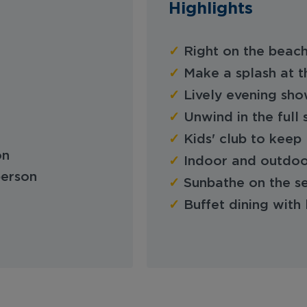
Highlights
✓
Right on the beach
✓
Make a splash at t
✓
Lively evening sho
✓
Unwind in the ful
✓
Kids' club to keep 
on
✓
Indoor and outdoo
person
✓
Sunbathe on the s
✓
Buffet dining with