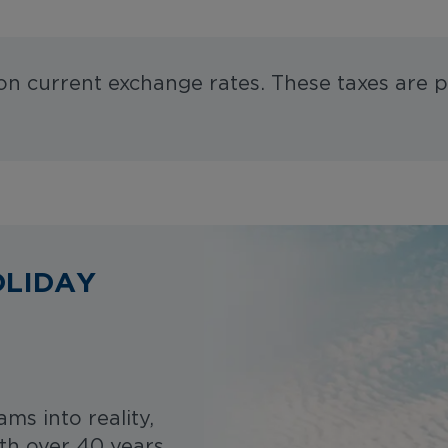
 on current exchange rates. These taxes are p
OLIDAY
ms into reality,
ith over 40 years