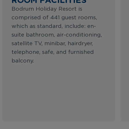
Bodrum Holiday Resort is
comprised of 441 guest rooms,
which as standard, include: en-
suite bathroom, air-conditioning,
satellite TV, minibar, hairdryer,
telephone, safe, and furnished
balcony.