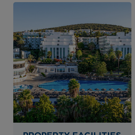
PROPERTY FACILITIES