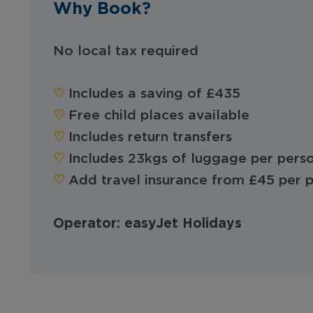
Why Book?
No local tax required
♡︎
Includes a saving of £435
♡︎
Free child places available
♡︎
Includes return transfers
♡︎
Includes 23kgs of luggage per pers
♡︎
Add travel insurance from £45 per 
Operator: easyJet Holidays