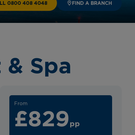
LL 0800 408 4048
FIND A BRANCH
 & Spa
From
£829
pp