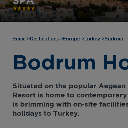
SPA
Home
>
Destinations
>
Europe
>
Turkey
>
Bodrum
Bodrum Hol
Situated on the popular Aegean
Resort is home to contemporar
is brimming with on-site facilities
holidays to Turkey.