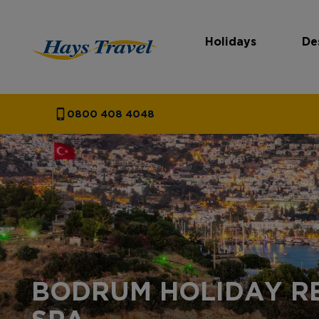
Holidays
De
Hays Travel Homepage
0800 408 4048
BODRUM HOLIDAY R