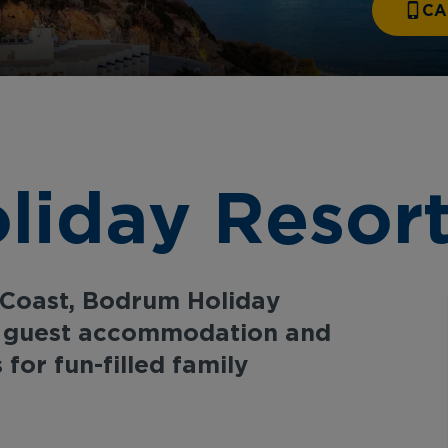
CA
iday Resort
 Coast, Bodrum Holiday
y guest accommodation and
 for fun-filled family