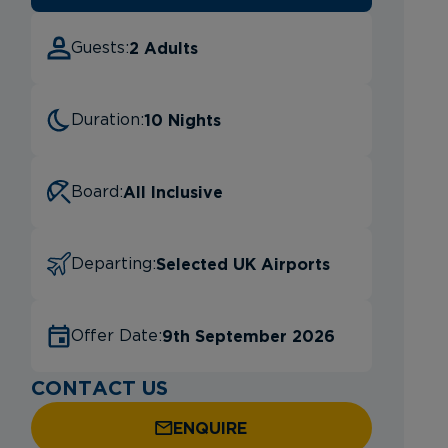
2 Adults
Guests:
10 Nights
Duration:
All Inclusive
Board:
Selected UK Airports
Departing:
9th September 2026
Offer Date:
CONTACT US
ENQUIRE