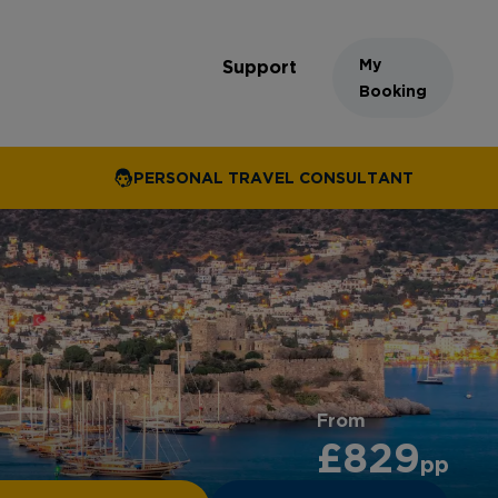
My
Support
Booking
PERSONAL TRAVEL CONSULTANT
From
£829
pp