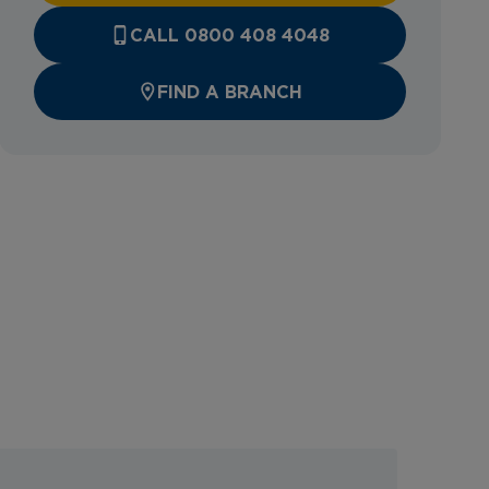
CALL 0800 408 4048
FIND A BRANCH