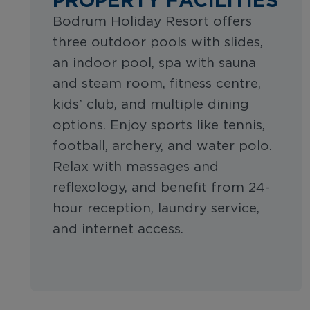
Bodrum Holiday Resort offers
three outdoor pools with slides,
an indoor pool, spa with sauna
and steam room, fitness centre,
kids’ club, and multiple dining
options. Enjoy sports like tennis,
football, archery, and water polo.
Relax with massages and
reflexology, and benefit from 24-
hour reception, laundry service,
and internet access.