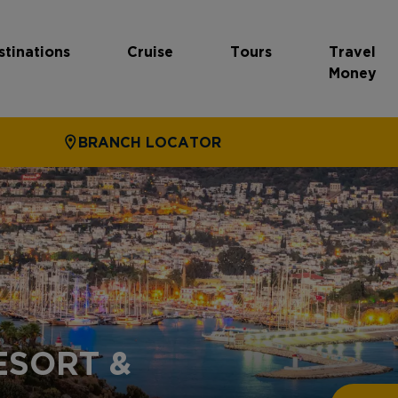
stinations
Cruise
Tours
Travel
Money
BRANCH LOCATOR
ESORT &