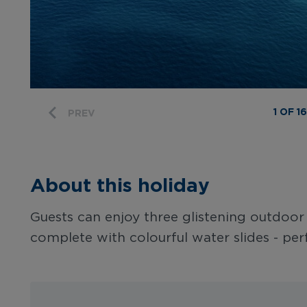
1 OF 16
PREV
About this holiday
Guests can enjoy three glistening outdoo
complete with colourful water slides - perf