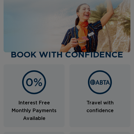
BOOK WITH CONFIDENCE
Interest Free
Travel with
Monthly Payments
confidence
Available