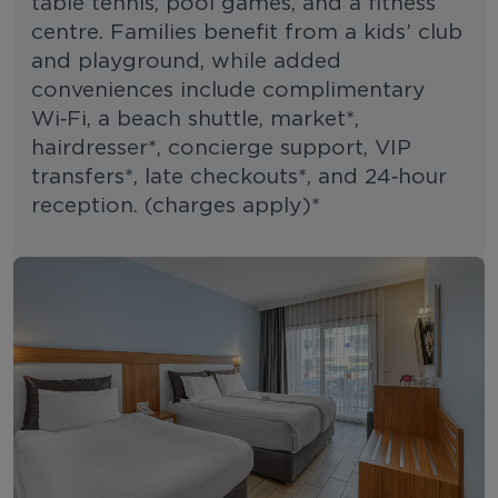
table tennis, pool games, and a fitness
centre. Families benefit from a kids’ club
and playground, while added
conveniences include complimentary
Wi‑Fi, a beach shuttle, market*,
hairdresser*, concierge support, VIP
transfers*, late checkouts*, and 24‑hour
reception. (charges apply)*