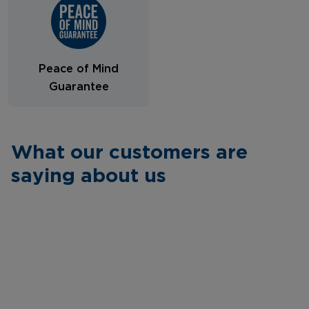
Peace of Mind
Guarantee
What our customers are
saying about us