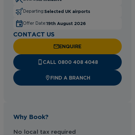
Selected UK airports
Departing:
19th August 2026
Offer Date:
CONTACT US
ENQUIRE
CALL 0800 408 4048
FIND A BRANCH
Why Book?
No local tax required