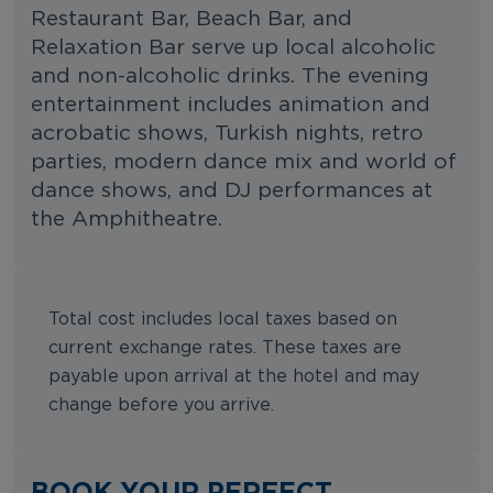
Restaurant Bar, Beach Bar, and
Relaxation Bar serve up local alcoholic
and non-alcoholic drinks. The evening
entertainment includes animation and
acrobatic shows, Turkish nights, retro
parties, modern dance mix and world of
dance shows, and DJ performances at
the Amphitheatre.
Total cost includes local taxes based on
current exchange rates. These taxes are
payable upon arrival at the hotel and may
change before you arrive.
BOOK YOUR PERFECT