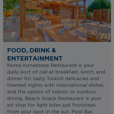
FOOD, DRINK &
ENTERTAINMENT
Numa Konaktepe Restaurant is your
daily port of call at breakfast, lunch, and
dinner for tasty Turkish delicacies and
themed nights with international dishes
and the option of indoor or outdoor
dining. Beach Snack Restaurant is your
pit stop for light bites just footsteps
from your spot in the sun. Pool Bar,