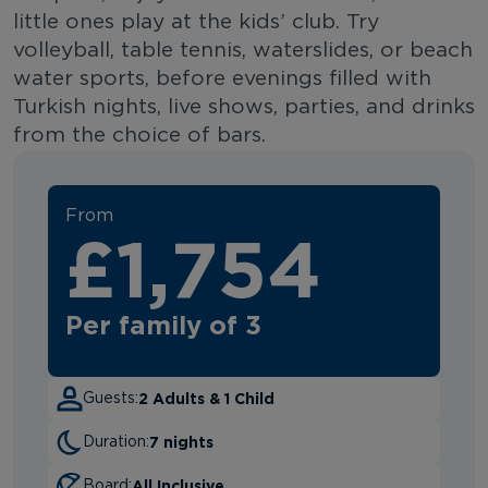
little ones play at the kids’ club. Try
volleyball, table tennis, waterslides, or beach
water sports, before evenings filled with
Turkish nights, live shows, parties, and drinks
from the choice of bars.
From
£1,754
Per family of 3
2 Adults & 1 Child
Guests:
7 nights
Duration:
All Inclusive
Board: