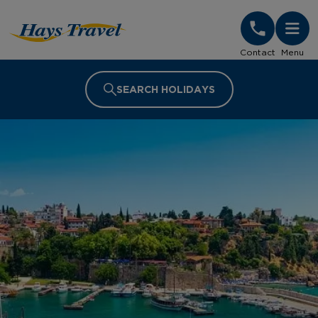
Hays Travel Homepage
Contact
Menu
SEARCH HOLIDAYS