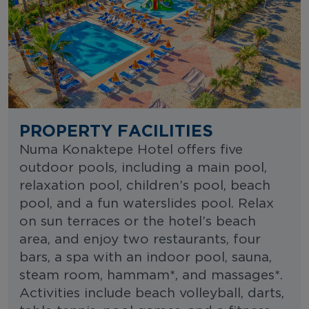
PROPERTY FACILITIES
Numa Konaktepe Hotel offers five
outdoor pools, including a main pool,
relaxation pool, children’s pool, beach
pool, and a fun waterslides pool. Relax
on sun terraces or the hotel’s beach
area, and enjoy two restaurants, four
bars, a spa with an indoor pool, sauna,
steam room, hammam*, and massages*.
Activities include beach volleyball, darts,