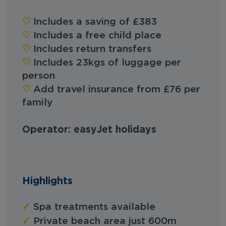
♡︎
Includes a saving of £383
♡︎
Includes a free child place
♡︎
Includes return transfers
♡︎
Includes 23kgs of luggage per
person
♡︎
Add travel insurance from £76 per
family
Operator: easyJet holidays
Highlights
✓
Spa treatments available
✓
Private beach area just 600m