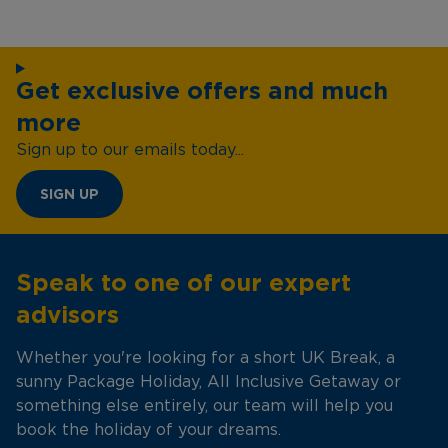
Get exclusive offers and much
more
Sign up to our emails today...
SIGN UP
Speak to one of our expert
advisors
Whether you're looking for a short UK Break, a
sunny Package Holiday, All Inclusive Getaway or
something else entirely, our team will help you
book the holiday of your dreams.