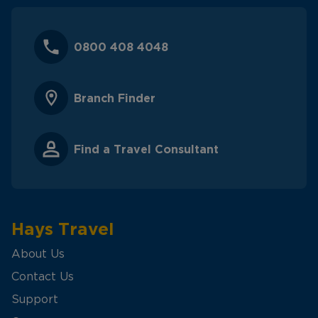
0800 408 4048
Branch Finder
Find a Travel Consultant
Hays Travel
About Us
Contact Us
Support