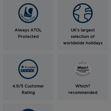
Always ATOL
UK's largest
Protected
selection of
worldwide holidays
4.9/5 Customer
Which?
Rating
recommended