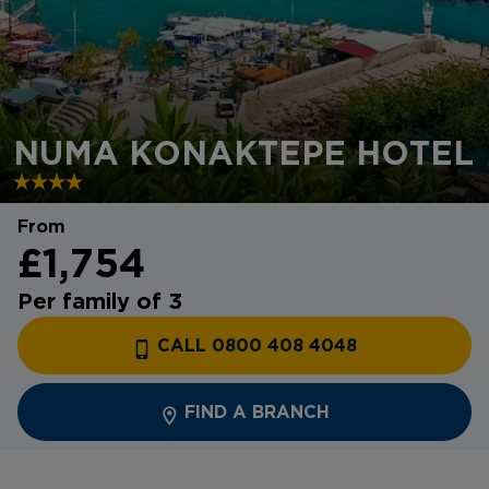
NUMA KONAKTEPE HOTEL
From
£1,754
Per family of 3
CALL 0800 408 4048
FIND A BRANCH