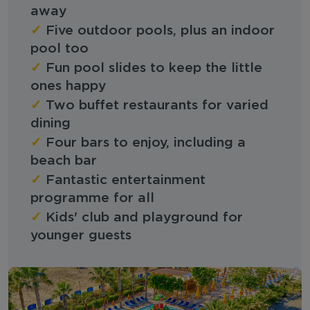
away
✓
Five outdoor pools, plus an indoor
pool too
✓
Fun pool slides to keep the little
ones happy
✓
Two buffet restaurants for varied
dining
✓
Four bars to enjoy, including a
beach bar
✓
Fantastic entertainment
programme for all
✓
Kids' club and playground for
younger guests