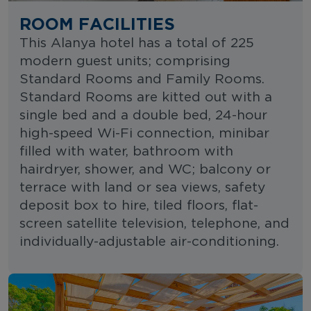
ROOM FACILITIES
This Alanya hotel has a total of 225
modern guest units; comprising
Standard Rooms and Family Rooms.
Standard Rooms are kitted out with a
single bed and a double bed, 24-hour
high-speed Wi-Fi connection, minibar
filled with water, bathroom with
hairdryer, shower, and WC; balcony or
terrace with land or sea views, safety
deposit box to hire, tiled floors, flat-
screen satellite television, telephone, and
individually-adjustable air-conditioning.