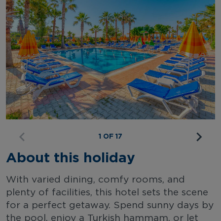
1 OF 17
About this holiday
With varied dining, comfy rooms, and
plenty of facilities, this hotel sets the scene
for a perfect getaway. Spend sunny days by
the pool, enjoy a Turkish hammam, or let