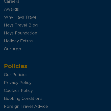
Careers
Awards
Why Hays Travel
Hays Travel Blog
Hays Foundation
Holiday Extras
Our App
Policies
Our Policies
Privacy Policy
Cookies Policy
Booking Conditions
Foreign Travel Advice