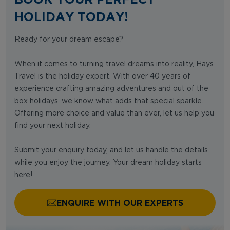
HOLIDAY TODAY!
Ready for your dream escape?
When it comes to turning travel dreams into reality, Hays
Travel is the holiday expert. With over 40 years of
experience crafting amazing adventures and out of the
box holidays, we know what adds that special sparkle.
Offering more choice and value than ever, let us help you
find your next holiday.
Submit your enquiry today, and let us handle the details
while you enjoy the journey. Your dream holiday starts
here!
ENQUIRE WITH OUR EXPERTS