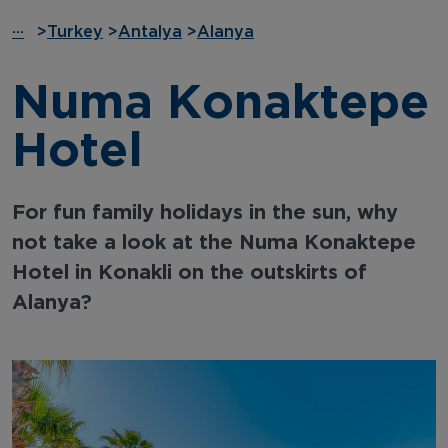
···
>
Turkey
>
Antalya
>
Alanya
Numa Konaktepe
Hotel
For fun family holidays in the sun, why
not take a look at the Numa Konaktepe
Hotel in Konakli on the outskirts of
Alanya?