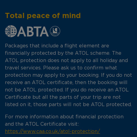
Total peace of mind
Packages that include a flight element are
financially protected by the ATOL scheme. The
ATOL protection does not apply to all holiday and
travel services. Please ask us to confirm what
protection may apply to your booking. If you do not
receive an ATOL certificate, then the booking will
not be ATOL protected. If you do receive an ATOL
Certificate but all the parts of your trip are not
listed on it, those parts will not be ATOL protected.
For more information about financial protection
and the ATOL Certificate visit:
https://www.caa.co.uk/atol-protection/