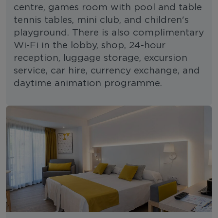
centre, games room with pool and table
tennis tables, mini club, and children's
playground. There is also complimentary
Wi-Fi in the lobby, shop, 24-hour
reception, luggage storage, excursion
service, car hire, currency exchange, and
daytime animation programme.