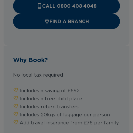
CALL 0800 408 4048
FIND A BRANCH
Why Book?
No local tax required
♡︎
Includes a saving of £692
♡︎
Includes a free child place
♡︎
Includes return transfers
♡︎
Includes 20kgs of luggage per person
♡︎
Add travel insurance from £76 per family