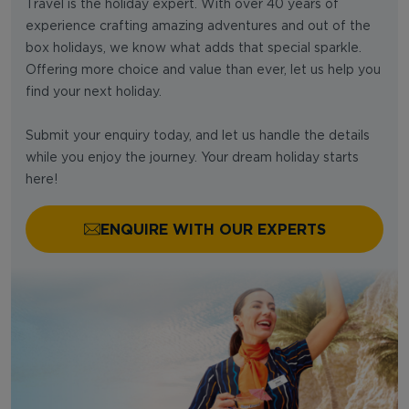
Travel is the holiday expert. With over 40 years of
experience crafting amazing adventures and out of the
box holidays, we know what adds that special sparkle.
Offering more choice and value than ever, let us help you
find your next holiday.
Submit your enquiry today, and let us handle the details
while you enjoy the journey. Your dream holiday starts
here!
ENQUIRE WITH OUR EXPERTS