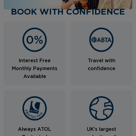
BOOK WITH CONFIDENCE
Interest Free
Travel with
Monthly Payments
confidence
Available
Always ATOL
UK's largest