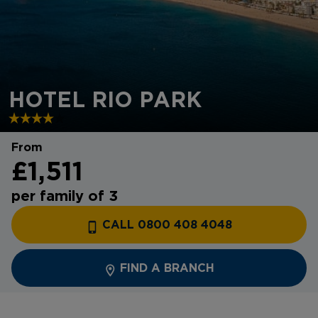
HOTEL RIO PARK
From
£1,511
per family of 3
CALL 0800 408 4048
FIND A BRANCH