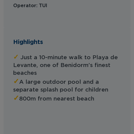
Operator: TUI
Highlights
✓
Just a 10-minute walk to Playa de
Levante, one of Benidorm’s finest
beaches
✓
A large outdoor pool and a
separate splash pool for children
✓
800m from nearest beach