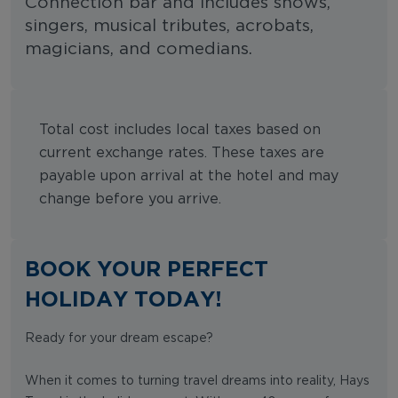
Connection bar and includes shows,
singers, musical tributes, acrobats,
magicians, and comedians.
Total cost includes local taxes based on
current exchange rates. These taxes are
payable upon arrival at the hotel and may
change before you arrive.
BOOK YOUR PERFECT
HOLIDAY TODAY!
Ready for your dream escape?
When it comes to turning travel dreams into reality, Hays