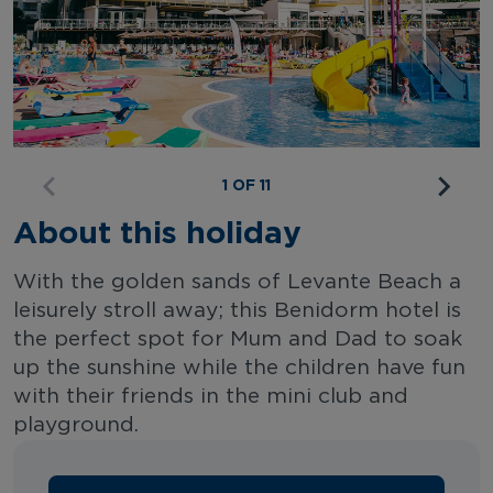
1 OF 11
About this holiday
With the golden sands of Levante Beach a
leisurely stroll away; this Benidorm hotel is
the perfect spot for Mum and Dad to soak
up the sunshine while the children have fun
with their friends in the mini club and
playground.