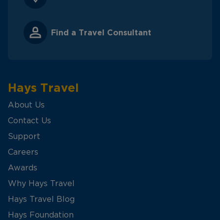
Find a Travel Consultant
Hays Travel
About Us
Contact Us
Support
Careers
Awards
Why Hays Travel
Hays Travel Blog
Hays Foundation