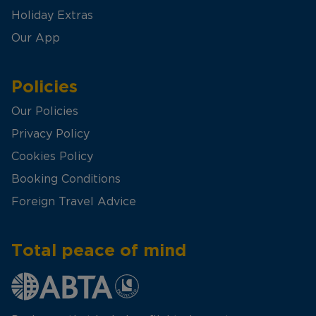
Holiday Extras
Our App
Policies
Our Policies
Privacy Policy
Cookies Policy
Booking Conditions
Foreign Travel Advice
Total peace of mind