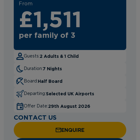
From
£1,511
per family of 3
2 Adults & 1 Child
Guests:
7 Nights
Duration:
Half Board
Board:
Selected UK Airports
Departing:
29th August 2026
Offer Date:
CONTACT US
ENQUIRE