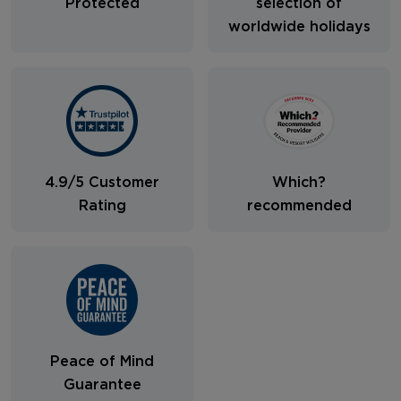
Protected
selection of
worldwide holidays
4.9/5 Customer
Which?
Rating
recommended
Peace of Mind
Guarantee