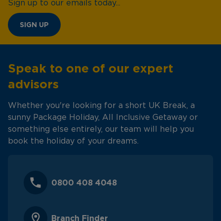
Sign up to our emails today...
SIGN UP
Speak to one of our expert
advisors
Whether you're looking for a short UK Break, a
sunny Package Holiday, All Inclusive Getaway or
something else entirely, our team will help you
book the holiday of your dreams.
0800 408 4048
Branch Finder