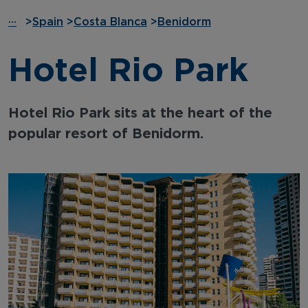
···
>
Spain
>
Costa Blanca
>
Benidorm
Hotel Rio Park
Hotel Rio Park sits at the heart of the
popular resort of Benidorm.