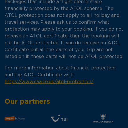
Packages that include a flight element are
financially protected by the ATOL scheme. The
ATOL protection does not apply to all holiday and
travel services. Please ask us to confirm what
protection may apply to your booking. If you do not
receive an ATOL certificate, then the booking will
not be ATOL protected. If you do receive an ATOL
Certificate but all the parts of your trip are not
listed on it, those parts will not be ATOL protected.
For more information about financial protection
and the ATOL Certificate visit:
https://www.caa.co.uk/atol-protection/
Our partners