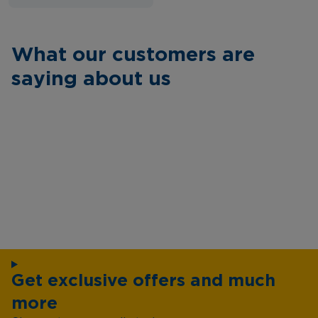
What our customers are
saying about us
Get exclusive offers and much
more