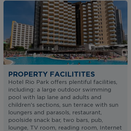
PROPERTY FACILITITES
Hotel Rio Park offers plentiful facilities,
including: a large outdoor swimming
pool with lap lane and adults and
children's sections, sun terrace with sun
loungers and parasols, restaurant,
poolside snack bar, two bars, pub,
lounge, TV room, reading room, Internet