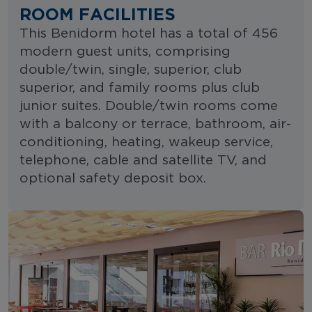
ROOM FACILITIES
This Benidorm hotel has a total of 456
modern guest units, comprising
double/twin, single, superior, club
superior, and family rooms plus club
junior suites. Double/twin rooms come
with a balcony or terrace, bathroom, air-
conditioning, heating, wakeup service,
telephone, cable and satellite TV, and
optional safety deposit box.