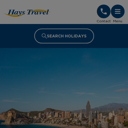
Hays Travel Homepage
Contact
Menu
SEARCH HOLIDAYS