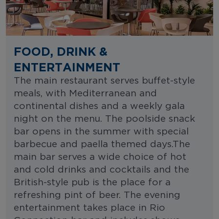
FOOD, DRINK &
ENTERTAINMENT
The main restaurant serves buffet-style
meals, with Mediterranean and
continental dishes and a weekly gala
night on the menu. The poolside snack
bar opens in the summer with special
barbecue and paella themed days.The
main bar serves a wide choice of hot
and cold drinks and cocktails and the
British-style pub is the place for a
refreshing pint of beer. The evening
entertainment takes place in Rio