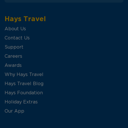
Hays Travel
About Us
Contact Us
Support
Careers
Awards
Why Hays Travel
Hays Travel Blog
Hays Foundation
Holiday Extras
Our App