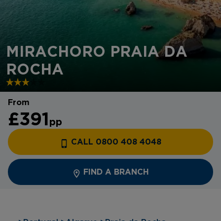
MIRACHORO PRAIA DA
ROCHA
From
£391
pp
CALL 0800 408 4048
FIND A BRANCH