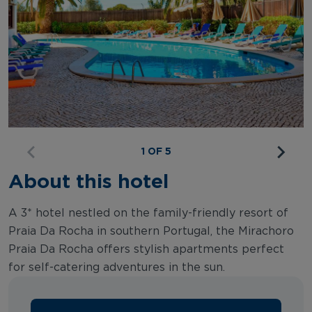
1 OF 5
About this hotel
A 3* hotel nestled on the family-friendly resort of
Praia Da Rocha in southern Portugal, the Mirachoro
Praia Da Rocha offers stylish apartments perfect
for self-catering adventures in the sun.