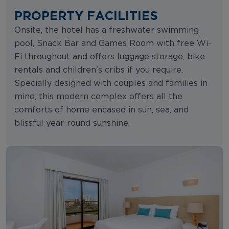
PROPERTY FACILITIES
Onsite, the hotel has a freshwater swimming
pool, Snack Bar and Games Room with free Wi-
Fi throughout and offers luggage storage, bike
rentals and children's cribs if you require.
Specially designed with couples and families in
mind, this modern complex offers all the
comforts of home encased in sun, sea, and
blissful year-round sunshine.