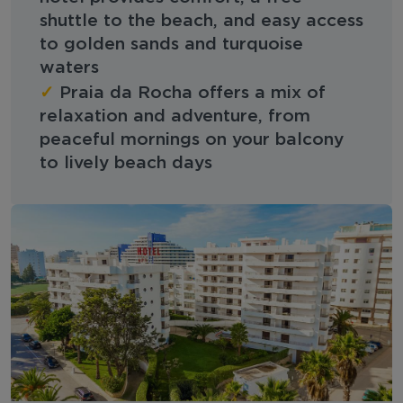
shuttle to the beach, and easy access
to golden sands and turquoise
waters
✓
Praia da Rocha offers a mix of
relaxation and adventure, from
peaceful mornings on your balcony
to lively beach days