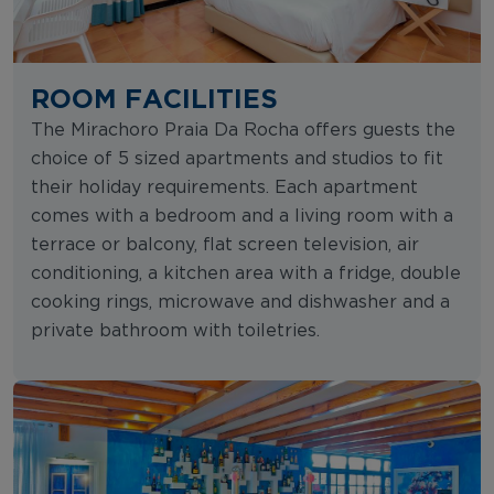
ROOM FACILITIES
The Mirachoro Praia Da Rocha offers guests the
choice of 5 sized apartments and studios to fit
their holiday requirements. Each apartment
comes with a bedroom and a living room with a
terrace or balcony, flat screen television, air
conditioning, a kitchen area with a fridge, double
cooking rings, microwave and dishwasher and a
private bathroom with toiletries.