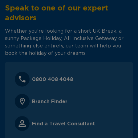
Speak to one of our expert
advisors
Whether you're looking for a short UK Break, a
sunny Package Holiday, All Inclusive Getaway or
something else entirely, our team will help you
book the holiday of your dreams.
0800 408 4048
Branch Finder
Find a Travel Consultant