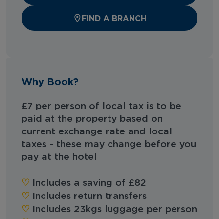
FIND A BRANCH
Why Book?
£7 per person of local tax is to be
paid at the property based on
current exchange rate and local
taxes - these may change before you
pay at the hotel
♡︎
Includes a saving of £82
♡︎
Includes return transfers
♡︎
Includes 23kgs luggage per person