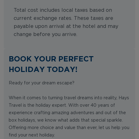
Total cost includes local taxes based on
current exchange rates. These taxes are
payable upon arrival at the hotel and may
change before you arrive.
BOOK YOUR PERFECT
HOLIDAY TODAY!
Ready for your dream escape?
When it comes to turning travel dreams into reality, Hays
Travel is the holiday expert. With over 40 years of
experience crafting amazing adventures and out of the
box holidays, we know what adds that special sparkle.
Offering more choice and value than ever, let us help you
find your next holiday.