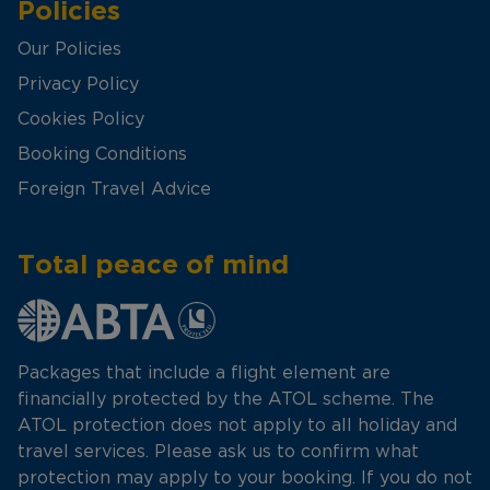
Policies
Our Policies
Privacy Policy
Cookies Policy
Booking Conditions
Foreign Travel Advice
Total peace of mind
Packages that include a flight element are
financially protected by the ATOL scheme. The
ATOL protection does not apply to all holiday and
travel services. Please ask us to confirm what
protection may apply to your booking. If you do not