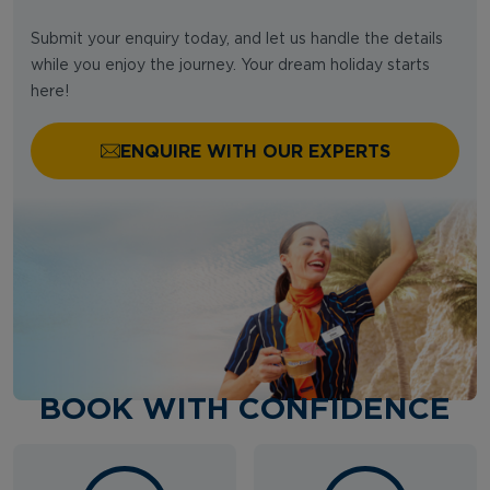
Submit your enquiry today, and let us handle the details
while you enjoy the journey. Your dream holiday starts
here!
ENQUIRE WITH OUR EXPERTS
BOOK WITH CONFIDENCE