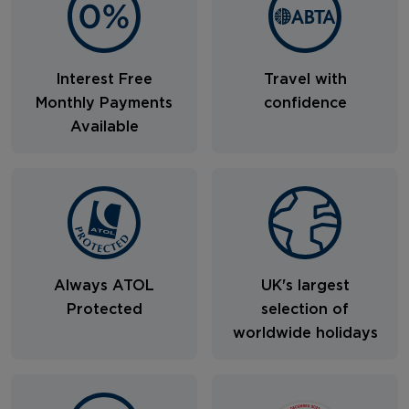
Interest Free
Travel with
Monthly Payments
confidence
Available
Always ATOL
UK's largest
Protected
selection of
worldwide holidays