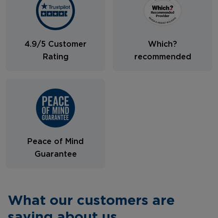
4.9/5 Customer
Which?
Rating
recommended
Peace of Mind
Guarantee
What our customers are
saying about us