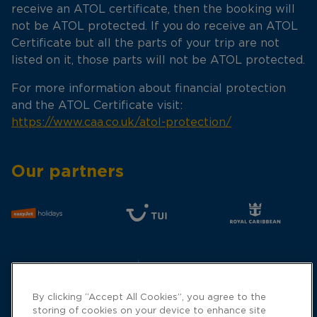
receive an ATOL certificate, then the booking will
not be ATOL protected. If you do receive an ATOL
Certificate but all the parts of your trip are not
listed on it, those parts will not be ATOL protected.
For more information about financial protection
and the ATOL Certificate visit:
https://www.caa.co.uk/atol-protection/
Our partners
By clicking “Accept All Cookies”, you agree to the
storing of cookies on your device to enhance site