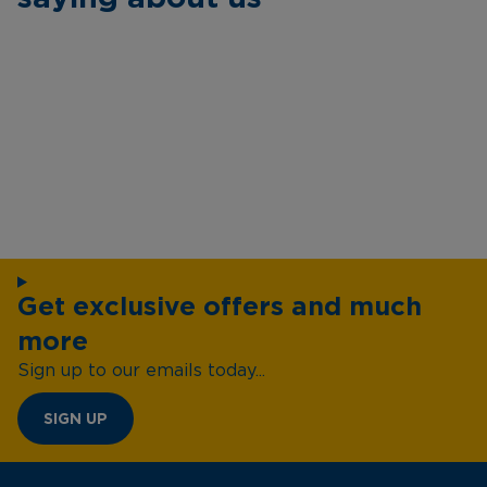
Get exclusive offers and much
more
Sign up to our emails today...
SIGN UP