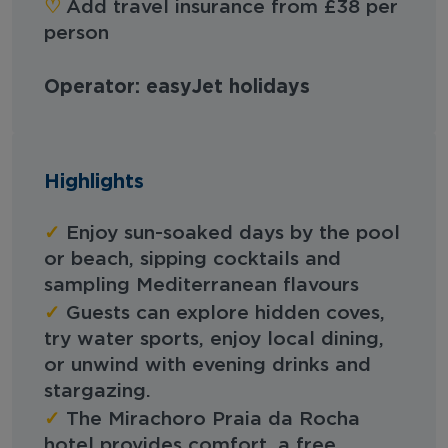
♡︎
Add travel insurance from £38 per
person
Operator: easyJet holidays
Highlights
✓
Enjoy sun-soaked days by the pool
or beach, sipping cocktails and
sampling Mediterranean flavours
✓
Guests can explore hidden coves,
try water sports, enjoy local dining,
or unwind with evening drinks and
stargazing.
✓
The Mirachoro Praia da Rocha
hotel provides comfort, a free