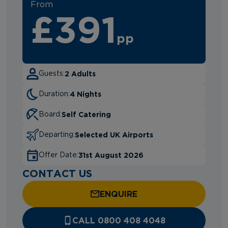
From
£391
pp
2 Adults
Guests:
4 Nights
Duration:
Self Catering
Board:
Selected UK Airports
Departing:
31st August 2026
Offer Date:
CONTACT US
ENQUIRE
CALL 0800 408 4048