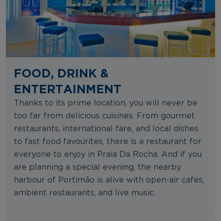
FOOD, DRINK &
ENTERTAINMENT
Thanks to its prime location, you will never be
too far from delicious cuisines. From gourmet
restaurants, international fare, and local dishes
to fast food favourites, there is a restaurant for
everyone to enjoy in Praia Da Rocha. And if you
are planning a special evening, the nearby
harbour of Portimão is alive with open-air cafes,
ambient restaurants, and live music.