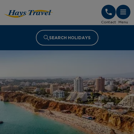
Hays Travel Homepage
Contact
Menu
SEARCH HOLIDAYS