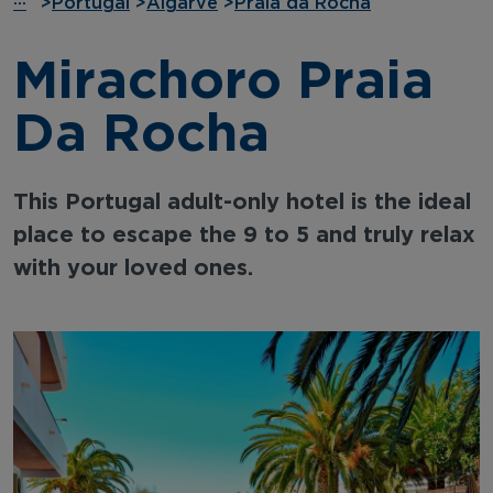
···
>
Portugal
>
Algarve
>
Praia da Rocha
Mirachoro Praia
Da Rocha
This Portugal adult-only hotel is the ideal
place to escape the 9 to 5 and truly relax
with your loved ones.