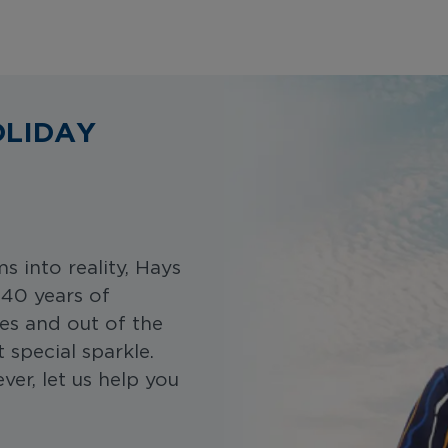
OLIDAY
 into reality, Hays
 40 years of
es and out of the
special sparkle.
er, let us help you