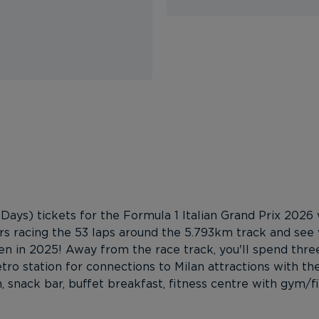
Days) tickets for the Formula 1 Italian Grand Prix 2026 
ers racing the 53 laps around the 5.793km track and see 
 in 2025! Away from the race track, you'll spend three
o station for connections to Milan attractions with the
den, snack bar, buffet breakfast, fitness centre with gym