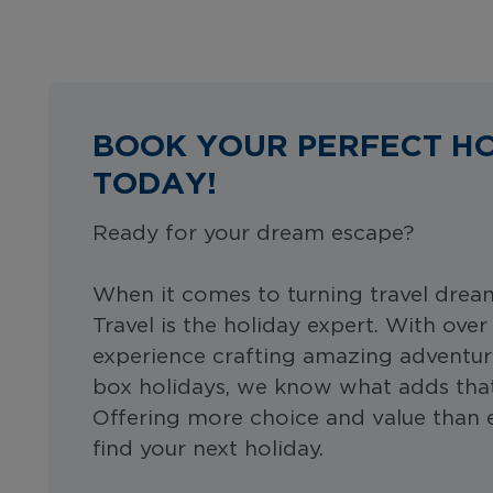
BOOK YOUR PERFECT H
TODAY!
Ready for your dream escape?
When it comes to turning travel dreams
Travel is the holiday expert. With over
experience crafting amazing adventur
box holidays, we know what adds that 
Offering more choice and value than ev
find your next holiday.