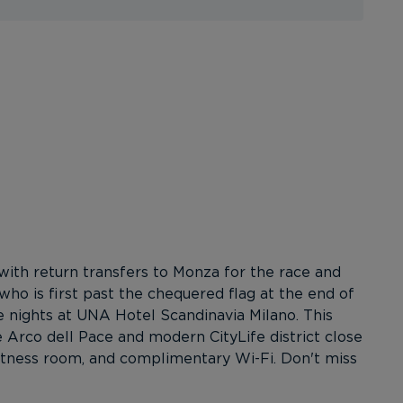
with return transfers to Monza for the race and
who is first past the chequered flag at the end of
 nights at UNA Hotel Scandinavia Milano. This
 Arco dell Pace and modern CityLife district close
/fitness room, and complimentary Wi-Fi. Don't miss