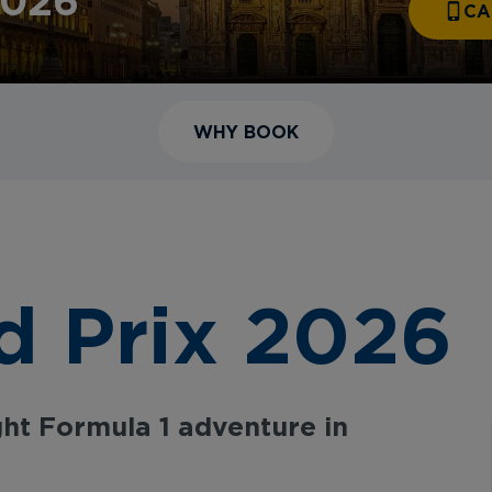
2026
CA
WHY BOOK
d Prix 2026
ht Formula 1 adventure in