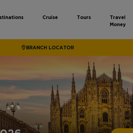
stinations
Cruise
Tours
Travel
Money
BRANCH LOCATOR