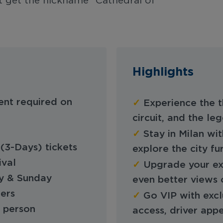
’t get the nickname "Cathedral of
Highlights
✓
ent required on
Experience the th
circuit, and the l
✓
Stay in Milan wit
(3-Days) tickets
explore the city fu
ival
✓
Upgrade your ex
ay & Sunday
even better views 
fers
✓
Go VIP with excl
r person
access, driver app