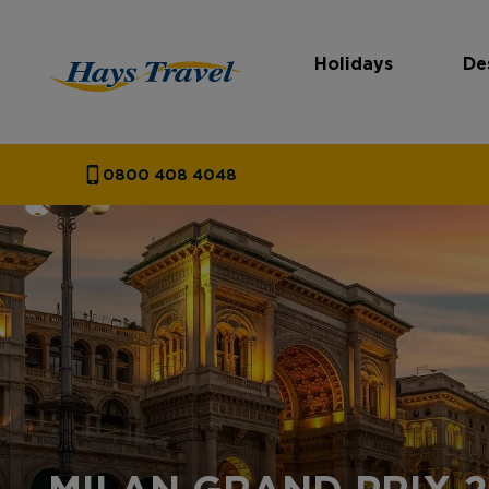
Holidays
De
Hays Travel Homepage
0800 408 4048