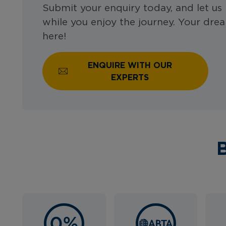
Submit your enquiry today, and let us 
while you enjoy the journey. Your drea
here!
ENQUIRE WITH OUR
EXPERTS