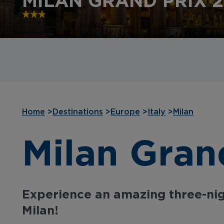
MILAN GRAND PRIX 
Home
>
Destinations
>
Europe
>
Italy
>
Milan
Milan Gran
Experience an amazing three-nig
Milan!