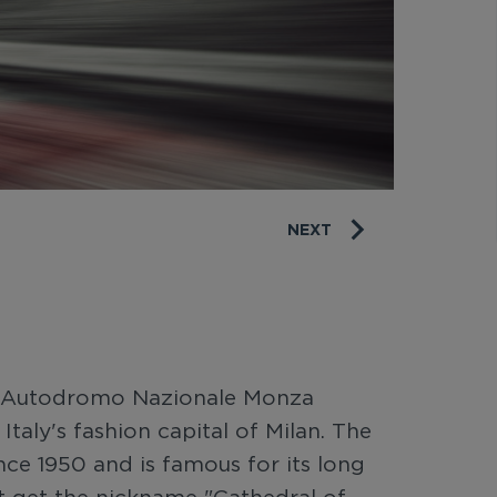
NEXT
 at Autodromo Nazionale Monza
Italy's fashion capital of Milan. The
ince 1950 and is famous for its long