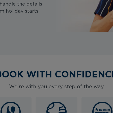
handle the details
m holiday starts
BOOK WITH CONFIDENC
We're with you every step of the way