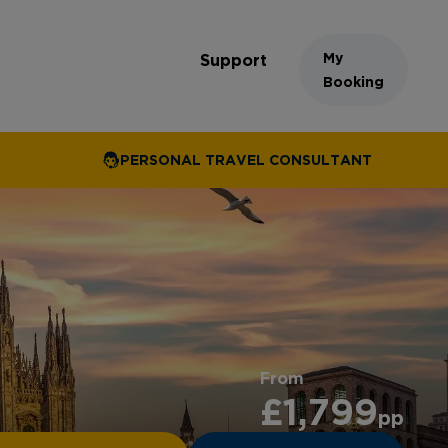
My
Support
Booking
PERSONAL TRAVEL CONSULTANT
From
£1,799
pp