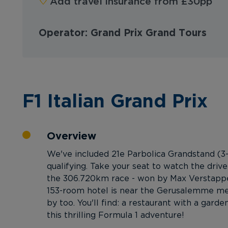
♡︎
Add travel insurance from £30pp
Operator: Grand Prix Grand Tours
F1 Italian Grand Prix
Overview
We've included 21e Parbolica Grandstand (3-
qualifying. Take your seat to watch the driv
the 306.720km race - won by Max Verstappen
153-room hotel is near the Gerusalemme metr
by too. You'll find: a restaurant with a gar
this thrilling Formula 1 adventure!