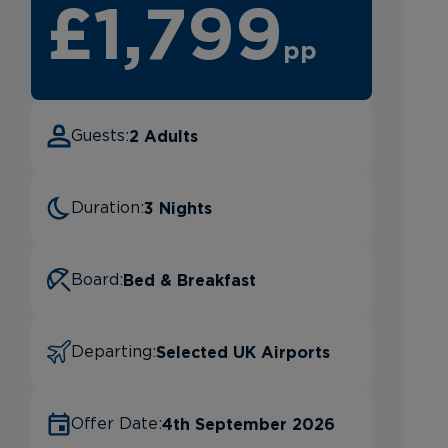
£1,799
pp
2 Adults
Guests:
3 Nights
Duration:
Bed & Breakfast
Board:
Selected UK Airports
Departing:
4th September 2026
Offer Date: