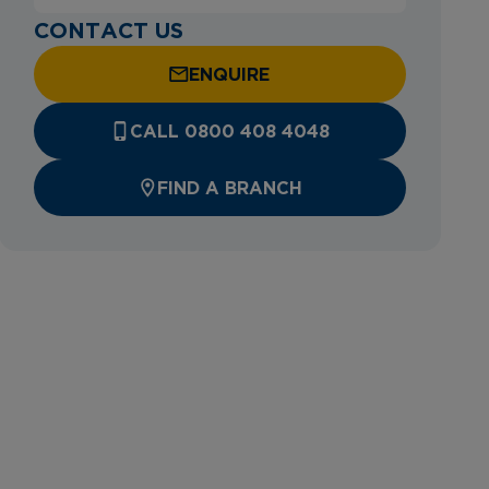
CONTACT US
ENQUIRE
CALL 0800 408 4048
FIND A BRANCH