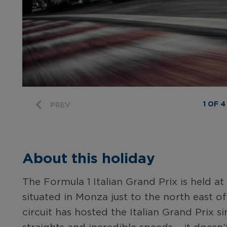
1 OF 4
PREV
About this holiday
The Formula 1 Italian Grand Prix is held
situated in Monza just to the north east of 
circuit has hosted the Italian Grand Prix s