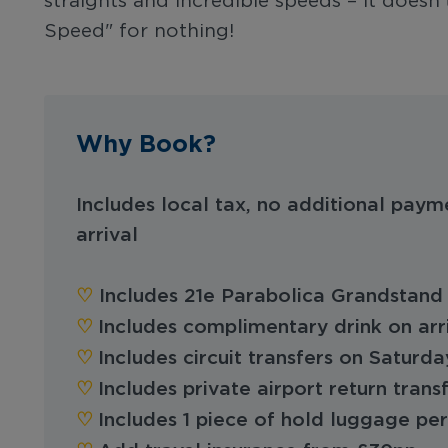
straights and incredible speeds – it doesn
Speed" for nothing!
Why Book?
Includes local tax, no additional paym
arrival
♡︎‬
Includes 21e Parabolica Grandstand 
♡︎
Includes complimentary drink on arr
♡︎
Includes circuit transfers on Saturd
♡︎
Includes private airport return trans
♡︎
Includes 1 piece of hold luggage pe