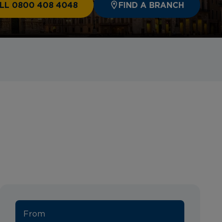
LL 0800 408 4048
FIND A BRANCH
From