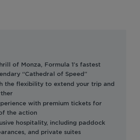
rill of Monza, Formula 1’s fastest
egendary “Cathedral of Speed”
h the flexibility to extend your trip and
rther
perience with premium tickets for
of the action
usive hospitality, including paddock
earances, and private suites