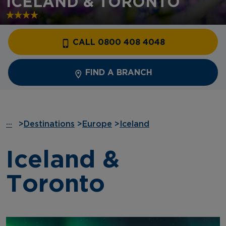
ICELAND & TORONTO
CALL 0800 408 4048
FIND A BRANCH
···
>
Destinations
>
Europe
>
Iceland
Iceland &
Toronto