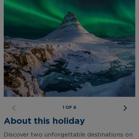
1 OF 6
About this holiday
Discover two unforgettable destinations on