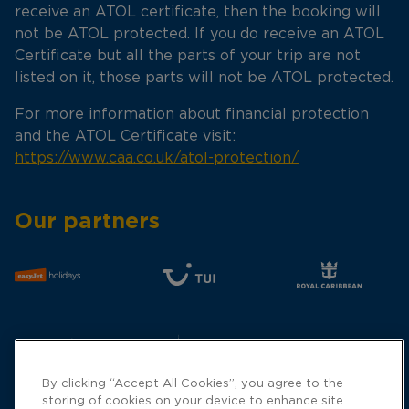
receive an ATOL certificate, then the booking will
not be ATOL protected. If you do receive an ATOL
Certificate but all the parts of your trip are not
listed on it, those parts will not be ATOL protected.
For more information about financial protection
and the ATOL Certificate visit:
https://www.caa.co.uk/atol-protection/
Our partners
By clicking “Accept All Cookies”, you agree to the
storing of cookies on your device to enhance site