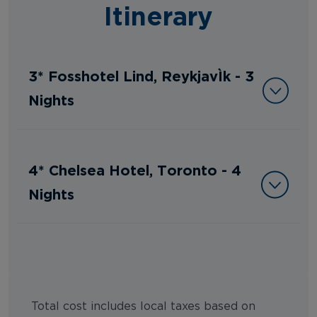
Itinerary
3* Fosshotel Lind, Reykjavík - 3
Nights
4* Chelsea Hotel, Toronto - 4
Nights
Total cost includes local taxes based on