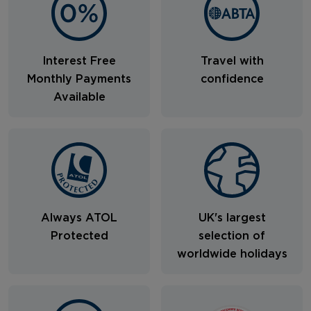
Interest Free
Travel with
Monthly Payments
confidence
Available
Always ATOL
UK's largest
Protected
selection of
worldwide holidays