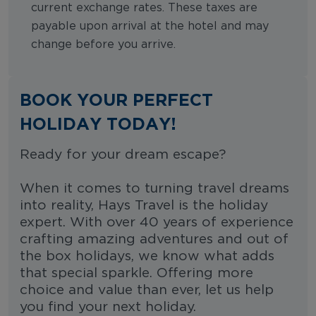
current exchange rates. These taxes are
payable upon arrival at the hotel and may
change before you arrive.
BOOK YOUR PERFECT
HOLIDAY TODAY!
Ready for your dream escape?
When it comes to turning travel dreams
into reality, Hays Travel is the holiday
expert. With over 40 years of experience
crafting amazing adventures and out of
the box holidays, we know what adds
that special sparkle. Offering more
choice and value than ever, let us help
you find your next holiday.