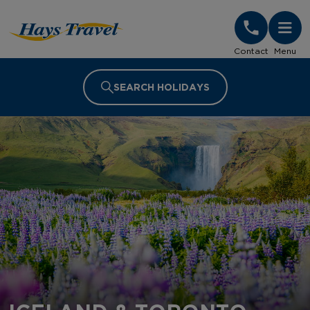
Hays Travel Homepage
Contact
Menu
SEARCH HOLIDAYS