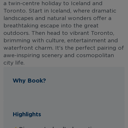
a twin-centre holiday to Iceland and
Toronto. Start in Iceland, where dramatic
landscapes and natural wonders offer a
breathtaking escape into the great
outdoors. Then head to vibrant Toronto,
brimming with culture, entertainment and
waterfront charm. It's the perfect pairing of
awe-inspiring scenery and cosmopolitan
city life.
Why Book?
Highlights