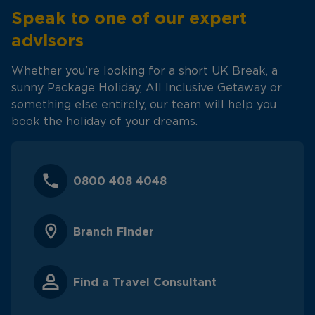
Speak to one of our expert
advisors
Whether you're looking for a short UK Break, a
sunny Package Holiday, All Inclusive Getaway or
something else entirely, our team will help you
book the holiday of your dreams.
0800 408 4048
Branch Finder
Find a Travel Consultant