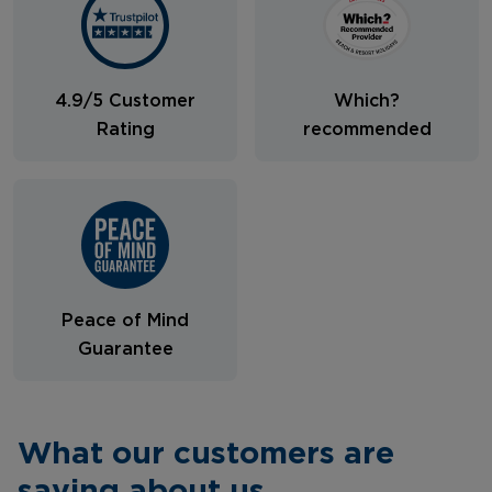
4.9/5 Customer
Which?
Rating
recommended
Peace of Mind
Guarantee
What our customers are
saying about us