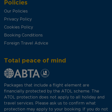
Policies
Our Policies
Privacy Policy
Cookies Policy
Booking Conditions
Foreign Travel Advice
Total peace of mind
Packages that include a flight element are
financially protected by the ATOL scheme. The
ATOL protection does not apply to all holiday and
travel services. Please ask us to confirm what
protection may apply to your booking. If you do not