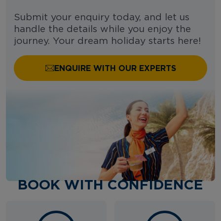
Submit your enquiry today, and let us
handle the details while you enjoy the
journey. Your dream holiday starts here!
ENQUIRE WITH OUR EXPERTS
BOOK WITH CONFIDENCE