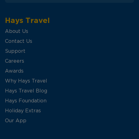
Hays Travel
About Us
Contact Us
Support
Careers
Awards
Why Hays Travel
Hays Travel Blog
Hays Foundation
Holiday Extras
Our App