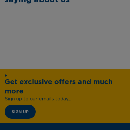
Get exclusive offers and much
more
Sign up to our emails today...
SIGN UP