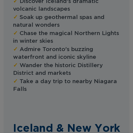
✓
Discover Iceland's dramatic
volcanic landscapes
✓
Soak up geothermal spas and
natural wonders
✓
Chase the magical Northern Lights
in winter skies
✓
Admire Toronto's buzzing
waterfront and iconic skyline
✓
Wander the historic Distillery
District and markets
✓
Take a day trip to nearby Niagara
Falls
Iceland & New York