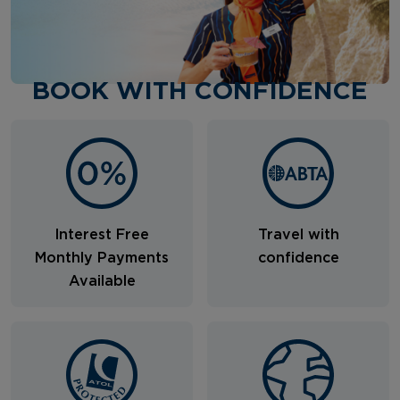
BOOK WITH CONFIDENCE
Interest Free
Travel with
Monthly Payments
confidence
Available