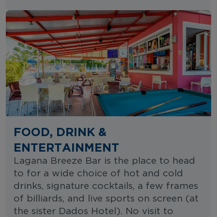
FOOD, DRINK &
ENTERTAINMENT
Lagana Breeze Bar is the place to head
to for a wide choice of hot and cold
drinks, signature cocktails, a few frames
of billiards, and live sports on screen (at
the sister Dados Hotel). No visit to