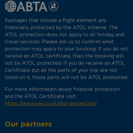
Packages that include a flight element are
financially protected by the ATOL scheme. The
ATOL protection does not apply to all holiday and
travel services. Please ask us to confirm what
protection may apply to your booking. If you do not
receive an ATOL certificate, then the booking will
not be ATOL protected. If you do receive an ATOL
Certificate but all the parts of your trip are not
listed on it, those parts will not be ATOL protected.
For more information about financial protection
and the ATOL Certificate visit:
https://www.caa.co.uk/atol-protection/
Our partners