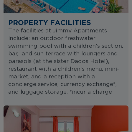
PROPERTY FACILITIES
The facilities at Jimmy Apartments
include: an outdoor freshwater
swimming pool with a children's section,
bar, and sun terrace with loungers and
parasols (at the sister Dados Hotel),
restaurant with a children's menu, mini-
market, and a reception with a
concierge service, currency exchange*,
and luggage storage. *incur a charge