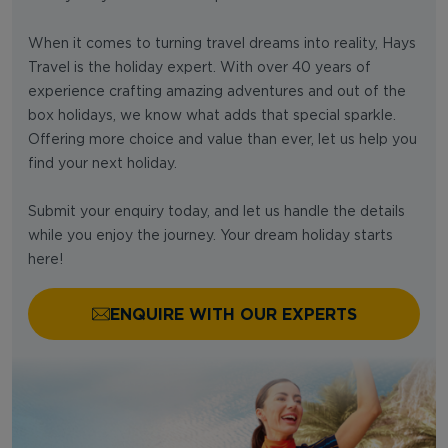
When it comes to turning travel dreams into reality, Hays
Travel is the holiday expert. With over 40 years of
experience crafting amazing adventures and out of the
box holidays, we know what adds that special sparkle.
Offering more choice and value than ever, let us help you
find your next holiday.
Submit your enquiry today, and let us handle the details
while you enjoy the journey. Your dream holiday starts
here!
ENQUIRE WITH OUR EXPERTS