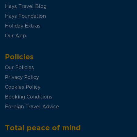
Hays Travel Blog
Hays Foundation
Holiday Extras
Our App
Policies
Our Policies
Privacy Policy
Cookies Policy
Booking Conditions
Foreign Travel Advice
Total peace of mind