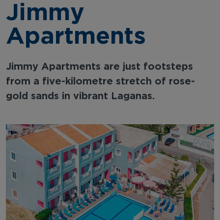
Jimmy
Apartments
Jimmy Apartments are just footsteps
from a five-kilometre stretch of rose-
gold sands in vibrant Laganas.