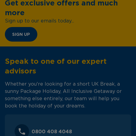
Get exclusive offers and much
more
Sign up to our emails today...
SIGN UP
Speak to one of our expert
advisors
Whether you're looking for a short UK Break, a
sunny Package Holiday, All Inclusive Getaway or
something else entirely, our team will help you
book the holiday of your dreams.
0800 408 4048