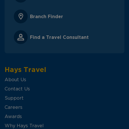
Branch Finder
Find a Travel Consultant
Hays Travel
About Us
Contact Us
Support
Careers
Awards
Why Hays Travel