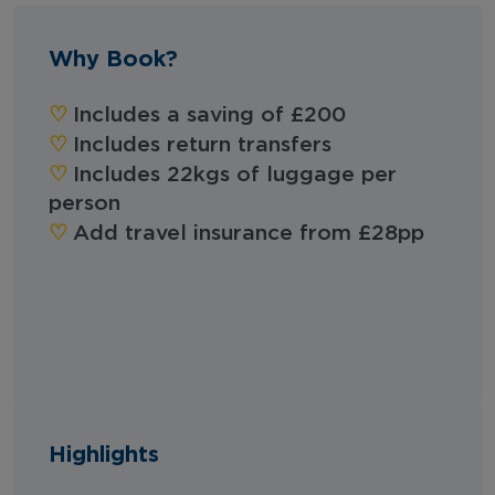
Why Book?
‪‪♡︎
Includes a saving of £200
♡︎
Includes return transfers
♡︎
Includes 22kgs of luggage per
person
♡︎
Add travel insurance from £28pp
Highlights