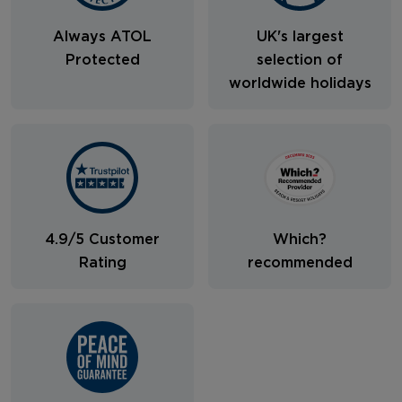
Always ATOL
UK's largest
Protected
selection of
worldwide holidays
4.9/5 Customer
Which?
Rating
recommended