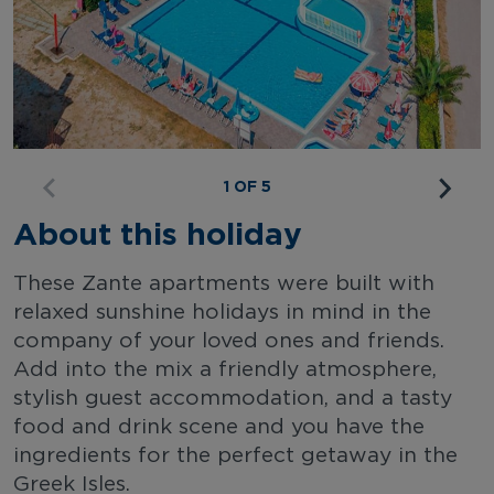
1 OF 5
About this holiday
These Zante apartments were built with
relaxed sunshine holidays in mind in the
company of your loved ones and friends.
Add into the mix a friendly atmosphere,
stylish guest accommodation, and a tasty
food and drink scene and you have the
ingredients for the perfect getaway in the
Greek Isles.