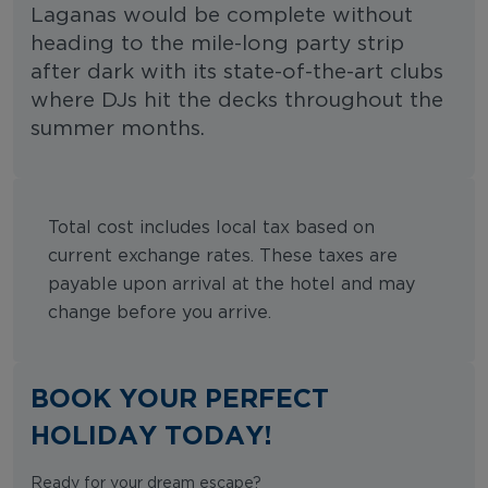
Laganas would be complete without
heading to the mile-long party strip
after dark with its state-of-the-art clubs
where DJs hit the decks throughout the
summer months.
Total cost includes local tax based on
current exchange rates. These taxes are
payable upon arrival at the hotel and may
change before you arrive.
BOOK YOUR PERFECT
HOLIDAY TODAY!
Ready for your dream escape?