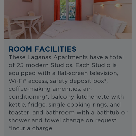
ROOM FACILITIES
These Laganas Apartments have a total
of 25 modern Studios. Each Studio is
equipped with a flat-screen television,
Wi-Fi* access, safety deposit box*,
coffee-making amenities, air-
conditioning*, balcony, kitchenette with
kettle, fridge, single cooking rings, and
toaster; and bathroom with a bathtub or
shower and towel change on request.
*incur a charge