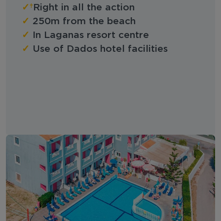
✓
Right in all the action
✓
250m from the beach
✓
In Laganas resort centre
✓
Use of Dados hotel facilities