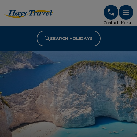
Hays Travel Homepage
Contact
Menu
SEARCH HOLIDAYS