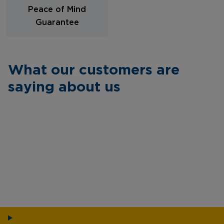
Peace of Mind
Guarantee
What our customers are
saying about us