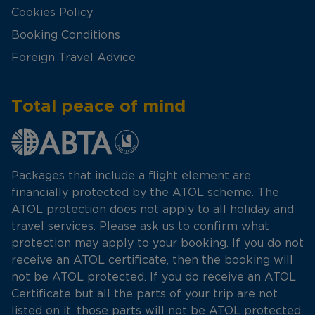
Cookies Policy
Booking Conditions
Foreign Travel Advice
Total peace of mind
Packages that include a flight element are
financially protected by the ATOL scheme. The
ATOL protection does not apply to all holiday and
travel services. Please ask us to confirm what
protection may apply to your booking. If you do not
receive an ATOL certificate, then the booking will
not be ATOL protected. If you do receive an ATOL
Certificate but all the parts of your trip are not
listed on it, those parts will not be ATOL protected.