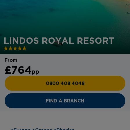
LINDOS ROYAL RESORT
From
£764
pp
0800 408 4048
FIND A BRANCH