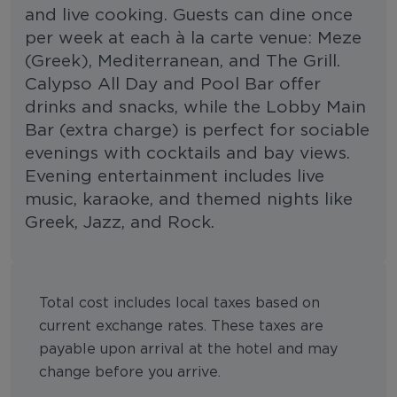
and live cooking. Guests can dine once
per week at each à la carte venue: Meze
(Greek), Mediterranean, and The Grill.
Calypso All Day and Pool Bar offer
drinks and snacks, while the Lobby Main
Bar (extra charge) is perfect for sociable
evenings with cocktails and bay views.
Evening entertainment includes live
music, karaoke, and themed nights like
Greek, Jazz, and Rock.
Total cost includes local taxes based on
current exchange rates. These taxes are
payable upon arrival at the hotel and may
change before you arrive.