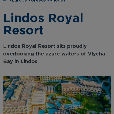
···
>
Europe
>
Greece
>
Rhodes
Lindos Royal
Resort
Lindos Royal Resort sits proudly
overlooking the azure waters of Vlycha
Bay in Lindos.