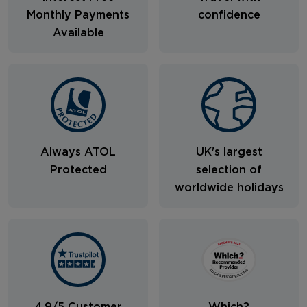
Monthly Payments
confidence
Available
Always ATOL
UK's largest
Protected
selection of
worldwide holidays