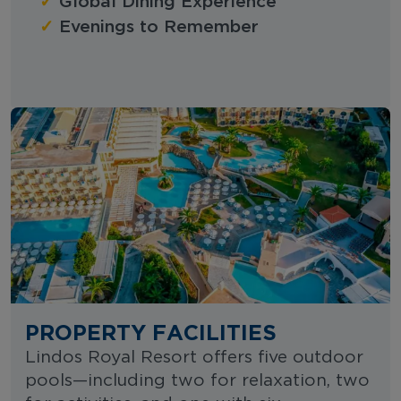
✓
Global Dining Experience
✓
Evenings to Remember
PROPERTY FACILITIES
Lindos Royal Resort offers five outdoor
pools—including two for relaxation, two