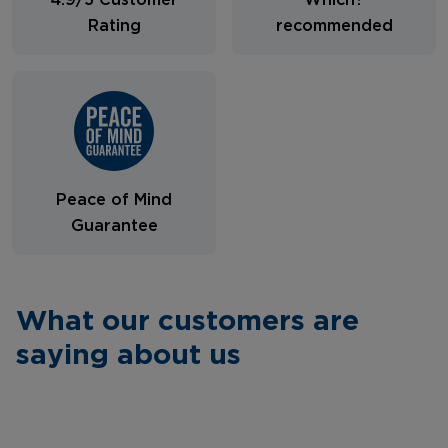
4.9/5 Customer
Which?
Rating
recommended
Peace of Mind
Guarantee
What our customers are
saying about us