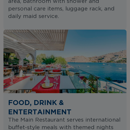
area, bathroom with shower and
personal care items, luggage rack, and
daily maid service.
FOOD, DRINK &
ENTERTAINMENT
The Main Restaurant serves international
buffet-style meals with themed nights