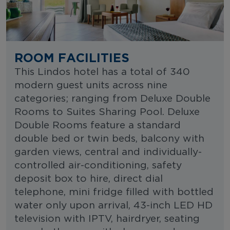
ROOM FACILITIES
This Lindos hotel has a total of 340
modern guest units across nine
categories; ranging from Deluxe Double
Rooms to Suites Sharing Pool. Deluxe
Double Rooms feature a standard
double bed or twin beds, balcony with
garden views, central and individually-
controlled air-conditioning, safety
deposit box to hire, direct dial
telephone, mini fridge filled with bottled
water only upon arrival, 43-inch LED HD
television with IPTV, hairdryer, seating