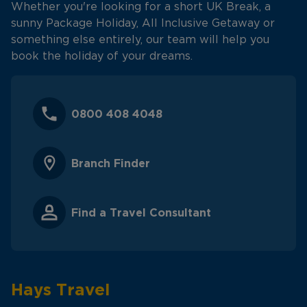
Whether you're looking for a short UK Break, a
sunny Package Holiday, All Inclusive Getaway or
something else entirely, our team will help you
book the holiday of your dreams.
0800 408 4048
Branch Finder
Find a Travel Consultant
Hays Travel