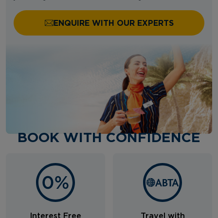
ENQUIRE WITH OUR EXPERTS
BOOK WITH CONFIDENCE
Interest Free
Travel with