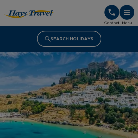
Hays Travel Homepage
Contact
Menu
SEARCH HOLIDAYS