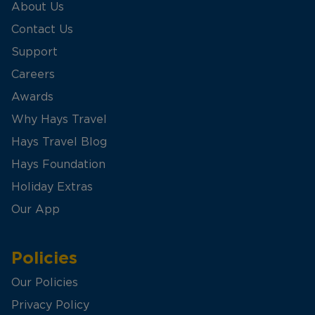
About Us
Contact Us
Support
Careers
Awards
Why Hays Travel
Hays Travel Blog
Hays Foundation
Holiday Extras
Our App
Policies
Our Policies
Privacy Policy