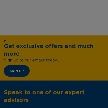
Get exclusive offers and much
more
Sign up to our emails today...
SIGN UP
Speak to one of our expert
advisors