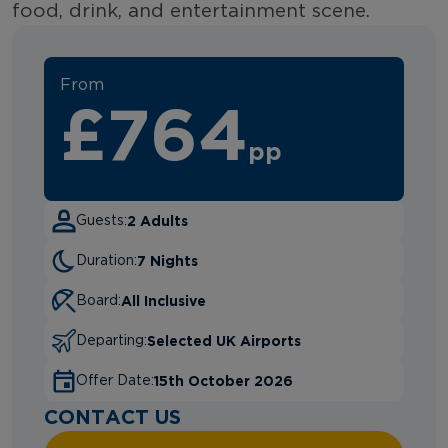
food, drink, and entertainment scene.
From
£764
pp
2 Adults
Guests:
7 Nights
Duration:
All Inclusive
Board:
Selected UK Airports
Departing:
15th October 2026
Offer Date:
CONTACT US