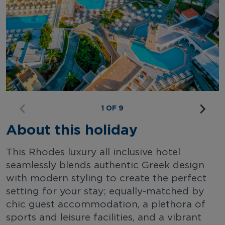
1 OF 9
About this holiday
This Rhodes luxury all inclusive hotel
seamlessly blends authentic Greek design
with modern styling to create the perfect
setting for your stay; equally-matched by
chic guest accommodation, a plethora of
sports and leisure facilities, and a vibrant