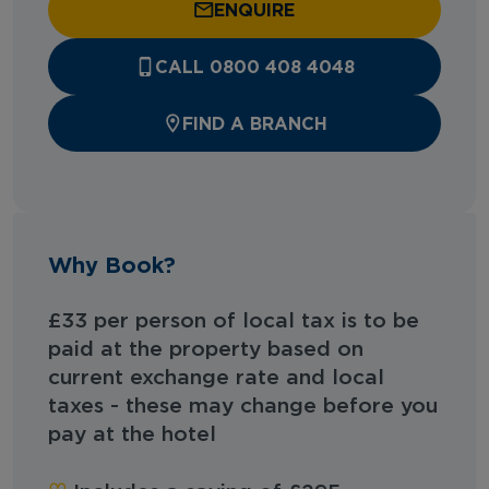
ENQUIRE
CALL 0800 408 4048
FIND A BRANCH
Why Book?
£33 per person of local tax is to be
paid at the property based on
current exchange rate and local
taxes - these may change before you
pay at the hotel