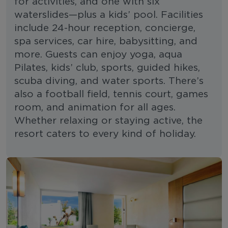
for activities, and one with six
waterslides—plus a kids’ pool. Facilities
include 24-hour reception, concierge,
spa services, car hire, babysitting, and
more. Guests can enjoy yoga, aqua
Pilates, kids’ club, sports, guided hikes,
scuba diving, and water sports. There’s
also a football field, tennis court, games
room, and animation for all ages.
Whether relaxing or staying active, the
resort caters to every kind of holiday.