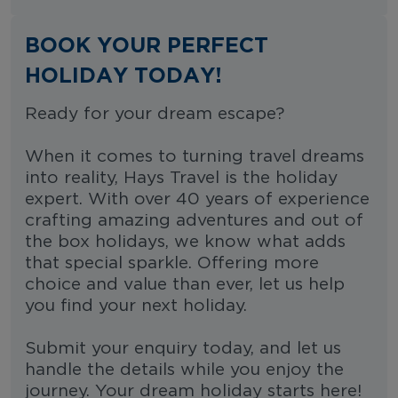
BOOK YOUR PERFECT
HOLIDAY TODAY!
Ready for your dream escape?
When it comes to turning travel dreams
into reality, Hays Travel is the holiday
expert. With over 40 years of experience
crafting amazing adventures and out of
the box holidays, we know what adds
that special sparkle. Offering more
choice and value than ever, let us help
you find your next holiday.
Submit your enquiry today, and let us
handle the details while you enjoy the
journey. Your dream holiday starts here!