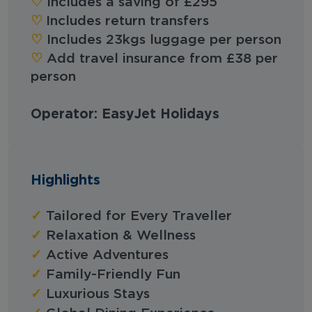
‪‪♡︎‬
Includes a saving of £295
♡︎
Includes return transfers
‪‪♡︎‬
Includes 23kgs luggage per person
‪‪♡︎‬
Add travel insurance from £38 per
person
Operator: EasyJet Holidays
Highlights
✓
Tailored for Every Traveller
✓
Relaxation & Wellness
✓
Active Adventures
✓
Family-Friendly Fun
✓
Luxurious Stays