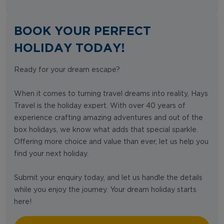
BOOK YOUR PERFECT
HOLIDAY TODAY!
Ready for your dream escape?
When it comes to turning travel dreams into reality, Hays
Travel is the holiday expert. With over 40 years of
experience crafting amazing adventures and out of the
box holidays, we know what adds that special sparkle.
Offering more choice and value than ever, let us help you
find your next holiday.
Submit your enquiry today, and let us handle the details
while you enjoy the journey. Your dream holiday starts
here!