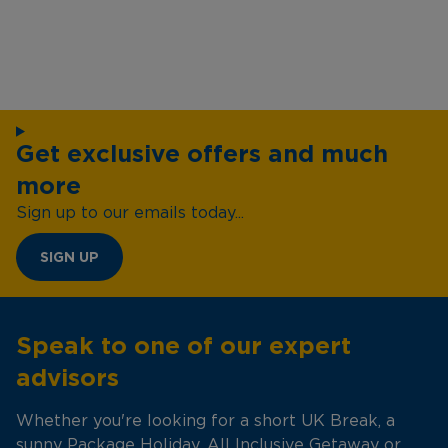
Get exclusive offers and much
more
Sign up to our emails today...
SIGN UP
Speak to one of our expert
advisors
Whether you're looking for a short UK Break, a
sunny Package Holiday, All Inclusive Getaway or