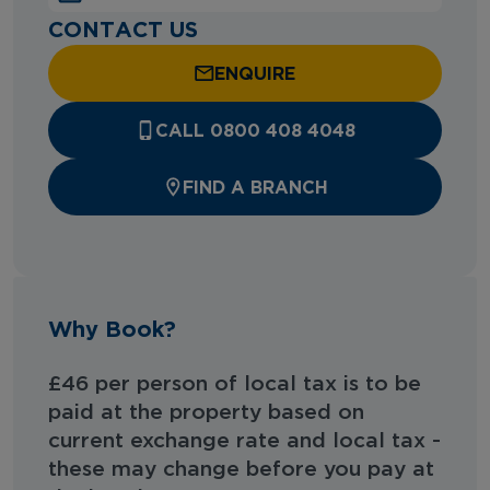
CONTACT US
ENQUIRE
CALL 0800 408 4048
FIND A BRANCH
Why Book?
£46 per person of local tax is to be
paid at the property based on
current exchange rate and local tax -
these may change before you pay at