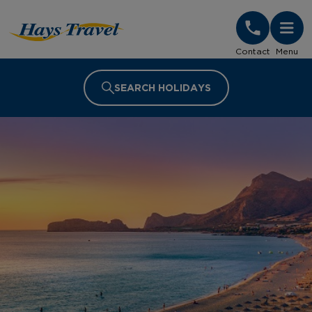
Hays Travel Homepage
Contact
Menu
SEARCH HOLIDAYS