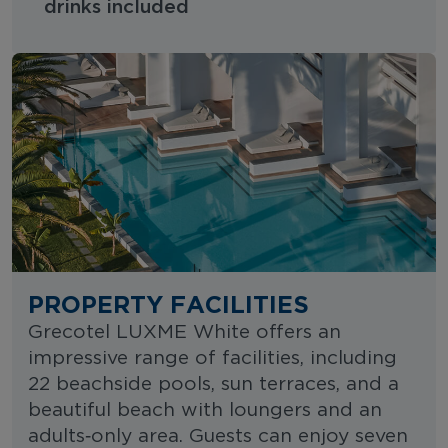
drinks included
PROPERTY FACILITIES
Grecotel LUXME White offers an
impressive range of facilities, including
22 beachside pools, sun terraces, and a
beautiful beach with loungers and an
adults‑only area. Guests can enjoy seven