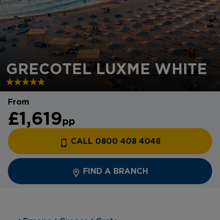
GRECOTEL LUXME WHITE
From
£1,619
pp
CALL 0800 408 4048
FIND A BRANCH