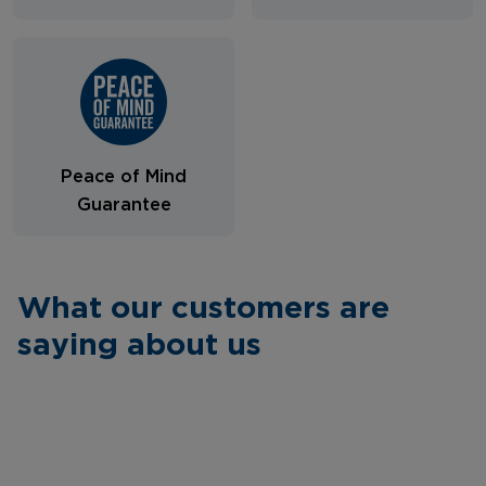
Peace of Mind
Guarantee
What our customers are
saying about us