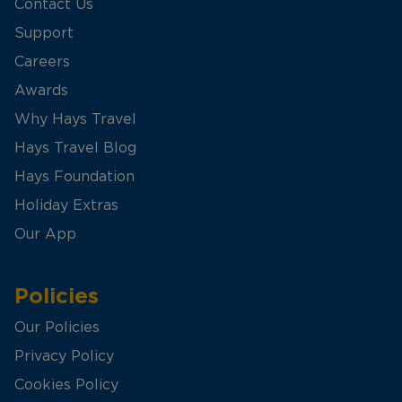
Contact Us
Support
Careers
Awards
Why Hays Travel
Hays Travel Blog
Hays Foundation
Holiday Extras
Our App
Policies
Our Policies
Privacy Policy
Cookies Policy