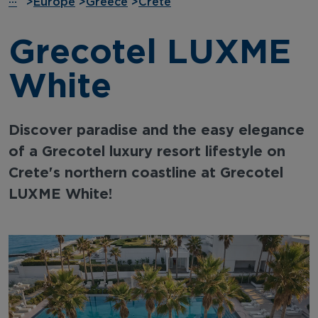
···
>
Europe
>
Greece
>
Crete
Grecotel LUXME
White
Discover paradise and the easy elegance
of a Grecotel luxury resort lifestyle on
Crete's northern coastline at Grecotel
LUXME White!