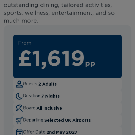
outstanding dining, tailored activities,
sports, wellness, entertainment, and so
much more.
From
£1,619
pp
2 Adults
Guests:
7 Nights
Duration:
All Inclusive
Board:
Selected UK Airports
Departing:
2nd May 2027
Offer Date: