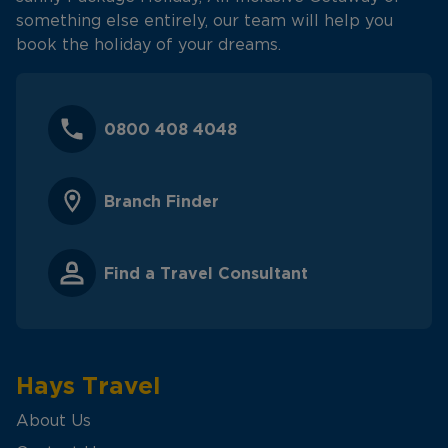
something else entirely, our team will help you
book the holiday of your dreams.
0800 408 4048
Branch Finder
Find a Travel Consultant
Hays Travel
About Us