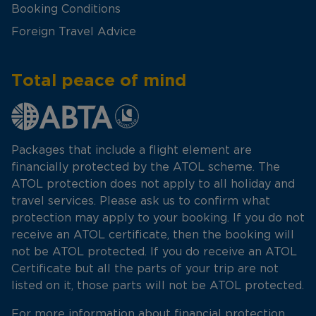
Booking Conditions
Foreign Travel Advice
Total peace of mind
Packages that include a flight element are
financially protected by the ATOL scheme. The
ATOL protection does not apply to all holiday and
travel services. Please ask us to confirm what
protection may apply to your booking. If you do not
receive an ATOL certificate, then the booking will
not be ATOL protected. If you do receive an ATOL
Certificate but all the parts of your trip are not
listed on it, those parts will not be ATOL protected.
For more information about financial protection