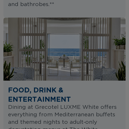
and bathrobes.**
FOOD, DRINK &
ENTERTAINMENT
Dining at Grecotel LUXME White offers
everything from Mediterranean buffets
and themed nights to adult‑only