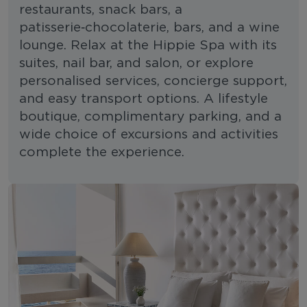
restaurants, snack bars, a
patisserie‑chocolaterie, bars, and a wine
lounge. Relax at the Hippie Spa with its
suites, nail bar, and salon, or explore
personalised services, concierge support,
and easy transport options. A lifestyle
boutique, complimentary parking, and a
wide choice of excursions and activities
complete the experience.