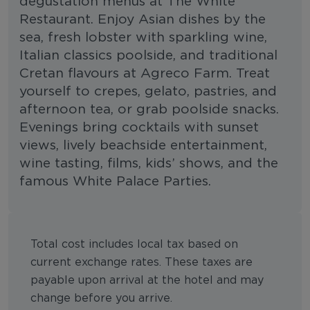
degustation menus at The White
Restaurant. Enjoy Asian dishes by the
sea, fresh lobster with sparkling wine,
Italian classics poolside, and traditional
Cretan flavours at Agreco Farm. Treat
yourself to crepes, gelato, pastries, and
afternoon tea, or grab poolside snacks.
Evenings bring cocktails with sunset
views, lively beachside entertainment,
wine tasting, films, kids’ shows, and the
famous White Palace Parties.
Total cost includes local tax based on
current exchange rates. These taxes are
payable upon arrival at the hotel and may
change before you arrive.