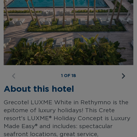
1 OF 18
About this hotel
Grecotel LUXME White in Rethymno is the
epitome of luxury holidays! This Crete
resort's LUXME® Holiday Concept is Luxury
Made Easy® and includes: spectacular
seafront locations, great service,