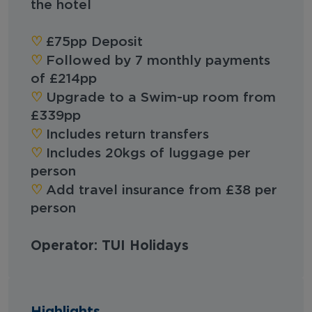
the hotel
♡︎
£75pp Deposit
♡︎
Followed by 7 monthly payments
of £214pp
♡︎
Upgrade to a Swim-up room from
£339pp
♡︎
Includes return transfers
♡︎
Includes 20kgs of luggage per
person
♡︎
Add travel insurance from £38 per
person
Operator: TUI Holidays
Highlights