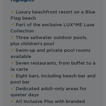
✓
Luxury beachfront resort on a Blue
Flag beach
✓
Part of the exclusive LUX®ME Luxe
Collection
✓
Three saltwater outdoor pools,
plus children's pool
✓
Swim-up and private pool rooms
available
✓
Seven restaurants, from buffet to à
la carte
✓
Eight bars, including beach bar and
pool bar
✓
Dedicated adult-only areas for
quieter days
✓
All Inclusive Plus with branded