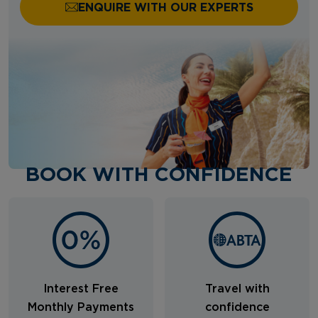
ENQUIRE WITH OUR EXPERTS
BOOK WITH CONFIDENCE
Interest Free
Travel with
Monthly Payments
confidence