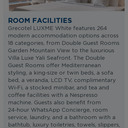
ROOM FACILITIES
Grecotel LUXME White features 264
modern accommodation options across
18 categories, from Double Guest Rooms
Garden Mountain View to the luxurious
Villa Luxe Yali Seafront. The Double
Guest Rooms offer Mediterranean
styling, a king‑size or twin beds, a sofa
bed, a veranda, LCD TV, complimentary
Wi‑Fi, a stocked minibar, and tea and
coffee facilities with a Nespresso
machine. Guests also benefit from
24‑hour WhatsApp Concierge, room
service, laundry, and a bathroom with a
bathtub, luxury toiletries, towels, slippers,