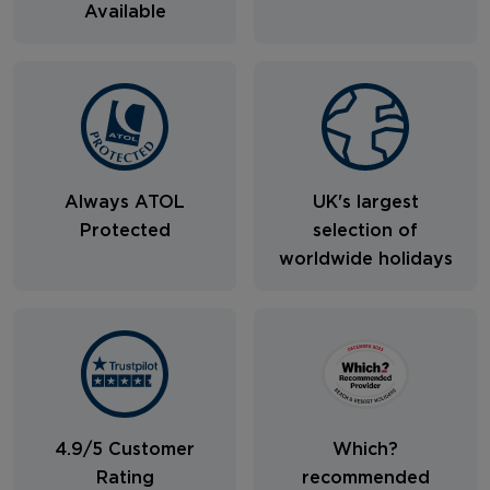
Available
Always ATOL
UK's largest
Protected
selection of
worldwide holidays
4.9/5 Customer
Which?
Rating
recommended