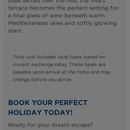
dusk settles over the hills, the villa’s
terrace becomes the perfect setting for
a final glass of wine beneath warm
Mediterranean skies and softly glowing
stars.
Total cost includes local taxes based on
current exchange rates. These taxes are
payable upon arrival at the hotel and may
change before you arrive.
BOOK YOUR PERFECT
HOLIDAY TODAY!
Ready for your dream escape?