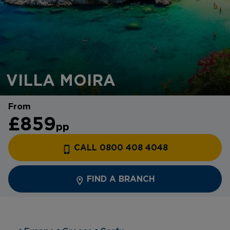
VILLA MOIRA
From
£859
pp
CALL 0800 408 4048
FIND A BRANCH