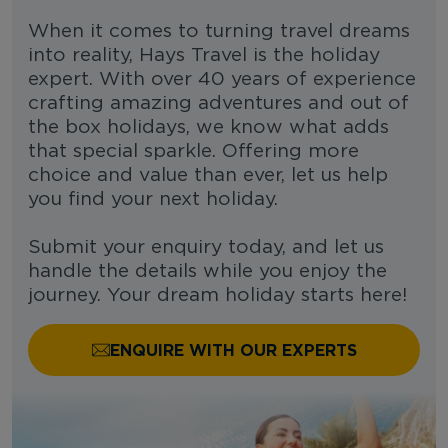
When it comes to turning travel dreams
into reality, Hays Travel is the holiday
expert. With over 40 years of experience
crafting amazing adventures and out of
the box holidays, we know what adds
that special sparkle. Offering more
choice and value than ever, let us help
you find your next holiday.
Submit your enquiry today, and let us
handle the details while you enjoy the
journey. Your dream holiday starts here!
ENQUIRE WITH OUR EXPERTS