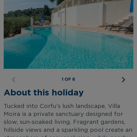
1 OF 6
About this holiday
Tucked into Corfu’s lush landscape, Villa
Moira is a private sanctuary designed for
slow, sun-soaked living. Fragrant gardens,
hillside views and a sparkling pool create an