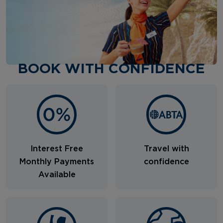
BOOK WITH CONFIDENCE
Interest Free
Travel with
Monthly Payments
confidence
Available