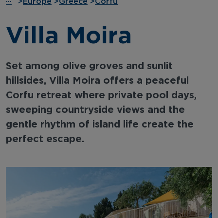
···
>
Europe
>
Greece
>
Corfu
Villa Moira
Set among olive groves and sunlit
hillsides, Villa Moira offers a peaceful
Corfu retreat where private pool days,
sweeping countryside views and the
gentle rhythm of island life create the
perfect escape.