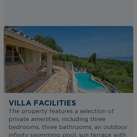
VILLA FACILITIES
The property features a selection of
private amenities, including three
bedrooms, three bathrooms, an outdoor
infinity swimming pool, sun terrace with