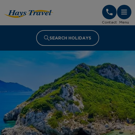
Hays Travel Homepage
Contact
Menu
SEARCH HOLIDAYS