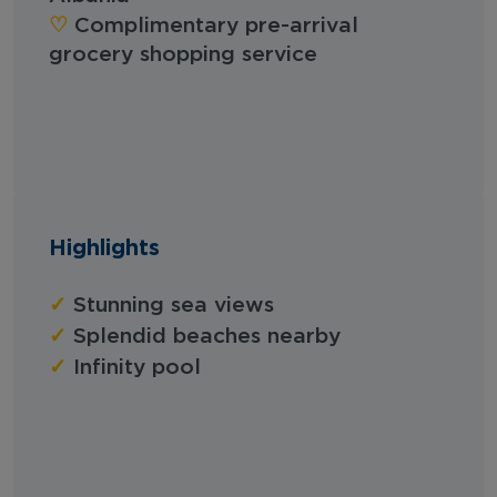
‪‪♡︎‬
Complimentary pre-arrival
grocery shopping service
Highlights
✓
Stunning sea views
✓
Splendid beaches nearby
✓
Infinity pool