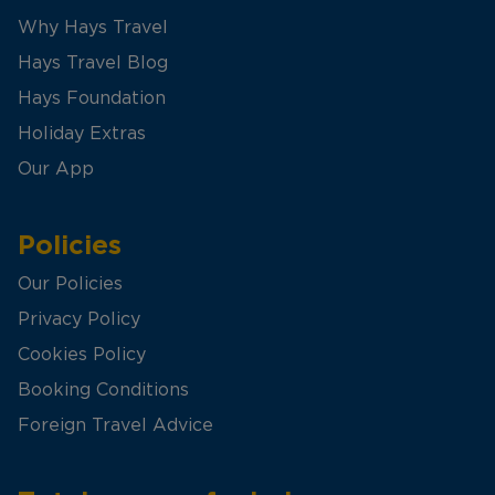
Why Hays Travel
Hays Travel Blog
Hays Foundation
Holiday Extras
Our App
Policies
Our Policies
Privacy Policy
Cookies Policy
Booking Conditions
Foreign Travel Advice