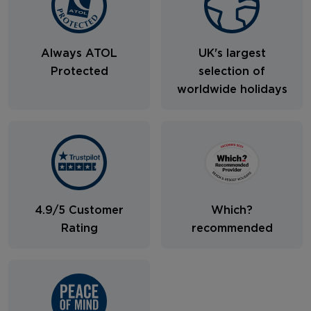
Always ATOL
UK's largest
Protected
selection of
worldwide holidays
4.9/5 Customer
Which?
Rating
recommended