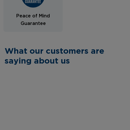
Peace of Mind
Guarantee
What our customers are
saying about us