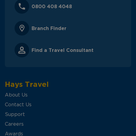
0800 408 4048
Branch Finder
Find a Travel Consultant
Hays Travel
About Us
Contact Us
Support
Careers
Awards