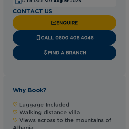
31st August 2026
Offer Date:
CONTACT US
ENQUIRE
CALL 0800 408 4048
FIND A BRANCH
Why Book?
♡︎
Luggage Included
‪‪♡︎‬
Walking distance villa
‪‪♡︎‬
Views across to the mountains of
Albania