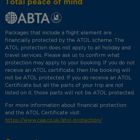
Total peace of mind
Packages that include a flight element are
financially protected by the ATOL scheme. The
ATOL protection does not apply to all holiday and
travel services. Please ask us to confirm what
protection may apply to your booking. If you do not
receive an ATOL certificate, then the booking will
not be ATOL protected. If you do receive an ATOL
Certificate but all the parts of your trip are not
listed on it, those parts will not be ATOL protected.
For more information about financial protection
and the ATOL Certificate visit:
https://www.caa.co.uk/atol-protection/