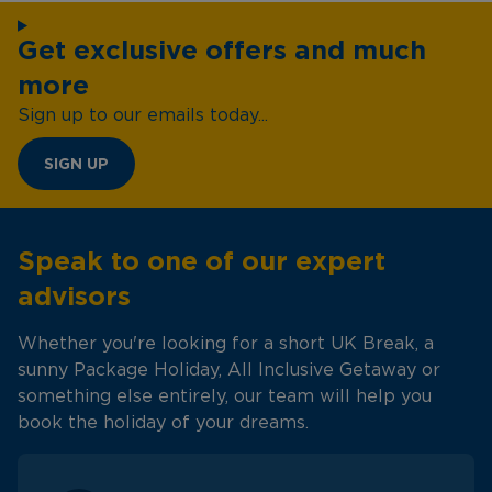
Get exclusive offers and much
more
Sign up to our emails today...
SIGN UP
Speak to one of our expert
advisors
Whether you're looking for a short UK Break, a
sunny Package Holiday, All Inclusive Getaway or
something else entirely, our team will help you
book the holiday of your dreams.