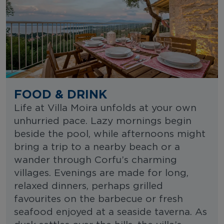
FOOD & DRINK
Life at Villa Moira unfolds at your own
unhurried pace. Lazy mornings begin
beside the pool, while afternoons might
bring a trip to a nearby beach or a
wander through Corfu’s charming
villages. Evenings are made for long,
relaxed dinners, perhaps grilled
favourites on the barbecue or fresh
seafood enjoyed at a seaside taverna. As