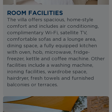
ROOM FACILITIES
The villa offers spacious, home-style
comfort and includes air conditioning,
complimentary Wi-Fi, satellite TV,
comfortable sofas and a lounge area,
dining space, a fully equipped kitchen
with oven, hob, microwave, fridge-
freezer, kettle and coffee machine. Other
facilities include a washing machine,
ironing facilities, wardrobe space,
hairdryer, fresh towels and furnished
balconies or terraces.