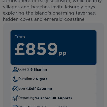
atmosphere of easy seclusion, while nearby
villages and beaches invite leisurely days
exploring the island’s charming tavernas,
hidden coves and emerald coastline.
From
£859
pp
6 Sharing
Guests:
7 Nights
Duration:
Self Catering
Board:
Selected UK Airports
Departing: