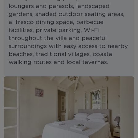
loungers and parasols, landscaped
gardens, shaded outdoor seating areas,
al fresco dining space, barbecue
facilities, private parking, Wi-Fi
throughout the villa and peaceful
surroundings with easy access to nearby
beaches, traditional villages, coastal
walking routes and local tavernas.