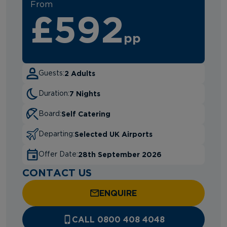
From
£592
pp
2 Adults
Guests:
7 Nights
Duration:
Self Catering
Board:
Selected UK Airports
Departing:
28th September 2026
Offer Date:
CONTACT US
ENQUIRE
CALL 0800 408 4048