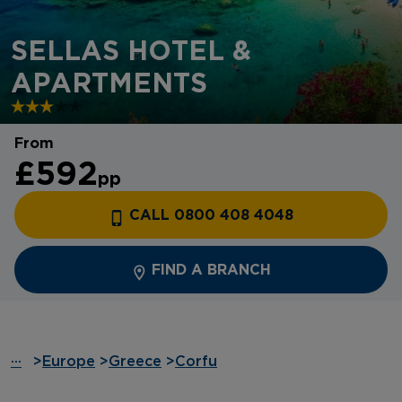
SELLAS HOTEL &
APARTMENTS
From
£592
pp
CALL 0800 408 4048
FIND A BRANCH
···
>
Europe
>
Greece
>
Corfu