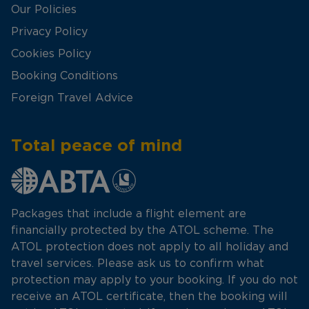
Our Policies
Privacy Policy
Cookies Policy
Booking Conditions
Foreign Travel Advice
Total peace of mind
Packages that include a flight element are
financially protected by the ATOL scheme. The
ATOL protection does not apply to all holiday and
travel services. Please ask us to confirm what
protection may apply to your booking. If you do not
receive an ATOL certificate, then the booking will