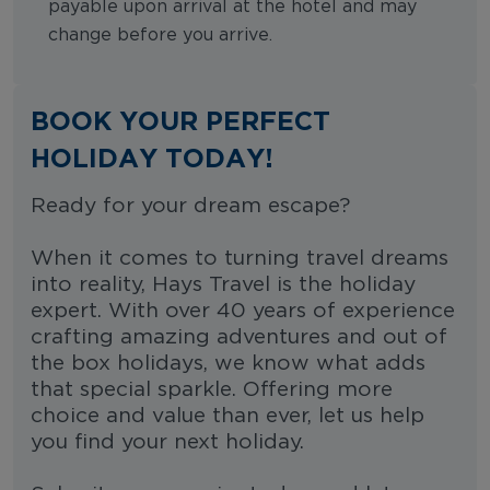
payable upon arrival at the hotel and may
change before you arrive.
BOOK YOUR PERFECT
HOLIDAY TODAY!
Ready for your dream escape?
When it comes to turning travel dreams
into reality, Hays Travel is the holiday
expert. With over 40 years of experience
crafting amazing adventures and out of
the box holidays, we know what adds
that special sparkle. Offering more
choice and value than ever, let us help
you find your next holiday.