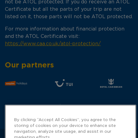
not be ATOL protected. If you do receive an ATOL
Certificate but all the parts of your trip are not
listed on it, those parts will not be ATOL protected.
For more information about financial protection
and the ATOL Certificate visit:
https://www.caa.co.uk/atol-protection/
Our partners
By clicking “Accept All Cookies”, you agree to the
storing of cookies on your device to enhance site
navigation, analyze site usage, and assist in our
marketing efforts.