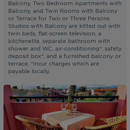
Balcony, Two Bedroom Apartments with
Balcony, and Twin Rooms with Balcony
or Terrace for Two or Three Persons.
Studios with Balcony are kitted out with
twin beds, flat-screen television, a
kitchenette, separate bathroom with
shower and WC, air-conditioning*, safety
deposit box*, and a furnished balcony or
terrace. *Incur charges which are
payable locally.