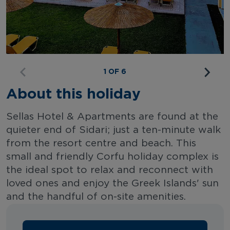
1 OF 6
About this holiday
Sellas Hotel & Apartments are found at the
quieter end of Sidari; just a ten-minute walk
from the resort centre and beach. This
small and friendly Corfu holiday complex is
the ideal spot to relax and reconnect with
loved ones and enjoy the Greek Islands' sun
and the handful of on-site amenities.