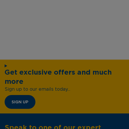
Get exclusive offers and much
more
Sign up to our emails today...
SIGN UP
Speak to one of our expert