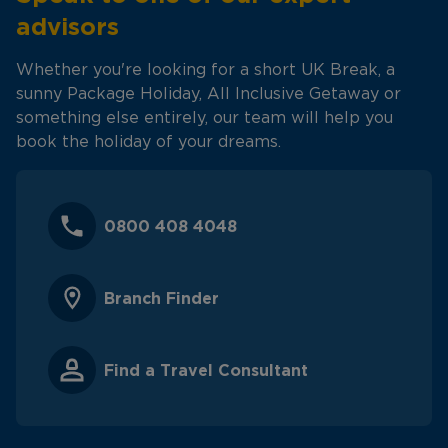
advisors
Whether you're looking for a short UK Break, a
sunny Package Holiday, All Inclusive Getaway or
something else entirely, our team will help you
book the holiday of your dreams.
0800 408 4048
Branch Finder
Find a Travel Consultant