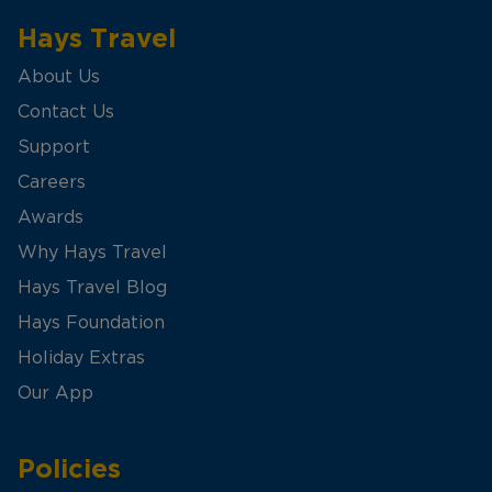
Hays Travel
About Us
Contact Us
Support
Careers
Awards
Why Hays Travel
Hays Travel Blog
Hays Foundation
Holiday Extras
Our App
Policies