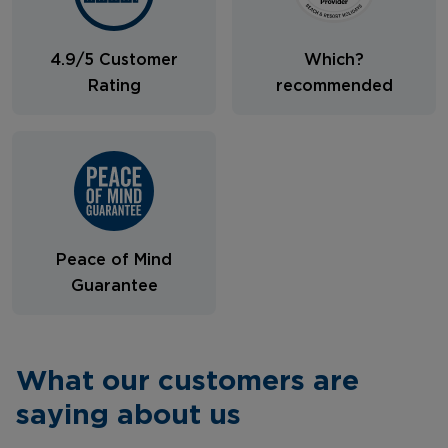
4.9/5 Customer
Which?
Rating
recommended
Peace of Mind
Guarantee
What our customers are
saying about us