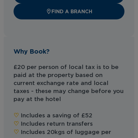
FIND A BRANCH
Why Book?
£20 per person of local tax is to be
paid at the property based on
current exchange rate and local
taxes - these may change before you
pay at the hotel
‪‪♡︎‬
Includes a saving of £52
‪‪♡︎‬
Includes return transfers
‪‪♡︎‬
Includes 20kgs of luggage per