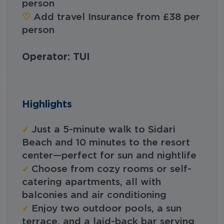
person
‪‪♡︎‬
Add travel Insurance from £38 per
person
Operator: TUI
Highlights
✓
Just a 5-minute walk to Sidari
Beach and 10 minutes to the resort
center—perfect for sun and nightlife
✓
Choose from cozy rooms or self-
catering apartments, all with
balconies and air conditioning
✓
Enjoy two outdoor pools, a sun
terrace, and a laid-back bar serving