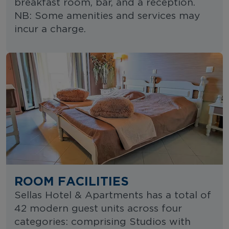
breakfast room, bar, and a reception.
NB: Some amenities and services may
incur a charge.
ROOM FACILITIES
Sellas Hotel & Apartments has a total of
42 modern guest units across four
categories: comprising Studios with