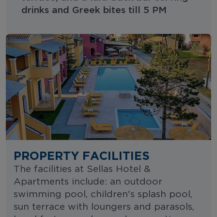
drinks and Greek bites till 5 PM
PROPERTY FACILITIES
The facilities at Sellas Hotel &
Apartments include: an outdoor
swimming pool, children's splash pool,
sun terrace with loungers and parasols,