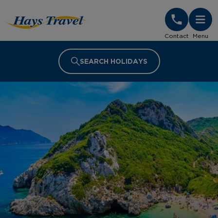
Hays Travel Homepage
Contact
Menu
SEARCH HOLIDAYS