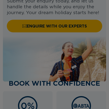
Submit your enquiry today, and let us
handle the details while you enjoy the
journey. Your dream holiday starts here!
ENQUIRE WITH OUR EXPERTS
BOOK WITH CONFIDENCE