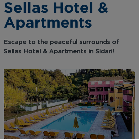
Sellas Hotel &
Apartments
Escape to the peaceful surrounds of
Sellas Hotel & Apartments in Sidari!