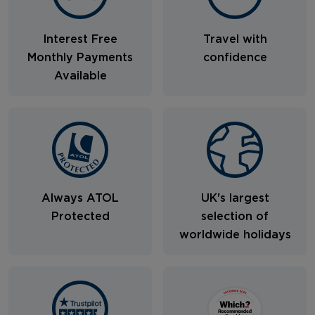
Interest Free
Travel with
Monthly Payments
confidence
Available
Always ATOL
UK's largest
Protected
selection of
worldwide holidays