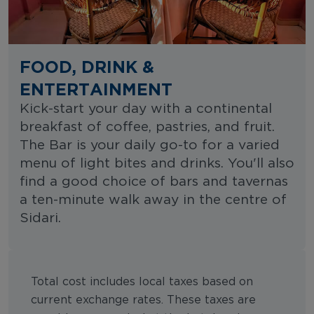
FOOD, DRINK &
ENTERTAINMENT
Kick-start your day with a continental
breakfast of coffee, pastries, and fruit.
The Bar is your daily go-to for a varied
menu of light bites and drinks. You'll also
find a good choice of bars and tavernas
a ten-minute walk away in the centre of
Sidari.
Total cost includes local taxes based on
current exchange rates. These taxes are