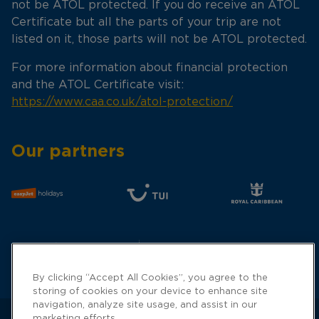
not be ATOL protected. If you do receive an ATOL
Certificate but all the parts of your trip are not
listed on it, those parts will not be ATOL protected.
For more information about financial protection
and the ATOL Certificate visit:
https://www.caa.co.uk/atol-protection/
Our partners
By clicking “Accept All Cookies”, you agree to the
storing of cookies on your device to enhance site
navigation, analyze site usage, and assist in our
marketing efforts.