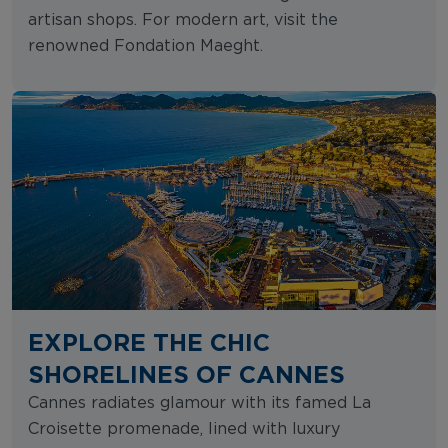
artisan shops. For modern art, visit the
renowned Fondation Maeght.
EXPLORE THE CHIC
SHORELINES OF CANNES
Cannes radiates glamour with its famed La
Croisette promenade, lined with luxury