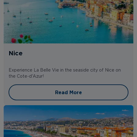
Nice
Experience La Belle Vie in the seaside city of Nice on
the Cote-d'Azur!
Read More
Read More