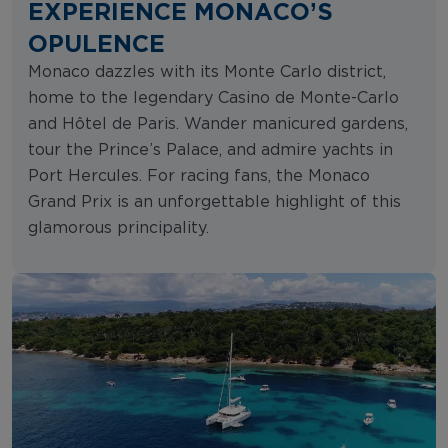
EXPERIENCE MONACO’S
OPULENCE
Monaco dazzles with its Monte Carlo district,
home to the legendary Casino de Monte-Carlo
and Hôtel de Paris. Wander manicured gardens,
tour the Prince’s Palace, and admire yachts in
Port Hercules. For racing fans, the Monaco
Grand Prix is an unforgettable highlight of this
glamorous principality.