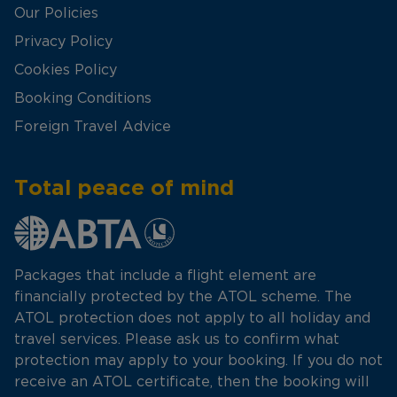
Our Policies
Privacy Policy
Cookies Policy
Booking Conditions
Foreign Travel Advice
Total peace of mind
Packages that include a flight element are
financially protected by the ATOL scheme. The
ATOL protection does not apply to all holiday and
travel services. Please ask us to confirm what
protection may apply to your booking. If you do not
receive an ATOL certificate, then the booking will