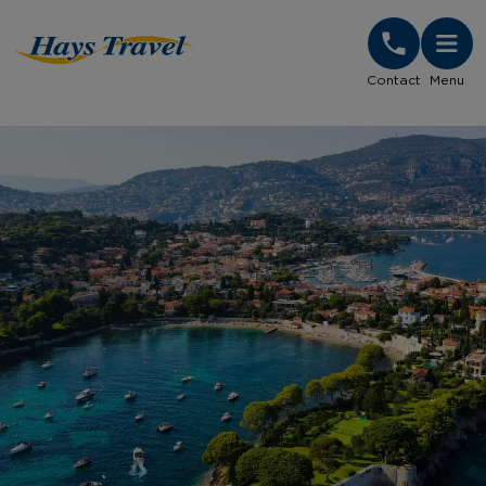
Hays Travel Homepage
Contact
Menu