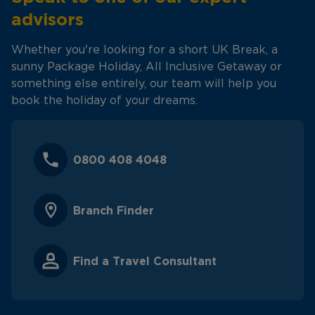
advisors
Whether you're looking for a short UK Break, a
sunny Package Holiday, All Inclusive Getaway or
something else entirely, our team will help you
book the holiday of your dreams.
0800 408 4048
Branch Finder
Find a Travel Consultant