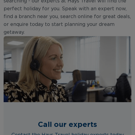
searching - our experts at Hays Travel will find the
perfect holiday for you. Speak with an expert now,
find a branch near you, search online for great deals,
or enquire today to start planning your dream
getaway.
Call our experts