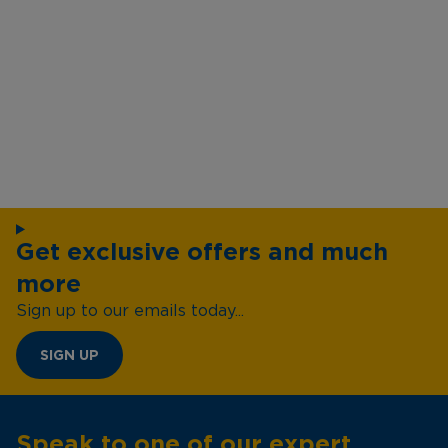
Get exclusive offers and much
more
Sign up to our emails today...
SIGN UP
Speak to one of our expert