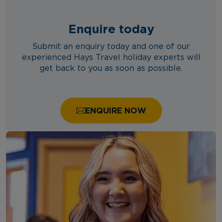
Enquire today
Submit an enquiry today and one of our
experienced Hays Travel holiday experts will
get back to you as soon as possible.
ENQUIRE NOW