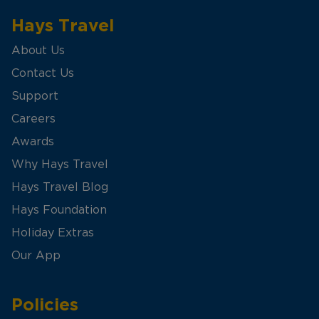
Hays Travel
About Us
Contact Us
Support
Careers
Awards
Why Hays Travel
Hays Travel Blog
Hays Foundation
Holiday Extras
Our App
Policies