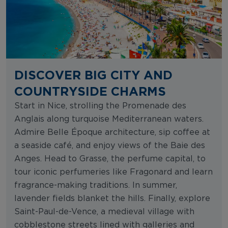
DISCOVER BIG CITY AND
COUNTRYSIDE CHARMS
Start in Nice, strolling the Promenade des
Anglais along turquoise Mediterranean waters.
Admire Belle Époque architecture, sip coffee at
a seaside café, and enjoy views of the Baie des
Anges. Head to Grasse, the perfume capital, to
tour iconic perfumeries like Fragonard and learn
fragrance-making traditions. In summer,
lavender fields blanket the hills. Finally, explore
Saint-Paul-de-Vence, a medieval village with
cobblestone streets lined with galleries and