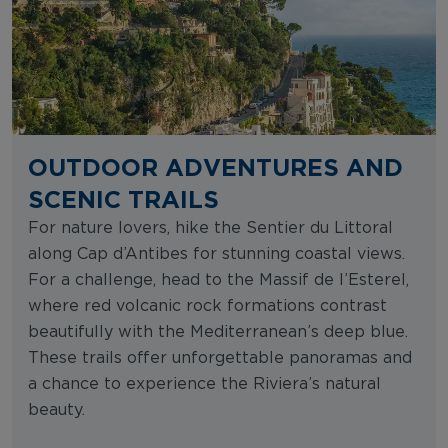
OUTDOOR ADVENTURES AND
SCENIC TRAILS
For nature lovers, hike the Sentier du Littoral
along Cap d’Antibes for stunning coastal views.
For a challenge, head to the Massif de l’Esterel,
where red volcanic rock formations contrast
beautifully with the Mediterranean’s deep blue.
These trails offer unforgettable panoramas and
a chance to experience the Riviera’s natural
beauty.