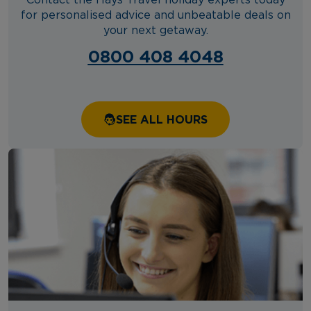
Contact the Hays Travel holiday experts today
for personalised advice and unbeatable deals on
your next getaway.
0800 408 4048
SEE ALL HOURS