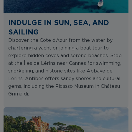
INDULGE IN SUN, SEA, AND
SAILING
Discover the Cote d’Azur from the water by
chartering a yacht or joining a boat tour to
explore hidden coves and serene beaches. Stop
at the Îles de Lérins near Cannes for swimming,
snorkeling, and historic sites like Abbaye de
Lerins. Antibes offers sandy shores and cultural
gems, including the Picasso Museum in Château
Grimaldi.