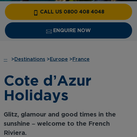
CALL US 0800 408 4048
ENQUIRE NOW
···
>
Destinations
>
Europe
>
France
Cote d’Azur
Holidays
Glitz, glamour and good times in the
sunshine – welcome to the French
Riviera.