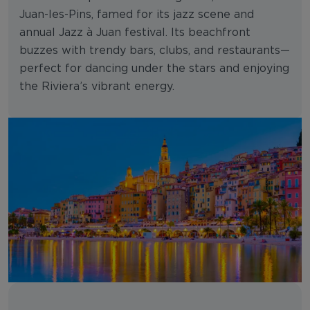
Juan-les-Pins, famed for its jazz scene and
annual Jazz à Juan festival. Its beachfront
buzzes with trendy bars, clubs, and restaurants—
perfect for dancing under the stars and enjoying
the Riviera’s vibrant energy.