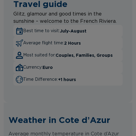
Travel guide
Glitz, glamour and good times in the
sunshine – welcome to the French Riviera.
July-August
Best time to visit:
2 Hours
Average flight time:
Couples, Families, Groups
Most suited for:
Euro
Currency:
+1 hours
Time Difference:
Weather in Cote d’Azur
Average monthly temperature in Cote d’Azur