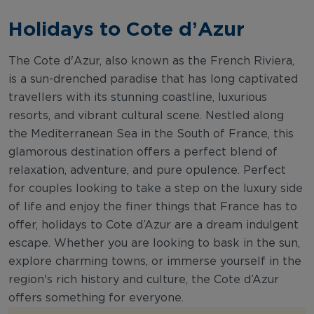
Holidays to Cote d’Azur
The Cote d'Azur, also known as the French Riviera,
is a sun-drenched paradise that has long captivated
travellers with its stunning coastline, luxurious
resorts, and vibrant cultural scene. Nestled along
the Mediterranean Sea in the South of France, this
glamorous destination offers a perfect blend of
relaxation, adventure, and pure opulence. Perfect
for couples looking to take a step on the luxury side
of life and enjoy the finer things that France has to
offer, holidays to Cote d’Azur are a dream indulgent
escape. Whether you are looking to bask in the sun,
explore charming towns, or immerse yourself in the
region's rich history and culture, the Cote d’Azur
offers something for everyone.