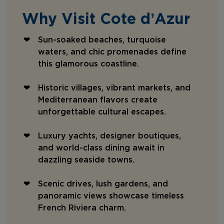
Why Visit Cote d’Azur
Sun-soaked beaches, turquoise
waters, and chic promenades define
this glamorous coastline.
Historic villages, vibrant markets, and
Mediterranean flavors create
unforgettable cultural escapes.
Luxury yachts, designer boutiques,
and world-class dining await in
dazzling seaside towns.
Scenic drives, lush gardens, and
panoramic views showcase timeless
French Riviera charm.