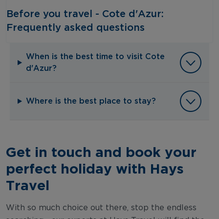
Before you travel - Cote d'Azur:
Frequently asked questions‎ ‎
When is the best time to visit Cote
d'Azur?
Where is the best place to stay?
Get in touch and book your
perfect holiday with Hays
Travel
With so much choice out there, stop the endless