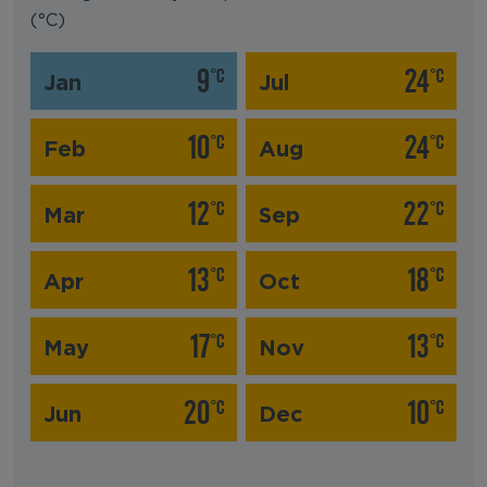
(°C)
9
24
°C
°C
Jan
Jul
10
24
°C
°C
Feb
Aug
12
22
°C
°C
Mar
Sep
13
18
°C
°C
Apr
Oct
17
13
°C
°C
May
Nov
20
10
°C
°C
Jun
Dec