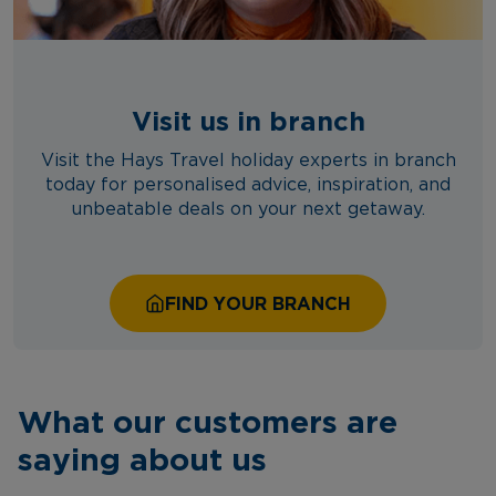
Visit us in branch
Visit the Hays Travel holiday experts in branch
today for personalised advice, inspiration, and
unbeatable deals on your next getaway.
FIND YOUR BRANCH
What our customers are
saying about us