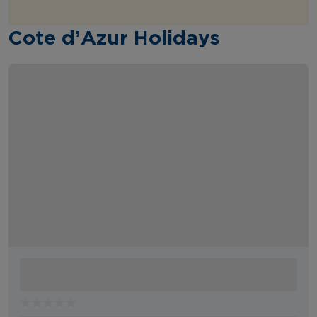
Cote d’Azur Holidays