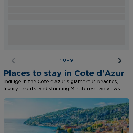
1 OF 9
Places to stay in Cote d'Azur
Indulge in the Cote d’Azur’s glamorous beaches,
luxury resorts, and stunning Mediterranean views.