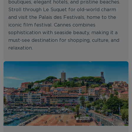
boutiques, elegant hotels, and pristine beaches.
Stroll through Le Suquet for old-world charm
and visit the Palais des Festivals, home to the
iconic film festival. Cannes combines
sophistication with seaside beauty, making it a
must-see destination for shopping, culture, and
relaxation.