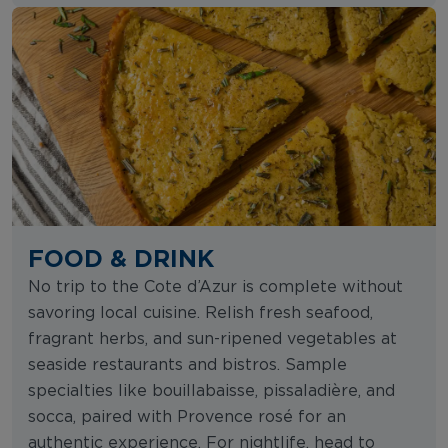
FOOD & DRINK
No trip to the Cote d’Azur is complete without
savoring local cuisine. Relish fresh seafood,
fragrant herbs, and sun-ripened vegetables at
seaside restaurants and bistros. Sample
specialties like bouillabaisse, pissaladière, and
socca, paired with Provence rosé for an
authentic experience. For nightlife, head to