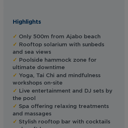
Highlights
✓
Only 500m from Ajabo beach
✓
Rooftop solarium with sunbeds
and sea views
✓
Poolside hammock zone for
ultimate downtime
✓
Yoga, Tai Chi and mindfulness
workshops on-site
✓
Live entertainment and DJ sets by
the pool
✓
Spa offering relaxing treatments
and massages
✓
Stylish rooftop bar with cocktails