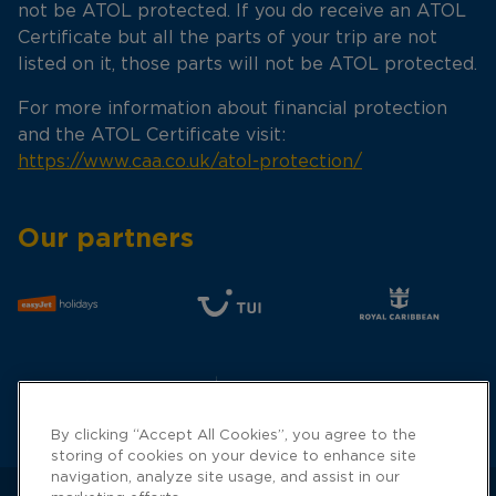
not be ATOL protected. If you do receive an ATOL
Certificate but all the parts of your trip are not
listed on it, those parts will not be ATOL protected.
For more information about financial protection
and the ATOL Certificate visit:
https://www.caa.co.uk/atol-protection/
Our partners
By clicking “Accept All Cookies”, you agree to the
storing of cookies on your device to enhance site
navigation, analyze site usage, and assist in our