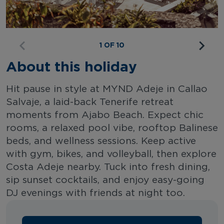
1 OF 10
About this holiday
Hit pause in style at MYND Adeje in Callao
Salvaje, a laid-back Tenerife retreat
moments from Ajabo Beach. Expect chic
rooms, a relaxed pool vibe, rooftop Balinese
beds, and wellness sessions. Keep active
with gym, bikes, and volleyball, then explore
Costa Adeje nearby. Tuck into fresh dining,
sip sunset cocktails, and enjoy easy-going
DJ evenings with friends at night too.