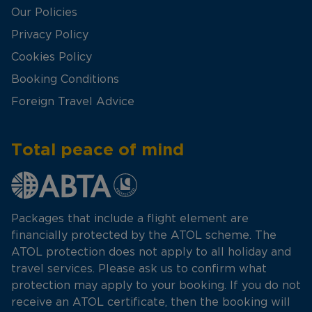
Our Policies
Privacy Policy
Cookies Policy
Booking Conditions
Foreign Travel Advice
Total peace of mind
Packages that include a flight element are
financially protected by the ATOL scheme. The
ATOL protection does not apply to all holiday and
travel services. Please ask us to confirm what
protection may apply to your booking. If you do not
receive an ATOL certificate, then the booking will