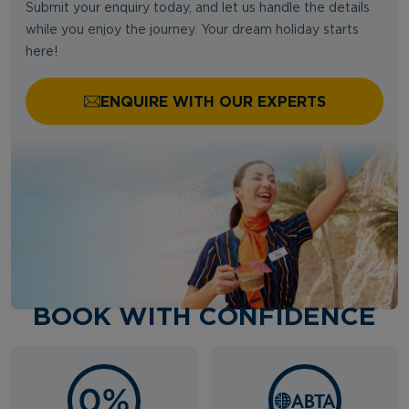
Submit your enquiry today, and let us handle the details
while you enjoy the journey. Your dream holiday starts
here!
ENQUIRE WITH OUR EXPERTS
BOOK WITH CONFIDENCE