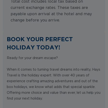
Total cost includes local tax based on
current exchange rates. These taxes are
payable upon arrival at the hotel and may
change before you arrive.
BOOK YOUR PERFECT
HOLIDAY TODAY!
Ready for your dream escape?
When it comes to turning travel dreams into reality, Hays
Travel is the holiday expert. With over 40 years of
experience crafting amazing adventures and out of the
box holidays, we know what adds that special sparkle.
Offering more choice and value than ever, let us help you
find your next holiday.