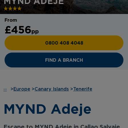
MYND ADEJE
From
£456
pp
0800 408 4048
FIND A BRANCH
···
>
Europe
>
Canary Islands
>
Tenerife
MYND Adeje
Escape to MYND Adeje in Callao Salvaje,