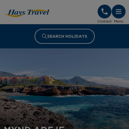
Hays Travel Homepage
Contact
Menu
SEARCH HOLIDAYS