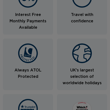
Interest Free
Travel with
Monthly Payments
confidence
Available
Always ATOL
UK's largest
Protected
selection of
worldwide holidays