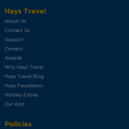
Hays Travel
About Us
Contact Us
Support
Careers
Awards
Why Hays Travel
Hays Travel Blog
Hays Foundation
Holiday Extras
Our App
Policies