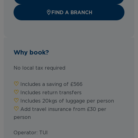
FIND A BRANCH
Why book?
No local tax required
♡︎
Includes a saving of £566
♡︎
Includes return transfers
♡︎
Includes 20kgs of luggage per person
♡︎
Add travel insurance from £30 per
person
Operator: TUI