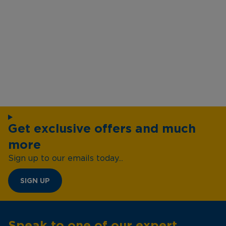
Get exclusive offers and much
more
Sign up to our emails today...
SIGN UP
Speak to one of our expert