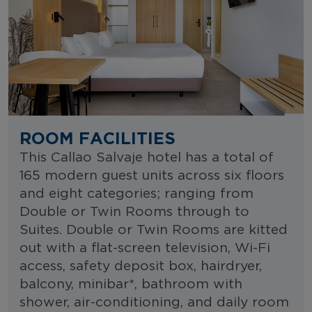
ROOM FACILITIES
This Callao Salvaje hotel has a total of
165 modern guest units across six floors
and eight categories; ranging from
Double or Twin Rooms through to
Suites. Double or Twin Rooms are kitted
out with a flat-screen television, Wi-Fi
access, safety deposit box, hairdryer,
balcony, minibar*, bathroom with
shower, air-conditioning, and daily room