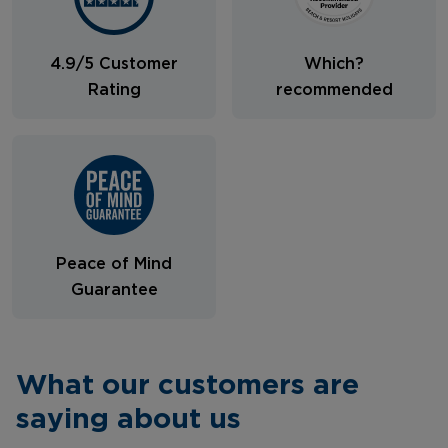
4.9/5 Customer
Which?
Rating
recommended
Peace of Mind
Guarantee
What our customers are
saying about us