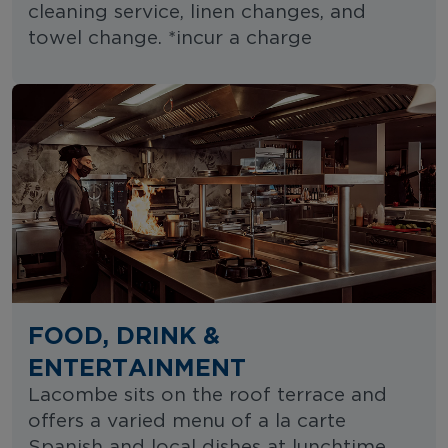
cleaning service, linen changes, and
towel change. *incur a charge
FOOD, DRINK &
ENTERTAINMENT
Lacombe sits on the roof terrace and
offers a varied menu of a la carte
Spanish and local dishes at lunchtime.