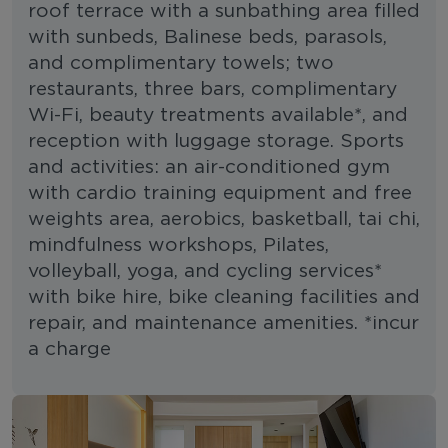
roof terrace with a sunbathing area filled
with sunbeds, Balinese beds, parasols,
and complimentary towels; two
restaurants, three bars, complimentary
Wi-Fi, beauty treatments available*, and
reception with luggage storage. Sports
and activities: an air-conditioned gym
with cardio training equipment and free
weights area, aerobics, basketball, tai chi,
mindfulness workshops, Pilates,
volleyball, yoga, and cycling services*
with bike hire, bike cleaning facilities and
repair, and maintenance amenities. *incur
a charge