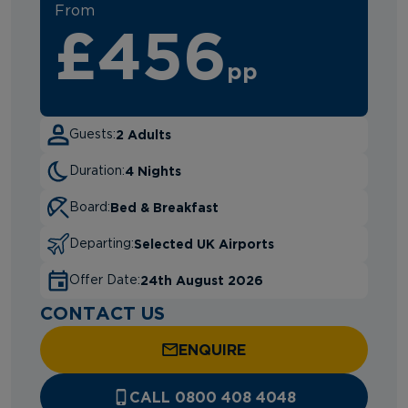
From
£456
pp
2 Adults
Guests:
4 Nights
Duration:
Bed & Breakfast
Board:
Selected UK Airports
Departing:
24th August 2026
Offer Date:
CONTACT US
ENQUIRE
CALL 0800 408 4048