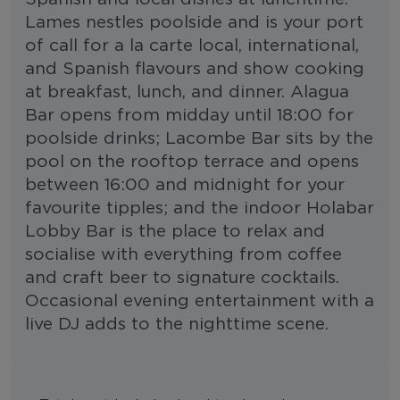
Lames nestles poolside and is your port
of call for a la carte local, international,
and Spanish flavours and show cooking
at breakfast, lunch, and dinner. Alagua
Bar opens from midday until 18:00 for
poolside drinks; Lacombe Bar sits by the
pool on the rooftop terrace and opens
between 16:00 and midnight for your
favourite tipples; and the indoor Holabar
Lobby Bar is the place to relax and
socialise with everything from coffee
and craft beer to signature cocktails.
Occasional evening entertainment with a
live DJ adds to the nighttime scene.