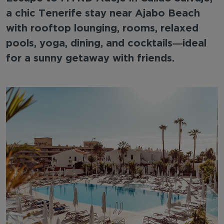
a chic Tenerife stay near Ajabo Beach
with rooftop lounging, rooms, relaxed
pools, yoga, dining, and cocktails—ideal
for a sunny getaway with friends.