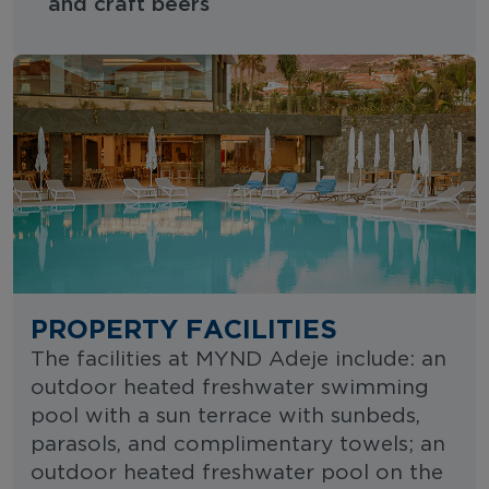
and craft beers
PROPERTY FACILITIES
The facilities at MYND Adeje include: an
outdoor heated freshwater swimming
pool with a sun terrace with sunbeds,
parasols, and complimentary towels; an
outdoor heated freshwater pool on the