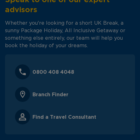
advisors
Whether you're looking for a short UK Break, a
sunny Package Holiday, All Inclusive Getaway or
something else entirely, our team will help you
book the holiday of your dreams.
0800 408 4048
Branch Finder
Find a Travel Consultant