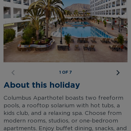
1 OF 7
About this holiday
Columbus Aparthotel boasts two freeform
pools, a rooftop solarium with hot tubs, a
kids club, and a relaxing spa. Choose from
modern rooms, studios, or one-bedroom
apartments. Enjoy buffet dining, snacks, and