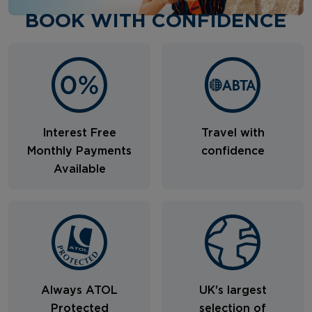
BOOK WITH CONFIDENCE
Interest Free
Travel with
Monthly Payments
confidence
Available
Always ATOL
UK's largest
Protected
selection of