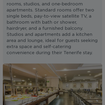
rooms, studios, and one-bedroom
apartments. Standard rooms offer two
single beds, pay-to-view satellite TV, a
bathroom with bath or shower,
hairdryer, and a furnished balcony.
Studios and apartments add a kitchen
area and lounge, ideal for guests seeking
extra space and self-catering
convenience during their Tenerife stay.