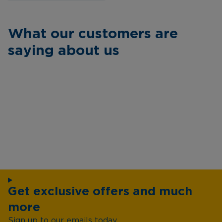
What our customers are
saying about us
Get exclusive offers and much
more
Sign up to our emails today...