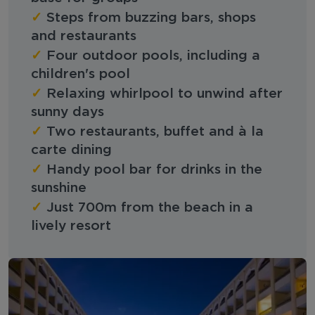
✓
Steps from buzzing bars, shops
and restaurants
✓
Four outdoor pools, including a
children's pool
✓
Relaxing whirlpool to unwind after
sunny days
✓
Two restaurants, buffet and à la
carte dining
✓
Handy pool bar for drinks in the
sunshine
✓
Just 700m from the beach in a
lively resort