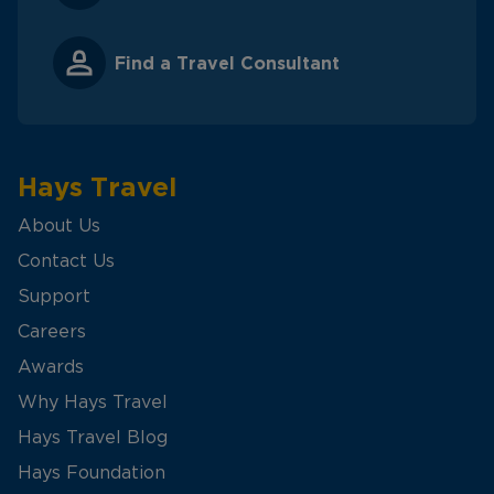
Find a Travel Consultant
Hays Travel
About Us
Contact Us
Support
Careers
Awards
Why Hays Travel
Hays Travel Blog
Hays Foundation