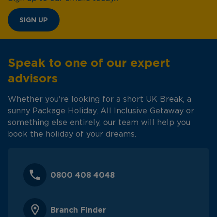
SIGN UP
Speak to one of our expert
advisors
Whether you're looking for a short UK Break, a
sunny Package Holiday, All Inclusive Getaway or
something else entirely, our team will help you
book the holiday of your dreams.
0800 408 4048
Branch Finder