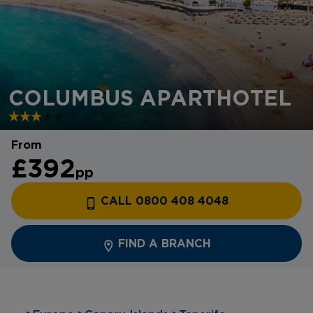
COLUMBUS APARTHOTEL
From
£392
pp
CALL 0800 408 4048
FIND A BRANCH