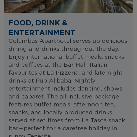
FOOD, DRINK &
ENTERTAINMENT
Columbus Aparthotel serves up delicious
dining and drinks throughout the day.
Enjoy international buffet meals, snacks
and coffees at the Bar Hall, Italian
favourites at La Pizzeria, and late-night
drinks at Pub Alibaba. Nightly
entertainment includes dancing, shows,
and cabaret. The all-inclusive package
features buffet meals, afternoon tea,
snacks, and locally produced drinks
served at set times from La Tasca snack
bar—perfect for a carefree holiday in
sunny Tenerife.