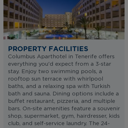
PROPERTY FACILITIES
Columbus Aparthotel in Tenerife offers
everything you'd expect from a 3-star
stay. Enjoy two swimming pools, a
rooftop sun terrace with whirlpool
baths, and a relaxing spa with Turkish
bath and sauna. Dining options include a
buffet restaurant, pizzeria, and multiple
bars. On-site amenities feature a souvenir
shop, supermarket, gym, hairdresser, kids
club, and self-service laundry. The 24-