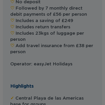
‪‪♡︎
No deposit
‪‪♡︎
Followed by 7 monthly direct
debit payments of £56 per person
♡︎
Includes a saving of £249
♡︎
Includes return transfers
♡︎
Includes 23kgs of luggage per
person
♡︎
Add travel insurance from £38 per
person
Operator: easyJet Holidays
Highlights
✓
Central Playa de las Americas
base for groups