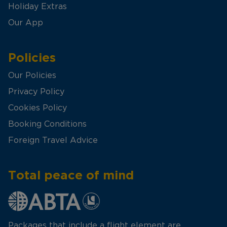
Holiday Extras
Our App
Policies
Our Policies
Privacy Policy
Cookies Policy
Booking Conditions
Foreign Travel Advice
Total peace of mind
Packages that include a flight element are