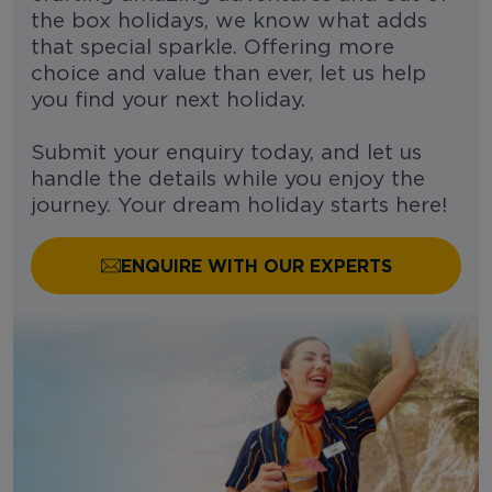
the box holidays, we know what adds
that special sparkle. Offering more
choice and value than ever, let us help
you find your next holiday.
Submit your enquiry today, and let us
handle the details while you enjoy the
journey. Your dream holiday starts here!
ENQUIRE WITH OUR EXPERTS