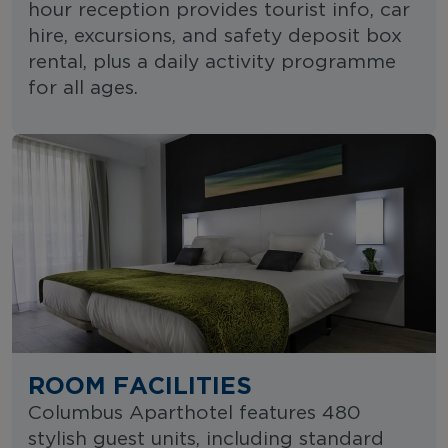
hour reception provides tourist info, car
hire, excursions, and safety deposit box
rental, plus a daily activity programme
for all ages.
ROOM FACILITIES
Columbus Aparthotel features 480
stylish guest units, including standard