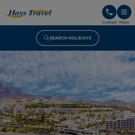
Hays Travel Homepage
Contact
Menu
SEARCH HOLIDAYS