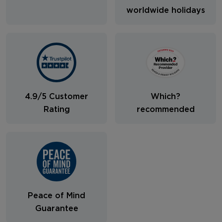
worldwide holidays
4.9/5 Customer
Which?
Rating
recommended
Peace of Mind
Guarantee