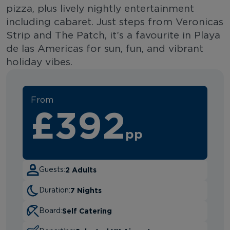
pizza, plus lively nightly entertainment
including cabaret. Just steps from Veronicas
Strip and The Patch, it’s a favourite in Playa
de las Americas for sun, fun, and vibrant
holiday vibes.
From
£392
pp
2 Adults
Guests:
7 Nights
Duration:
Self Catering
Board: