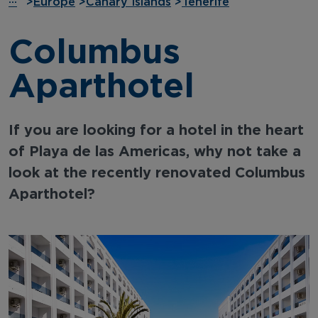
···
>
Europe
>
Canary Islands
>
Tenerife
Columbus
Aparthotel
If you are looking for a hotel in the heart
of Playa de las Americas, why not take a
look at the recently renovated Columbus
Aparthotel?