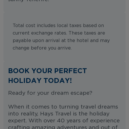
Total cost includes local taxes based on
current exchange rates. These taxes are
payable upon arrival at the hotel and may
change before you arrive.
BOOK YOUR PERFECT
HOLIDAY TODAY!
Ready for your dream escape?
When it comes to turning travel dreams
into reality, Hays Travel is the holiday
expert. With over 40 years of experience
crafting amazing adventures and out of