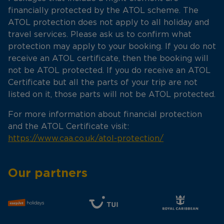
financially protected by the ATOL scheme. The
ATOL protection does not apply to all holiday and
travel services. Please ask us to confirm what
protection may apply to your booking. If you do not
receive an ATOL certificate, then the booking will
not be ATOL protected. If you do receive an ATOL
Certificate but all the parts of your trip are not
listed on it, those parts will not be ATOL protected.
For more information about financial protection
and the ATOL Certificate visit:
https://www.caa.co.uk/atol-protection/
Our partners