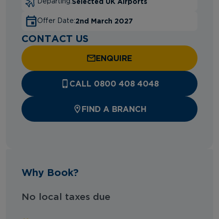
Selected UK Airports
Departing:
2nd March 2027
Offer Date:
CONTACT US
ENQUIRE
CALL 0800 408 4048
FIND A BRANCH
Why Book?
No local taxes due