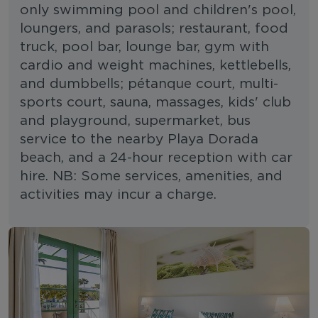
only swimming pool and children's pool,
loungers, and parasols; restaurant, food
truck, pool bar, lounge bar, gym with
cardio and weight machines, kettlebells,
and dumbbells; pétanque court, multi-
sports court, sauna, massages, kids' club
and playground, supermarket, bus
service to the nearby Playa Dorada
beach, and a 24-hour reception with car
hire. NB: Some services, amenities, and
activities may incur a charge.