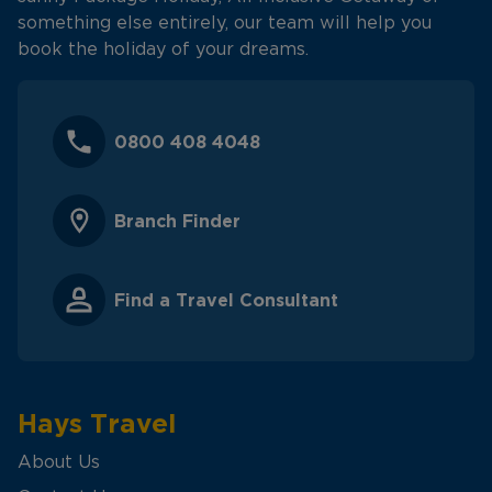
something else entirely, our team will help you
book the holiday of your dreams.
0800 408 4048
Branch Finder
Find a Travel Consultant
Hays Travel
About Us