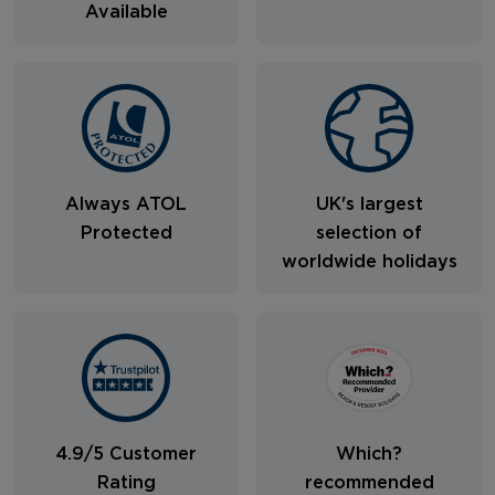
Available
Always ATOL
UK's largest
Protected
selection of
worldwide holidays
4.9/5 Customer
Which?
Rating
recommended