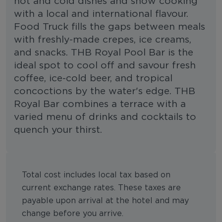
hot and cold dishes and show cooking
with a local and international flavour.
Food Truck fills the gaps between meals
with freshly-made crepes, ice creams,
and snacks. THB Royal Pool Bar is the
ideal spot to cool off and savour fresh
coffee, ice-cold beer, and tropical
concoctions by the water's edge. THB
Royal Bar combines a terrace with a
varied menu of drinks and cocktails to
quench your thirst.
Total cost includes local tax based on
current exchange rates. These taxes are
payable upon arrival at the hotel and may
change before you arrive.