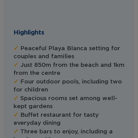
Highlights
✓
Peaceful Playa Blanca setting for
couples and families
✓
Just 850m from the beach and 1km
from the centre
✓
Four outdoor pools, including two
for children
✓
Spacious rooms set among well-
kept gardens
✓
Buffet restaurant for tasty
everyday dining
✓
Three bars to enjoy, including a