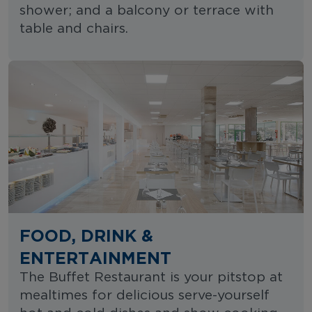
shower; and a balcony or terrace with
table and chairs.
FOOD, DRINK &
ENTERTAINMENT
The Buffet Restaurant is your pitstop at
mealtimes for delicious serve-yourself