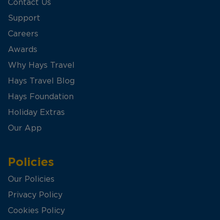
Contact Us
Support
Careers
Awards
Why Hays Travel
Hays Travel Blog
Hays Foundation
Holiday Extras
Our App
Policies
Our Policies
Privacy Policy
Cookies Policy