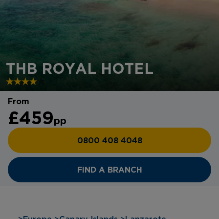
THB ROYAL HOTEL
From
£459
pp
0800 408 4048
FIND A BRANCH