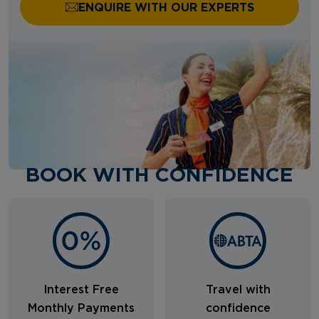
ENQUIRE WITH OUR EXPERTS
BOOK WITH CONFIDENCE
Interest Free
Travel with
Monthly Payments
confidence