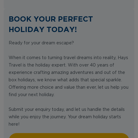
BOOK YOUR PERFECT
HOLIDAY TODAY!
Ready for your dream escape?
When it comes to turning travel dreams into reality, Hays
Travel is the holiday expert. With over 40 years of
experience crafting amazing adventures and out of the
box holidays, we know what adds that special sparkle.
Offering more choice and value than ever, let us help you
find your next holiday.
Submit your enquiry today, and let us handle the details
while you enjoy the journey. Your dream holiday starts
here!