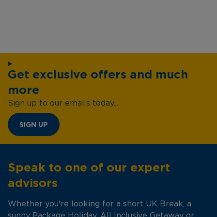
Get exclusive offers and much
more
Sign up to our emails today...
SIGN UP
Speak to one of our expert
advisors
Whether you're looking for a short UK Break, a
sunny Package Holiday, All Inclusive Getaway or