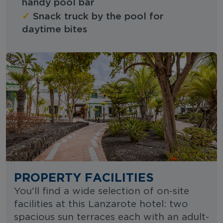
handy pool bar
✓
Snack truck by the pool for
daytime bites
PROPERTY FACILITIES
You'll find a wide selection of on-site
facilities at this Lanzarote hotel: two
spacious sun terraces each with an adult-