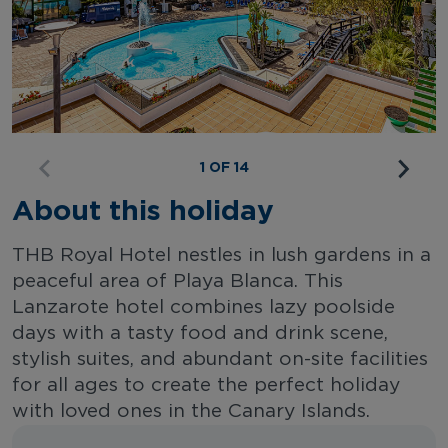
1 OF 14
About this holiday
THB Royal Hotel nestles in lush gardens in a
peaceful area of Playa Blanca. This
Lanzarote hotel combines lazy poolside
days with a tasty food and drink scene,
stylish suites, and abundant on-site facilities
for all ages to create the perfect holiday
with loved ones in the Canary Islands.