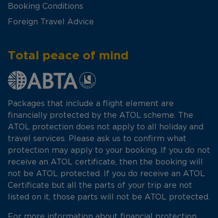
Booking Conditions
Foreign Travel Advice
Total peace of mind
Packages that include a flight element are
financially protected by the ATOL scheme. The
ATOL protection does not apply to all holiday and
travel services. Please ask us to confirm what
protection may apply to your booking. If you do not
receive an ATOL certificate, then the booking will
not be ATOL protected. If you do receive an ATOL
Certificate but all the parts of your trip are not
listed on it, those parts will not be ATOL protected.
For more information about financial protection