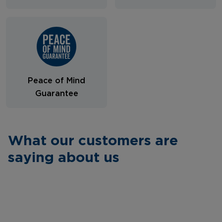
Peace of Mind
Guarantee
What our customers are
saying about us