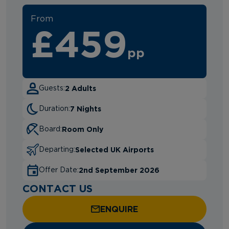
From
£459
pp
2 Adults
Guests:
7 Nights
Duration:
Room Only
Board:
Selected UK Airports
Departing:
2nd September 2026
Offer Date:
CONTACT US
ENQUIRE