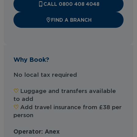
CALL 0800 408 4048
FIND A BRANCH
Why Book?
No local tax required
♡︎
Luggage and transfers available
to add
♡︎
Add travel insurance from £38 per
person
Operator: Anex