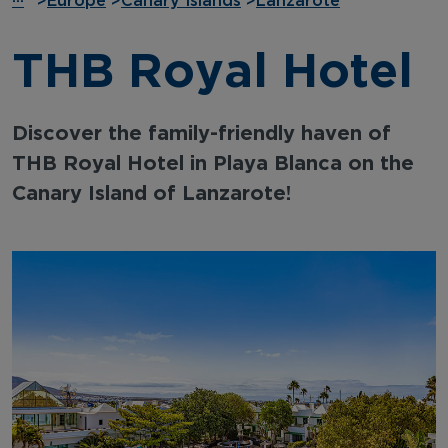
···
>
Europe
>
Canary Islands
>
Lanzarote
THB Royal Hotel
Discover the family-friendly haven of
THB Royal Hotel in Playa Blanca on the
Canary Island of Lanzarote!