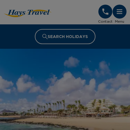
Hays Travel Homepage
Contact
Menu
SEARCH HOLIDAYS