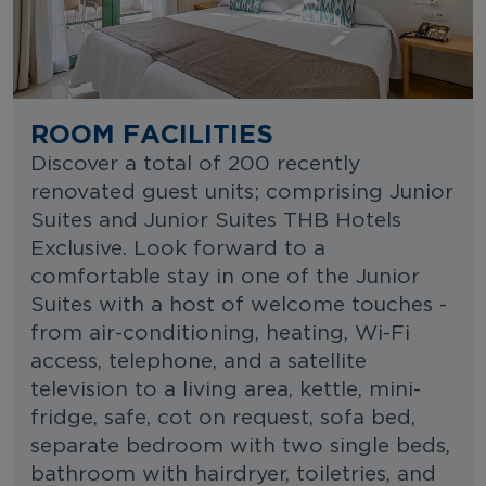
ROOM FACILITIES
Discover a total of 200 recently
renovated guest units; comprising Junior
Suites and Junior Suites THB Hotels
Exclusive. Look forward to a
comfortable stay in one of the Junior
Suites with a host of welcome touches -
from air-conditioning, heating, Wi-Fi
access, telephone, and a satellite
television to a living area, kettle, mini-
fridge, safe, cot on request, sofa bed,
separate bedroom with two single beds,
bathroom with hairdryer, toiletries, and