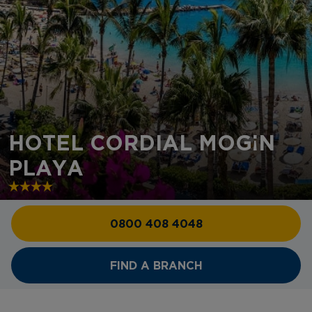
HOTEL CORDIAL MOGÁN
PLAYA
0800 408 4048
FIND A BRANCH