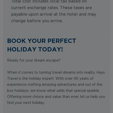
Total cost includes local tax based on
current exchange rates. These taxes are
payable upon arrival at the hotel and may
change before you arrive.
BOOK YOUR PERFECT
HOLIDAY TODAY!
Ready for your dream escape?
When it comes to turning travel dreams into reality, Hays
Travel is the holiday expert. With over 40 years of
experience crafting amazing adventures and out of the
box holidays, we know what adds that special sparkle.
Offering more choice and value than ever, let us help you
find your next holiday.