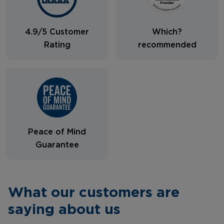
4.9/5 Customer
Which?
Rating
recommended
Peace of Mind
Guarantee
What our customers are
saying about us