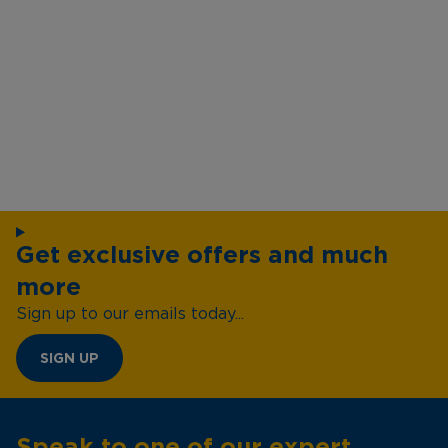
Get exclusive offers and much
more
Sign up to our emails today...
SIGN UP
Speak to one of our expert