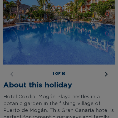
1 OF 16
About this holiday
Hotel Cordial Mogán Playa nestles in a
botanic garden in the fishing village of
Puerto de Mogán. This Gran Canaria hotel is
perfect for romantic getaways and family