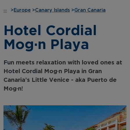
···
>
Europe
>
Canary Islands
>
Gran Canaria
Hotel Cordial
Mogán Playa
Fun meets relaxation with loved ones at
Hotel Cordial Mogán Playa in Gran
Canaria’s Little Venice - aka Puerto de
Mogán!