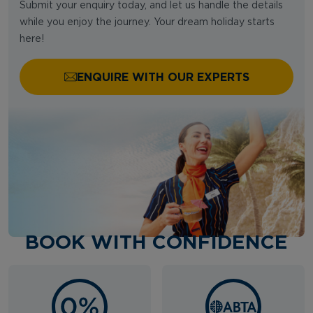
Submit your enquiry today, and let us handle the details
while you enjoy the journey. Your dream holiday starts
here!
ENQUIRE WITH OUR EXPERTS
BOOK WITH CONFIDENCE