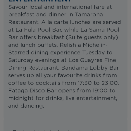
Savour local and international fare at
breakfast and dinner in Tamarona
Restaurant. A la carte lunches are served
at La Fula Pool Bar, while La Sama Pool
Bar offers breakfast (Suite guests only)
and lunch buffets. Relish a Michelin-
Starred dining experience Tuesday to
Saturday evenings at Los Guayres Fine
Dining Restaurant. Bandama Lobby Bar
serves up all your favourite drinks from
coffee to cocktails from 17:30 to 23:00.
Fataga Disco Bar opens from 19:00 to
midnight for drinks, live entertainment,
and dancing.