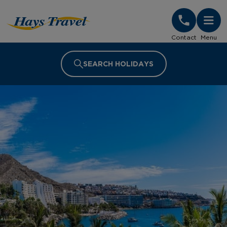
Hays Travel Homepage
Contact
Menu
SEARCH HOLIDAYS