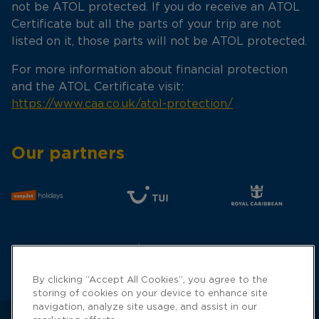
not be ATOL protected. If you do receive an ATOL
Certificate but all the parts of your trip are not
listed on it, those parts will not be ATOL protected.
For more information about financial protection
and the ATOL Certificate visit:
https://www.caa.co.uk/atol-protection/
Our partners
By clicking “Accept All Cookies”, you agree to the
storing of cookies on your device to enhance site
navigation, analyze site usage, and assist in our