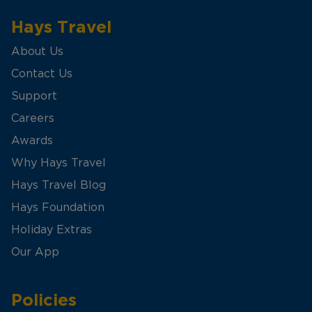
Hays Travel
About Us
Contact Us
Support
Careers
Awards
Why Hays Travel
Hays Travel Blog
Hays Foundation
Holiday Extras
Our App
Policies