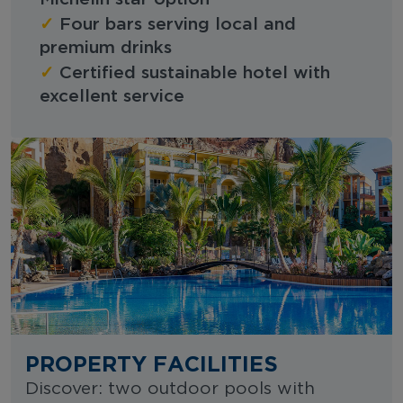
✓
Four bars serving local and
premium drinks
✓
Certified sustainable hotel with
excellent service
PROPERTY FACILITIES
Discover: two outdoor pools with