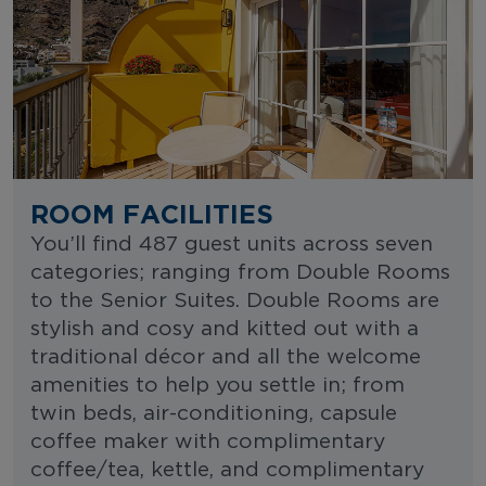
ROOM FACILITIES
You’ll find 487 guest units across seven
categories; ranging from Double Rooms
to the Senior Suites. Double Rooms are
stylish and cosy and kitted out with a
traditional décor and all the welcome
amenities to help you settle in; from
twin beds, air-conditioning, capsule
coffee maker with complimentary
coffee/tea, kettle, and complimentary