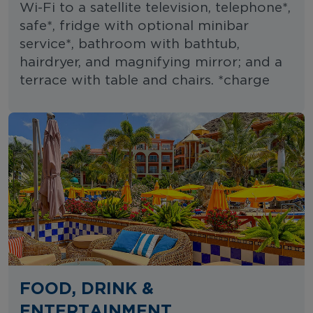
Wi-Fi to a satellite television, telephone*,
safe*, fridge with optional minibar
service*, bathroom with bathtub,
hairdryer, and magnifying mirror; and a
terrace with table and chairs. *charge
FOOD, DRINK &
ENTERTAINMENT