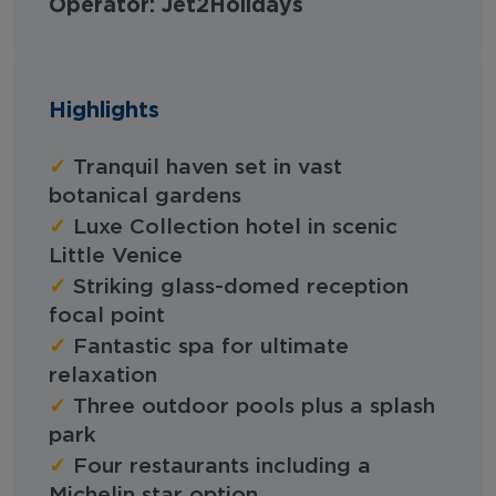
Operator: Jet2Holidays
Highlights
✓
Tranquil haven set in vast
botanical gardens
✓
Luxe Collection hotel in scenic
Little Venice
✓
Striking glass-domed reception
focal point
✓
Fantastic spa for ultimate
relaxation
✓
Three outdoor pools plus a splash
park
✓
Four restaurants including a
Michelin star option