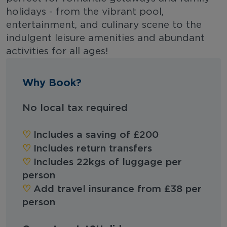
holidays - from the vibrant pool,
entertainment, and culinary scene to the
indulgent leisure amenities and abundant
activities for all ages!
Why Book?
No local tax required
♡︎
Includes a saving of £200
♡︎
Includes return transfers
♡︎
Includes 22kgs of luggage per
person
♡︎
Add travel insurance from £38 per
person