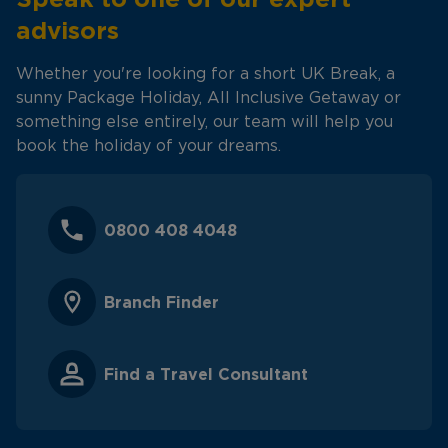
advisors
Whether you're looking for a short UK Break, a
sunny Package Holiday, All Inclusive Getaway or
something else entirely, our team will help you
book the holiday of your dreams.
0800 408 4048
Branch Finder
Find a Travel Consultant