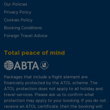
Our Policies
Privacy Policy
Cookies Policy
Booking Conditions
Foreign Travel Advice
Total peace of mind
Packages that include a flight element are
financially protected by the ATOL scheme. The
ATOL protection does not apply to all holiday and
travel services. Please ask us to confirm what
protection may apply to your booking. If you do not
receive an ATOL certificate, then the booking will