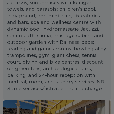
Jacuzzis, sun terraces with loungers,
towels, and parasols; children's pool,
playground, and mini club; six eateries
and bars, spa and wellness centre with
dynamic pool, hydromassage Jacuzzi,
steam bath, sauna, massage cabins, and
outdoor garden with Balinese beds;
reading and games rooms, bowling alley,
trampolines, gym, giant chess, tennis
court, diving and bike centres, discount
on green fees, archaeological park,
parking, and 24-hour reception with
medical, room, and laundry services. NB:
Some services/activities incur a charge.