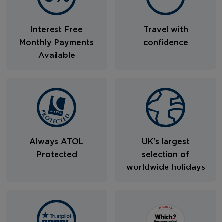
Interest Free
Travel with
Monthly Payments
confidence
Available
Always ATOL
UK's largest
Protected
selection of
worldwide holidays