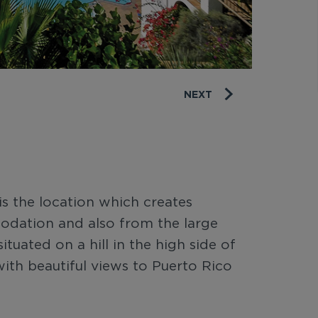
NEXT
is the location which creates
odation and also from the large
tuated on a hill in the high side of
ith beautiful views to Puerto Rico