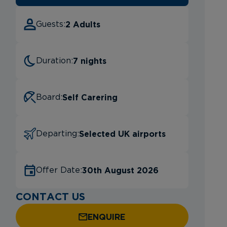
2 Adults
Guests:
7 nights
Duration:
Self Carering
Board:
Selected UK airports
Departing:
30th August 2026
Offer Date:
CONTACT US
ENQUIRE