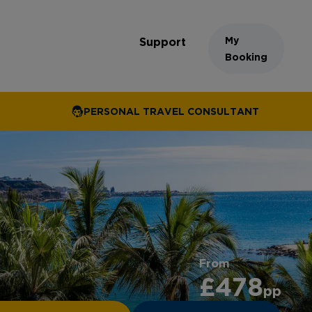
My
Support
Booking
PERSONAL TRAVEL CONSULTANT
From
£478
pp