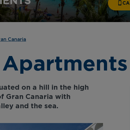
MENTS
CA
an Canaria
 Apartments
ated on a hill in the high
of Gran Canaria with
lley and the sea.