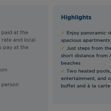
Highlights
✓
 paid at the
Enjoy panoramic vi
rate and local
spacious apartments 
 pay at the
✓
Just steps from th
short distance from
beaches
rson
✓
Two heated pools, 
entertainment, and on
r person
buffet and à la carte