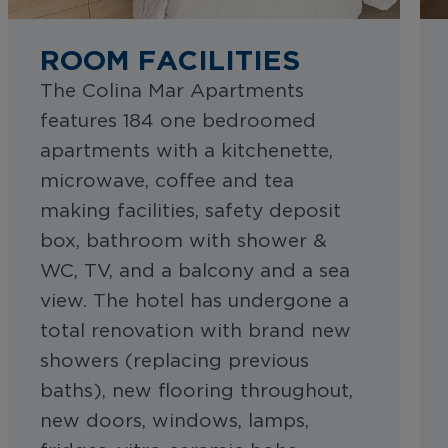
ROOM FACILITIES
The Colina Mar Apartments
features 184 one bedroomed
apartments with a kitchenette,
microwave, coffee and tea
making facilities, safety deposit
box, bathroom with shower &
WC, TV, and a balcony and a sea
view. The hotel has undergone a
total renovation with brand new
showers (replacing previous
baths), new flooring throughout,
new doors, windows, lamps,