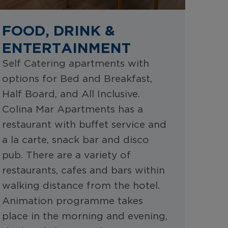
FOOD, DRINK &
ENTERTAINMENT
Self Catering apartments with
options for Bed and Breakfast,
Half Board, and All Inclusive.
Colina Mar Apartments has a
restaurant with buffet service and
a la carte, snack bar and disco
pub. There are a variety of
restaurants, cafes and bars within
walking distance from the hotel.
Animation programme takes
place in the morning and evening,