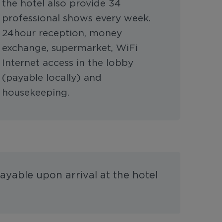
the hotel also provide 34
professional shows every week.
24hour reception, money
exchange, supermarket, WiFi
Internet access in the lobby
(payable locally) and
housekeeping.
ayable upon arrival at the hotel