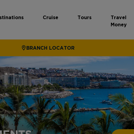
stinations
Cruise
Tours
Travel
Money
BRANCH LOCATOR