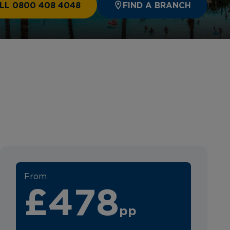
LL 0800 408 4048
FIND A BRANCH
From
£478
pp