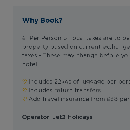
Why Book?
£1 Per Person of local taxes are to be
property based on current exchange 
taxes - These may change before you
hotel
‪‪♡︎
Includes 22kgs of luggage per pe
‪‪♡︎
Includes return transfers
‪‪♡︎
Add travel insurance from £38 pe
Operator: Jet2 Holidays