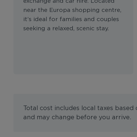
exchange and car hire. Located
near the Europa shopping centre,
it’s ideal for families and couples
seeking a relaxed, scenic stay.
Total cost includes local taxes based
and may change before you arrive.