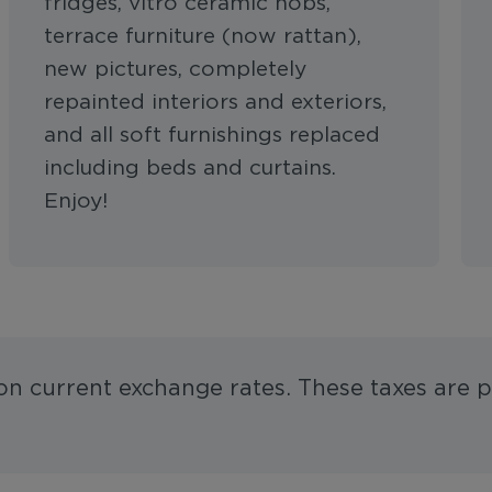
fridges, vitro ceramic hobs,
terrace furniture (now rattan),
new pictures, completely
repainted interiors and exteriors,
and all soft furnishings replaced
including beds and curtains.
Enjoy!
 on current exchange rates. These taxes are p