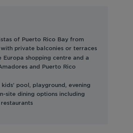
stas of Puerto Rico Bay from
with private balconies or terraces
e Europa shopping centre and a
 Amadores and Puerto Rico
kids’ pool, playground, evening
-site dining options including
 restaurants