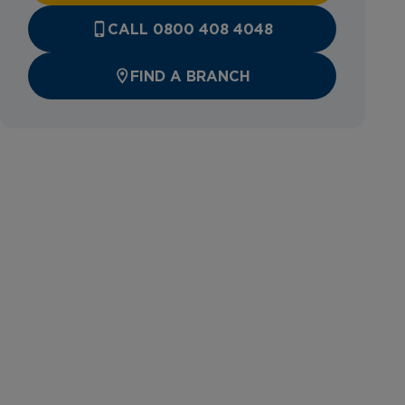
CALL 0800 408 4048
FIND A BRANCH