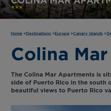
COLINA MAR APART
Home
>
Destinations
>
Europe
>
Canary Islands
>
Gr
Colina Mar
The Colina Mar Apartments is situ
side of Puerto Rico in the south 
beautiful views to Puerto Rico va