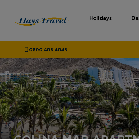
Holidays
De
Hays Travel Homepage
0800 408 4048