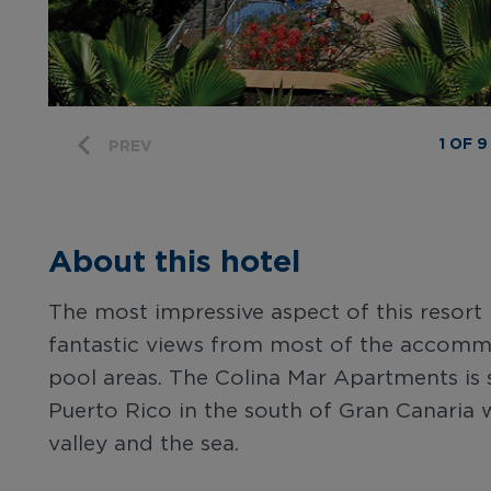
1 OF 9
PREV
About this hotel
The most impressive aspect of this resort 
fantastic views from most of the accomm
pool areas. The Colina Mar Apartments is si
Puerto Rico in the south of Gran Canaria w
valley and the sea.