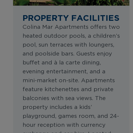
PROPERTY FACILITIES
Colina Mar Apartments offers two
heated outdoor pools, a children’s
pool, sun terraces with loungers,
and poolside bars. Guests enjoy
buffet and à la carte dining,
evening entertainment, and a
mini-market on-site. Apartments
feature kitchenettes and private
balconies with sea views. The
property includes a kids’
playground, games room, and 24-
hour reception with currency