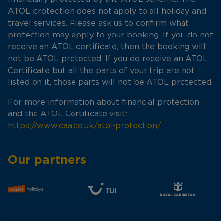
ATOL protection does not apply to all holiday and
travel services. Please ask us to confirm what
protection may apply to your booking. If you do not
receive an ATOL certificate, then the booking will
not be ATOL protected. If you do receive an ATOL
Certificate but all the parts of your trip are not
listed on it, those parts will not be ATOL protected.
For more information about financial protection
and the ATOL Certificate visit:
https://www.caa.co.uk/atol-protection/
Our partners