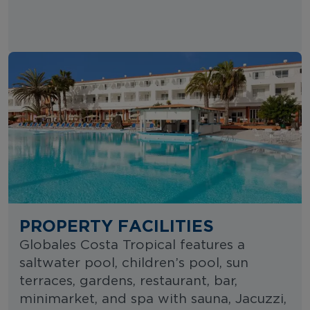
PROPERTY FACILITIES
Globales Costa Tropical features a
saltwater pool, children’s pool, sun
terraces, gardens, restaurant, bar,
minimarket, and spa with sauna, Jacuzzi,