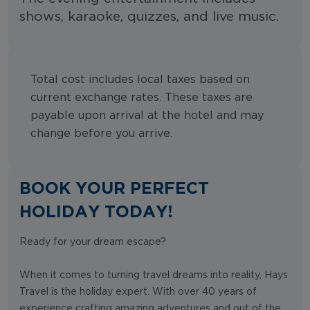
shows, karaoke, quizzes, and live music.
Total cost includes local taxes based on
current exchange rates. These taxes are
payable upon arrival at the hotel and may
change before you arrive.
BOOK YOUR PERFECT
HOLIDAY TODAY!
Ready for your dream escape?
When it comes to turning travel dreams into reality, Hays
Travel is the holiday expert. With over 40 years of
experience crafting amazing adventures and out of the