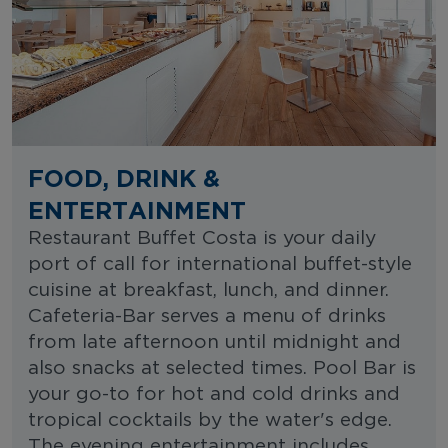
FOOD, DRINK &
ENTERTAINMENT
Restaurant Buffet Costa is your daily
port of call for international buffet-style
cuisine at breakfast, lunch, and dinner.
Cafeteria-Bar serves a menu of drinks
from late afternoon until midnight and
also snacks at selected times. Pool Bar is
your go-to for hot and cold drinks and
tropical cocktails by the water's edge.
The evening entertainment includes