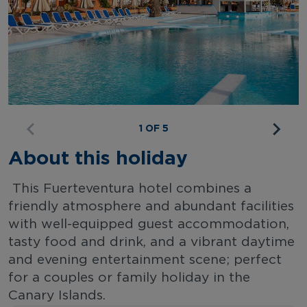
1 OF 5
About this holiday
This Fuerteventura hotel combines a
friendly atmosphere and abundant facilities
with well-equipped guest accommodation,
tasty food and drink, and a vibrant daytime
and evening entertainment scene; perfect
for a couples or family holiday in the
Canary Islands.