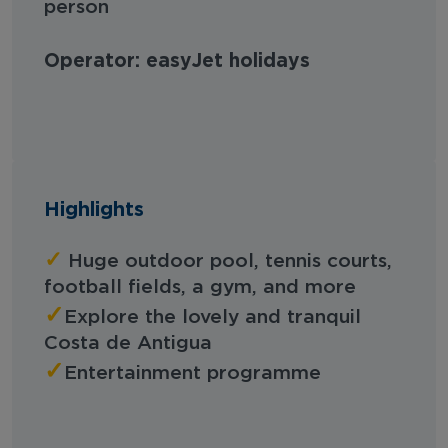
person
Operator: easyJet holidays
Highlights
✓
Huge outdoor pool, tennis courts,
football fields, a gym, and more
✓
Explore the lovely and tranquil
Costa de Antigua
✓
Entertainment programme