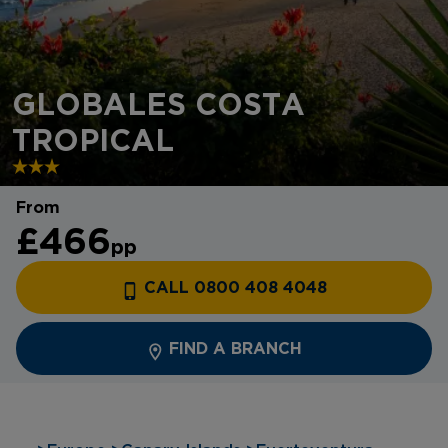
GLOBALES COSTA
TROPICAL
From
£466
pp
CALL 0800 408 4048
FIND A BRANCH