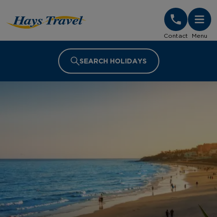
Hays Travel Homepage
Contact
Menu
SEARCH HOLIDAYS