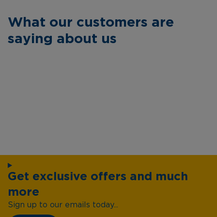
What our customers are
saying about us
Get exclusive offers and much
more
Sign up to our emails today...