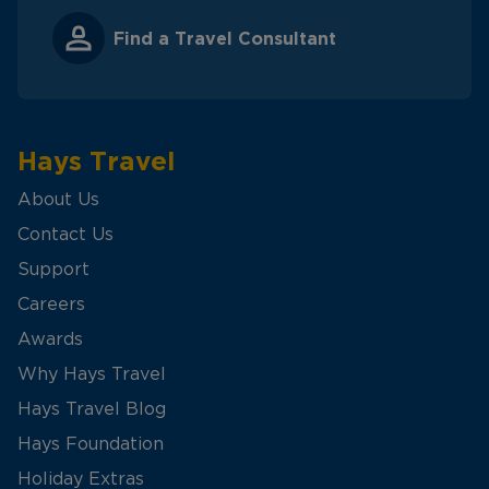
Find a Travel Consultant
Hays Travel
About Us
Contact Us
Support
Careers
Awards
Why Hays Travel
Hays Travel Blog
Hays Foundation
Holiday Extras