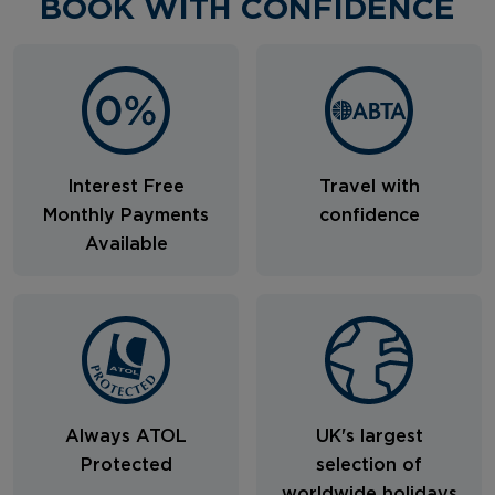
BOOK WITH CONFIDENCE
Interest Free
Travel with
Monthly Payments
confidence
Available
Always ATOL
UK's largest
Protected
selection of
worldwide holidays