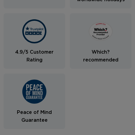
4.9/5 Customer
Which?
Rating
recommended
Peace of Mind
Guarantee