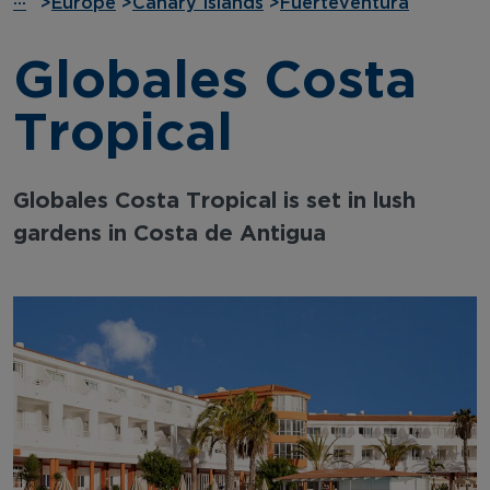
···
>
Europe
>
Canary Islands
>
Fuerteventura
Globales Costa
Tropical
Globales Costa Tropical is set in lush
gardens in Costa de Antigua