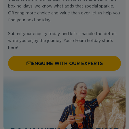
box holidays, we know what adds that special sparkle.
Offering more choice and value than ever, let us help you
find your next holiday.
Submit your enquiry today, and let us handle the details
while you enjoy the journey. Your dream holiday starts
here!
ENQUIRE WITH OUR EXPERTS