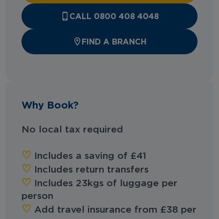
CALL 0800 408 4048
FIND A BRANCH
Why Book?
No local tax required
‪‪♡︎‬
Includes a saving of £41
‪‪♡︎‬
Includes return transfers
‪‪♡︎‬
Includes 23kgs of luggage per
person
‪‪♡︎‬
Add travel insurance from £38 per