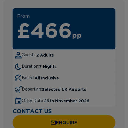
From
£466
pp
2 Adults
Guests:
7 Nights
Duration:
All Inclusive
Board:
Selected UK Airports
Departing:
29th November 2026
Offer Date:
CONTACT US
ENQUIRE