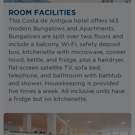
ROOM FACILITIES
This Costa de Antigua hotel offers 143
modern Bungalows and Apartments.
Bungalows are split over two floors and
include a balcony, Wi-Fi, safety deposit
box, kitchenette with microwave, cooker
hood, kettle, and fridge, plus a hairdryer,
flat-screen satellite TV, sofa bed,
telephone, and bathroom with bathtub
and shower. Housekeeping is provided
five times a week. All-inclusive units have
a fridge but no kitchenette.