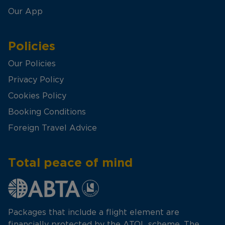
Our App
Policies
Our Policies
Privacy Policy
Cookies Policy
Booking Conditions
Foreign Travel Advice
Total peace of mind
Packages that include a flight element are
financially protected by the ATOL scheme. The