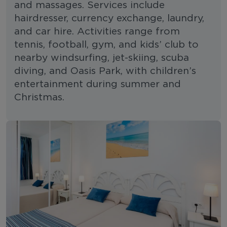
and massages. Services include
hairdresser, currency exchange, laundry,
and car hire. Activities range from
tennis, football, gym, and kids’ club to
nearby windsurfing, jet-skiing, scuba
diving, and Oasis Park, with children’s
entertainment during summer and
Christmas.