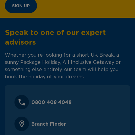
SIGN UP
Speak to one of our expert
advisors
Whether you're looking for a short UK Break, a
sunny Package Holiday, All Inclusive Getaway or
something else entirely, our team will help you
book the holiday of your dreams.
0800 408 4048
Branch Finder