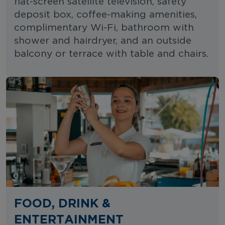
flat-screen satellite television, safety
deposit box, coffee-making amenities,
complimentary Wi-Fi, bathroom with
shower and hairdryer, and an outside
balcony or terrace with table and chairs.
FOOD, DRINK &
ENTERTAINMENT