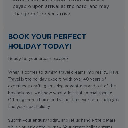
payable upon arrival at the hotel and may
change before you arrive.
BOOK YOUR PERFECT
HOLIDAY TODAY!
Ready for your dream escape?
When it comes to turning travel dreams into reality, Hays
Travel is the holiday expert. With over 40 years of
experience crafting amazing adventures and out of the
box holidays, we know what adds that special sparkle.
Offering more choice and value than ever, let us help you
find your next holiday.
Submit your enquiry today, and let us handle the details
while you enjoy the journey. Your dream holiday starts