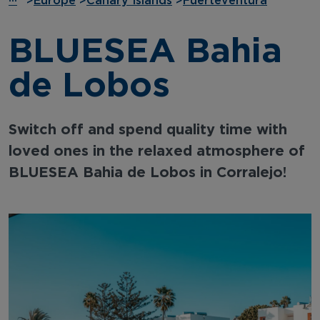
···
>
Europe
>
Canary Islands
>
Fuerteventura
BLUESEA Bahia
de Lobos
Switch off and spend quality time with
loved ones in the relaxed atmosphere of
BLUESEA Bahia de Lobos in Corralejo!