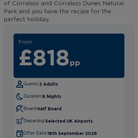
of Corralejo and Corralejo Dunes Natural
Park and you have the recipe for the
perfect holiday.
From
£818
pp
2 Adults
Guests:
8 Nights
Duration:
Half Board
Board:
Selected UK Airports
Departing:
18th September 2026
Offer Date: