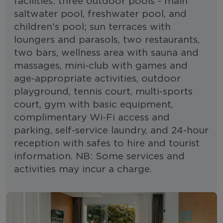
facilities: three outdoor pools - main
saltwater pool, freshwater pool, and
children's pool; sun terraces with
loungers and parasols, two restaurants,
two bars, wellness area with sauna and
massages, mini-club with games and
age-appropriate activities, outdoor
playground, tennis court, multi-sports
court, gym with basic equipment,
complimentary Wi-Fi access and
parking, self-service laundry, and 24-hour
reception with safes to hire and tourist
information. NB: Some services and
activities may incur a charge.