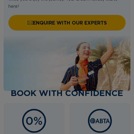
here!
ENQUIRE WITH OUR EXPERTS
BOOK WITH CONFIDENCE