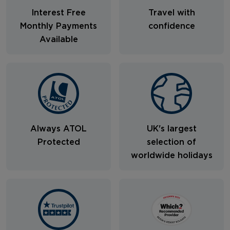
Interest Free
Travel with
Monthly Payments
confidence
Available
Always ATOL
UK's largest
Protected
selection of
worldwide holidays