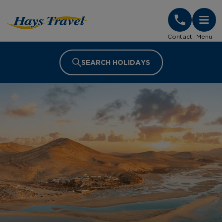
Hays Travel Homepage
Contact
Menu
SEARCH HOLIDAYS