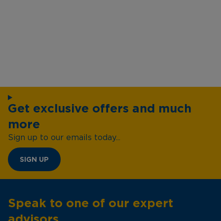
Get exclusive offers and much
more
Sign up to our emails today...
SIGN UP
Speak to one of our expert
advisors