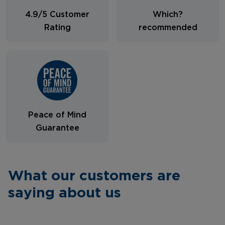
4.9/5 Customer
Which?
Rating
recommended
Peace of Mind
Guarantee
What our customers are
saying about us