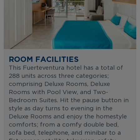
ROOM FACILITIES
This Fuerteventura hotel has a total of
288 units across three categories;
comprising Deluxe Rooms, Deluxe
Rooms with Pool View, and Two-
Bedroom Suites. Hit the pause button in
style as day turns to evening in the
Deluxe Rooms and enjoy the homestyle
comforts; from a comfy double bed,
sofa bed, telephone, and minibar to a