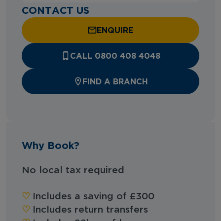
CONTACT US
ENQUIRE
CALL 0800 408 4048
FIND A BRANCH
Why Book?
No local tax required
♡︎
Includes a saving of £300
♡︎
Includes return transfers