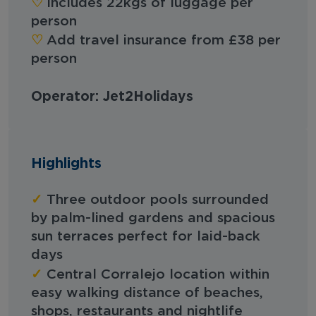
♡︎
Includes 22kgs of luggage per
person
♡︎
Add travel insurance from £38 per
person
Operator: Jet2Holidays
Highlights
✓
Three outdoor pools surrounded
by palm-lined gardens and spacious
sun terraces perfect for laid-back
days
✓
Central Corralejo location within
easy walking distance of beaches,
shops, restaurants and nightlife