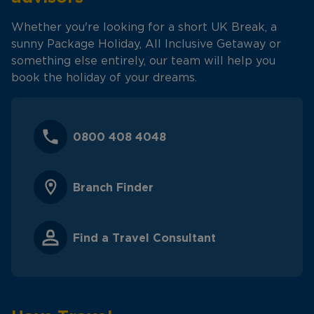
Whether you're looking for a short UK Break, a
sunny Package Holiday, All Inclusive Getaway or
something else entirely, our team will help you
book the holiday of your dreams.
0800 408 4048
Branch Finder
Find a Travel Consultant