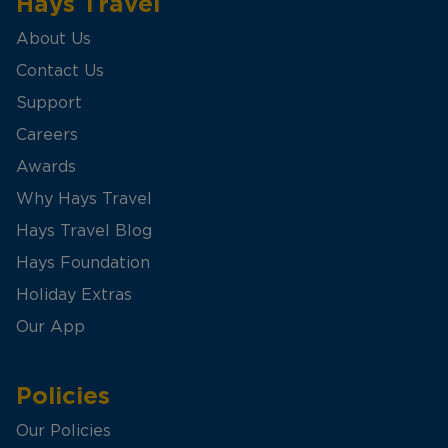
Hays Travel
About Us
Contact Us
Support
Careers
Awards
Why Hays Travel
Hays Travel Blog
Hays Foundation
Holiday Extras
Our App
Policies
Our Policies