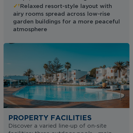
✓
Relaxed resort-style layout with
airy rooms spread across low-rise
garden buildings for a more peaceful
atmosphere
PROPERTY FACILITIES
Discover a varied line-up of on-site