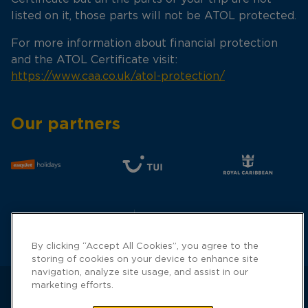
listed on it, those parts will not be ATOL protected.
For more information about financial protection
and the ATOL Certificate visit:
https://www.caa.co.uk/atol-protection/
Our partners
By clicking “Accept All Cookies”, you agree to the
storing of cookies on your device to enhance site
navigation, analyze site usage, and assist in our
marketing efforts.