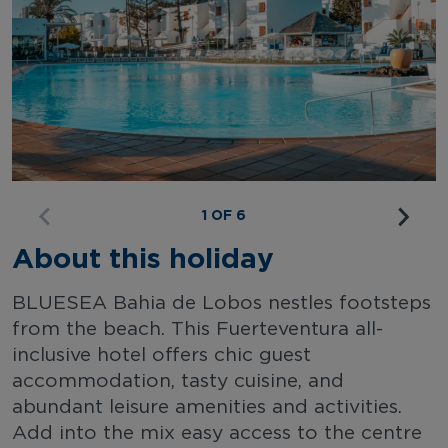
1 OF 6
About this holiday
BLUESEA Bahia de Lobos nestles footsteps
from the beach. This Fuerteventura all-
inclusive hotel offers chic guest
accommodation, tasty cuisine, and
abundant leisure amenities and activities.
Add into the mix easy access to the centre