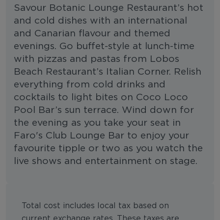
Savour Botanic Lounge Restaurant’s hot
and cold dishes with an international
and Canarian flavour and themed
evenings. Go buffet-style at lunch-time
with pizzas and pastas from Lobos
Beach Restaurant’s Italian Corner. Relish
everything from cold drinks and
cocktails to light bites on Coco Loco
Pool Bar’s sun terrace. Wind down for
the evening as you take your seat in
Faro's Club Lounge Bar to enjoy your
favourite tipple or two as you watch the
live shows and entertainment on stage.
Total cost includes local tax based on
current exchange rates. These taxes are