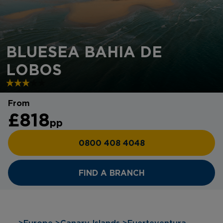
BLUESEA BAHIA DE
LOBOS
From
£818
pp
0800 408 4048
FIND A BRANCH