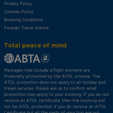
Privacy Policy
Cookies Policy
Booking Conditions
Foreign Travel Advice
Total peace of mind
Packages that include a flight element are
financially protected by the ATOL scheme. The
ATOL protection does not apply to all holiday and
travel services. Please ask us to confirm what
protection may apply to your booking. If you do not
receive an ATOL certificate, then the booking will
not be ATOL protected. If you do receive an ATOL
Certificate but all the parts of your trip are not