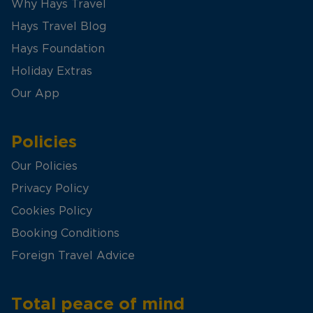
Why Hays Travel
Hays Travel Blog
Hays Foundation
Holiday Extras
Our App
Policies
Our Policies
Privacy Policy
Cookies Policy
Booking Conditions
Foreign Travel Advice
Total peace of mind