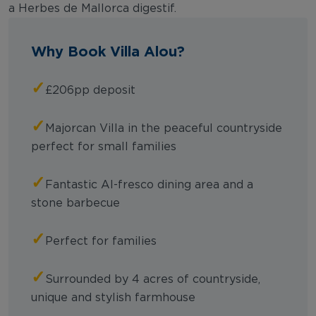
a Herbes de Mallorca digestif.
Why Book Villa Alou?
✓
£206pp deposit
✓
Majorcan Villa in the peaceful countryside
perfect for small families
✓
Fantastic Al-fresco dining area and a
stone barbecue
✓
Perfect for families
✓
Surrounded by 4 acres of countryside,
unique and stylish farmhouse