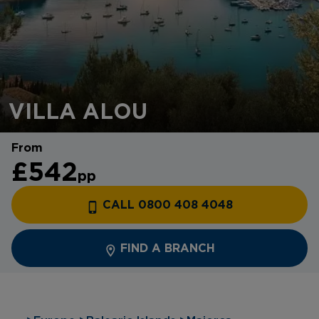
VILLA ALOU
From
£542
pp
CALL 0800 408 4048
FIND A BRANCH