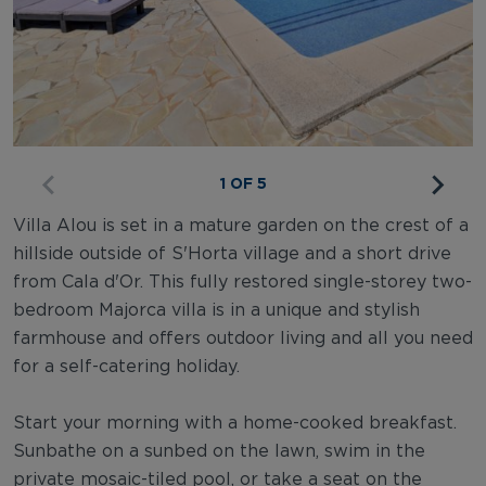
1 OF 5
Villa Alou is set in a mature garden on the crest of a
hillside outside of S'Horta village and a short drive
from Cala d'Or. This fully restored single-storey two-
bedroom Majorca villa is in a unique and stylish
farmhouse and offers outdoor living and all you need
for a self-catering holiday.
Start your morning with a home-cooked breakfast.
Sunbathe on a sunbed on the lawn, swim in the
private mosaic-tiled pool, or take a seat on the