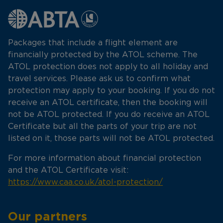
Packages that include a flight element are
financially protected by the ATOL scheme. The
ATOL protection does not apply to all holiday and
travel services. Please ask us to confirm what
protection may apply to your booking. If you do not
receive an ATOL certificate, then the booking will
not be ATOL protected. If you do receive an ATOL
Certificate but all the parts of your trip are not
listed on it, those parts will not be ATOL protected.
For more information about financial protection
and the ATOL Certificate visit:
https://www.caa.co.uk/atol-protection/
Our partners