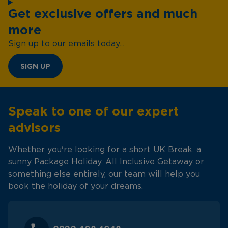
Get exclusive offers and much
more
Sign up to our emails today...
SIGN UP
Speak to one of our expert
advisors
Whether you're looking for a short UK Break, a
sunny Package Holiday, All Inclusive Getaway or
something else entirely, our team will help you
book the holiday of your dreams.