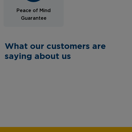
Peace of Mind
Guarantee
What our customers are
saying about us