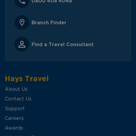
0800 408 4048
Branch Finder
Find a Travel Consultant
Hays Travel
About Us
Contact Us
Support
Careers
Awards