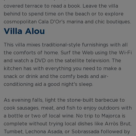
covered terrace to read a book. Leave the villa
behind to spend time on the beach or to explore
cosmopolitan Cala D'Or's marina and chic boutiques.
Villa Alou
This villa mixes traditional-style furnishings with all
the comforts of home. Surf the Web using the Wi-Fi
and watch a DVD on the satellite television. The
kitchen has with everything you need to make a
snack or drink and the comfy beds and air-
conditioning aid a good night's sleep.
As evening falls, light the stone-built barbecue to
cook sausages, meat, and fish to enjoy outdoors with
a bottle or two of local wine. No trip to Majorca is
complete without trying local dishes like Arròs Brut,
Tumbet, Lechona Asada, or Sobrassada followed by