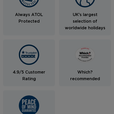
Always ATOL
UK's largest
Protected
selection of
worldwide holidays
4.9/5 Customer
Which?
Rating
recommended