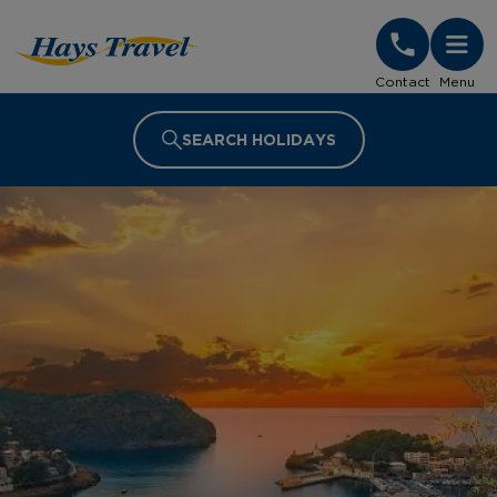
Hays Travel Homepage
Contact
Menu
SEARCH HOLIDAYS