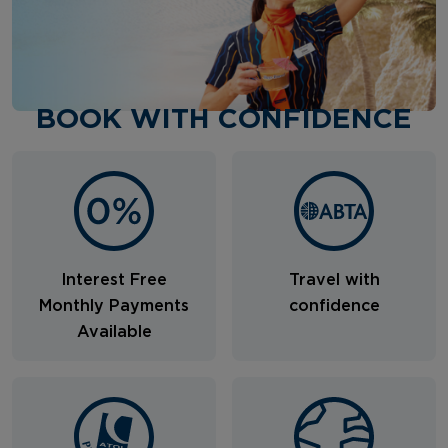
BOOK WITH CONFIDENCE
Interest Free
Travel with
Monthly Payments
confidence
Available