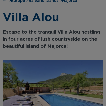
···
>
Europe
>
Balearic Islands
>
Majorca
Villa Alou
Escape to the tranquil Villa Alou nestling
in four acres of lush countryside on the
beautiful island of Majorca!