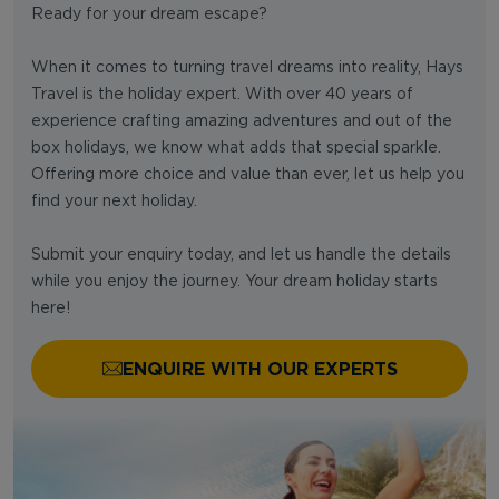
Ready for your dream escape?
When it comes to turning travel dreams into reality, Hays
Travel is the holiday expert. With over 40 years of
experience crafting amazing adventures and out of the
box holidays, we know what adds that special sparkle.
Offering more choice and value than ever, let us help you
find your next holiday.
Submit your enquiry today, and let us handle the details
while you enjoy the journey. Your dream holiday starts
here!
ENQUIRE WITH OUR EXPERTS