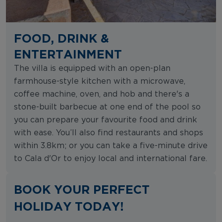
FOOD, DRINK &
ENTERTAINMENT
The villa is equipped with an open-plan
farmhouse-style kitchen with a microwave,
coffee machine, oven, and hob and there's a
stone-built barbecue at one end of the pool so
you can prepare your favourite food and drink
with ease. You’ll also find restaurants and shops
within 3.8km; or you can take a five-minute drive
to Cala d'Or to enjoy local and international fare.
BOOK YOUR PERFECT
HOLIDAY TODAY!