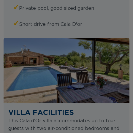
✓
Private pool, good sized garden
✓
Short drive from Cala D'or
VILLA FACILITIES
This Cala d'Or villa accommodates up to four
guests with two air-conditioned bedrooms and