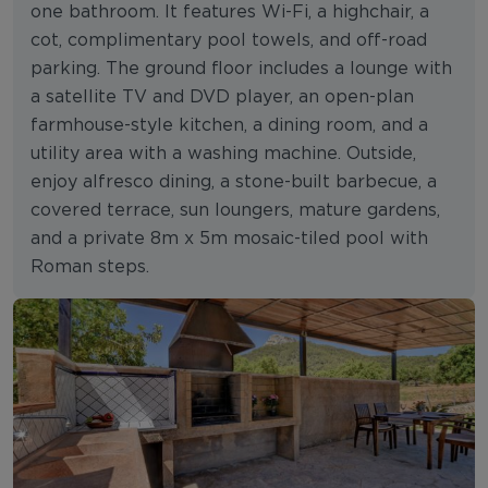
one bathroom. It features Wi-Fi, a highchair, a
cot, complimentary pool towels, and off-road
parking. The ground floor includes a lounge with
a satellite TV and DVD player, an open-plan
farmhouse-style kitchen, a dining room, and a
utility area with a washing machine. Outside,
enjoy alfresco dining, a stone-built barbecue, a
covered terrace, sun loungers, mature gardens,
and a private 8m x 5m mosaic-tiled pool with
Roman steps.