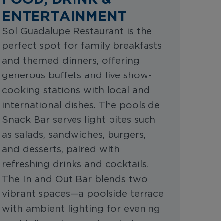
ENTERTAINMENT
Sol Guadalupe Restaurant is the
perfect spot for family breakfasts
and themed dinners, offering
generous buffets and live show-
cooking stations with local and
international dishes. The poolside
Snack Bar serves light bites such
as salads, sandwiches, burgers,
and desserts, paired with
refreshing drinks and cocktails.
The In and Out Bar blends two
vibrant spaces—a poolside terrace
with ambient lighting for evening