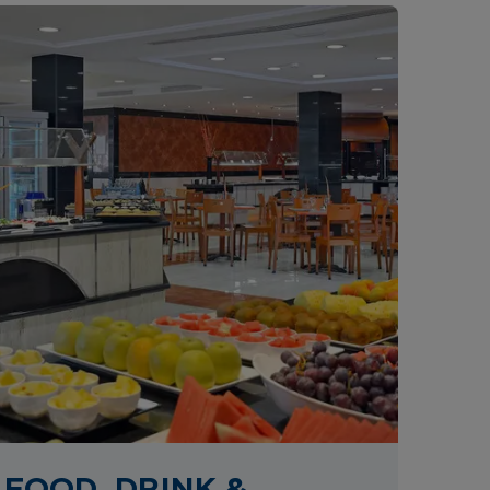
FOOD, DRINK &