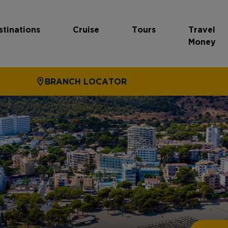
stinations
Cruise
Tours
Travel
Money
BRANCH LOCATOR