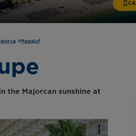
CA
ajorca
>
Magaluf
lupe
in the Majorcan sunshine at