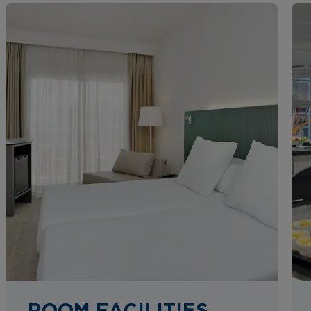
ROOM FACILITIES