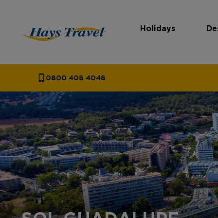
Holidays
De
Hays Travel Homepage
0800 408 4048