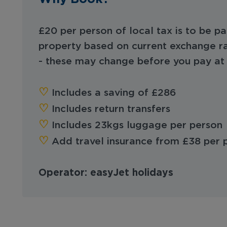
£20 per person of local tax is to be pa
property based on current exchange ra
- these may change before you pay at 
♡︎‬
Includes a saving of £286
♡︎‬
Includes return transfers
‪‪♡︎‬
Includes 23kgs luggage per person
‪‪♡︎‬
Add travel insurance from £38 per
Operator: easyJet holidays