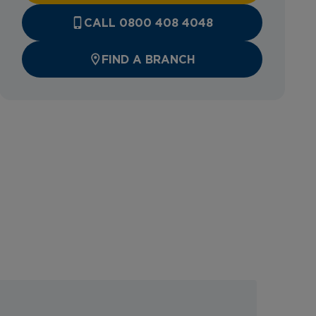
CALL 0800 408 4048
FIND A BRANCH