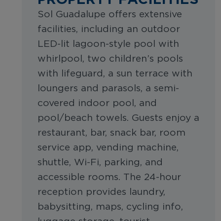
Sol Guadalupe offers extensive
facilities, including an outdoor
LED-lit lagoon-style pool with
whirlpool, two children’s pools
with lifeguard, a sun terrace with
loungers and parasols, a semi-
covered indoor pool, and
pool/beach towels. Guests enjoy a
restaurant, bar, snack bar, room
service app, vending machine,
shuttle, Wi-Fi, parking, and
accessible rooms. The 24-hour
reception provides laundry,
babysitting, maps, cycling info,