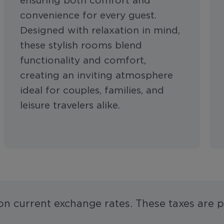
ensuring both comfort and
convenience for every guest.
Designed with relaxation in mind,
these stylish rooms blend
functionality and comfort,
creating an inviting atmosphere
ideal for couples, families, and
leisure travelers alike.
 on current exchange rates. These taxes are p