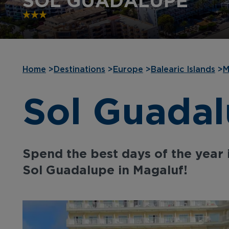
SOL GUADALUPE
Home
>
Destinations
>
Europe
>
Balearic Islands
>
M
Sol Guada
Spend the best days of the year 
Sol Guadalupe in Magaluf!