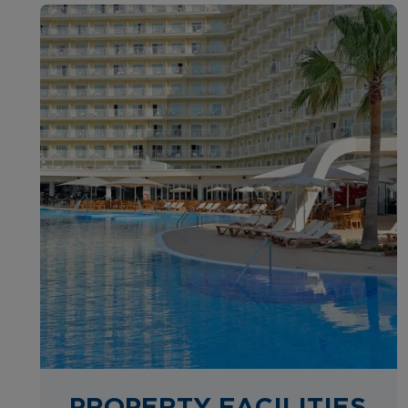
PROPERTY FACILITIES