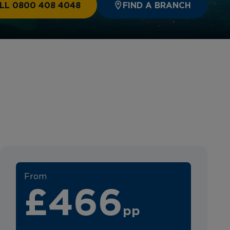
LL 0800 408 4048
FIND A BRANCH
From
£466
pp