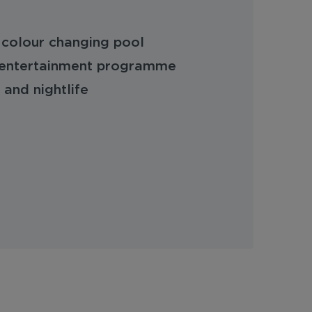
 colour changing pool
ed entertainment programme
 and nightlife