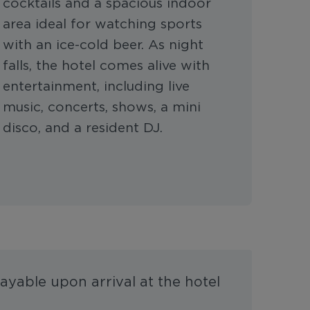
cocktails and a spacious indoor
area ideal for watching sports
with an ice-cold beer. As night
falls, the hotel comes alive with
entertainment, including live
music, concerts, shows, a mini
disco, and a resident DJ.
ayable upon arrival at the hotel