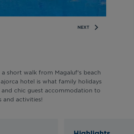
NEXT
st a short walk from Magaluf's beach
jorca hotel is what family holidays
ne and chic guest accommodation to
 and activities!
Highlights