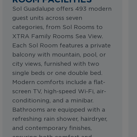
Sol Guadalupe offers 493 modern
guest units across seven
categories, from Sol Rooms to
XTRA Family Rooms Sea View.
Each Sol Room features a private
balcony with mountain, pool, or
city views, furnished with two
single beds or one double bed.
Modern comforts include a flat-
screen TV, high-speed Wi-Fi, air-
conditioning, and a minibar.
Bathrooms are equipped with a
refreshing rain shower, hairdryer,
and contemporary finishes,