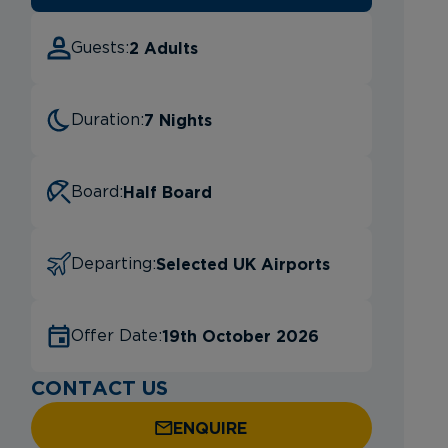
2 Adults
Guests:
7 Nights
Duration:
Half Board
Board:
Selected UK Airports
Departing:
19th October 2026
Offer Date:
CONTACT US
ENQUIRE