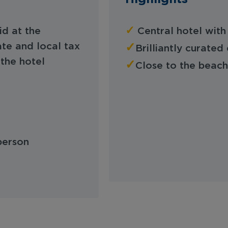
✓
id at the
Central hotel with
✓
te and local tax
Brilliantly curat
the hotel
✓
Close to the beach
 person