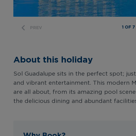
1 OF 7
PREV
About this holiday
Sol Guadalupe sits in the perfect spot; ju
and vibrant entertainment. This modern Ma
are all about, from its amazing pool sce
the delicious dining and abundant facilities
Why Book?