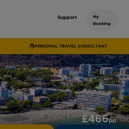
My
Support
Booking
PERSONAL TRAVEL CONSULTANT
From
£466
pp