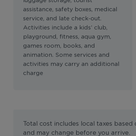
luggage storage, tourist
assistance, safety boxes, medical
service, and late check-out.
Activities include a kids’ club,
playground, fitness, aqua gym,
games room, books, and
animation. Some services and
activities may carry an additional
charge
Total cost includes local taxes based
and may change before you arrive.