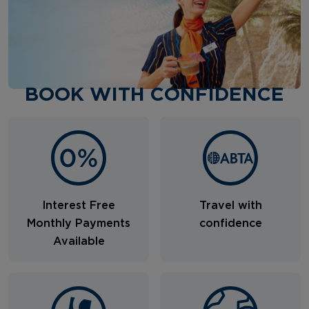
BOOK WITH CONFIDENCE
Interest Free
Travel with
Monthly Payments
confidence
Available