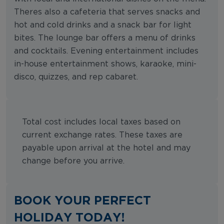
Theres also a cafeteria that serves snacks and
hot and cold drinks and a snack bar for light
bites. The lounge bar offers a menu of drinks
and cocktails. Evening entertainment includes
in-house entertainment shows, karaoke, mini-
disco, quizzes, and rep cabaret.
Total cost includes local taxes based on
current exchange rates. These taxes are
payable upon arrival at the hotel and may
change before you arrive.
BOOK YOUR PERFECT
HOLIDAY TODAY!