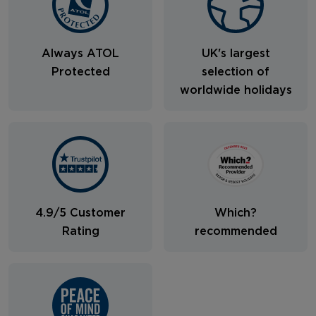
Always ATOL
UK's largest
Protected
selection of
worldwide holidays
4.9/5 Customer
Which?
Rating
recommended