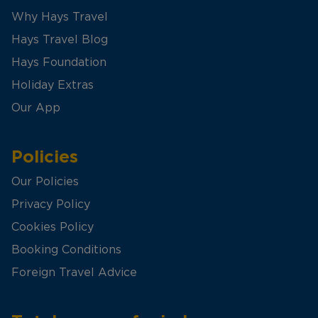
Why Hays Travel
Hays Travel Blog
Hays Foundation
Holiday Extras
Our App
Policies
Our Policies
Privacy Policy
Cookies Policy
Booking Conditions
Foreign Travel Advice