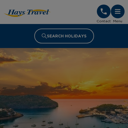
Hays Travel Homepage
Contact
Menu
SEARCH HOLIDAYS