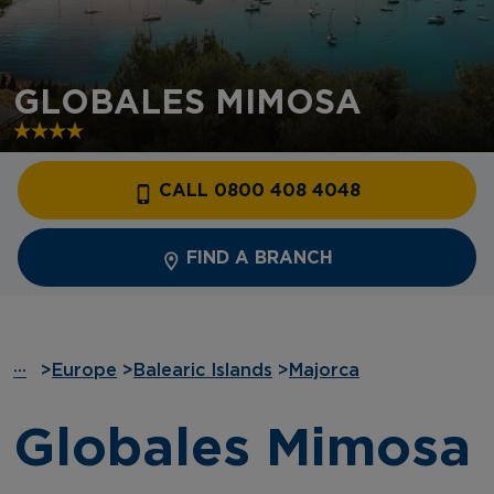
GLOBALES MIMOSA
CALL 0800 408 4048
FIND A BRANCH
···
>
Europe
>
Balearic Islands
>
Majorca
Globales Mimosa