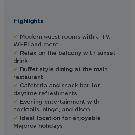
Highlights
✓
Modern guest rooms with a TV,
Wi-Fi and more
✓
Relax on the balcony with sunset
drink
✓
Buffet style dining at the main
restaurant
✓
Cafeteria and snack bar for
daytime refreshments
✓
Evening entertainment with
cocktails, bingo, and disco
✓
Ideal location for enjoyable
Majorca holidays