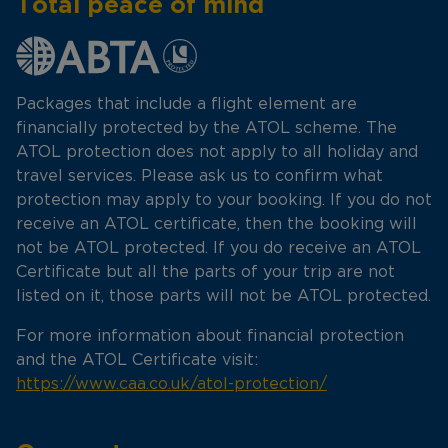
Total peace of mind
Packages that include a flight element are
financially protected by the ATOL scheme. The
ATOL protection does not apply to all holiday and
travel services. Please ask us to confirm what
protection may apply to your booking. If you do not
receive an ATOL certificate, then the booking will
not be ATOL protected. If you do receive an ATOL
Certificate but all the parts of your trip are not
listed on it, those parts will not be ATOL protected.
For more information about financial protection
and the ATOL Certificate visit:
https://www.caa.co.uk/atol-protection/