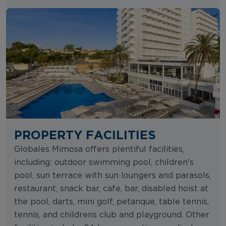
PROPERTY FACILITIES
Globales Mimosa offers plentiful facilities,
including: outdoor swimming pool, children's
pool, sun terrace with sun loungers and parasols,
restaurant, snack bar, cafe, bar, disabled hoist at
the pool, darts, mini golf, petanque, table tennis,
tennis, and childrens club and playground. Other