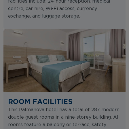
facilities include: 24-hour reception, medical
centre, car hire, Wi-Fi access, currency
exchange, and luggage storage.
ROOM FACILITIES
This Palmanova hotel has a total of 287 modern
double guest rooms in a nine-storey building. All
rooms feature a balcony or terrace, safety