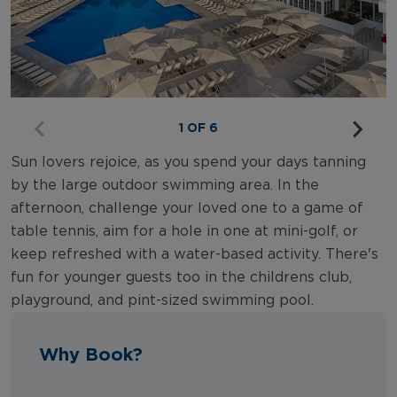
1 OF 6
Sun lovers rejoice, as you spend your days tanning
by the large outdoor swimming area. In the
afternoon, challenge your loved one to a game of
table tennis, aim for a hole in one at mini-golf, or
keep refreshed with a water-based activity. There's
fun for younger guests too in the childrens club,
playground, and pint-sized swimming pool.
Why Book?