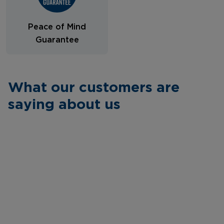
Peace of Mind
Guarantee
What our customers are
saying about us