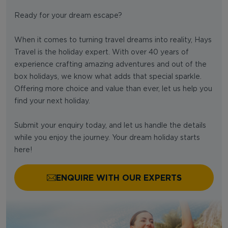
Ready for your dream escape?
When it comes to turning travel dreams into reality, Hays
Travel is the holiday expert. With over 40 years of
experience crafting amazing adventures and out of the
box holidays, we know what adds that special sparkle.
Offering more choice and value than ever, let us help you
find your next holiday.
Submit your enquiry today, and let us handle the details
while you enjoy the journey. Your dream holiday starts
here!
ENQUIRE WITH OUR EXPERTS