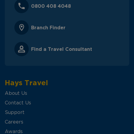
0800 408 4048
Branch Finder
Find a Travel Consultant
Hays Travel
About Us
Contact Us
Support
Careers
Awards