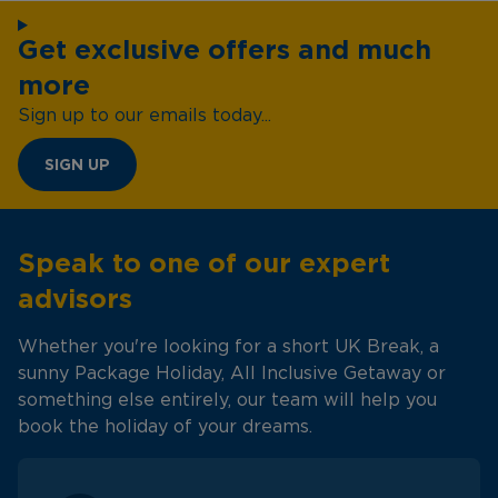
Get exclusive offers and much
more
Sign up to our emails today...
SIGN UP
Speak to one of our expert
advisors
Whether you're looking for a short UK Break, a
sunny Package Holiday, All Inclusive Getaway or
something else entirely, our team will help you
book the holiday of your dreams.