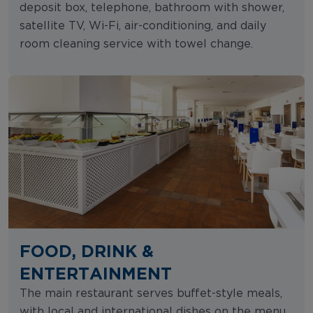
deposit box, telephone, bathroom with shower,
satellite TV, Wi-Fi, air-conditioning, and daily
room cleaning service with towel change.
FOOD, DRINK &
ENTERTAINMENT
The main restaurant serves buffet-style meals,
with local and international dishes on the menu.