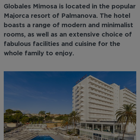
Globales Mimosa is located in the popular
Majorca resort of Palmanova. The hotel
boasts a range of modern and minimalist
rooms, as well as an extensive choice of
fabulous facilities and cuisine for the
whole family to enjoy.