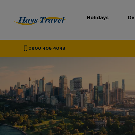
Holidays
De
Hays Travel Homepage
0800 408 4048