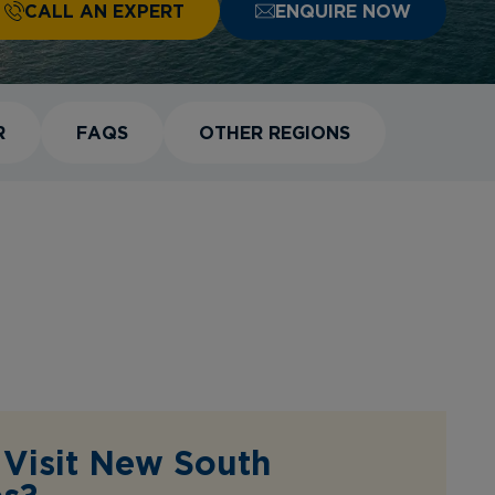
CALL AN EXPERT
ENQUIRE NOW
R
FAQS
OTHER REGIONS
Visit New South