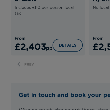
Includes £110 per person local
No local
tax
From
From
£2,403
£2,
CAMPERVAN SYDNEY TO
DETAILS
pp
PREV
Get in touch and book your pe