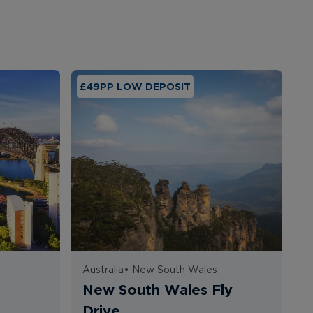
£49PP LOW DEPOSIT
Australia
•
New South Wales
A
a
New South Wales Fly
G
Drive