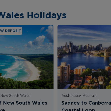
Wales Holidays
OW DEPOSIT
•
New South Wales
Australasia
•
Australia
f New South Wales
Sydney to Canberr
ve
Coastal Loop