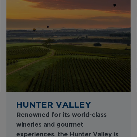
HUNTER VALLEY
Renowned for its world-class
wineries and gourmet
experiences, the Hunter Valley is