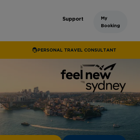
My
Support
Booking
PERSONAL TRAVEL CONSULTANT