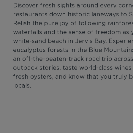
Discover fresh sights around every corn
restaurants down historic laneways to 
Relish the pure joy of following rainfor
waterfalls and the sense of freedom as y
white-sand beach in Jervis Bay. Experie
eucalyptus forests in the Blue Mountains
an off-the-beaten-track road trip across
outback stories, taste world-class wines
fresh oysters, and know that you truly 
locals.