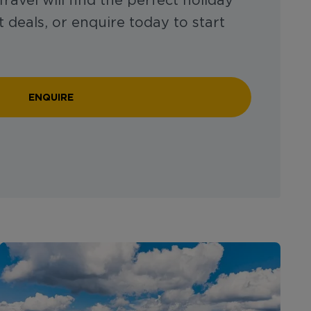
ravel will find the perfect holiday
 deals, or enquire today to start
ENQUIRE