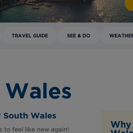
TRAVEL GUIDE
SEE & DO
WEATHE
 Wales
w South Wales
Why 
to feel like new again!