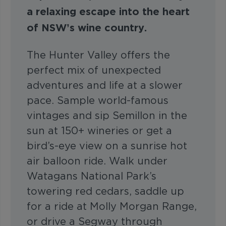
a relaxing escape into the heart
of NSW’s wine country.
The Hunter Valley offers the
perfect mix of unexpected
adventures and life at a slower
pace. Sample world-famous
vintages and sip Semillon in the
sun at 150+ wineries or get a
bird’s-eye view on a sunrise hot
air balloon ride. Walk under
Watagans National Park’s
towering red cedars, saddle up
for a ride at Molly Morgan Range,
or drive a Segway through