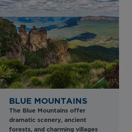
BLUE MOUNTAINS
The Blue Mountains offer
dramatic scenery, ancient
forests, and charming villages