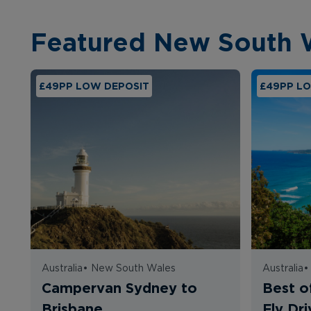
Featured New South 
£49PP LOW DEPOSIT
£49PP L
Australia
•
New South Wales
Australia
Campervan Sydney to
Best o
Brisbane
Fly Dri