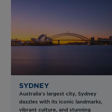
SYDNEY
Australia's largest city, Sydney
dazzles with its iconic landmarks,
vibrant culture, and stunning