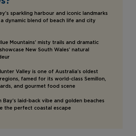
s?
y’s sparkling harbour and iconic landmarks
 a dynamic blend of beach life and city
lue Mountains’ misty trails and dramatic
s showcase New South Wales’ natural
deur
unter Valley is one of Australia’s oldest
regions, famed for its world-class Semillon,
yards, and gourmet food scene
 Bay’s laid-back vibe and golden beaches
e the perfect coastal escape