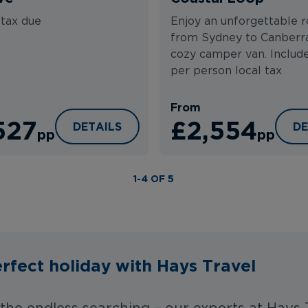
 tax due
Enjoy an unforgettable r
from Sydney to Canberra
cozy camper van. Includ
per person local tax
From
527
£2,554
 BRISBANE
BEST OF NEW SOUTH WALES FLY DRIVE
SY
DETAILS
DE
pp
pp
1-4 OF 5
rfect holiday with Hays Travel