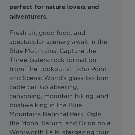
perfect for nature lovers and
adventurers.
Fresh air, good food, and
spectacular scenery await in the
Blue Mountains. Capture the
Three Sisters rock formation
from The Lookout at Echo Point
and Scenic World’s glass-bottom
cable car. Go abseiling,
canyoning, mountain biking, and
bushwalking in the Blue
Mountains National Park. Ogle
the Moon, Saturn, and Orion on a
Wentworth Falls’ stargazing tour