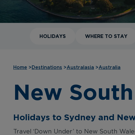
HOLIDAYS
WHERE TO STAY
Home
>
Destinations
>
Australasia
>
Australia
New South
Holidays to Sydney and Ne
Travel ‘Down Under’ to New South Wales 