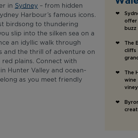
Wale
er in
Sydney
– from hidden
Sydne
Sydney Harbour’s famous icons.
offer
est birdsong to thundering
buzz
ou slip into the silken sea on a
nce an idyllic walk through
The B
cliff
 and the thrill of adventure on
gran
 red plains. Connect with
 in Hunter Valley and ocean-
The H
belong as you meet friendly
wine 
vine
Byron
creat