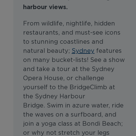
harbour views.
From wildlife, nightlife, hidden
restaurants, and must-see icons
to stunning coastlines and
natural beauty;
Sydney
features
on many bucket-lists! See a show
and take a tour at the Sydney
Opera House, or challenge
yourself to the BridgeClimb at
the Sydney Harbour
Bridge. Swim in azure water, ride
the waves on a surfboard, and
join a yoga class at Bondi Beach;
or why not stretch your legs