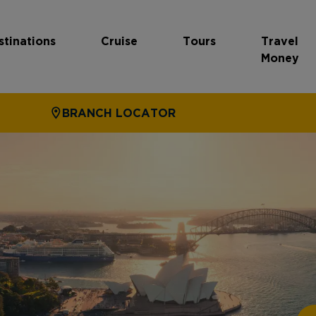
stinations
Cruise
Tours
Travel
Money
BRANCH LOCATOR