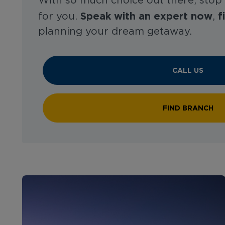
With so much choice out there, stop
Speak with an expert now
f
for you.
,
planning your dream getaway.
CALL US
FIND BRANCH