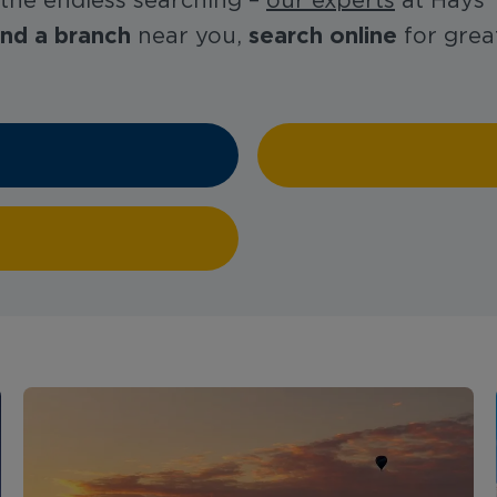
 the endless searching –
our experts
at Hays T
ind a branch
search online
near you,
for great