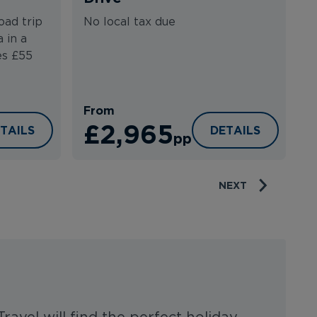
N
oad trip
No local tax due
 in a
es £55
From
F
£2,965
DNEY TO CANBERRA COASTAL LOOP
NEW SOUTH WALE
TAILS
DETAILS
pp
NEXT