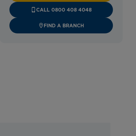
CALL 0800 408 4048
FIND A BRANCH