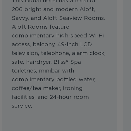
This Dubai hotel has a total of
206 bright and modern Aloft,
Savvy, and Aloft Seaview Rooms.
Aloft Rooms feature
complimentary high-speed Wi-Fi
access, balcony, 49-inch LCD
television, telephone, alarm clock,
safe, hairdryer, Bliss® Spa
toiletries, minibar with
complimentary bottled water,
coffee/tea maker, ironing
facilities, and 24-hour room
service.