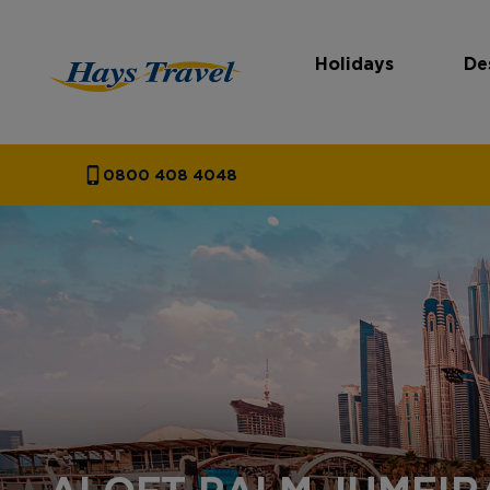
Holidays
De
Hays Travel Homepage
0800 408 4048