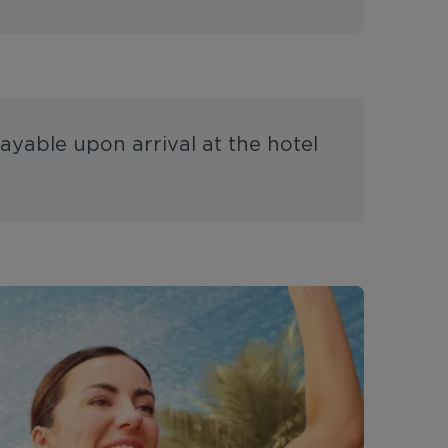
ayable upon arrival at the hotel