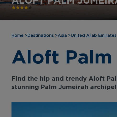
ALOFT PALM JUMEIR
Home
>
Destinations
>
Asia
>
United Arab Emirates
Aloft Palm
Find the hip and trendy Aloft Pa
stunning Palm Jumeirah archipel