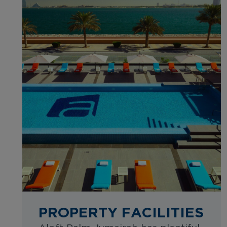
PROPERTY FACILITIES