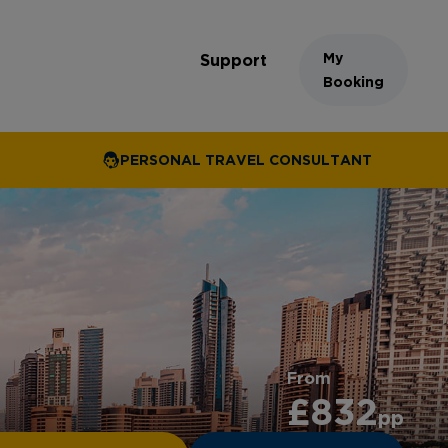
My
Support
Booking
PERSONAL TRAVEL CONSULTANT
From
£832
pp