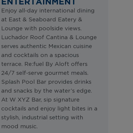
ENTERTAINMENT
Enjoy all-day international dining
at East & Seaboard Eatery &
Lounge with poolside views.
Luchador Roof Cantina & Lounge
serves authentic Mexican cuisine
and cocktails on a spacious
terrace. Re:fuel By Aloft offers
24/7 self-serve gourmet meals.
Splash Pool Bar provides drinks
and snacks by the water’s edge.
At W XYZ Bar, sip signature
cocktails and enjoy light bites in a
stylish, industrial setting with
mood music.