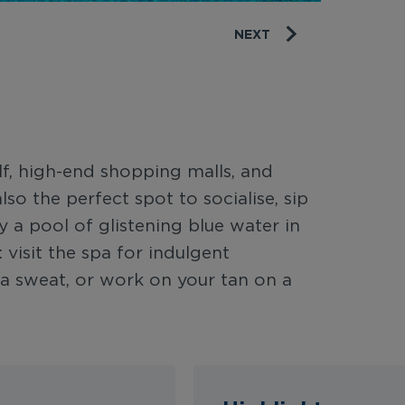
NEXT
f, high-end shopping malls, and
lso the perfect spot to socialise, sip
y a pool of glistening blue water in
 visit the spa for indulgent
k a sweat, or work on your tan on a