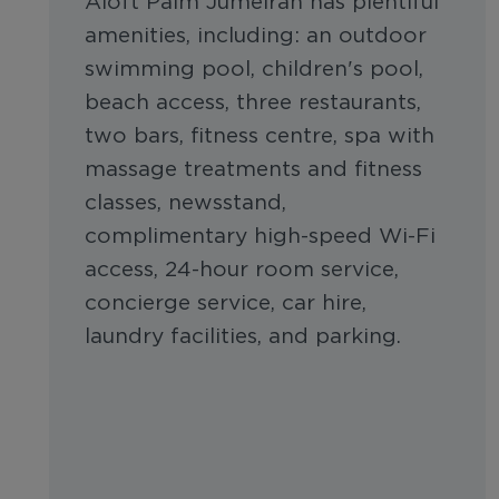
Aloft Palm Jumeirah has plentiful
amenities, including: an outdoor
swimming pool, children's pool,
beach access, three restaurants,
two bars, fitness centre, spa with
massage treatments and fitness
classes, newsstand,
complimentary high-speed Wi-Fi
access, 24-hour room service,
concierge service, car hire,
laundry facilities, and parking.