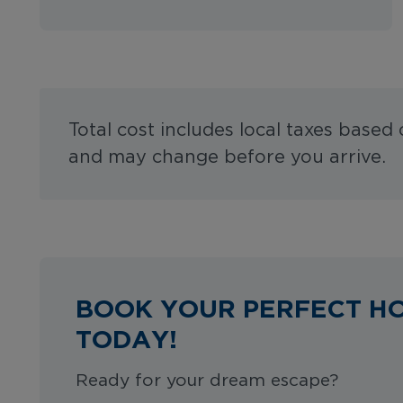
Total cost includes local taxes based
and may change before you arrive.
BOOK YOUR PERFECT H
TODAY!
Ready for your dream escape?