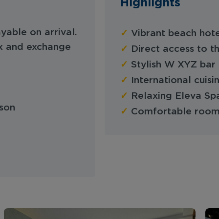
Highlights
✓
yable on arrival.
Vibrant beach hote
x and exchange
✓
Direct access to t
✓
Stylish W XYZ bar 
✓
International cuisi
✓
Relaxing Eleva Spa
son
✓
Comfortable rooms