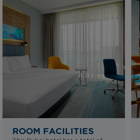
ROOM FACILITIES