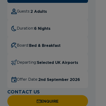
2 Adults
Guests:
6 Nights
Duration:
Bed & Breakfast
Board:
Selected UK Airports
Departing:
2nd September 2026
Offer Date:
CONTACT US
ENQUIRE