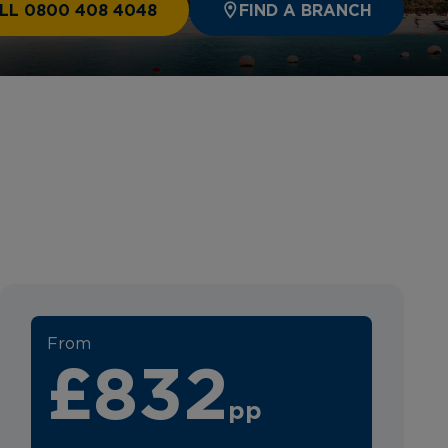
LL 0800 408 4048
FIND A BRANCH
From
£832
pp