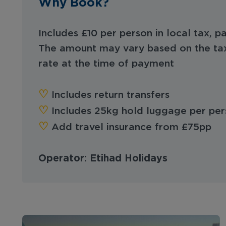
Why Book?
Includes £10 per person in local tax, pa
The amount may vary based on the ta
rate at the time of payment
‪‪♡︎‬
Includes return transfers
‪‪♡︎‬
Includes 25kg hold luggage per per
‪‪♡︎‬
Add travel insurance from £75pp
Operator: Etihad Holidays