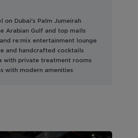
l on Dubai's Palm Jumeirah
he Arabian Gulf and top malls
and re:mix entertainment lounge
ne and handcrafted cocktails
 with private treatment rooms
 with modern amenities