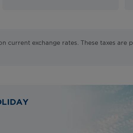
 on current exchange rates. These taxes are p
OLIDAY