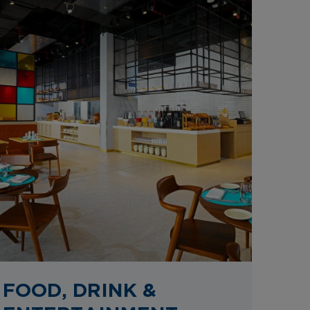
FOOD, DRINK &