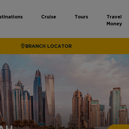
stinations
Cruise
Tours
Travel
Money
BRANCH LOCATOR