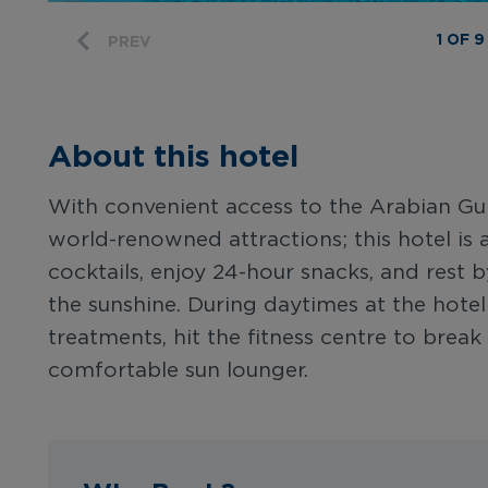
1 OF 9
PREV
About this hotel
With convenient access to the Arabian Gul
world-renowned attractions; this hotel is a
cocktails, enjoy 24-hour snacks, and rest b
the sunshine. During daytimes at the hotel:
treatments, hit the fitness centre to brea
comfortable sun lounger.