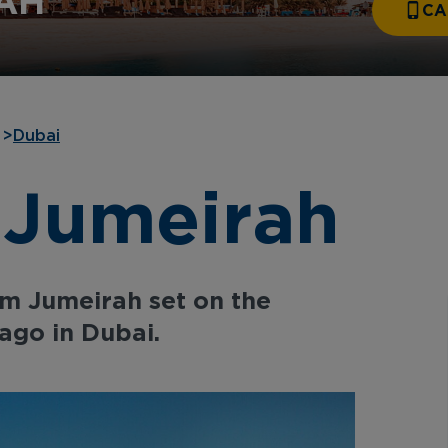
AH
CA
>
Dubai
 Jumeirah
lm Jumeirah set on the
ago in Dubai.