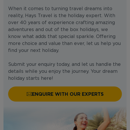
When it comes to turning travel dreams into
reality, Hays Travel is the holiday expert. With
over 40 years of experience crafting amazing
adventures and out of the box holidays, we
know what adds that special sparkle. Offering
more choice and value than ever, let us help you
find your next holiday.
Submit your enquiry today, and let us handle the
details while you enjoy the journey. Your dream
holiday starts here!
ENQUIRE WITH OUR EXPERTS