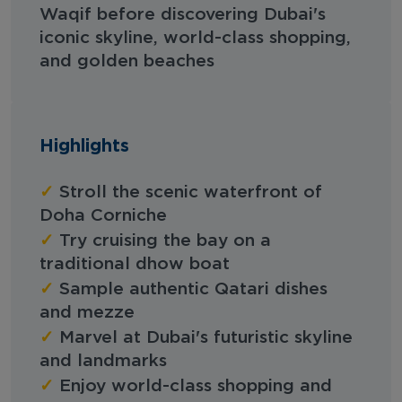
Waqif before discovering Dubai's
iconic skyline, world-class shopping,
and golden beaches
Highlights
✓
Stroll the scenic waterfront of
Doha Corniche
✓
Try cruising the bay on a
traditional dhow boat
✓
Sample authentic Qatari dishes
and mezze
✓
Marvel at Dubai's futuristic skyline
and landmarks
✓
Enjoy world-class shopping and