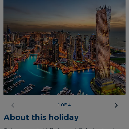
1 OF 4
About this holiday