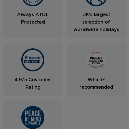
Always ATOL
UK's largest
Protected
selection of
worldwide holidays
4.9/5 Customer
Which?
Rating
recommended