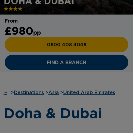
DOHA & DUBAI
From
£980
pp
0800 408 4048
FIND A BRANCH
···
>
Destinations
>
Asia
>
United Arab Emirates
Doha & Dubai