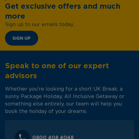
Get exclusive offers and much
more
Sign up to our emails today...
SIGN UP
Speak to one of our expert
advisors
Whether you're looking for a short UK Break, a
sunny Package Holiday, All Inclusive Getaway or
something else entirely, our team will help you
book the holiday of your dreams.
0800 408 4048