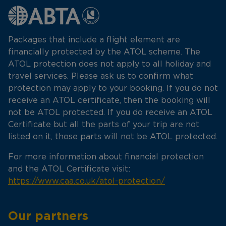
Packages that include a flight element are
financially protected by the ATOL scheme. The
ATOL protection does not apply to all holiday and
travel services. Please ask us to confirm what
protection may apply to your booking. If you do not
receive an ATOL certificate, then the booking will
not be ATOL protected. If you do receive an ATOL
Certificate but all the parts of your trip are not
listed on it, those parts will not be ATOL protected.
For more information about financial protection
and the ATOL Certificate visit:
https://www.caa.co.uk/atol-protection/
Our partners