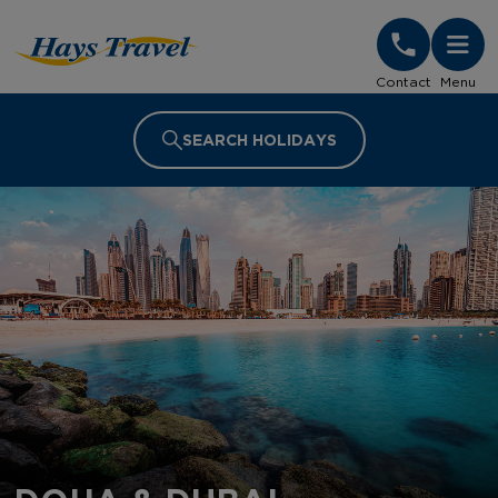
Hays Travel Homepage
Contact
Menu
SEARCH HOLIDAYS