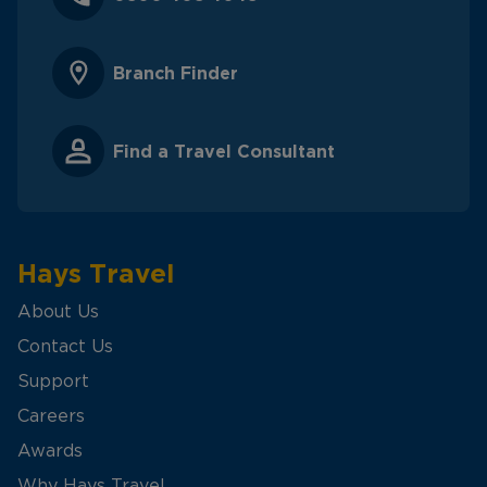
Branch Finder
Find a Travel Consultant
Hays Travel
About Us
Contact Us
Support
Careers
Awards
Why Hays Travel