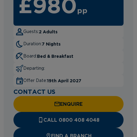
£980
pp
2 Adults
Guests:
7 Nights
Duration:
Bed & Breakfast
Board:
Departing:
19th April 2027
Offer Date:
CONTACT US
ENQUIRE
CALL 0800 408 4048
FIND A BRANCH