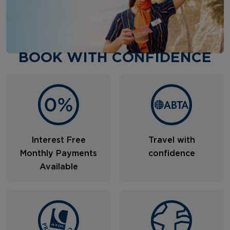
BOOK WITH CONFIDENCE
Interest Free
Travel with
Monthly Payments
confidence
Available