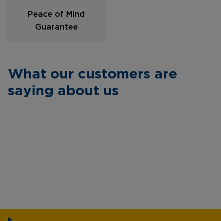
Peace of Mind
Guarantee
What our customers are
saying about us