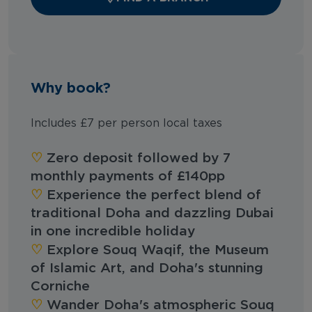
Why book?
Includes £7 per person local taxes
‪‪♡︎‬
Zero deposit followed by 7
monthly payments of £140pp
‪‪♡︎‬
Experience the perfect blend of
traditional Doha and dazzling Dubai
in one incredible holiday
‪‪♡︎‬
Explore Souq Waqif, the Museum
of Islamic Art, and Doha's stunning
Corniche
‪‪♡︎‬
Wander Doha's atmospheric Souq