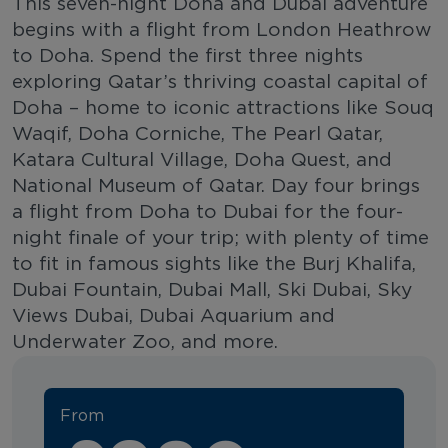
This seven-night Doha and Dubai adventure
begins with a flight from London Heathrow
to Doha. Spend the first three nights
exploring Qatar’s thriving coastal capital of
Doha – home to iconic attractions like Souq
Waqif, Doha Corniche, The Pearl Qatar,
Katara Cultural Village, Doha Quest, and
National Museum of Qatar. Day four brings
a flight from Doha to Dubai for the four-
night finale of your trip; with plenty of time
to fit in famous sights like the Burj Khalifa,
Dubai Fountain, Dubai Mall, Ski Dubai, Sky
Views Dubai, Dubai Aquarium and
Underwater Zoo, and more.
From