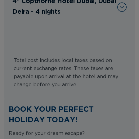
4* Copthorne Hotel Dubai, Dubai
Deira - 4 nights
Total cost includes local taxes based on
current exchange rates. These taxes are
payable upon arrival at the hotel and may
change before you arrive.
BOOK YOUR PERFECT
HOLIDAY TODAY!
Ready for your dream escape?