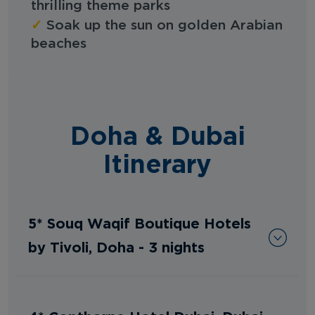
thrilling theme parks
✓
Soak up the sun on golden Arabian
beaches
Doha & Dubai
Itinerary
5* Souq Waqif Boutique Hotels
by Tivoli, Doha - 3 nights