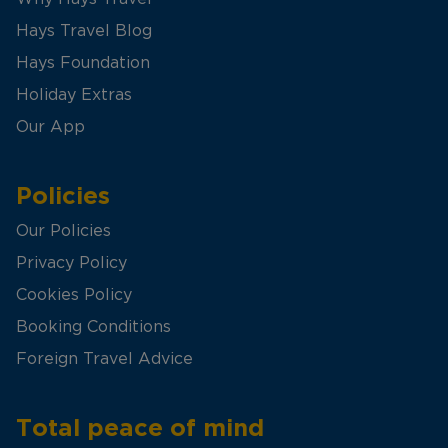
Hays Travel Blog
Hays Foundation
Holiday Extras
Our App
Policies
Our Policies
Privacy Policy
Cookies Policy
Booking Conditions
Foreign Travel Advice
Total peace of mind