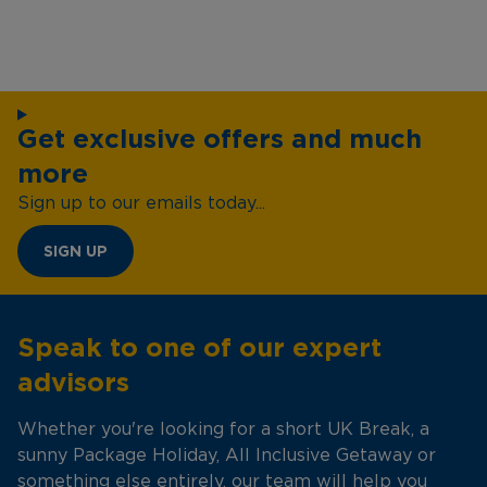
Get exclusive offers and much
more
Sign up to our emails today...
SIGN UP
Speak to one of our expert
advisors
Whether you're looking for a short UK Break, a
sunny Package Holiday, All Inclusive Getaway or
something else entirely, our team will help you