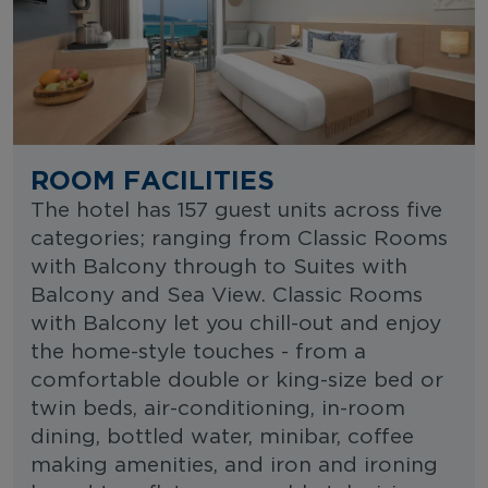
ROOM FACILITIES
The hotel has 157 guest units across five
categories; ranging from Classic Rooms
with Balcony through to Suites with
Balcony and Sea View. Classic Rooms
with Balcony let you chill-out and enjoy
the home-style touches - from a
comfortable double or king-size bed or
twin beds, air-conditioning, in-room
dining, bottled water, minibar, coffee
making amenities, and iron and ironing