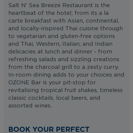
Salt N' Sea Breeze Restaurant is the
heartbeat of the hotel; from its a la
carte breakfast with Asian, continental,
and locally-inspired Thai cuisine through
to vegetarian and gluten-free options
and Thai, Western, Italian, and Indian
delicacies at lunch and dinner - from
refreshing salads and sizzling creations
from the charcoal grill to a zesty curry.
In-room dining adds to your choices and
OZONE Bar is your pit-stop for
revitalising tropical fruit shakes, timeless
classic cocktails, local beers, and
assorted wines.
BOOK YOUR PERFECT