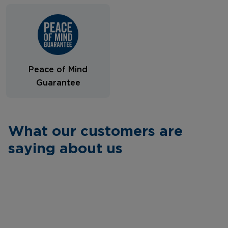
Peace of Mind
Guarantee
What our customers are
saying about us