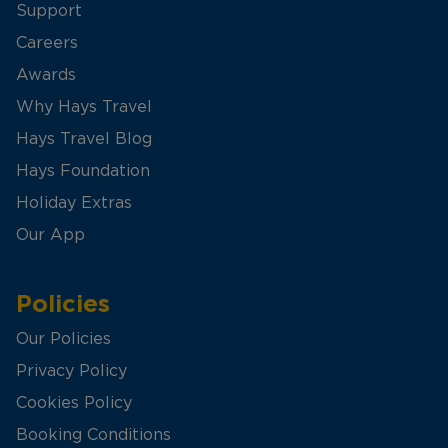
Support
Careers
Awards
Why Hays Travel
Hays Travel Blog
Hays Foundation
Holiday Extras
Our App
Policies
Our Policies
Privacy Policy
Cookies Policy
Booking Conditions