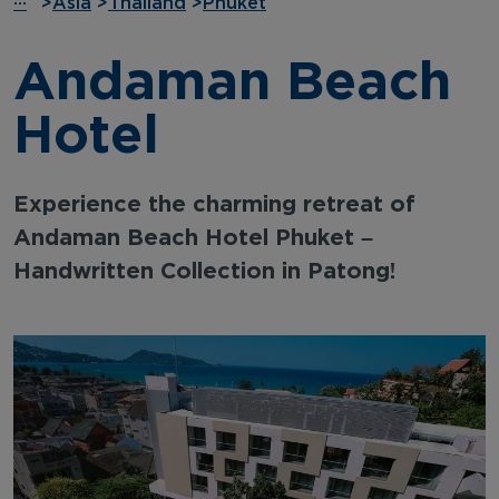
···
>
Asia
>
Thailand
>
Phuket
Andaman Beach
Hotel
Experience the charming retreat of
Andaman Beach Hotel Phuket –
Handwritten Collection in Patong!