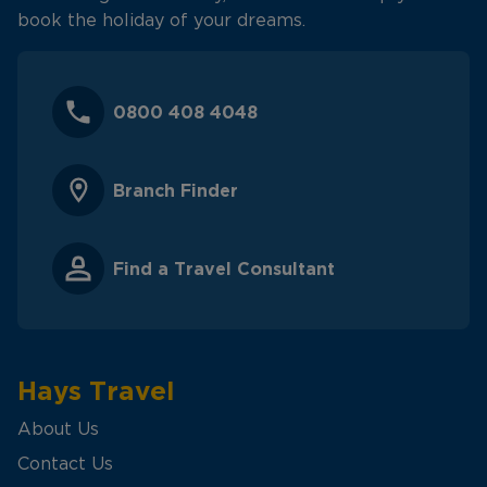
book the holiday of your dreams.
0800 408 4048
Branch Finder
Find a Travel Consultant
Hays Travel
About Us
Contact Us