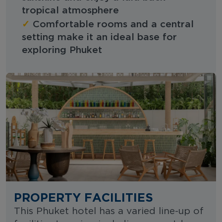
tropical atmosphere
✓
Comfortable rooms and a central
setting make it an ideal base for
exploring Phuket
PROPERTY FACILITIES
This Phuket hotel has a varied line-up of