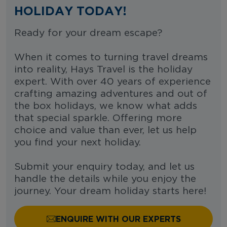
HOLIDAY TODAY!
Ready for your dream escape?
When it comes to turning travel dreams
into reality, Hays Travel is the holiday
expert. With over 40 years of experience
crafting amazing adventures and out of
the box holidays, we know what adds
that special sparkle. Offering more
choice and value than ever, let us help
you find your next holiday.
Submit your enquiry today, and let us
handle the details while you enjoy the
journey. Your dream holiday starts here!
ENQUIRE WITH OUR EXPERTS