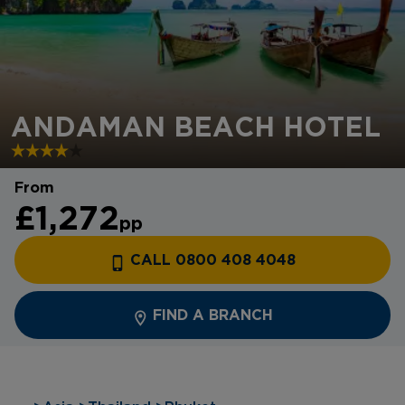
ANDAMAN BEACH HOTEL
From
£1,272
pp
CALL 0800 408 4048
FIND A BRANCH