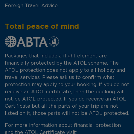
Foreign Travel Advice
Total peace of mind
Packages that include a flight element are
financially protected by the ATOL scheme. The
ATOL protection does not apply to all holiday and
travel services. Please ask us to confirm what
protection may apply to your booking. If you do not
receive an ATOL certificate, then the booking will
not be ATOL protected. If you do receive an ATOL
Certificate but all the parts of your trip are not
listed on it, those parts will not be ATOL protected.
For more information about financial protection
and the ATOL Certificate visit: