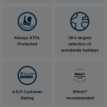
Always ATOL
UK's largest
Protected
selection of
worldwide holidays
4.9/5 Customer
Which?
Rating
recommended