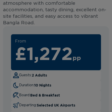
atmosphere with comfortable
accommodation, tasty dining, excellent on-
site facilities, and easy access to vibrant
Bangla Road.
From
£1,272
pp
2 Adults
Guests:
10 Nights
Duration:
Bed & Breakfast
Board:
Selected UK Airports
Departing: