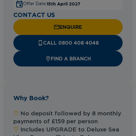
15th April 2027
Offer Date:
CONTACT US
ENQUIRE
CALL 0800 408 4048
FIND A BRANCH
Why Book?
‪‪♡︎‬
No deposit followed by 8 monthly
payments of £159 per person
‪‪♡︎‬
Includes UPGRADE to Deluxe Sea