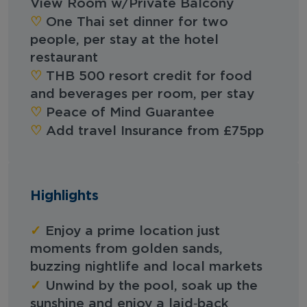
View Room w/Private Balcony
‪‪♡︎‬
One Thai set dinner for two
people, per stay at the hotel
restaurant
‪‪♡︎‬
THB 500 resort credit for food
and beverages per room, per stay
‪‪♡︎‬
Peace of Mind Guarantee
‪‪♡︎‬
Add travel Insurance from £75pp
Highlights
✓
Enjoy a prime location just
moments from golden sands,
buzzing nightlife and local markets
✓
Unwind by the pool, soak up the
sunshine and enjoy a laid‑back