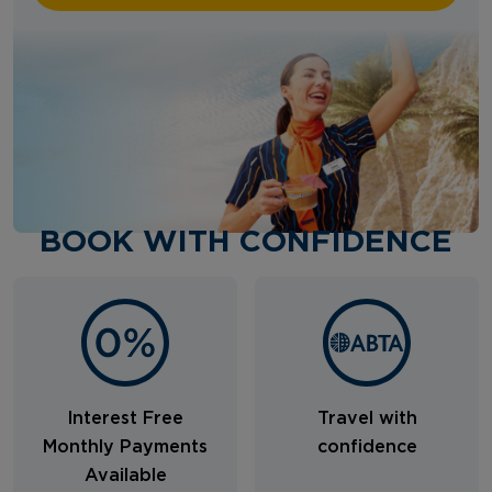
BOOK WITH CONFIDENCE
Interest Free
Travel with
Monthly Payments
confidence
Available