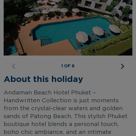
1 OF 6
About this holiday
Andaman Beach Hotel Phuket –
Handwritten Collection is just moments
from the crystal-clear waters and golden
sands of Patong Beach. This stylish Phuket
boutique hotel blends a personal touch,
boho chic ambiance, and an intimate