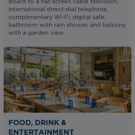
board to a flat-screen cable television,
international direct-dial telephone,
complimentary Wi-Fi, digital safe,
bathroom with rain shower, and balcony
with a garden view.
FOOD, DRINK &
ENTERTAINMENT