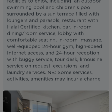
facilities to enjoy, including: an outdoor
swimming pool and children's pool
surrounded by a sun terrace filled with
loungers and parasols; restaurant with
Halal Certified kitchen, bar, in-room
dining/room service, lobby with
comfortable seating, in-room massage,
well-equipped 24-hour gym, high-speed
Internet access, and 24-hour reception
with buggy service, tour desk, limousine
service on request, excursions, and
laundry services. NB: Some services,
activities, amenities may incur a charge.