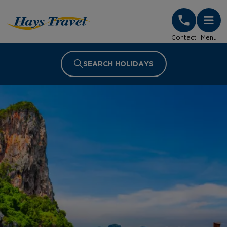
Hays Travel Homepage
Contact
Menu
SEARCH HOLIDAYS