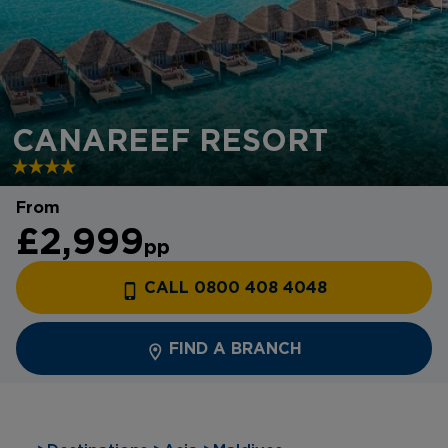
CANAREEF RESORT
From
£2,999
pp
CALL 0800 408 4048
FIND A BRANCH