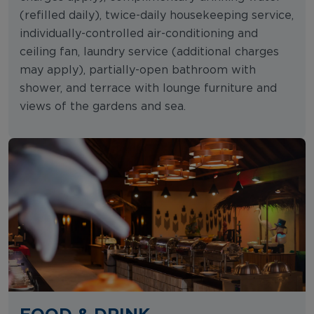
(refilled daily), twice-daily housekeeping service,
individually-controlled air-conditioning and
ceiling fan, laundry service (additional charges
may apply), partially-open bathroom with
shower, and terrace with lounge furniture and
views of the gardens and sea.
FOOD & DRINK