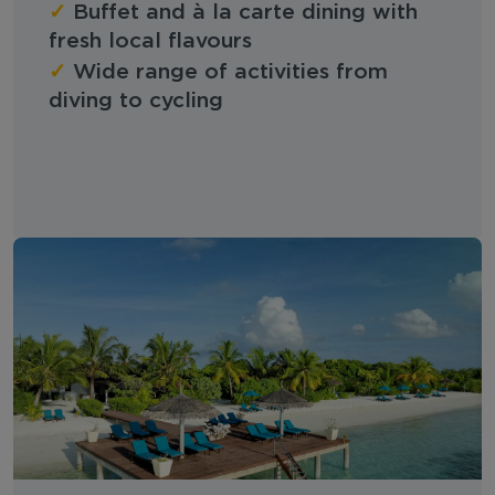
✓
Buffet and à la carte dining with
fresh local flavours
✓
Wide range of activities from
diving to cycling