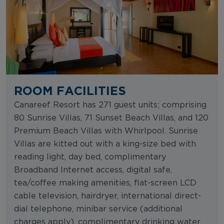
ROOM FACILITIES
Canareef Resort has 271 guest units; comprising
80 Sunrise Villas, 71 Sunset Beach Villas, and 120
Premium Beach Villas with Whirlpool. Sunrise
Villas are kitted out with a king-size bed with
reading light, day bed, complimentary
Broadband Internet access, digital safe,
tea/coffee making amenities, flat-screen LCD
cable television, hairdryer, international direct-
dial telephone, minibar service (additional
charges apply), complimentary drinking water