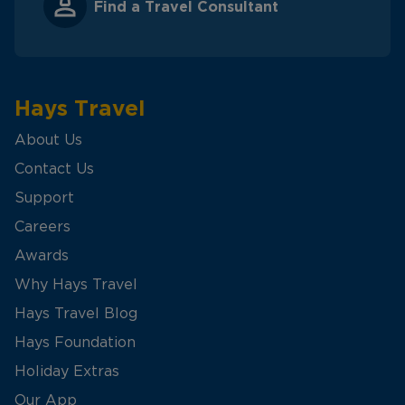
Find a Travel Consultant
Hays Travel
About Us
Contact Us
Support
Careers
Awards
Why Hays Travel
Hays Travel Blog
Hays Foundation
Holiday Extras
Our App