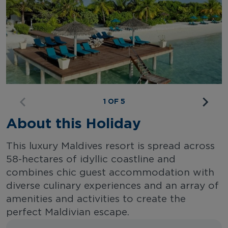
1 OF 5
About this Holiday
This luxury Maldives resort is spread across
58-hectares of idyllic coastline and
combines chic guest accommodation with
diverse culinary experiences and an array of
amenities and activities to create the
perfect Maldivian escape.