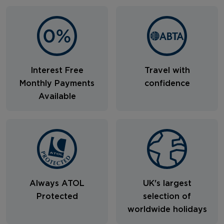
Interest Free
Travel with
Monthly Payments
confidence
Available
Always ATOL
UK's largest
Protected
selection of
worldwide holidays