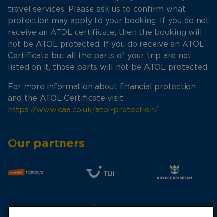
travel services. Please ask us to confirm what
protection may apply to your booking. If you do not
receive an ATOL certificate, then the booking will
not be ATOL protected. If you do receive an ATOL
Certificate but all the parts of your trip are not
listed on it, those parts will not be ATOL protected.
For more information about financial protection
and the ATOL Certificate visit:
https://www.caa.co.uk/atol-protection/
Our partners