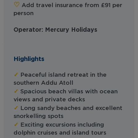
‪‪♡︎‬
Add travel insurance from £91 per
person
Operator: Mercury Holidays
Highlights
✓
Peaceful island retreat in the
southern Addu Atoll
✓
Spacious beach villas with ocean
views and private decks
✓
Long sandy beaches and excellent
snorkelling spots
✓
Exciting excursions including
dolphin cruises and island tours