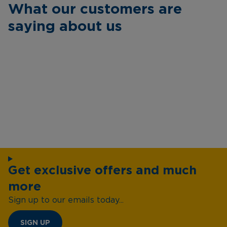
What our customers are
saying about us
Get exclusive offers and much
more
Sign up to our emails today...
SIGN UP