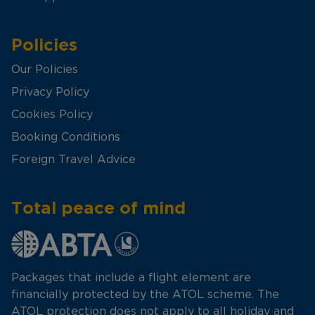
Policies
Our Policies
Privacy Policy
Cookies Policy
Booking Conditions
Foreign Travel Advice
Total peace of mind
Packages that include a flight element are
financially protected by the ATOL scheme. The
ATOL protection does not apply to all holiday and