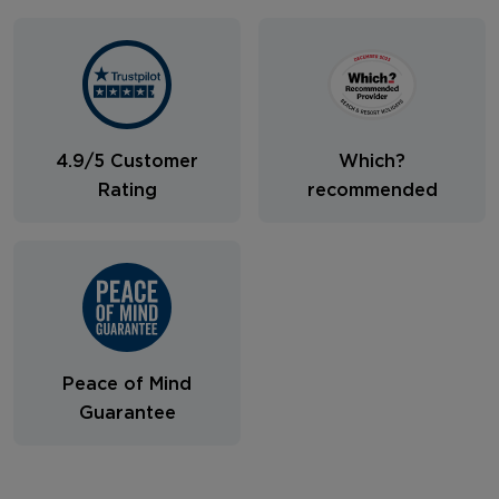
4.9/5 Customer
Which?
Rating
recommended
Peace of Mind
Guarantee