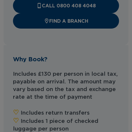
CALL 0800 408 4048
FIND A BRANCH
Why Book?
Includes £130 per person in local tax,
payable on arrival. The amount may
vary based on the tax and exchange
rate at the time of payment
♡︎‬
Includes return transfers
♡︎‬
Includes 1 piece of checked
luggage per person