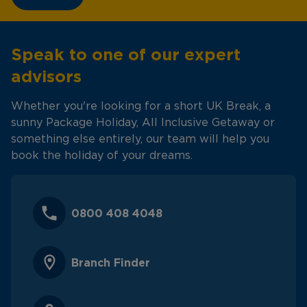
Speak to one of our expert
advisors
Whether you're looking for a short UK Break, a
sunny Package Holiday, All Inclusive Getaway or
something else entirely, our team will help you
book the holiday of your dreams.
0800 408 4048
Branch Finder