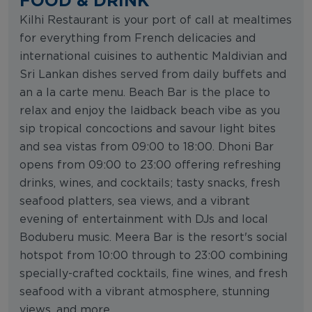
Kilhi Restaurant is your port of call at mealtimes
for everything from French delicacies and
international cuisines to authentic Maldivian and
Sri Lankan dishes served from daily buffets and
an a la carte menu. Beach Bar is the place to
relax and enjoy the laidback beach vibe as you
sip tropical concoctions and savour light bites
and sea vistas from 09:00 to 18:00. Dhoni Bar
opens from 09:00 to 23:00 offering refreshing
drinks, wines, and cocktails; tasty snacks, fresh
seafood platters, sea views, and a vibrant
evening of entertainment with DJs and local
Boduberu music. Meera Bar is the resort's social
hotspot from 10:00 through to 23:00 combining
specially-crafted cocktails, fine wines, and fresh
seafood with a vibrant atmosphere, stunning
views, and more.