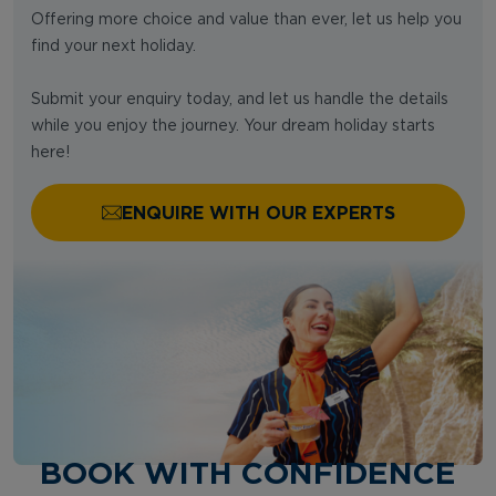
Offering more choice and value than ever, let us help you
find your next holiday.
Submit your enquiry today, and let us handle the details
while you enjoy the journey. Your dream holiday starts
here!
ENQUIRE WITH OUR EXPERTS
BOOK WITH CONFIDENCE