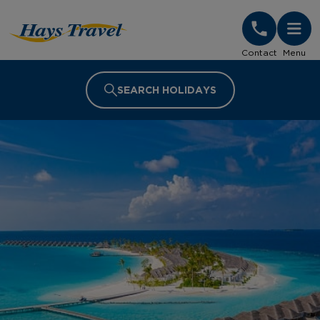
Hays Travel Homepage
Contact
Menu
SEARCH HOLIDAYS