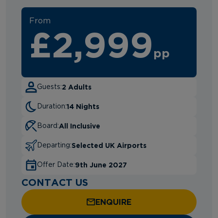
From
£2,999
pp
2 Adults
Guests:
14 Nights
Duration:
All Inclusive
Board:
Selected UK Airports
Departing:
9th June 2027
Offer Date:
CONTACT US
ENQUIRE