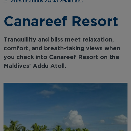
···
>
Destinations
>
Asia
>
Maldives
Canareef Resort
Tranquillity and bliss meet relaxation,
comfort, and breath-taking views when
you check into Canareef Resort on the
Maldives’ Addu Atoll.