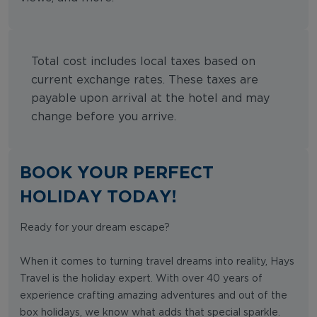
Total cost includes local taxes based on
current exchange rates. These taxes are
payable upon arrival at the hotel and may
change before you arrive.
BOOK YOUR PERFECT
HOLIDAY TODAY!
Ready for your dream escape?
When it comes to turning travel dreams into reality, Hays
Travel is the holiday expert. With over 40 years of
experience crafting amazing adventures and out of the
box holidays, we know what adds that special sparkle.