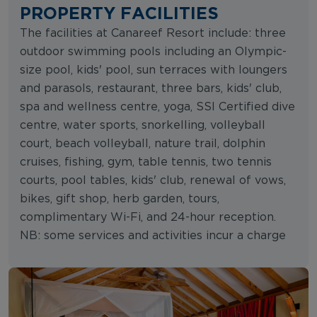
PROPERTY FACILITIES
The facilities at Canareef Resort include: three
outdoor swimming pools including an Olympic-
size pool, kids' pool, sun terraces with loungers
and parasols, restaurant, three bars, kids' club,
spa and wellness centre, yoga, SSI Certified dive
centre, water sports, snorkelling, volleyball
court, beach volleyball, nature trail, dolphin
cruises, fishing, gym, table tennis, two tennis
courts, pool tables, kids' club, renewal of vows,
bikes, gift shop, herb garden, tours,
complimentary Wi-Fi, and 24-hour reception.
NB: some services and activities incur a charge