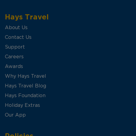
Hays Travel
About Us
Contact Us
Support
Careers
Awards
Why Hays Travel
Hays Travel Blog
Hays Foundation
Holiday Extras
Our App
Policies