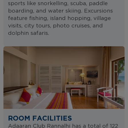
sports like snorkelling, scuba, paddle
boarding, and water skiing. Excursions
feature fishing, island hopping, village
visits, city tours, photo cruises, and
dolphin safaris.
ROOM FACILITIES
Adaaran Club Rannalhi has a total of 122