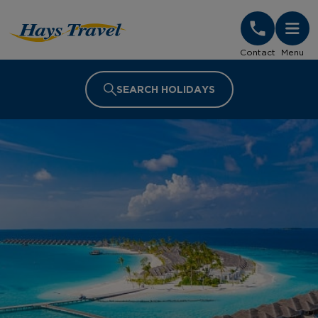
Hays Travel Homepage
Contact
Menu
SEARCH HOLIDAYS