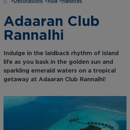
···
>
Destinations
>
Asia
>
Maldives
Adaaran Club
Rannalhi
Indulge in the laidback rhythm of island
life as you bask in the golden sun and
sparkling emerald waters on a tropical
getaway at Adaaran Club Rannalhi!