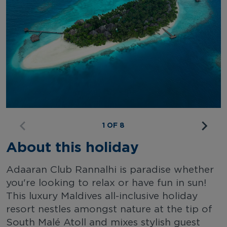
1 OF 8
About this holiday
Adaaran Club Rannalhi is paradise whether
you're looking to relax or have fun in sun!
This luxury Maldives all-inclusive holiday
resort nestles amongst nature at the tip of
South Malé Atoll and mixes stylish guest