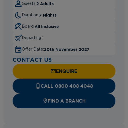
2 Adults
Guests:
7 Nights
Duration:
All Inclusive
Board:
`
Departing:
20th November 2027
Offer Date:
CONTACT US
ENQUIRE
CALL 0800 408 4048
FIND A BRANCH