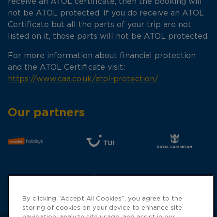
receive an ATOL certificate, then the booking will
not be ATOL protected. If you do receive an ATOL
Certificate but all the parts of your trip are not
listed on it, those parts will not be ATOL protected.
For more information about financial protection
and the ATOL Certificate visit:
https://www.caa.co.uk/atol-protection/
Our partners
By clicking “Accept All Cookies”, you agree to the
storing of cookies on your device to enhance site