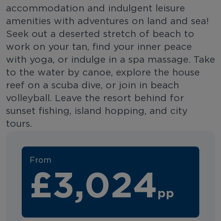
accommodation and indulgent leisure
amenities with adventures on land and sea!
Seek out a deserted stretch of beach to
work on your tan, find your inner peace
with yoga, or indulge in a spa massage. Take
to the water by canoe, explore the house
reef on a scuba dive, or join in beach
volleyball. Leave the resort behind for
sunset fishing, island hopping, and city
tours.
From
£3,024
pp