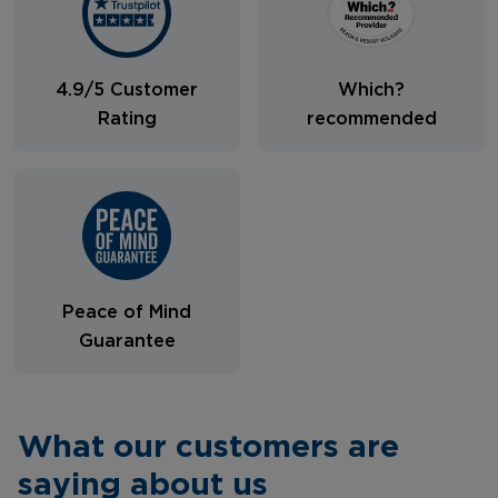
4.9/5 Customer
Which?
Rating
recommended
Peace of Mind
Guarantee
What our customers are
saying about us