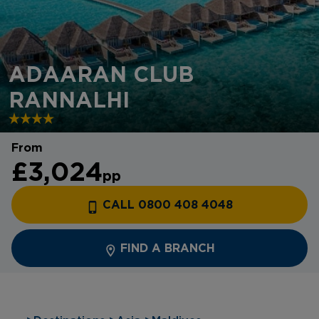
ADAARAN CLUB
RANNALHI
From
£3,024
pp
CALL 0800 408 4048
FIND A BRANCH