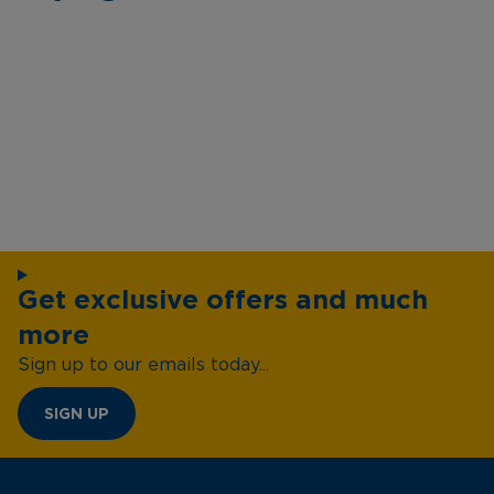
Get exclusive offers and much
more
Sign up to our emails today...
SIGN UP