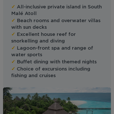
✓
All-inclusive private island in South
Malé Atoll
✓
Beach rooms and overwater villas
with sun decks
✓
Excellent house reef for
snorkelling and diving
✓
Lagoon-front spa and range of
water sports
✓
Buffet dining with themed nights
✓
Choice of excursions including
fishing and cruises