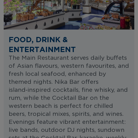
FOOD, DRINK &
ENTERTAINMENT
The Main Restaurant serves daily buffets
of Asian flavours, western favourites, and
fresh local seafood, enhanced by
themed nights. Nika Bar offers
island‑inspired cocktails, fine whisky, and
rum, while the Cocktail Bar on the
western beach is perfect for chilled
beers, tropical mixes, spirits, and wines.
Evenings feature vibrant entertainment:
live bands, outdoor DJ nights, sundown