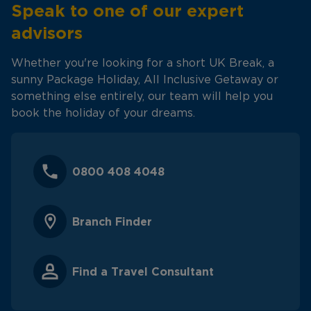
Speak to one of our expert
advisors
Whether you're looking for a short UK Break, a
sunny Package Holiday, All Inclusive Getaway or
something else entirely, our team will help you
book the holiday of your dreams.
0800 408 4048
Branch Finder
Find a Travel Consultant