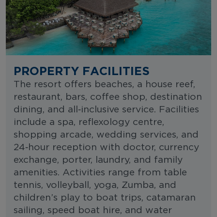
PROPERTY FACILITIES
The resort offers beaches, a house reef,
restaurant, bars, coffee shop, destination
dining, and all‑inclusive service. Facilities
include a spa, reflexology centre,
shopping arcade, wedding services, and
24‑hour reception with doctor, currency
exchange, porter, laundry, and family
amenities. Activities range from table
tennis, volleyball, yoga, Zumba, and
children’s play to boat trips, catamaran
sailing, speed boat hire, and water