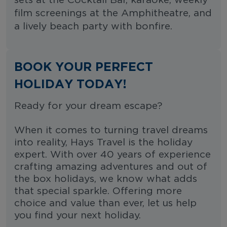
sets at the Cocktail Bar, karaoke, weekly
film screenings at the Amphitheatre, and
a lively beach party with bonfire.
BOOK YOUR PERFECT
HOLIDAY TODAY!
Ready for your dream escape?
When it comes to turning travel dreams
into reality, Hays Travel is the holiday
expert. With over 40 years of experience
crafting amazing adventures and out of
the box holidays, we know what adds
that special sparkle. Offering more
choice and value than ever, let us help
you find your next holiday.