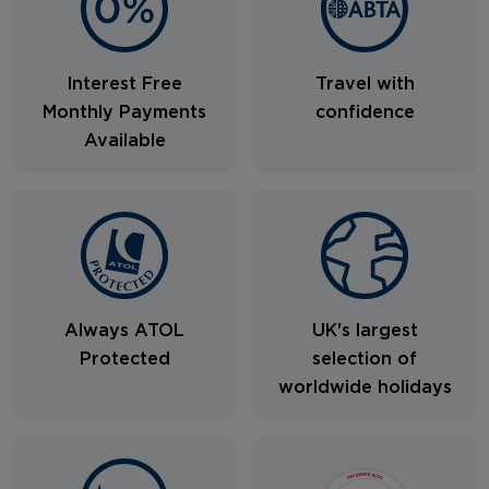
Interest Free
Travel with
Monthly Payments
confidence
Available
Always ATOL
UK's largest
Protected
selection of
worldwide holidays