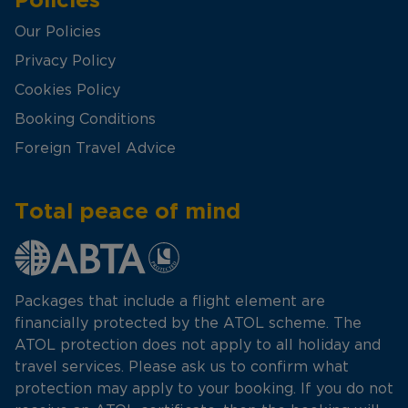
Our Policies
Privacy Policy
Cookies Policy
Booking Conditions
Foreign Travel Advice
Total peace of mind
Packages that include a flight element are
financially protected by the ATOL scheme. The
ATOL protection does not apply to all holiday and
travel services. Please ask us to confirm what
protection may apply to your booking. If you do not