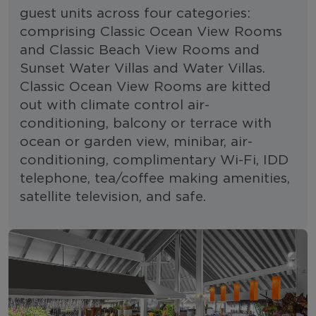
guest units across four categories:
comprising Classic Ocean View Rooms
and Classic Beach View Rooms and
Sunset Water Villas and Water Villas.
Classic Ocean View Rooms are kitted
out with climate control air-
conditioning, balcony or terrace with
ocean or garden view, minibar, air-
conditioning, complimentary Wi-Fi, IDD
telephone, tea/coffee making amenities,
satellite television, and safe.