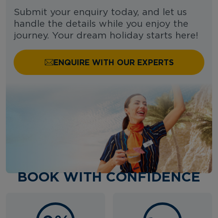
Submit your enquiry today, and let us
handle the details while you enjoy the
journey. Your dream holiday starts here!
ENQUIRE WITH OUR EXPERTS
BOOK WITH CONFIDENCE