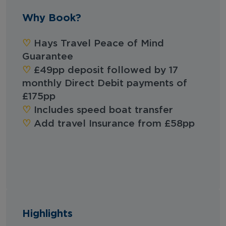
Why Book?
‪‪♡︎‬
Hays Travel Peace of Mind
Guarantee
‪‪♡︎‬
£49pp deposit followed by 17
monthly Direct Debit payments of
£175pp
‪‪♡︎‬
Includes speed boat transfer
‪‪♡︎‬
Add travel Insurance from £58pp
Highlights