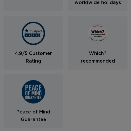
worldwide holidays
4.9/5 Customer
Which?
Rating
recommended
Peace of Mind
Guarantee