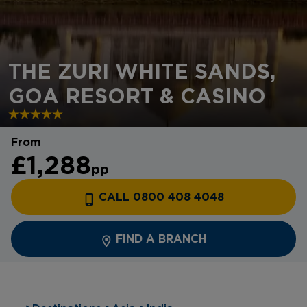
THE ZURI WHITE SANDS,
GOA RESORT & CASINO
From
£1,288
pp
CALL 0800 408 4048
FIND A BRANCH