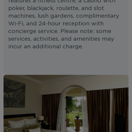
features a fitness centre, a casino with
poker, blackjack, roulette, and slot
machines, lush gardens, complimentary
Wi-Fi, and 24-hour reception with
concierge service.
Please note: some
services, activities, and amenities may
incur an additional charge.