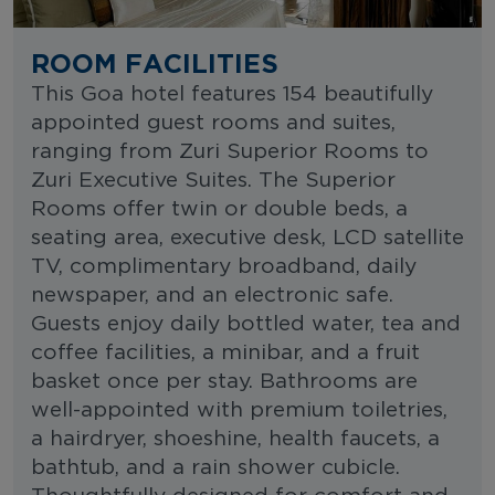
ROOM FACILITIES
This Goa hotel features 154 beautifully
appointed guest rooms and suites,
ranging from Zuri Superior Rooms to
Zuri Executive Suites. The Superior
Rooms offer twin or double beds, a
seating area, executive desk, LCD satellite
TV, complimentary broadband, daily
newspaper, and an electronic safe.
Guests enjoy daily bottled water, tea and
coffee facilities, a minibar, and a fruit
basket once per stay. Bathrooms are
well-appointed with premium toiletries,
a hairdryer, shoeshine, health faucets, a
bathtub, and a rain shower cubicle.