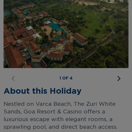
1 OF 4
About this Holiday
Nestled on Varca Beach, The Zuri White
Sands, Goa Resort & Casino offers a
luxurious escape with elegant rooms, a
sprawling pool, and direct beach access.