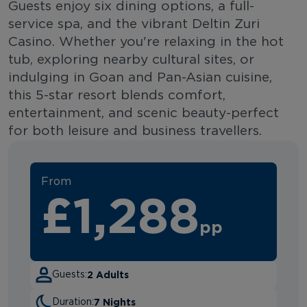
Guests enjoy six dining options, a full-
service spa, and the vibrant Deltin Zuri
Casino. Whether you're relaxing in the hot
tub, exploring nearby cultural sites, or
indulging in Goan and Pan-Asian cuisine,
this 5-star resort blends comfort,
entertainment, and scenic beauty-perfect
for both leisure and business travellers.
From
£1,288
pp
2 Adults
Guests:
7 Nights
Duration: