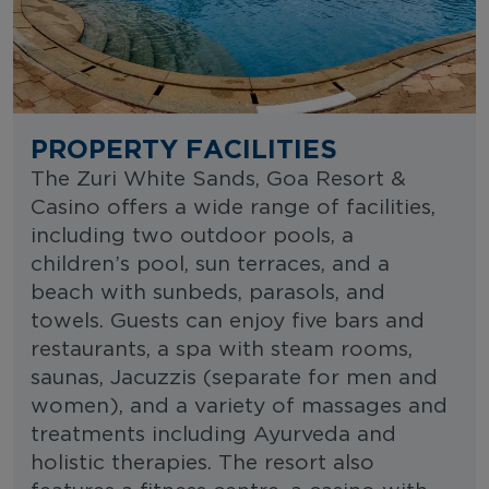
PROPERTY FACILITIES
The Zuri White Sands, Goa Resort &
Casino offers a wide range of facilities,
including two outdoor pools, a
children’s pool, sun terraces, and a
beach with sunbeds, parasols, and
towels. Guests can enjoy five bars and
restaurants, a spa with steam rooms,
saunas, Jacuzzis (separate for men and
women), and a variety of massages and
treatments including Ayurveda and
holistic therapies. The resort also