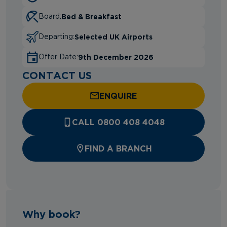
Bed & Breakfast
Board:
Selected UK Airports
Departing:
9th December 2026
Offer Date:
CONTACT US
ENQUIRE
CALL 0800 408 4048
FIND A BRANCH
Why book?