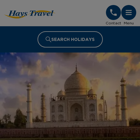
Hays Travel Homepage
Contact
Menu
SEARCH HOLIDAYS