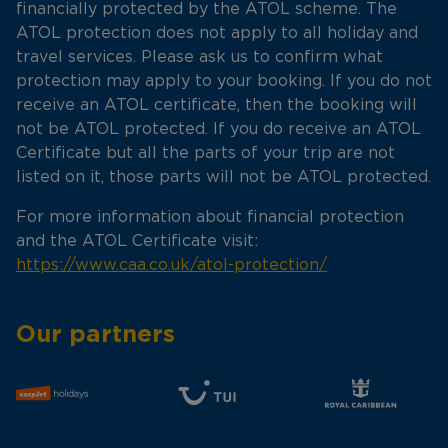
financially protected by the ATOL scheme. The
ATOL protection does not apply to all holiday and
travel services. Please ask us to confirm what
protection may apply to your booking. If you do not
receive an ATOL certificate, then the booking will
not be ATOL protected. If you do receive an ATOL
Certificate but all the parts of your trip are not
listed on it, those parts will not be ATOL protected.
For more information about financial protection
and the ATOL Certificate visit:
https://www.caa.co.uk/atol-protection/
Our partners