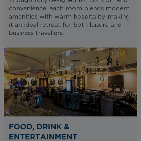
Thoughtfully designed for comfort and
convenience, each room blends modern
amenities with warm hospitality, making
it an ideal retreat for both leisure and
business travellers.
FOOD, DRINK &
ENTERTAINMENT