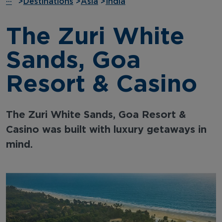
···
>
Destinations
>
Asia
>
India
The Zuri White
Sands, Goa
Resort & Casino
The Zuri White Sands, Goa Resort &
Casino was built with luxury getaways in
mind.