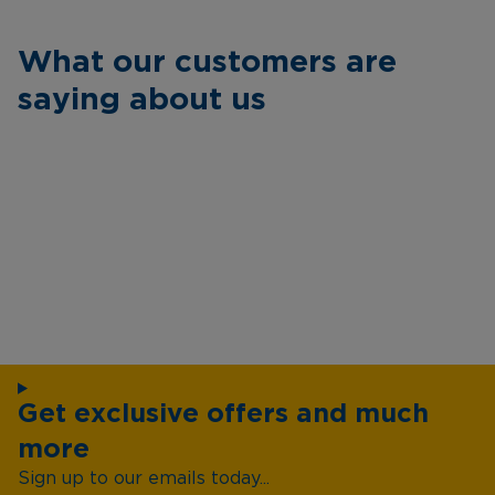
What our customers are
saying about us
Get exclusive offers and much
more
Sign up to our emails today...