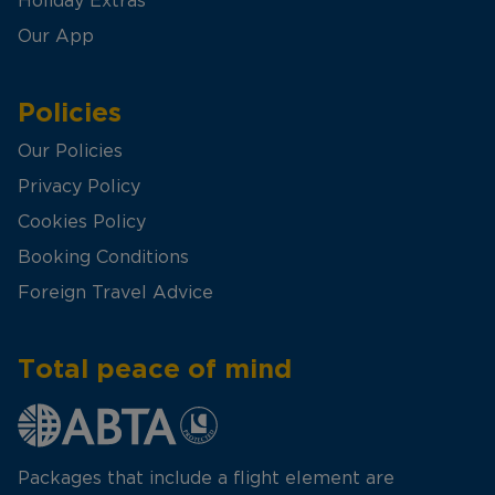
Holiday Extras
Our App
Policies
Our Policies
Privacy Policy
Cookies Policy
Booking Conditions
Foreign Travel Advice
Total peace of mind
Packages that include a flight element are