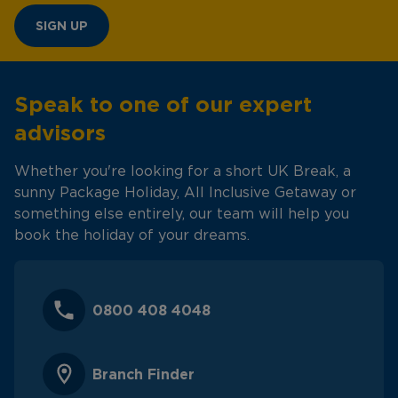
SIGN UP
Speak to one of our expert
advisors
Whether you're looking for a short UK Break, a
sunny Package Holiday, All Inclusive Getaway or
something else entirely, our team will help you
book the holiday of your dreams.
0800 408 4048
Branch Finder