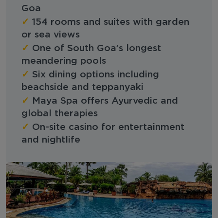
Goa
✓
154 rooms and suites with garden
or sea views
✓
One of South Goa’s longest
meandering pools
✓
Six dining options including
beachside and teppanyaki
✓
Maya Spa offers Ayurvedic and
global therapies
✓
On-site casino for entertainment
and nightlife