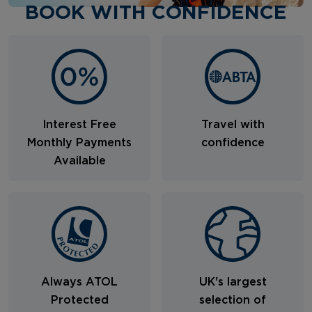
BOOK WITH CONFIDENCE
Interest Free
Travel with
Monthly Payments
confidence
Available
Always ATOL
UK's largest
Protected
selection of