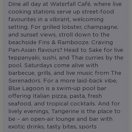
Dine all day at Waterfall Café, where live
cooking stations serve up street-food
favourites in a vibrant, welcoming
setting. For grilled lobster, champagne,
and sunset views, stroll down to the
beachside Fins & Rambooze. Craving
Pan-Asian flavours? Head to Sake for live
teppanyaki, sushi, and Thai curries by the
pool. Saturdays come alive with
barbecue, grills, and live music from The
Serenadors. For a more laid-back vibe,
Blue Lagoon is a swim-up pool bar
offering Italian pizza, pasta, fresh
seafood, and tropical cocktails. And for
lively evenings, Tangerine is the place to
be – an open-air lounge and bar with
exotic drinks, tasty bites, sports