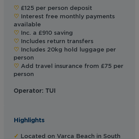
‪‪♡︎‬
£125 per person deposit
‪‪♡︎‬
Interest free monthly payments
available
‪‪♡︎‬
Inc. a £910 saving
‪‪♡︎‬
Includes return transfers
‪‪♡︎‬
Includes 20kg hold luggage per
person
‪‪♡︎‬
Add travel insurance from £75 per
person
Operator: TUI
Highlights
✓
Located on Varca Beach in South