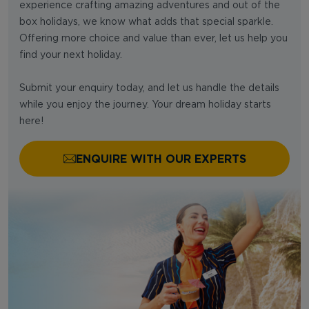
experience crafting amazing adventures and out of the
box holidays, we know what adds that special sparkle.
Offering more choice and value than ever, let us help you
find your next holiday.
Submit your enquiry today, and let us handle the details
while you enjoy the journey. Your dream holiday starts
here!
ENQUIRE WITH OUR EXPERTS