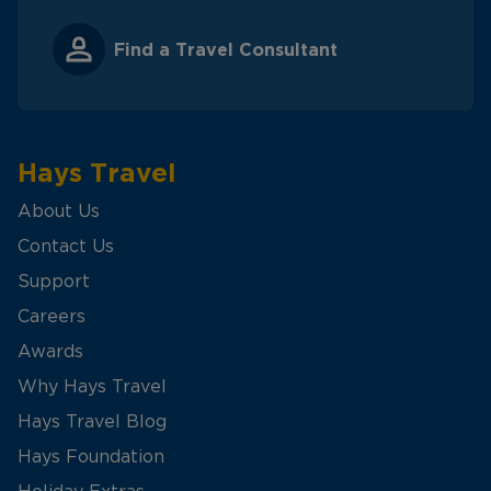
Find a Travel Consultant
Hays Travel
About Us
Contact Us
Support
Careers
Awards
Why Hays Travel
Hays Travel Blog
Hays Foundation