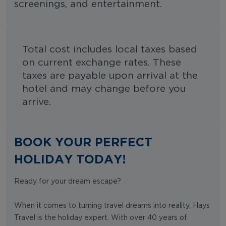
screenings, and entertainment.
Total cost includes local taxes based
on current exchange rates. These
taxes are payable upon arrival at the
hotel and may change before you
arrive.
BOOK YOUR PERFECT
HOLIDAY TODAY!
Ready for your dream escape?
When it comes to turning travel dreams into reality, Hays
Travel is the holiday expert. With over 40 years of