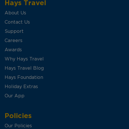
Hays Travel
About Us
Contact Us
Support
Careers
Awards
Why Hays Travel
Hays Travel Blog
Hays Foundation
Holiday Extras
Our App
Policies
Our Policies