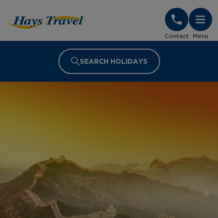
Hays Travel Homepage
Contact
Menu
SEARCH HOLIDAYS