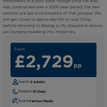
monuments in a poor state, though since the wall
was constructed over a 2000 year period, the new
sections are just a continuation of that process. We
will get closer to day-to-day life in rural China
before returning to Beijing, a city steeped in history
yet plunging headlong into modernity.
From
£2,729
pp
2 Adults
Guests:
10 Days
Duration:
Various Meals
Board: