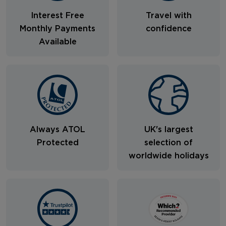
Interest Free
Travel with
Monthly Payments
confidence
Available
Always ATOL
UK's largest
Protected
selection of
worldwide holidays