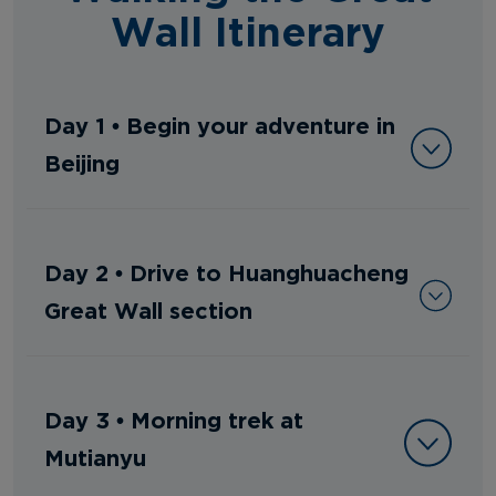
Wall Itinerary
Day 1 • Begin your adventure in
Beijing
Day 2 • Drive to Huanghuacheng
Great Wall section
Day 3 • Morning trek at
Mutianyu