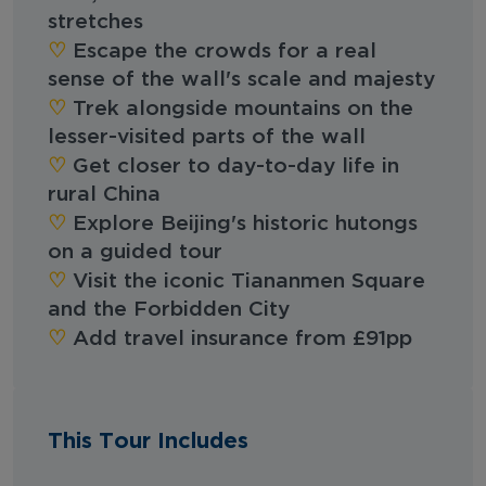
stretches
♡︎‬
Escape the crowds for a real
sense of the wall's scale and majesty
♡︎‬
Trek alongside mountains on the
lesser-visited parts of the wall
♡︎‬
Get closer to day-to-day life in
rural China
♡︎‬
Explore Beijing's historic hutongs
on a guided tour
♡︎‬
Visit the iconic Tiananmen Square
and the Forbidden City
♡︎‬
Add travel insurance from £91pp
This Tour Includes