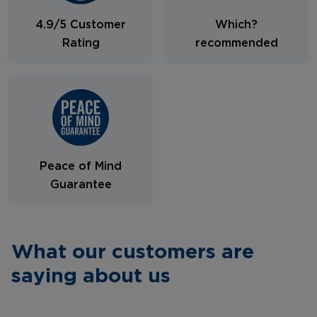
4.9/5 Customer
Which?
Rating
recommended
Peace of Mind
Guarantee
What our customers are
saying about us