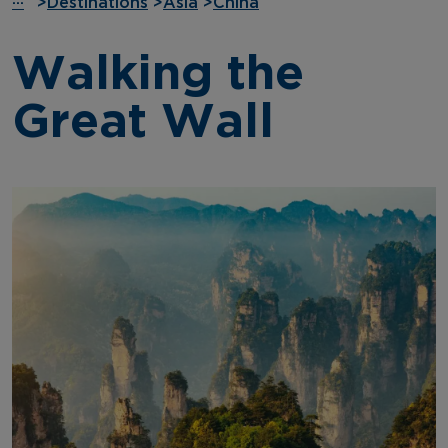
···
>
Destinations
>
Asia
>
China
Walking the
Great Wall