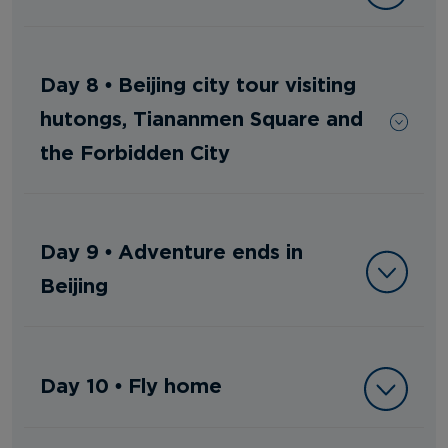
Day 8 • Beijing city tour visiting
hutongs, Tiananmen Square and
the Forbidden City
Day 9 • Adventure ends in
Beijing
Day 10 • Fly home