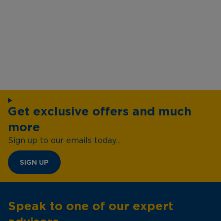
Get exclusive offers and much
more
Sign up to our emails today...
SIGN UP
Speak to one of our expert