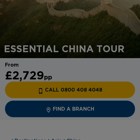
ESSENTIAL CHINA TOUR
From
£2,729
pp
CALL 0800 408 4048
FIND A BRANCH