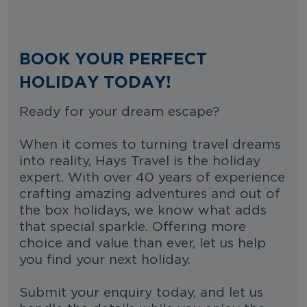
BOOK YOUR PERFECT
HOLIDAY TODAY!
Ready for your dream escape?
When it comes to turning travel dreams
into reality, Hays Travel is the holiday
expert. With over 40 years of experience
crafting amazing adventures and out of
the box holidays, we know what adds
that special sparkle. Offering more
choice and value than ever, let us help
you find your next holiday.
Submit your enquiry today, and let us