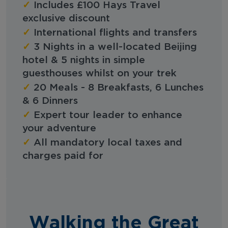
✓
Includes £100 Hays Travel
exclusive discount
✓
International flights and transfers
✓
3 Nights in a well-located Beijing
hotel & 5 nights in simple
guesthouses whilst on your trek
✓
20 Meals - 8 Breakfasts, 6 Lunches
& 6 Dinners
✓
Expert tour leader to enhance
your adventure
✓
All mandatory local taxes and
charges paid for
Walking the Great