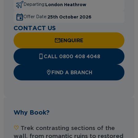
London Heathrow
Departing:
25th October 2026
Offer Date:
CONTACT US
ENQUIRE
CALL 0800 408 4048
FIND A BRANCH
Why Book?
♡︎‬
Trek contrasting sections of the
wall, from romantic ruins to restored