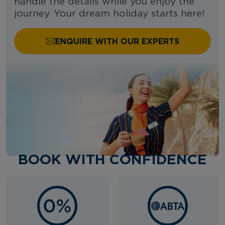
handle the details while you enjoy the
journey. Your dream holiday starts here!
ENQUIRE WITH OUR EXPERTS
BOOK WITH CONFIDENCE