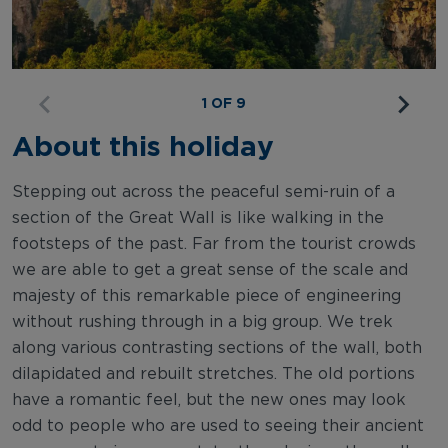
1 OF 9
About this holiday
Stepping out across the peaceful semi-ruin of a
section of the Great Wall is like walking in the
footsteps of the past. Far from the tourist crowds
we are able to get a great sense of the scale and
majesty of this remarkable piece of engineering
without rushing through in a big group. We trek
along various contrasting sections of the wall, both
dilapidated and rebuilt stretches. The old portions
have a romantic feel, but the new ones may look
odd to people who are used to seeing their ancient