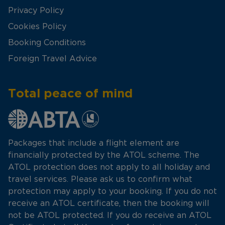
Privacy Policy
Cookies Policy
Booking Conditions
Foreign Travel Advice
Total peace of mind
Packages that include a flight element are
financially protected by the ATOL scheme. The
ATOL protection does not apply to all holiday and
travel services. Please ask us to confirm what
protection may apply to your booking. If you do not
receive an ATOL certificate, then the booking will
not be ATOL protected. If you do receive an ATOL