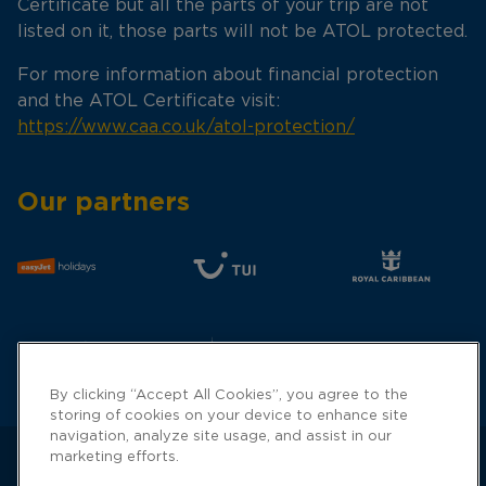
Certificate but all the parts of your trip are not
listed on it, those parts will not be ATOL protected.
For more information about financial protection
and the ATOL Certificate visit:
https://www.caa.co.uk/atol-protection/
Our partners
By clicking “Accept All Cookies”, you agree to the
storing of cookies on your device to enhance site
navigation, analyze site usage, and assist in our
marketing efforts.