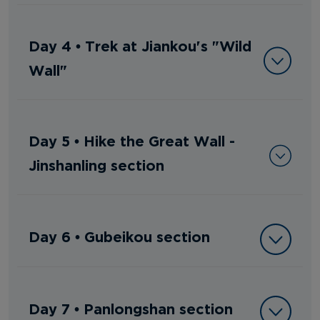
Day 4 • Trek at Jiankou's "Wild
Wall"
Day 5 • Hike the Great Wall -
Jinshanling section
Day 6 • Gubeikou section
Day 7 • Panlongshan section