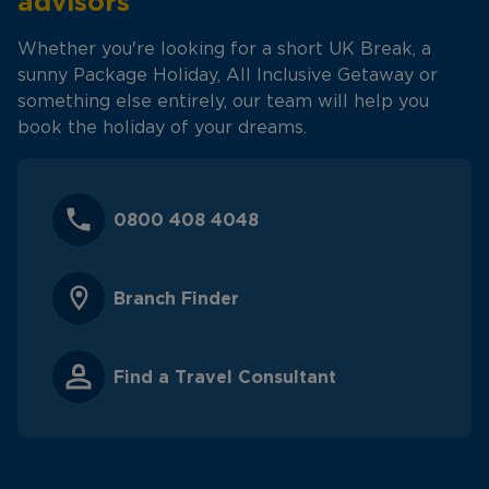
advisors
Whether you're looking for a short UK Break, a
sunny Package Holiday, All Inclusive Getaway or
something else entirely, our team will help you
book the holiday of your dreams.
0800 408 4048
Branch Finder
Find a Travel Consultant