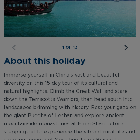
1 OF 13
About this holiday
Immerse yourself in China's vast and beautiful
diversity on this 15-day tour of its cultural and
natural highlights. Climb the Great Wall and stare
down the Terracotta Warriors, then head south into
landscapes brimming with history. Rest your gaze on
the giant Buddha of Leshan and explore ancient
mountainside monasteries at Emei Shan before
stepping out to experience the vibrant rural life and
stunning scenery of Yangshuo. From Beijing to