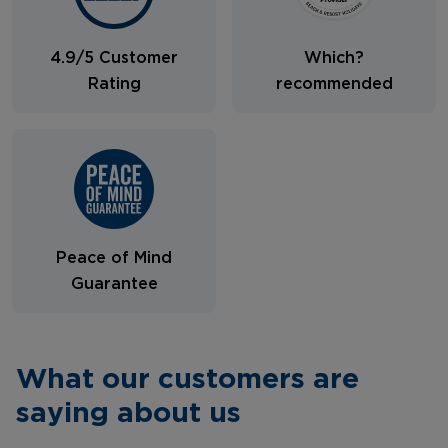
4.9/5 Customer
Which?
Rating
recommended
Peace of Mind
Guarantee
What our customers are
saying about us