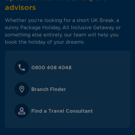
advisors
Whether you're looking for a short UK Break, a
sunny Package Holiday, All Inclusive Getaway or
something else entirely, our team will help you
book the holiday of your dreams.
0800 408 4048
Branch Finder
Find a Travel Consultant