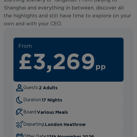
Shanghai and everything in between, discover all
the highlights and still have time to explore on your
own and with your CEO.
From
£3,269
pp
2 Adults
Guests:
17 Nights
Duration:
Various Meals
Board:
London Heathrow
Departing:
12th November 2026
Offer Date: