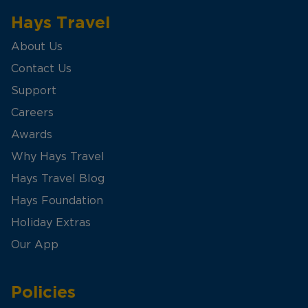
Hays Travel
About Us
Contact Us
Support
Careers
Awards
Why Hays Travel
Hays Travel Blog
Hays Foundation
Holiday Extras
Our App
Policies