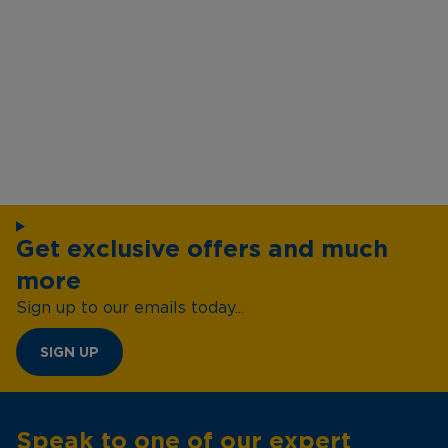
Get exclusive offers and much
more
Sign up to our emails today...
SIGN UP
Speak to one of our expert