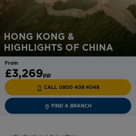
HONG KONG &
HIGHLIGHTS OF CHINA
From
£3,269
pp
CALL 0800 408 4048
FIND A BRANCH