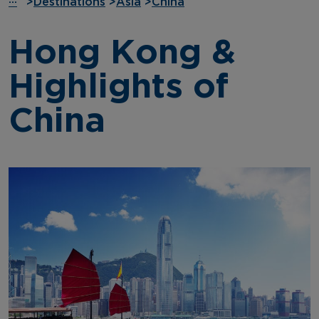
···
>
Destinations
>
Asia
>
China
Hong Kong &
Highlights of
China