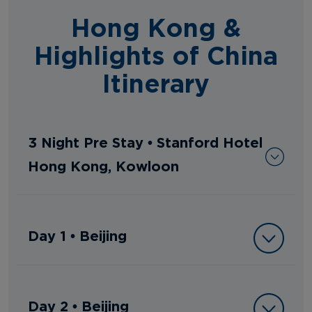
Hong Kong &
Highlights of China
Itinerary
3 Night Pre Stay • Stanford Hotel
Hong Kong, Kowloon
Day 1 • Beijing
Day 2 • Beijing