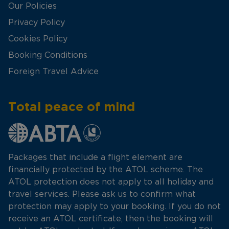
Our Policies
Privacy Policy
Cookies Policy
Booking Conditions
Foreign Travel Advice
Total peace of mind
Packages that include a flight element are
financially protected by the ATOL scheme. The
ATOL protection does not apply to all holiday and
travel services. Please ask us to confirm what
protection may apply to your booking. If you do not
receive an ATOL certificate, then the booking will