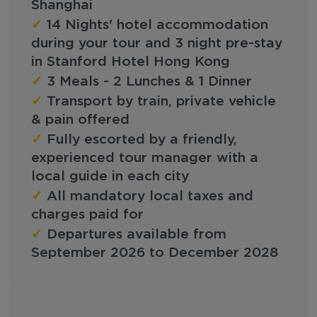
Shanghai
✓
14 Nights' hotel accommodation
during your tour and 3 night pre-stay
in Stanford Hotel Hong Kong
✓
3 Meals - 2 Lunches & 1 Dinner
✓
Transport by train, private vehicle
& pain offered
✓
Fully escorted by a friendly,
experienced tour manager with a
local guide in each city
✓
All mandatory local taxes and
charges paid for
✓
Departures available from
September 2026 to December 2028