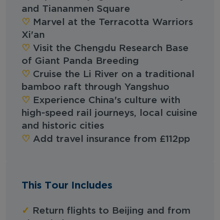
and Tiananmen Square
♡︎‬
Marvel at the Terracotta Warriors
Xi'an
♡︎‬
Visit the Chengdu Research Base
of Giant Panda Breeding
♡︎‬
Cruise the Li River on a traditional
bamboo raft through Yangshuo
♡︎‬
Experience China's culture with
high-speed rail journeys, local cuisine
and historic cities
♡︎‬
Add travel insurance from £112pp
This Tour Includes
✓
Return flights to Beijing and from