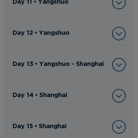
Day 11 • Yangshuo
Day 12 • Yangshuo
Day 13 • Yangshuo - Shanghai
Day 14 • Shanghai
Day 15 • Shanghai