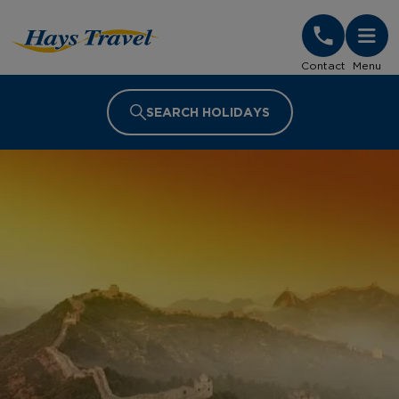
Hays Travel Homepage
Contact
Menu
SEARCH HOLIDAYS