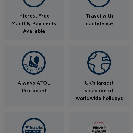
Interest Free
Travel with
Monthly Payments
confidence
Available
Always ATOL
UK's largest
Protected
selection of
worldwide holidays