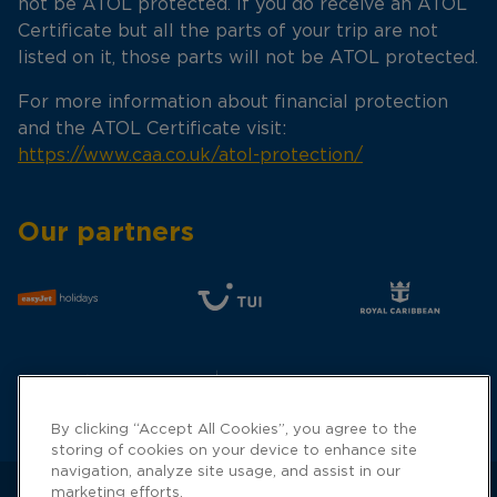
not be ATOL protected. If you do receive an ATOL
Certificate but all the parts of your trip are not
listed on it, those parts will not be ATOL protected.
For more information about financial protection
and the ATOL Certificate visit:
https://www.caa.co.uk/atol-protection/
Our partners
By clicking “Accept All Cookies”, you agree to the
storing of cookies on your device to enhance site
navigation, analyze site usage, and assist in our
marketing efforts.