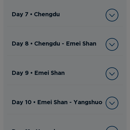
Day 7 • Chengdu
Day 8 • Chengdu - Emei Shan
Day 9 • Emei Shan
Day 10 • Emei Shan - Yangshuo