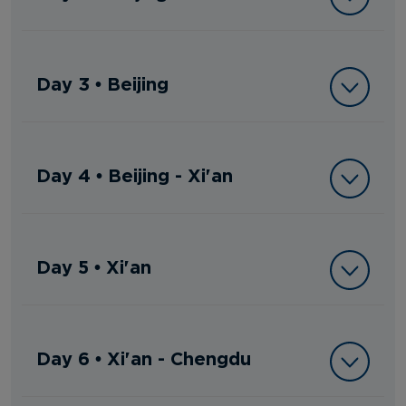
Day 3 • Beijing
Day 4 • Beijing - Xi'an
Day 5 • Xi'an
Day 6 • Xi'an - Chengdu