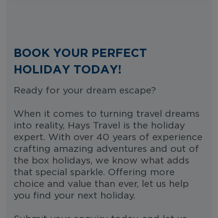
BOOK YOUR PERFECT
HOLIDAY TODAY!
Ready for your dream escape?
When it comes to turning travel dreams
into reality, Hays Travel is the holiday
expert. With over 40 years of experience
crafting amazing adventures and out of
the box holidays, we know what adds
that special sparkle. Offering more
choice and value than ever, let us help
you find your next holiday.