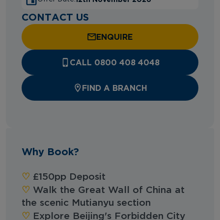
CONTACT US
ENQUIRE
CALL 0800 408 4048
FIND A BRANCH
Why Book?
♡︎‬
£150pp Deposit
♡︎‬
Walk the Great Wall of China at
the scenic Mutianyu section
♡︎‬
Explore Beijing's Forbidden City