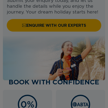
Submit your enquiry today, and let us
handle the details while you enjoy the
journey. Your dream holiday starts here!
ENQUIRE WITH OUR EXPERTS
BOOK WITH CONFIDENCE