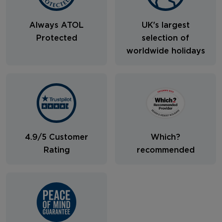
Always ATOL
UK's largest
Protected
selection of
worldwide holidays
4.9/5 Customer
Which?
Rating
recommended