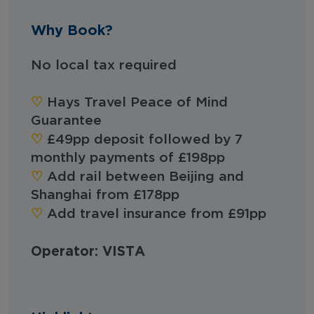
Why Book?
No local tax required
♡︎‬
Hays Travel Peace of Mind
Guarantee
♡︎‬
£49pp deposit followed by 7
monthly payments of £198pp
♡︎‬
Add rail between Beijing and
Shanghai from £178pp
♡︎‬
Add travel insurance from £91pp
Operator: VISTA