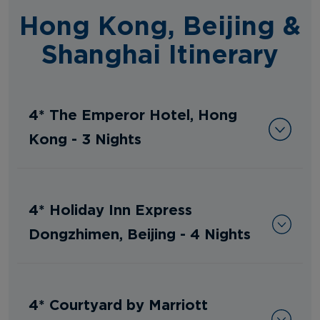
Hong Kong, Beijing &
Shanghai Itinerary
4* The Emperor Hotel, Hong
Kong - 3 Nights
4* Holiday Inn Express
Dongzhimen, Beijing - 4 Nights
4* Courtyard by Marriott