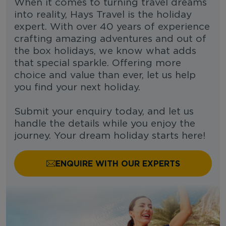
When it comes to turning travel dreams
into reality, Hays Travel is the holiday
expert. With over 40 years of experience
crafting amazing adventures and out of
the box holidays, we know what adds
that special sparkle. Offering more
choice and value than ever, let us help
you find your next holiday.
Submit your enquiry today, and let us
handle the details while you enjoy the
journey. Your dream holiday starts here!
ENQUIRE WITH OUR EXPERTS