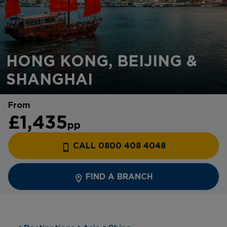
HONG KONG, BEIJING &
SHANGHAI
From
£1,435
pp
CALL 0800 408 4048
FIND A BRANCH