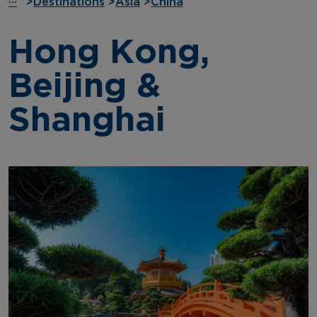
···
>
Destinations
>
Asia
>
China
Hong Kong,
Beijing &
Shanghai