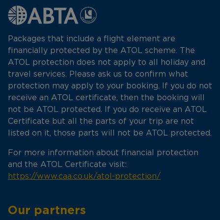
Packages that include a flight element are
financially protected by the ATOL scheme. The
ATOL protection does not apply to all holiday and
travel services. Please ask us to confirm what
protection may apply to your booking. If you do not
receive an ATOL certificate, then the booking will
not be ATOL protected. If you do receive an ATOL
Certificate but all the parts of your trip are not
listed on it, those parts will not be ATOL protected.
For more information about financial protection
and the ATOL Certificate visit:
https://www.caa.co.uk/atol-protection/
Our partners