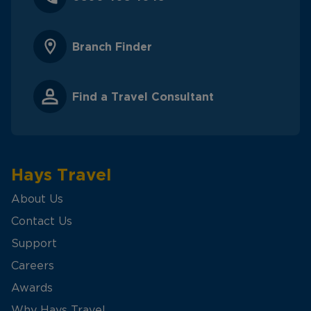
Branch Finder
Find a Travel Consultant
Hays Travel
About Us
Contact Us
Support
Careers
Awards
Why Hays Travel