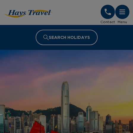
Hays Travel Homepage
Contact
Menu
SEARCH HOLIDAYS