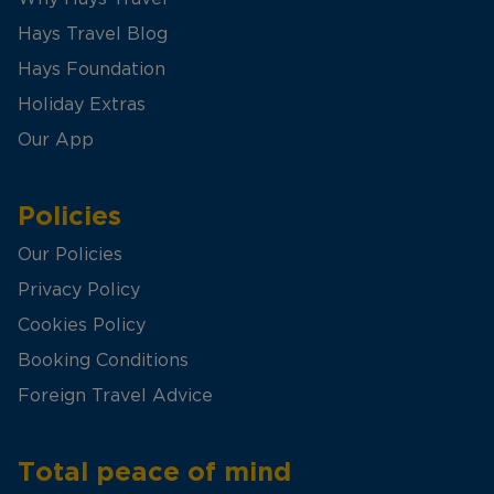
Hays Travel Blog
Hays Foundation
Holiday Extras
Our App
Policies
Our Policies
Privacy Policy
Cookies Policy
Booking Conditions
Foreign Travel Advice
Total peace of mind