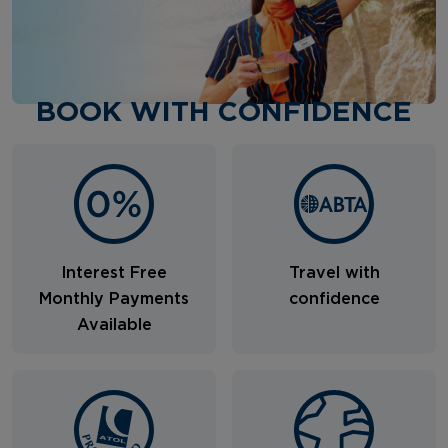
BOOK WITH CONFIDENCE
Interest Free
Travel with
Monthly Payments
confidence
Available