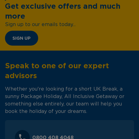
Get exclusive offers and much
more
Sign up to our emails today...
SIGN UP
Speak to one of our expert
advisors
Whether you're looking for a short UK Break, a
sunny Package Holiday, All Inclusive Getaway or
something else entirely, our team will help you
book the holiday of your dreams.
0800 408 4048