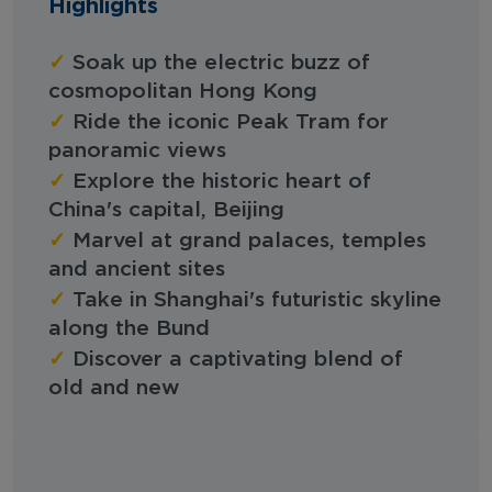
Highlights
✓
Soak up the electric buzz of
cosmopolitan Hong Kong
✓
Ride the iconic Peak Tram for
panoramic views
✓
Explore the historic heart of
China's capital, Beijing
✓
Marvel at grand palaces, temples
and ancient sites
✓
Take in Shanghai's futuristic skyline
along the Bund
✓
Discover a captivating blend of
old and new