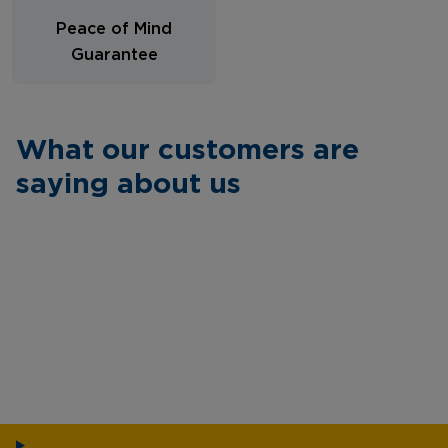
Peace of Mind
Guarantee
What our customers are
saying about us