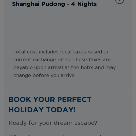
Shanghai Pudong - 4 Nights
Total cost includes local taxes based on
current exchange rates. These taxes are
payable upon arrival at the hotel and may
change before you arrive.
BOOK YOUR PERFECT
HOLIDAY TODAY!
Ready for your dream escape?