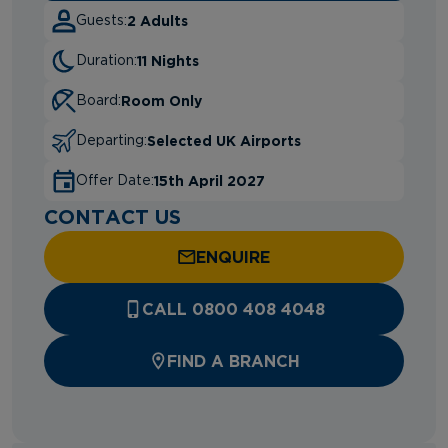
2 Adults
Guests:
11 Nights
Duration:
Room Only
Board:
Selected UK Airports
Departing:
15th April 2027
Offer Date:
CONTACT US
ENQUIRE
CALL 0800 408 4048
FIND A BRANCH