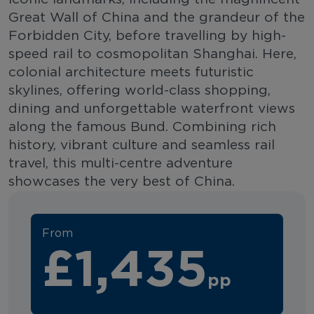
Great Wall of China and the grandeur of the
Forbidden City, before travelling by high-
speed rail to cosmopolitan Shanghai. Here,
colonial architecture meets futuristic
skylines, offering world-class shopping,
dining and unforgettable waterfront views
along the famous Bund. Combining rich
history, vibrant culture and seamless rail
travel, this multi-centre adventure
showcases the very best of China.
From
£1,435
pp