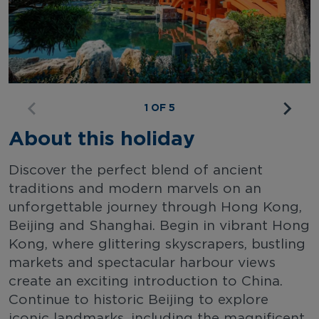
1 OF 5
About this holiday
Discover the perfect blend of ancient
traditions and modern marvels on an
unforgettable journey through Hong Kong,
Beijing and Shanghai. Begin in vibrant Hong
Kong, where glittering skyscrapers, bustling
markets and spectacular harbour views
create an exciting introduction to China.
Continue to historic Beijing to explore
iconic landmarks, including the magnificent