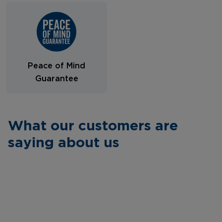
Peace of Mind
Guarantee
What our customers are
saying about us