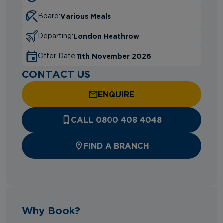
Various Meals
Board:
London Heathrow
Departing:
11th November 2026
Offer Date:
CONTACT US
ENQUIRE
CALL 0800 408 4048
FIND A BRANCH
Why Book?