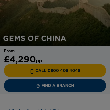
GEMS OF CHINA
From
£4,290
pp
CALL 0800 408 4048
FIND A BRANCH