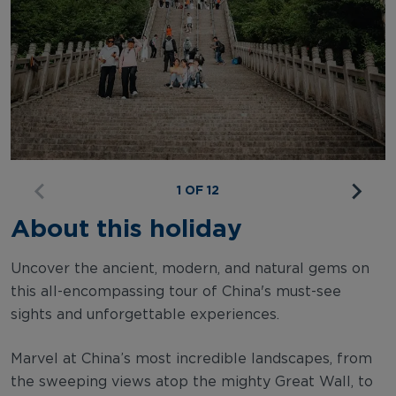
1 OF 12
About this holiday
Uncover the ancient, modern, and natural gems on
this all-encompassing tour of China's must-see
sights and unforgettable experiences.
Marvel at China’s most incredible landscapes, from
the sweeping views atop the mighty Great Wall, to