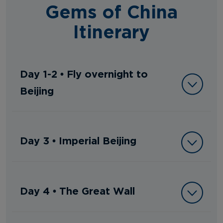
Gems of China
Itinerary
Day 1-2 • Fly overnight to
Beijing
Day 3 • Imperial Beijing
Day 4 • The Great Wall