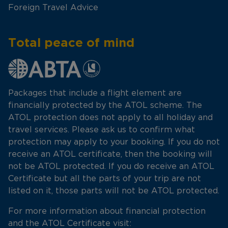
Foreign Travel Advice
Total peace of mind
Packages that include a flight element are
financially protected by the ATOL scheme. The
ATOL protection does not apply to all holiday and
travel services. Please ask us to confirm what
protection may apply to your booking. If you do not
receive an ATOL certificate, then the booking will
not be ATOL protected. If you do receive an ATOL
Certificate but all the parts of your trip are not
listed on it, those parts will not be ATOL protected.
For more information about financial protection
and the ATOL Certificate visit: