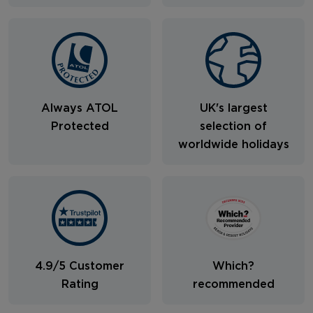
Always ATOL
UK's largest
Protected
selection of
worldwide holidays
4.9/5 Customer
Which?
Rating
recommended