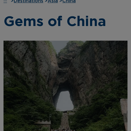
···
>
Destinations
>
Asia
>
China
Gems of China