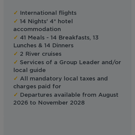
✓
International flights
✓
14 Nights' 4* hotel
accommodation
✓
41 Meals - 14 Breakfasts, 13
Lunches & 14 Dinners
✓
2 River cruises
✓
Services of a Group Leader and/or
local guide
✓
All mandatory local taxes and
charges paid for
✓
Departures available from August
2026 to November 2028