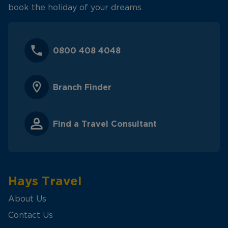
book the holiday of your dreams.
0800 408 4048
Branch Finder
Find a Travel Consultant
Hays Travel
About Us
Contact Us