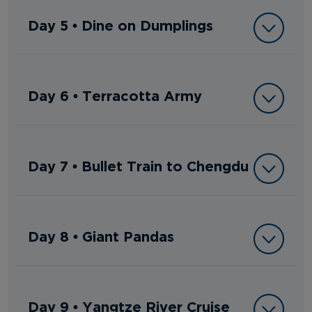
Day 5 • Dine on Dumplings
Day 6 • Terracotta Army
Day 7 • Bullet Train to Chengdu
Day 8 • Giant Pandas
Day 9 • Yangtze River Cruise