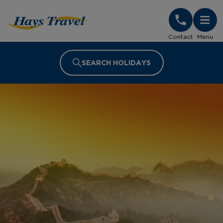
Hays Travel Homepage
Contact
Menu
SEARCH HOLIDAYS