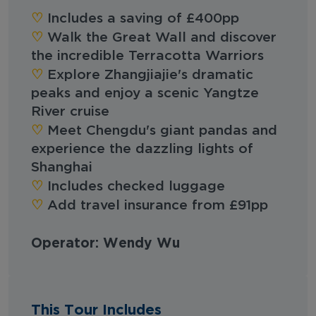
♡︎‬
Includes a saving of £400pp
♡︎‬
Walk the Great Wall and discover
the incredible Terracotta Warriors
♡︎‬
Explore Zhangjiajie's dramatic
peaks and enjoy a scenic Yangtze
River cruise
♡︎‬
Meet Chengdu's giant pandas and
experience the dazzling lights of
Shanghai
♡︎‬
Includes checked luggage
♡︎‬
Add travel insurance from £91pp
Operator: Wendy Wu
This Tour Includes