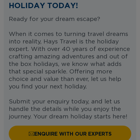
HOLIDAY TODAY!
Ready for your dream escape?
When it comes to turning travel dreams
into reality, Hays Travel is the holiday
expert. With over 40 years of experience
crafting amazing adventures and out of
the box holidays, we know what adds
that special sparkle. Offering more
choice and value than ever, let us help
you find your next holiday.
Submit your enquiry today, and let us
handle the details while you enjoy the
journey. Your dream holiday starts here!
ENQUIRE WITH OUR EXPERTS