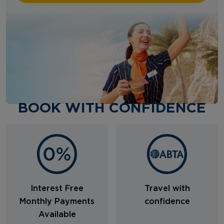
BOOK WITH CONFIDENCE
Interest Free
Travel with
Monthly Payments
confidence
Available