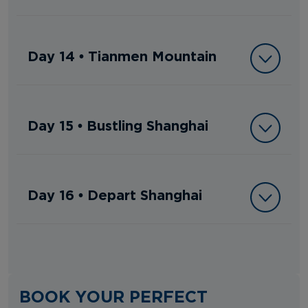
Day 14 • Tianmen Mountain
Day 15 • Bustling Shanghai
Day 16 • Depart Shanghai
BOOK YOUR PERFECT