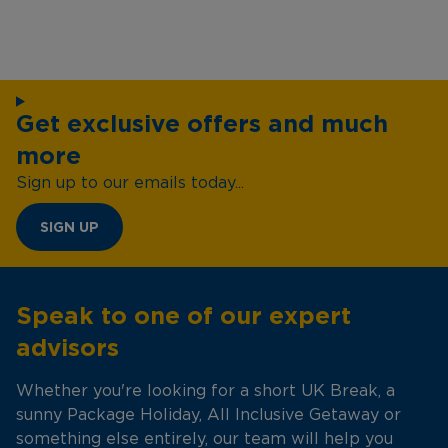
Get exclusive offers and much
more
Sign up to our emails today...
SIGN UP
Speak to one of our expert
advisors
Whether you're looking for a short UK Break, a
sunny Package Holiday, All Inclusive Getaway or
something else entirely, our team will help you