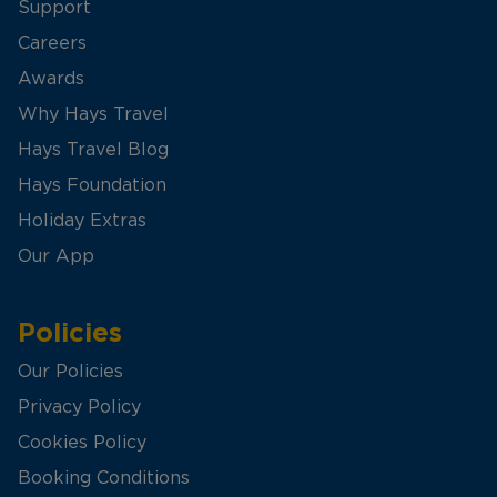
Support
Careers
Awards
Why Hays Travel
Hays Travel Blog
Hays Foundation
Holiday Extras
Our App
Policies
Our Policies
Privacy Policy
Cookies Policy
Booking Conditions