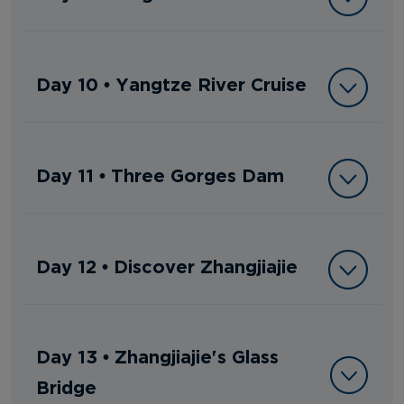
Day 10 • Yangtze River Cruise
Day 11 • Three Gorges Dam
Day 12 • Discover Zhangjiajie
Day 13 • Zhangjiajie's Glass
Bridge