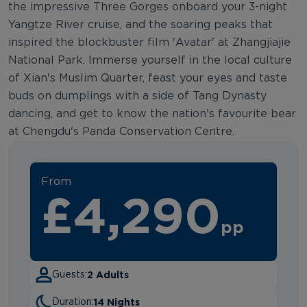
the impressive Three Gorges onboard your 3-night
Yangtze River cruise, and the soaring peaks that
inspired the blockbuster film 'Avatar' at Zhangjiajie
National Park. Immerse yourself in the local culture
of Xian's Muslim Quarter, feast your eyes and taste
buds on dumplings with a side of Tang Dynasty
dancing, and get to know the nation's favourite bear
at Chengdu's Panda Conservation Centre.
From
£4,290
pp
2 Adults
Guests:
14 Nights
Duration: