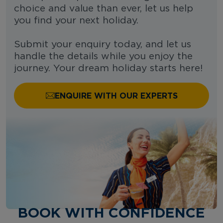
choice and value than ever, let us help
you find your next holiday.
Submit your enquiry today, and let us
handle the details while you enjoy the
journey. Your dream holiday starts here!
ENQUIRE WITH OUR EXPERTS
BOOK WITH CONFIDENCE