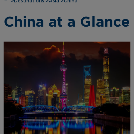
···
>
Destinations
>
Asia
>
China
China at a Glance