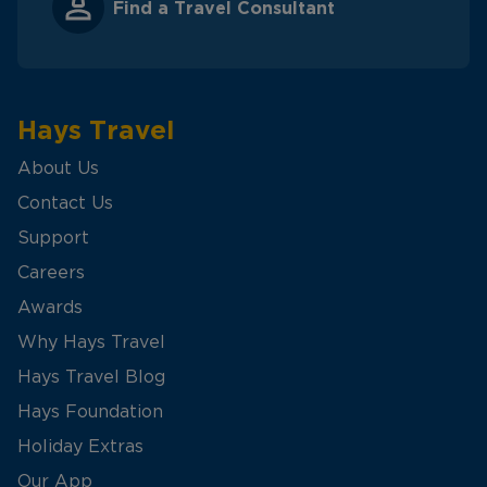
Find a Travel Consultant
Hays Travel
About Us
Contact Us
Support
Careers
Awards
Why Hays Travel
Hays Travel Blog
Hays Foundation
Holiday Extras
Our App