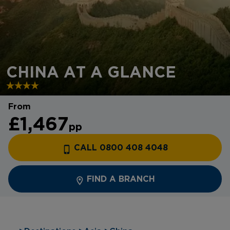
CHINA AT A GLANCE
From
£1,467
pp
CALL 0800 408 4048
FIND A BRANCH