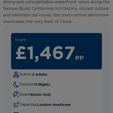
dining and unforgettable waterfront views along the
famous Bund. Combining rich history, vibrant culture
and seamless rail travel, this multi-centre adventure
showcases the very best of China.
From
£1,467
pp
2 Adults
Guests:
11 Nights
Duration:
Room Only
Board:
London Heathrow
Departing: