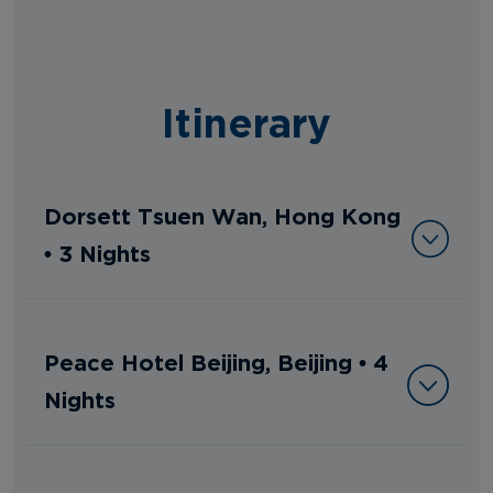
Itinerary
Dorsett Tsuen Wan, Hong Kong
• 3 Nights
Peace Hotel Beijing, Beijing • 4
Nights