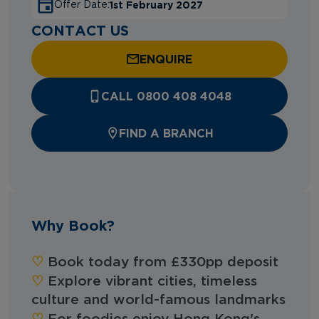
1st February 2027
Offer Date:
CONTACT US
ENQUIRE
CALL 0800 408 4048
FIND A BRANCH
Why Book?
♡︎‬
Book today from £330pp deposit
♡︎‬
Explore vibrant cities, timeless
culture and world-famous landmarks
♡︎‬