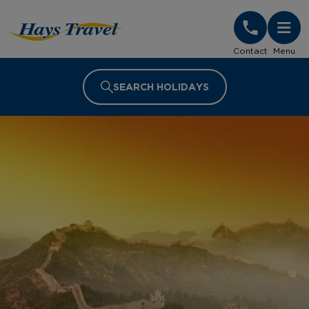
Hays Travel Homepage
Contact
Menu
SEARCH HOLIDAYS