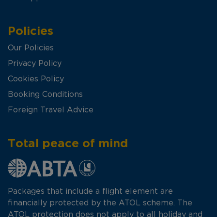
Policies
Our Policies
Privacy Policy
Cookies Policy
Booking Conditions
Foreign Travel Advice
Total peace of mind
Packages that include a flight element are
financially protected by the ATOL scheme. The
ATOL protection does not apply to all holiday and