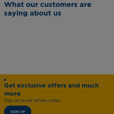
What our customers are
saying about us
Get exclusive offers and much
more
Sign up to our emails today...
SIGN UP