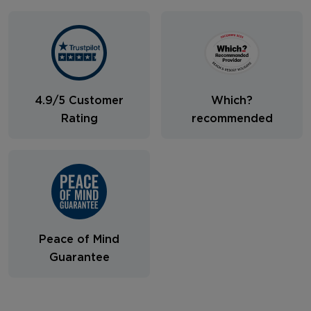
4.9/5 Customer
Which?
Rating
recommended
Peace of Mind
Guarantee