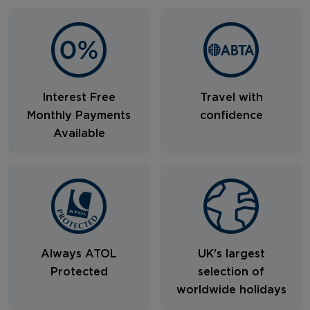
Interest Free
Travel with
Monthly Payments
confidence
Available
Always ATOL
UK's largest
Protected
selection of
worldwide holidays