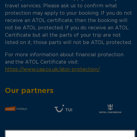
travel services. Please ask us to confirm what
protection may apply to your booking. If you do not
receive an ATOL certificate, then the booking will
not be ATOL protected. If you do receive an ATOL
Certificate but all the parts of your trip are not
listed on it, those parts will not be ATOL protected.
For more information about financial protection
and the ATOL Certificate visit:
https://www.caa.co.uk/atol-protection/
Our partners