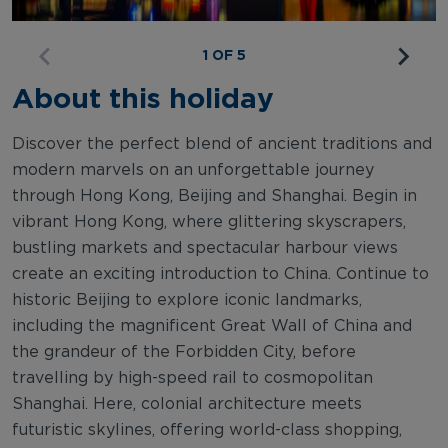
1 OF 5
About this holiday
Discover the perfect blend of ancient traditions and
modern marvels on an unforgettable journey
through Hong Kong, Beijing and Shanghai. Begin in
vibrant Hong Kong, where glittering skyscrapers,
bustling markets and spectacular harbour views
create an exciting introduction to China. Continue to
historic Beijing to explore iconic landmarks,
including the magnificent Great Wall of China and
the grandeur of the Forbidden City, before
travelling by high-speed rail to cosmopolitan
Shanghai. Here, colonial architecture meets
futuristic skylines, offering world-class shopping,