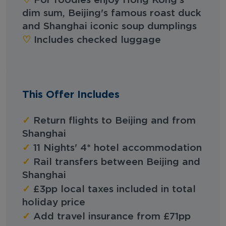
For foodies enjoy Hong Kong's
dim sum, Beijing's famous roast duck
and Shanghai iconic soup dumplings
♡︎‬
Includes checked luggage
This Offer Includes
✓
Return flights to Beijing and from
Shanghai
✓
11 Nights' 4* hotel accommodation
✓
Rail transfers between Beijing and
Shanghai
✓
£3pp local taxes included in total
holiday price
✓
Add travel insurance from £71pp