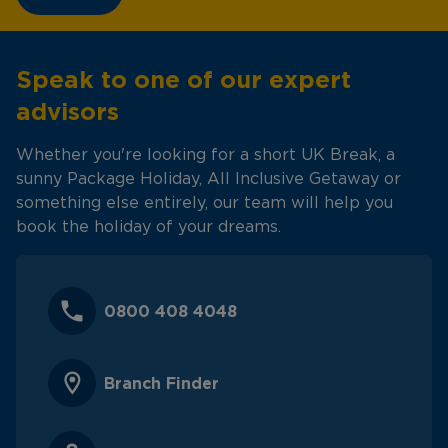
Speak to one of our expert
advisors
Whether you're looking for a short UK Break, a
sunny Package Holiday, All Inclusive Getaway or
something else entirely, our team will help you
book the holiday of your dreams.
0800 408 4048
Branch Finder