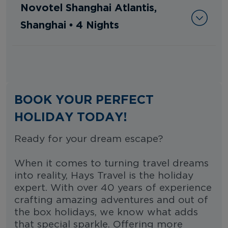
Novotel Shanghai Atlantis,
Shanghai • 4 Nights
BOOK YOUR PERFECT
HOLIDAY TODAY!
Ready for your dream escape?
When it comes to turning travel dreams
into reality, Hays Travel is the holiday
expert. With over 40 years of experience
crafting amazing adventures and out of
the box holidays, we know what adds
that special sparkle. Offering more