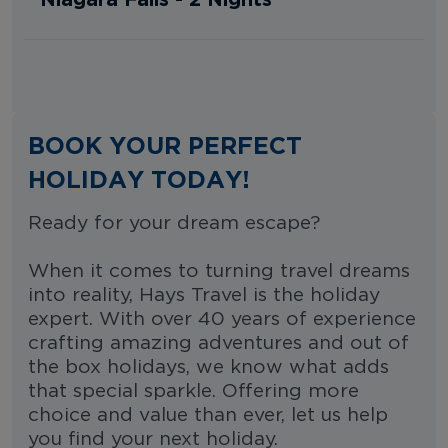
BOOK YOUR PERFECT
HOLIDAY TODAY!
Ready for your dream escape?
When it comes to turning travel dreams
into reality, Hays Travel is the holiday
expert. With over 40 years of experience
crafting amazing adventures and out of
the box holidays, we know what adds
that special sparkle. Offering more
choice and value than ever, let us help
you find your next holiday.