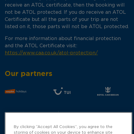
receive an ATOL certificate, then the booking will
not be ATOL protected. If you do receive an ATOL
Certificate but all the parts of your trip are not
listed on it, those parts will not be ATOL protected.
For more information about financial protection
and the ATOL Certificate visit:
https://www.caa.co.uk/atol-protection/
Our partners
By clicking “Accept All Cookies”, you agree to the
storing of cookies on your device to enhance site