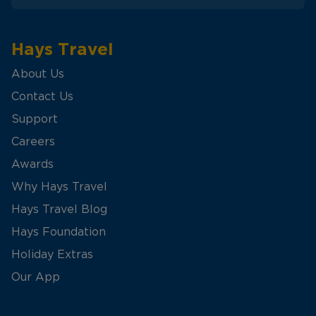
Hays Travel
About Us
Contact Us
Support
Careers
Awards
Why Hays Travel
Hays Travel Blog
Hays Foundation
Holiday Extras
Our App