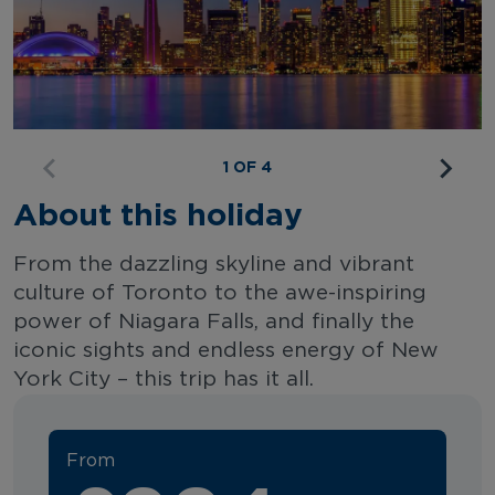
1 OF 4
About this holiday
From the dazzling skyline and vibrant
culture of Toronto to the awe-inspiring
power of Niagara Falls, and finally the
iconic sights and endless energy of New
York City – this trip has it all.
From