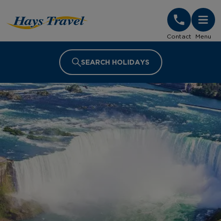
Hays Travel Homepage
Contact
Menu
SEARCH HOLIDAYS