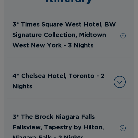
3* Times Square West Hotel, BW
Signature Collection, Midtown
West New York - 3 Nights
4* Chelsea Hotel, Toronto - 2
Nights
3* The Brock Niagara Falls
Fallsview, Tapestry by Hilton,
Niagara Falls - 2 Nights