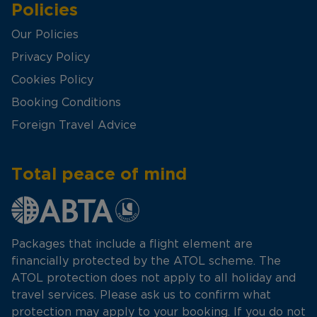
Policies
Our Policies
Privacy Policy
Cookies Policy
Booking Conditions
Foreign Travel Advice
Total peace of mind
Packages that include a flight element are
financially protected by the ATOL scheme. The
ATOL protection does not apply to all holiday and
travel services. Please ask us to confirm what
protection may apply to your booking. If you do not