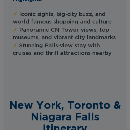
✓
Iconic sights, big‑city buzz, and
world‑famous shopping and culture
✓
Panoramic CN Tower views, top
museums, and vibrant city landmarks
✓
Stunning Falls‑view stay with
cruises and thrill attractions nearby
New York, Toronto &
Niagara Falls
Itinerary