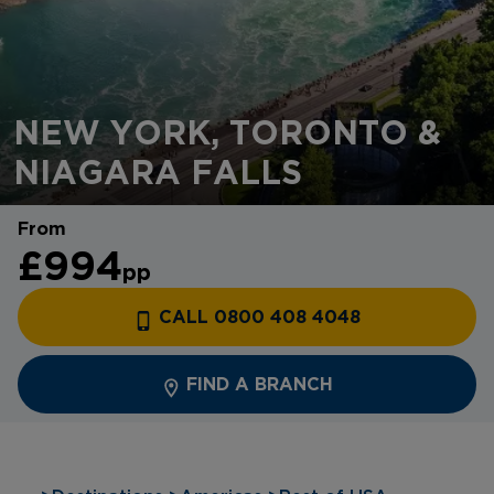
NEW YORK, TORONTO &
NIAGARA FALLS
From
£994
pp
CALL 0800 408 4048
FIND A BRANCH