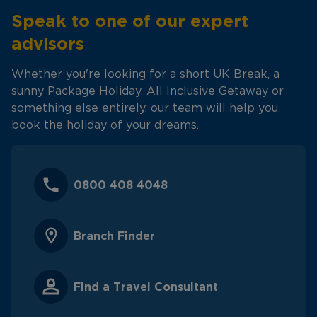
Speak to one of our expert
advisors
Whether you're looking for a short UK Break, a
sunny Package Holiday, All Inclusive Getaway or
something else entirely, our team will help you
book the holiday of your dreams.
0800 408 4048
Branch Finder
Find a Travel Consultant