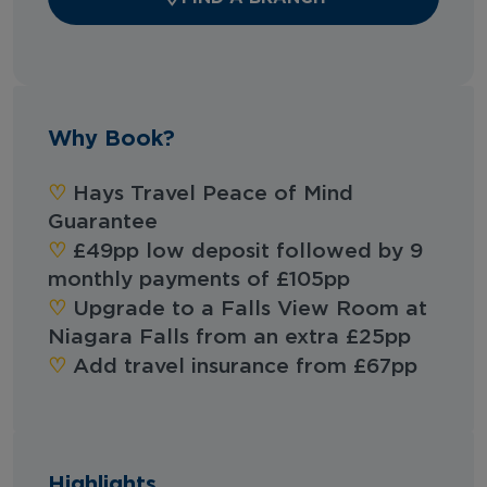
Why Book?
♡︎‬
Hays Travel Peace of Mind
Guarantee
♡︎‬
£49pp low deposit followed by 9
monthly payments of £105pp
♡︎‬
Upgrade to a Falls View Room at
Niagara Falls from an extra £25pp
♡︎‬
Add travel insurance from £67pp
Highlights