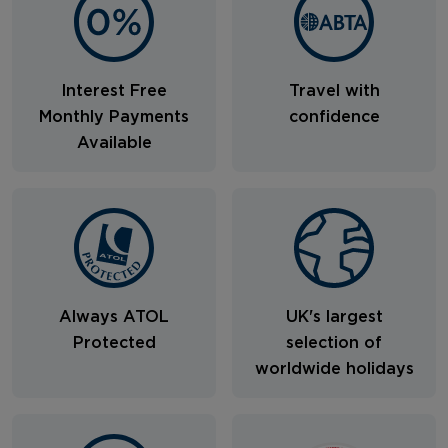
Interest Free
Travel with
Monthly Payments
confidence
Available
Always ATOL
UK's largest
Protected
selection of
worldwide holidays