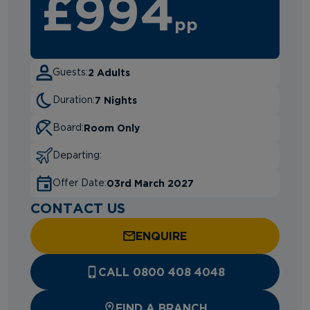
£994
pp
2 Adults
Guests:
7 Nights
Duration:
Room Only
Board:
Departing:
03rd March 2027
Offer Date:
CONTACT US
ENQUIRE
CALL 0800 408 4048
FIND A BRANCH