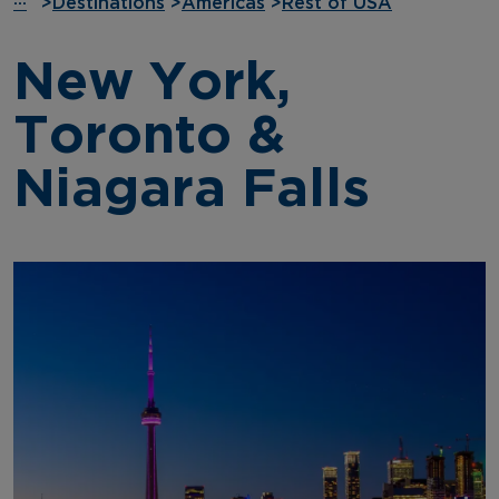
···
>
Destinations
>
Americas
>
Rest of USA
New York,
Toronto &
Niagara Falls