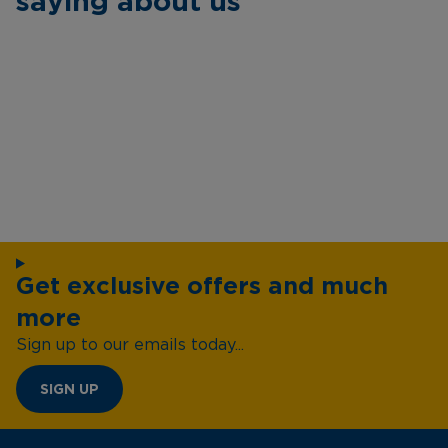
saying about us
Get exclusive offers and much
more
Sign up to our emails today...
SIGN UP