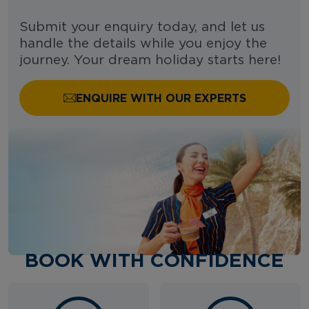
Submit your enquiry today, and let us
handle the details while you enjoy the
journey. Your dream holiday starts here!
ENQUIRE WITH OUR EXPERTS
BOOK WITH CONFIDENCE