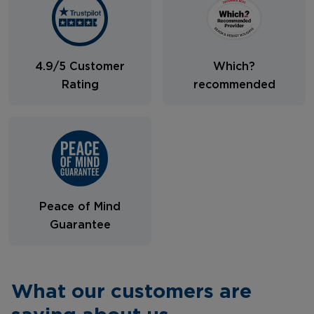
4.9/5 Customer
Which?
Rating
recommended
Peace of Mind
Guarantee
What our customers are