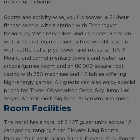
may incur a charge
Sports and activity-wise, you'll discover: a 24-hour
fitness centre with a station with Technogym
treadmills, stationary bikes, and climbers; a station
with arm, and leg machines; a free weight station
with kettle bells, plyo boxes, and ropes; a TRX X-
Mount, and complimentary towels and water; an
arcade/games room, and an 80,000-square-foot
casino with 750 machines and 42 tables offering
high-energy games. All guests can also enjoy special
prices for Tower Observation Deck, Sky Jump Las
Vegas, Atomic Golf, Big Shot, X-Scream, and more.
Room Facilities
The hotel has a total of 2,427 guest units across 12
categories; ranging from Elevate King Rooms
through to Classic Grand Suites. Elevate King Rooms