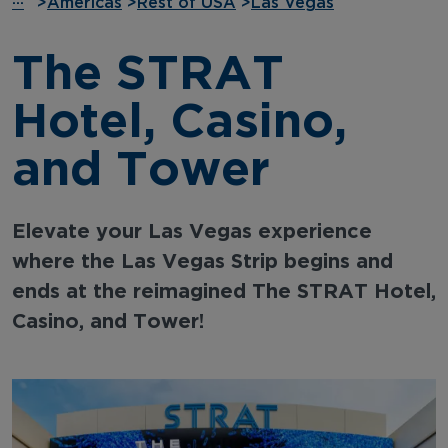
···
>
Americas
>
Rest of USA
>
Las Vegas
The STRAT
Hotel, Casino,
and Tower
Elevate your Las Vegas experience
where the Las Vegas Strip begins and
ends at the reimagined The STRAT Hotel,
Casino, and Tower!