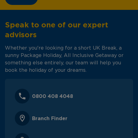
Speak to one of our expert
advisors
Whether you're looking for a short UK Break, a
sunny Package Holiday, All Inclusive Getaway or
something else entirely, our team will help you
book the holiday of your dreams.
0800 408 4048
Branch Finder