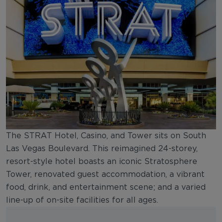
The STRAT Hotel, Casino, and Tower sits on South
Las Vegas Boulevard. This reimagined 24-storey,
resort-style hotel boasts an iconic Stratosphere
Tower, renovated guest accommodation, a vibrant
food, drink, and entertainment scene; and a varied
line-up of on-site facilities for all ages.