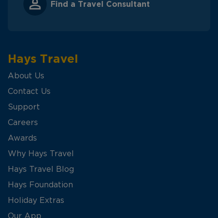
Find a Travel Consultant
Hays Travel
About Us
Contact Us
Support
Careers
Awards
Why Hays Travel
Hays Travel Blog
Hays Foundation
Holiday Extras
Our App