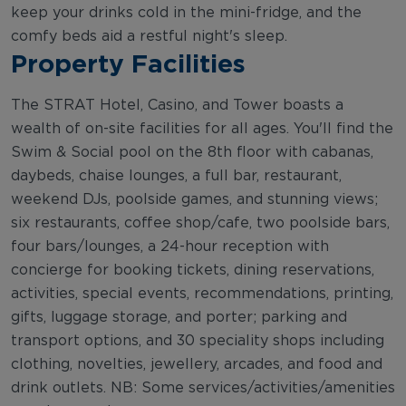
keep your drinks cold in the mini-fridge, and the
comfy beds aid a restful night's sleep.
Property Facilities
The STRAT Hotel, Casino, and Tower boasts a
wealth of on-site facilities for all ages. You'll find the
Swim & Social pool on the 8th floor with cabanas,
daybeds, chaise lounges, a full bar, restaurant,
weekend DJs, poolside games, and stunning views;
six restaurants, coffee shop/cafe, two poolside bars,
four bars/lounges, a 24-hour reception with
concierge for booking tickets, dining reservations,
activities, special events, recommendations, printing,
gifts, luggage storage, and porter; parking and
transport options, and 30 speciality shops including
clothing, novelties, jewellery, arcades, and food and
drink outlets. NB: Some services/activities/amenities