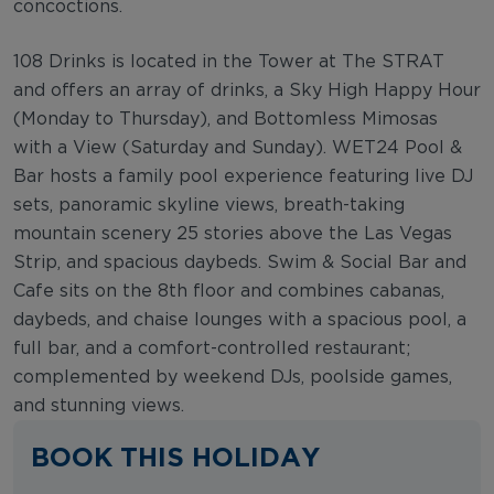
concoctions.
108 Drinks is located in the Tower at The STRAT
and offers an array of drinks, a Sky High Happy Hour
(Monday to Thursday), and Bottomless Mimosas
with a View (Saturday and Sunday). WET24 Pool &
Bar hosts a family pool experience featuring live DJ
sets, panoramic skyline views, breath-taking
mountain scenery 25 stories above the Las Vegas
Strip, and spacious daybeds. Swim & Social Bar and
Cafe sits on the 8th floor and combines cabanas,
daybeds, and chaise lounges with a spacious pool, a
full bar, and a comfort-controlled restaurant;
complemented by weekend DJs, poolside games,
and stunning views.
BOOK THIS HOLIDAY