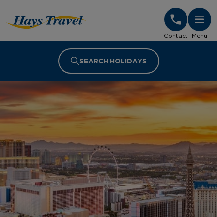
Hays Travel Homepage
Contact
Menu
SEARCH HOLIDAYS