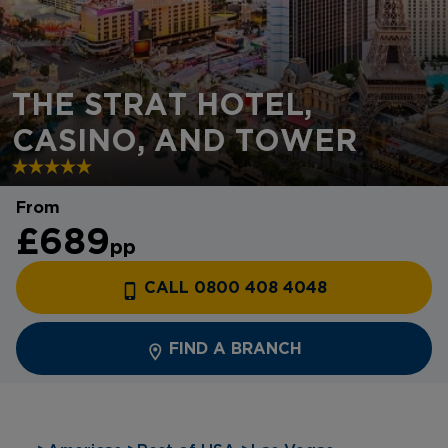
THE STRAT HOTEL,
CASINO, AND TOWER
From
£689
pp
CALL 0800 408 4048
FIND A BRANCH