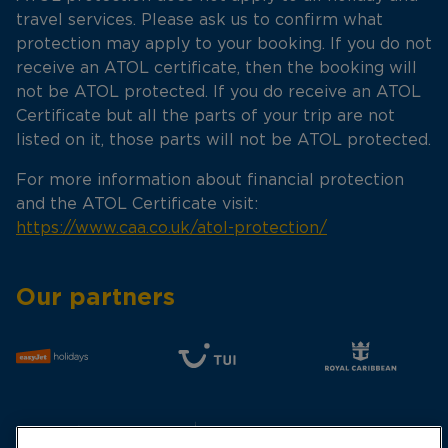
travel services. Please ask us to confirm what
protection may apply to your booking. If you do not
receive an ATOL certificate, then the booking will
not be ATOL protected. If you do receive an ATOL
Certificate but all the parts of your trip are not
listed on it, those parts will not be ATOL protected.
For more information about financial protection
and the ATOL Certificate visit:
https://www.caa.co.uk/atol-protection/
Our partners