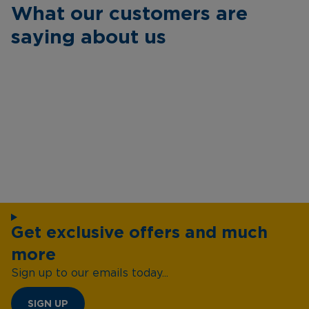
What our customers are
saying about us
Get exclusive offers and much
more
Sign up to our emails today...
SIGN UP