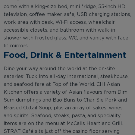
come with a king-size bed, mini fridge, 55-inch HD
television, coffee maker, safe, USB charging stations,
work area with desk, Wi-Fi access, wheelchair
accessible closets, and bathroom with walk-in
shower with frosted glass, WC, and vanity with face-
lit mirrors.
Food, Drink & Entertainment
Dine your way around the world at the on-site
eateries: Tuck into all-day international, steakhouse,
and seafood fare at Top of the World. CHĪ Asian
Kitchen offers a variety of Asian flavours from Dim
Sum dumplings and Bao Buns to Char Sie Pork and
Braised Oxtail Soup, plus an array of sakes, wines,
and spirits. Seafood, steaks, pasta, and speciality
items are on the menu at McCalls Heartland Grill.
STRAT Café sits just off the casino floor serving