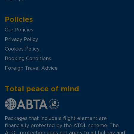
Policies
Our Policies
Privacy Policy
Cookies Policy
Booking Conditions
Foreign Travel Advice
Total peace of mind
Packages that include a flight element are
financially protected by the ATOL scheme. The
ATOL protection does not apply to all holiday and