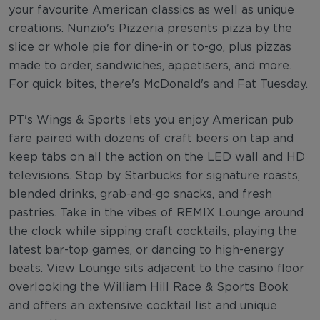
your favourite American classics as well as unique
creations. Nunzio's Pizzeria presents pizza by the
slice or whole pie for dine-in or to-go, plus pizzas
made to order, sandwiches, appetisers, and more.
For quick bites, there's McDonald's and Fat Tuesday.
PT's Wings & Sports lets you enjoy American pub
fare paired with dozens of craft beers on tap and
keep tabs on all the action on the LED wall and HD
televisions. Stop by Starbucks for signature roasts,
blended drinks, grab-and-go snacks, and fresh
pastries. Take in the vibes of REMIX Lounge around
the clock while sipping craft cocktails, playing the
latest bar-top games, or dancing to high-energy
beats. View Lounge sits adjacent to the casino floor
overlooking the William Hill Race & Sports Book
and offers an extensive cocktail list and unique