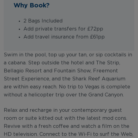
Why Book?
2 Bags Included
Add private transfers for £72pp
Add travel insurance from £61pp
Swim in the pool, top up your tan, or sip cocktails in
a cabana. Step outside the hotel and The Strip,
Bellagio Resort and Fountain Show, Freemont
Street Experience, and the Shark Reef Aquarium
are within easy reach. No trip to Vegas is complete
without a helicopter trip over the Grand Canyon.
Relax and recharge in your contemporary guest
room or suite kitted out with the latest mod cons.
Revive with a fresh coffee and watch a film on the
HD television. Connect to the Wi-Fi to surf the Web,