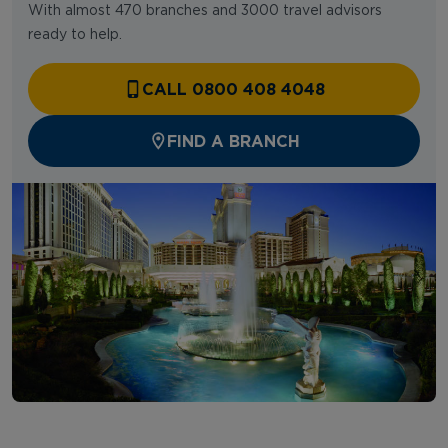
With almost 470 branches and 3000 travel advisors
ready to help.
CALL 0800 408 4048
FIND A BRANCH