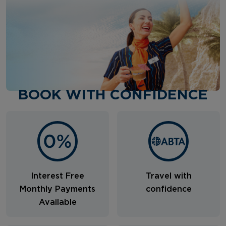
BOOK WITH CONFIDENCE
Interest Free
Travel with
Monthly Payments
confidence
Available