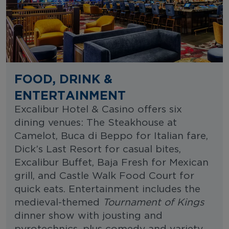
FOOD, DRINK &
ENTERTAINMENT
Excalibur Hotel & Casino offers six
dining venues: The Steakhouse at
Camelot, Buca di Beppo for Italian fare,
Dick’s Last Resort for casual bites,
Excalibur Buffet, Baja Fresh for Mexican
grill, and Castle Walk Food Court for
quick eats. Entertainment includes the
medieval-themed
Tournament of Kings
dinner show with jousting and