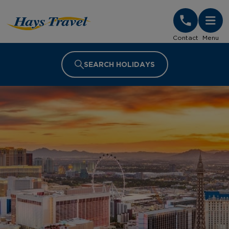
Hays Travel Homepage
Contact
Menu
SEARCH HOLIDAYS