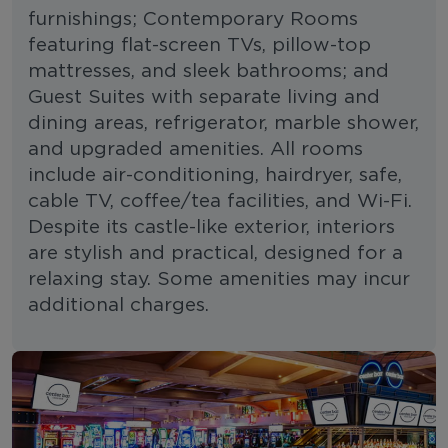
furnishings; Contemporary Rooms
featuring flat-screen TVs, pillow-top
mattresses, and sleek bathrooms; and
Guest Suites with separate living and
dining areas, refrigerator, marble shower,
and upgraded amenities. All rooms
include air-conditioning, hairdryer, safe,
cable TV, coffee/tea facilities, and Wi-Fi.
Despite its castle-like exterior, interiors
are stylish and practical, designed for a
relaxing stay. Some amenities may incur
additional charges.