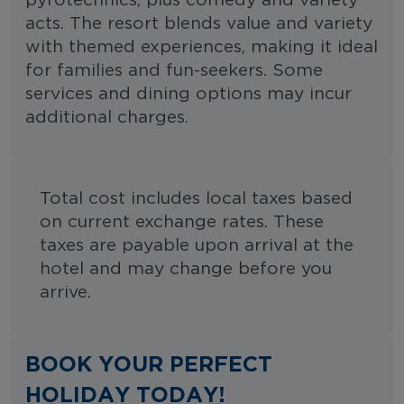
pyrotechnics, plus comedy and variety
acts. The resort blends value and variety
with themed experiences, making it ideal
for families and fun-seekers. Some
services and dining options may incur
additional charges.
Total cost includes local taxes based
on current exchange rates. These
taxes are payable upon arrival at the
hotel and may change before you
arrive.
BOOK YOUR PERFECT
HOLIDAY TODAY!