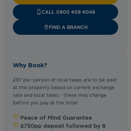
CALL 0800 408 4048
FIND A BRANCH
Why Book?
£97 per person of local taxes are to be paid
at the property based on current exchange
rate and local taxes - these may change
before you pay at the hotel
‪‪♡︎‬
Peace of Mind Guarantee
‪‪♡︎
£750pp deposit followed by 8