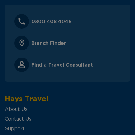
0800 408 4048
Branch Finder
Find a Travel Consultant
Hays Travel
About Us
Contact Us
Support