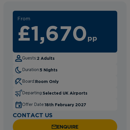
From
£1,670
pp
2 Adults
Guests:
5 Nights
Duration:
Room Only
Board:
Selected UK Airports
Departing:
18th February 2027
Offer Date:
CONTACT US
ENQUIRE