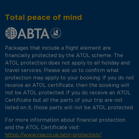
Total peace of mind
Packages that include a flight element are
financially protected by the ATOL scheme. The
ATOL protection does not apply to all holiday and
travel services. Please ask us to confirm what
protection may apply to your booking. If you do not
receive an ATOL certificate, then the booking will
not be ATOL protected. If you do receive an ATOL
Certificate but all the parts of your trip are not
listed on it, those parts will not be ATOL protected.
For more information about financial protection
and the ATOL Certificate visit:
https://www.caa.co.uk/atol-protection/