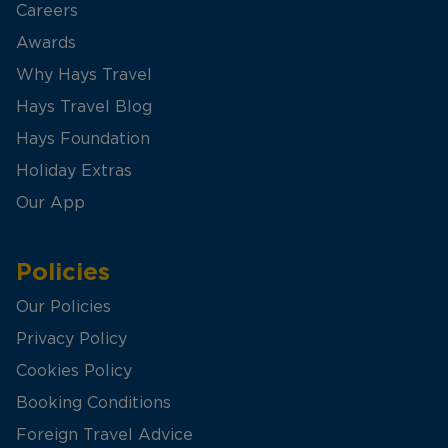
Careers
Awards
Why Hays Travel
Hays Travel Blog
Hays Foundation
Holiday Extras
Our App
Policies
Our Policies
Privacy Policy
Cookies Policy
Booking Conditions
Foreign Travel Advice