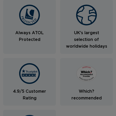
Always ATOL
UK's largest
Protected
selection of
worldwide holidays
4.9/5 Customer
Which?
Rating
recommended