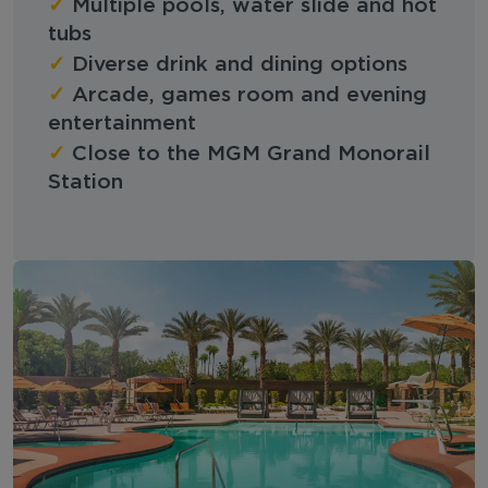
✓
Multiple pools, water slide and hot
tubs
✓
Diverse drink and dining options
✓
Arcade, games room and evening
entertainment
✓
Close to the MGM Grand Monorail
Station