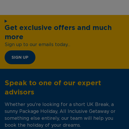
Get exclusive offers and much
more
Sign up to our emails today...
SIGN UP
Speak to one of our expert
advisors
Whether you're looking for a short UK Break, a
sunny Package Holiday, All Inclusive Getaway or
something else entirely, our team will help you
book the holiday of your dreams.