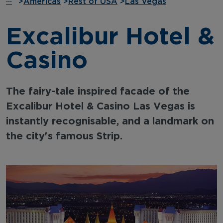
···
>
Americas
>
Rest of USA
>
Las Vegas
Excalibur Hotel &
Casino
The fairy-tale inspired facade of the
Excalibur Hotel & Casino Las Vegas is
instantly recognisable, and a landmark on
the city's famous Strip.