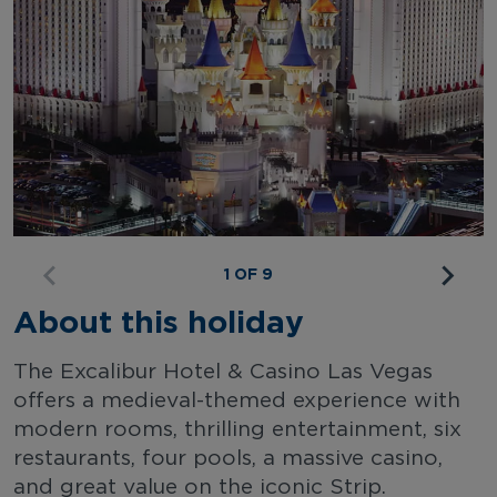
1 OF 9
About this holiday
The Excalibur Hotel & Casino Las Vegas
offers a medieval-themed experience with
modern rooms, thrilling entertainment, six
restaurants, four pools, a massive casino,
and great value on the iconic Strip.