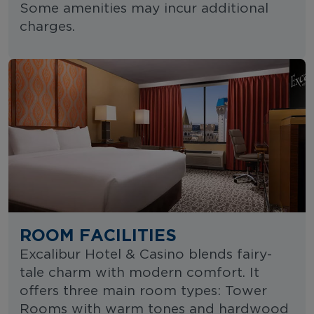
Some amenities may incur additional
charges.
ROOM FACILITIES
Excalibur Hotel & Casino blends fairy-
tale charm with modern comfort. It
offers three main room types: Tower
Rooms with warm tones and hardwood