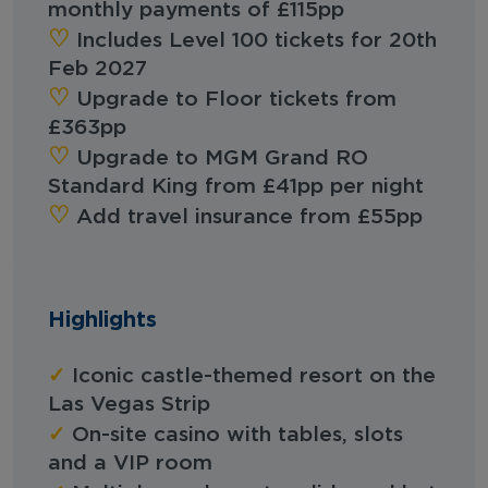
monthly payments of £115pp
‪‪♡︎
Includes Level 100 tickets for 20th
Feb 2027
‪‪♡︎
Upgrade to Floor tickets from
£363pp
‪‪♡︎
Upgrade to MGM Grand RO
Standard King from £41pp per night
‪‪♡︎‬
Add travel insurance from £55pp
Highlights
✓
Iconic castle-themed resort on the
Las Vegas Strip
✓
On-site casino with tables, slots
and a VIP room