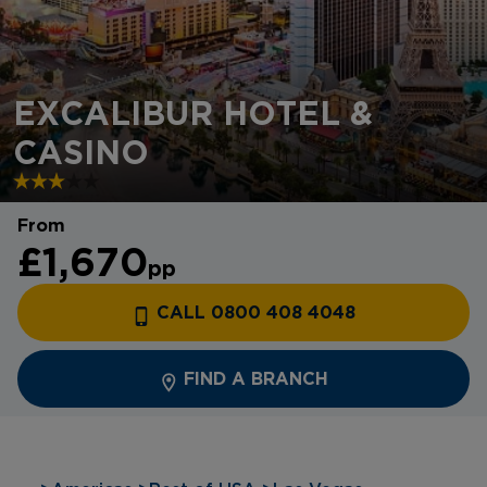
EXCALIBUR HOTEL &
CASINO
From
£1,670
pp
CALL 0800 408 4048
FIND A BRANCH