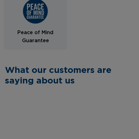
Peace of Mind
Guarantee
What our customers are
saying about us