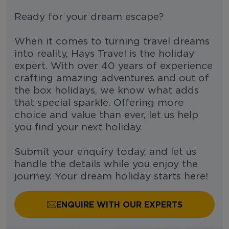
Ready for your dream escape?
When it comes to turning travel dreams
into reality, Hays Travel is the holiday
expert. With over 40 years of experience
crafting amazing adventures and out of
the box holidays, we know what adds
that special sparkle. Offering more
choice and value than ever, let us help
you find your next holiday.
Submit your enquiry today, and let us
handle the details while you enjoy the
journey. Your dream holiday starts here!
ENQUIRE WITH OUR EXPERTS