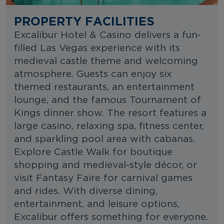
PROPERTY FACILITIES
Excalibur Hotel & Casino delivers a fun-
filled Las Vegas experience with its
medieval castle theme and welcoming
atmosphere. Guests can enjoy six
themed restaurants, an entertainment
lounge, and the famous Tournament of
Kings dinner show. The resort features a
large casino, relaxing spa, fitness center,
and sparkling pool area with cabanas.
Explore Castle Walk for boutique
shopping and medieval-style décor, or
visit Fantasy Faire for carnival games
and rides. With diverse dining,
entertainment, and leisure options,
Excalibur offers something for everyone.