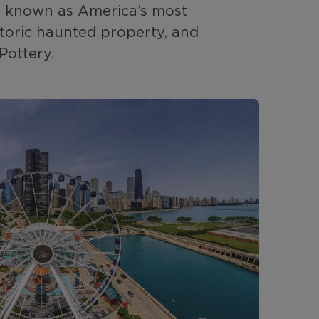
is known as America’s most
storic haunted property, and
Pottery.