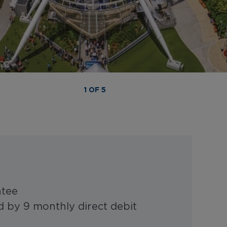
1 OF 5
ntee
 by 9 monthly direct debit