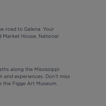
he road to Galena. Your
d Market House, National
aths along the Mississippi
un and experiences. Don’t miss
re the Figge Art Museum.