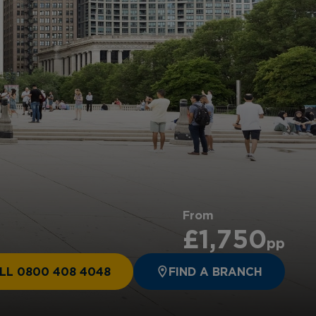
From
£1,750
pp
LL 0800 408 4048
FIND A BRANCH