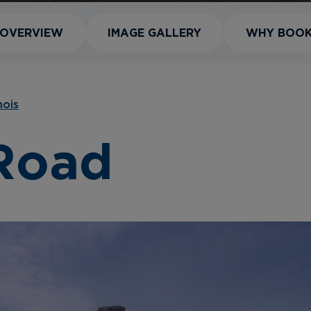
OVERVIEW
IMAGE GALLERY
WHY BOO
inois
 Road