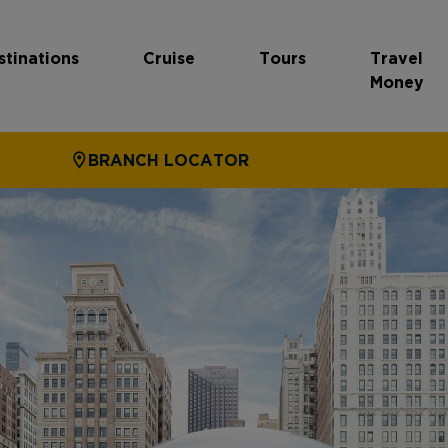
stinations
Cruise
Tours
Travel
Money
BRANCH LOCATOR