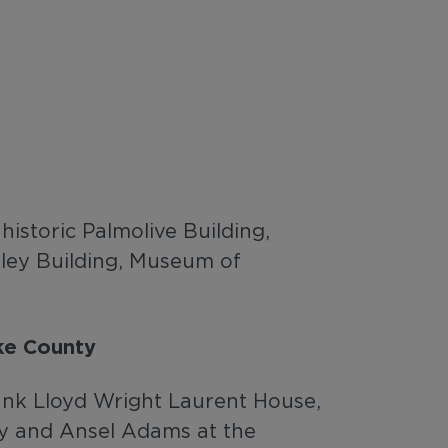
istoric Palmolive Building,
ley Building, Museum of
ke County
Frank Lloyd Wright Laurent House,
ly and Ansel Adams at the