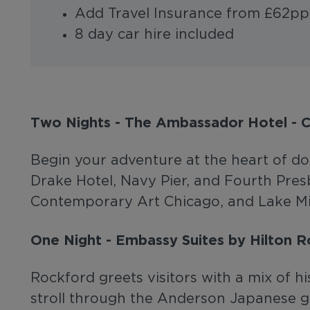
Add Travel Insurance from £62pp
8 day car hire included
Two Nights - The Ambassador Hotel - 
Begin your adventure at the heart of do
Drake Hotel, Navy Pier, and Fourth Pre
Contemporary Art Chicago, and Lake Mic
One Night - Embassy Suites by Hilton 
Rockford greets visitors with a mix of h
stroll through the Anderson Japanese 