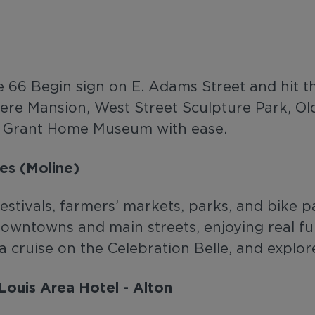
te 66 Begin sign on E. Adams Street and hit t
dere Mansion, West Street Sculpture Park, Ol
 S Grant Home Museum with ease.
es (Moline)
estivals, farmers’ markets, parks, and bike p
 downtowns and main streets, enjoying real f
 a cruise on the Celebration Belle, and explo
Louis Area Hotel - Alton