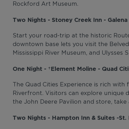
Rockford Art Museum.
Two Nights - Stoney Creek Inn - Galena
Start your road-trip at the historic Rou
downtown base lets you visit the Belve
Mississippi River Museum, and Ulysses
One Night - Element Moline - Quad Citi
The Quad Cities Experience is rich with f
Riverfront. Visitors can explore unique
the John Deere Pavilion and store, take
Two Nights - Hampton Inn & Suites -St. 