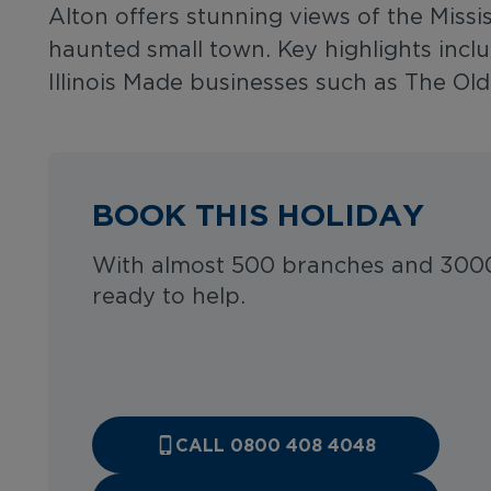
Alton offers stunning views of the Miss
haunted small town. Key highlights incl
Illinois Made businesses such as The O
BOOK THIS HOLIDAY
With almost 500 branches and 3000
ready to help.
CALL 0800 408 4048