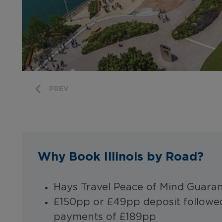
PREV
Why Book Illinois by Road?
Hays Travel Peace of Mind Guara
£150pp or £49pp deposit followed
payments of £189pp