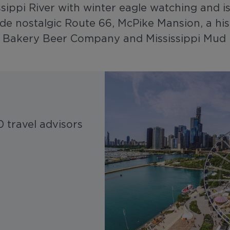
issippi River with winter eagle watching and 
ude nostalgic Route 66, McPike Mansion, a hi
ld Bakery Beer Company and Mississippi Mud 
 travel advisors