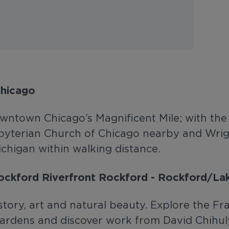
Chicago
wntown Chicago’s Magnificent Mile; with the h
sbyterian Church of Chicago nearby and Wrig
higan within walking distance.
Rockford Riverfront Rockford - Rockford/La
istory, art and natural beauty. Explore the 
gardens and discover work from David Chihu