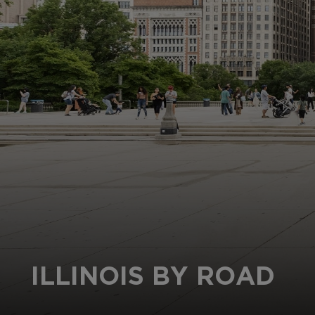
ILLINOIS BY ROAD