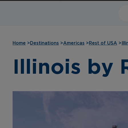
Home
>
Destinations
>
Americas
>
Rest of USA
>
Ill
Illinois by