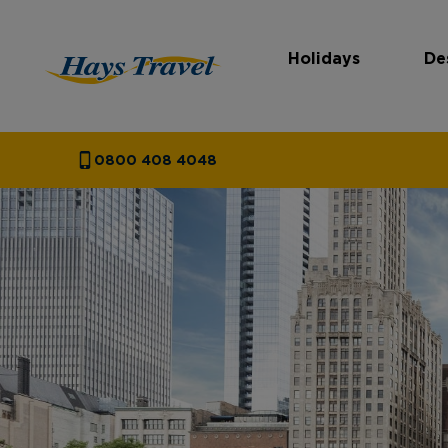
Holidays
De
Hays Travel Homepage
0800 408 4048