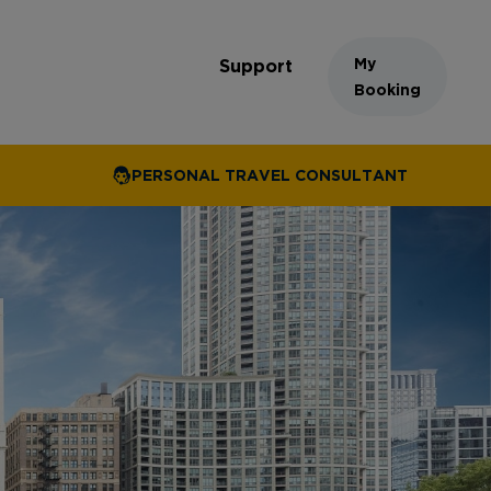
My
Support
Booking
PERSONAL TRAVEL CONSULTANT