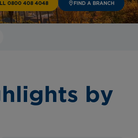
LL 0800 408 4048
FIND A BRANCH
hlights by