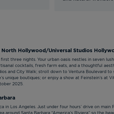
– North Hollywood/Universal Studios Hollyw
first three nights. Your urban oasis nestles in seven lu
artisanal cocktails, fresh farm eats, and a thoughtful aes
ios and City Walk; stroll down to Ventura Boulevard to 
s unique boutiques; or enjoy a show at Feinstein’s at Vit
ctober 2025.
arbara
 in Los Angeles. Just under four hours’ drive on main 
 area around Santa Barbara “America’s Riviera” so the be