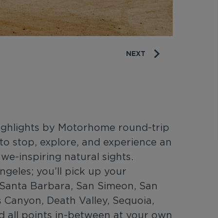
NEXT
Highlights by Motorhome round-trip
to stop, explore, and experience an
awe-inspiring natural sights.
ngeles; you’ll pick up your
Santa Barbara, San Simeon, San
s Canyon, Death Valley, Sequoia,
 all points in-between at your own