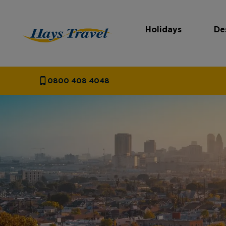
Holidays
De
Hays Travel Homepage
0800 408 4048