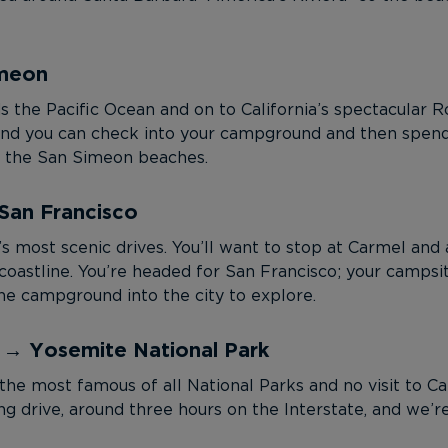
imeon
ds the Pacific Ocean and on to California’s spectacular 
e; and you can check into your campground and then spend
oy the San Simeon beaches.
San Francisco
s most scenic drives. You’ll want to stop at Carmel and 
oastline. You’re headed for San Francisco; your campsite
e campground into the city to explore.
o → Yosemite National Park
the most famous of all National Parks and no visit to Ca
long drive, around three hours on the Interstate, and w