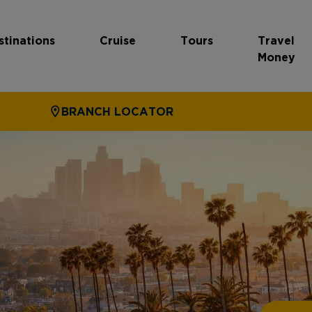
stinations
Cruise
Tours
Travel
Money
BRANCH LOCATOR