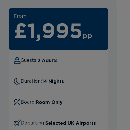
From
£1,995
pp
2 Adults
Guests:
14 Nights
Duration:
Room Only
Board:
Selected UK Airports
Departing: