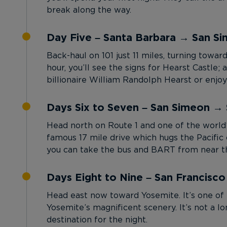
break along the way.
Day Five – Santa Barbara → San S
Back-haul on 101 just 11 miles, turning towar
hour, you’ll see the signs for Hearst Castl
billionaire William Randolph Hearst or enj
Days Six to Seven – San Simeon → 
Head north on Route 1 and one of the world’
famous 17 mile drive which hugs the Pacific c
you can take the bus and BART from near th
Days Eight to Nine – San Francisc
Head east now toward Yosemite. It’s one of 
Yosemite’s magnificent scenery. It’s not a 
destination for the night.