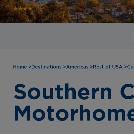
Home
>
Destinations
>
Americas
>
Rest of USA
>
Ca
Southern C
Motorhom