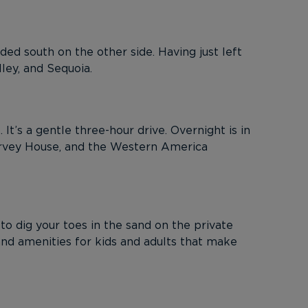
ed south on the other side. Having just left
ley, and Sequoia.
t’s a gentle three-hour drive. Overnight is in
arvey House, and the Western America
o dig your toes in the sand on the private
and amenities for kids and adults that make