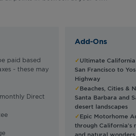
Add-Ons
✓
be paid based
Ultimate Californi
axes - these may
San Francisco to Yos
Highway
✓
Beaches, Cities & 
monthly Direct
Santa Barbara and S
desert landscapes
tee
✓
Epic Motorhome Adv
through California’s 
age
and natural wonders