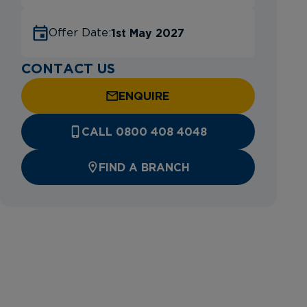
1st May 2027
Offer Date:
CONTACT US
ENQUIRE
CALL 0800 408 4048
FIND A BRANCH