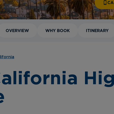
CA
OVERVIEW
WHY BOOK
ITINERARY
lifornia
alifornia Hig
e