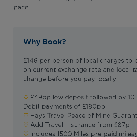
pace.
Why Book?
£146 per person of local charges to 
on current exchange rate and local t
change before you pay locally
♡︎‬
£49pp low deposit followed by 10 
Debit payments of £180pp
‪‪♡︎‬
Hays Travel Peace of Mind Guaran
‪‪♡︎‬
Add Travel Insurance from £87p
‪‪‪‪♡︎‬
Includes 1500 Miles pre paid mile