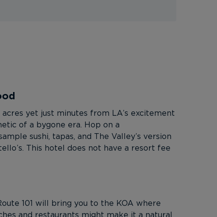
ood
sh acres yet just minutes from LA’s excitement
thetic of a bygone era. Hop on a
sample sushi, tapas, and The Valley’s version
ello’s. This hotel does not have a resort fee
Route 101 will bring you to the KOA where
aches and restaurants might make it a natural