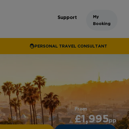
My
Support
Booking
PERSONAL TRAVEL CONSULTANT
From
£1,995
pp