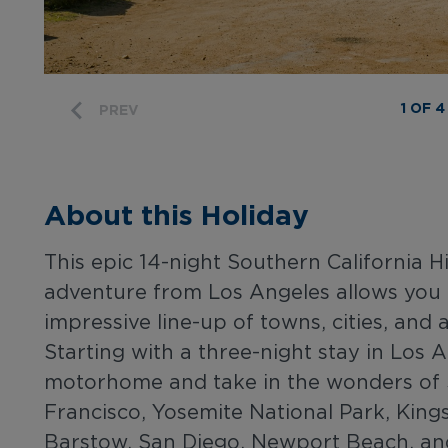
1 OF 4
PREV
About this Holiday
This epic 14-night Southern California 
adventure from Los Angeles allows you 
impressive line-up of towns, cities, and 
Starting with a three-night stay in Los A
motorhome and take in the wonders of 
Francisco, Yosemite National Park, King
Barstow, San Diego, Newport Beach, and