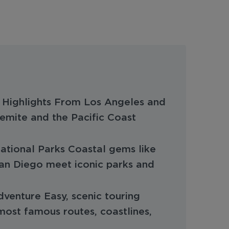
a Highlights From Los Angeles and
emite and the Pacific Coast
National Parks Coastal gems like
an Diego meet iconic parks and
enture Easy, scenic touring
most famous routes, coastlines,