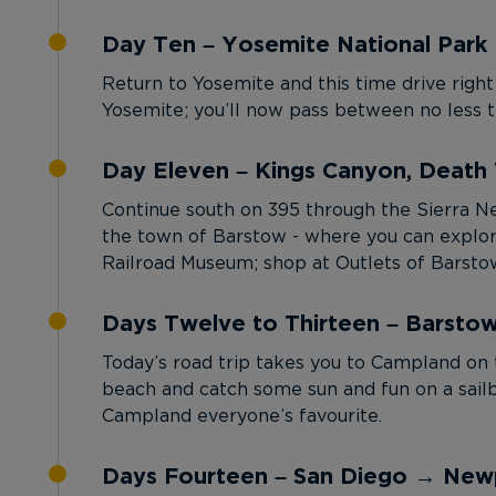
Day Ten – Yosemite National Park 
Return to Yosemite and this time drive right
Yosemite; you’ll now pass between no less t
Day Eleven – Kings Canyon, Death 
Continue south on 395 through the Sierra Nev
the town of Barstow - where you can explor
Railroad Museum; shop at Outlets of Barstow
Days Twelve to Thirteen – Barsto
Today’s road trip takes you to Campland on 
beach and catch some sun and fun on a sailb
Campland everyone’s favourite.
Days Fourteen – San Diego → New