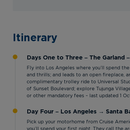
Itinerary
Days One to Three – The Garland 
Fly into Los Angeles where you’ll spend the 
and thrills; and leads to an open fireplace, 
complimentary trolley ride to Universal Stud
of Sunset Boulevard; explore Tujunga Village’
or other mandatory fees – last updated 1 O
Day Four – Los Angeles → Santa B
Pick up your motorhome from Cruise America
you’ll spend your first night. They call the