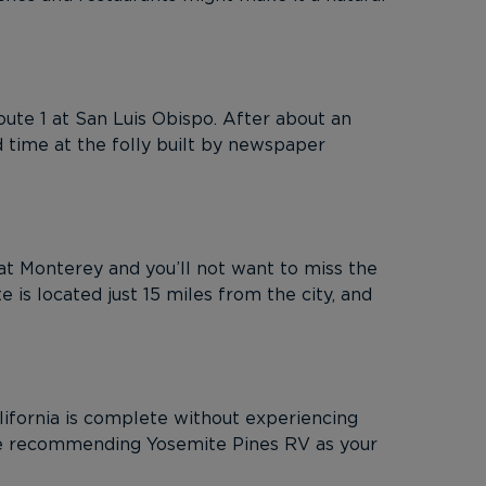
Route 1 at San Luis Obispo. After about an
 time at the folly built by newspaper
at Monterey and you’ll not want to miss the
 is located just 15 miles from the city, and
lifornia is complete without experiencing
e’re recommending Yosemite Pines RV as your