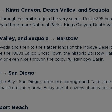
→ Kings Canyon, Death Valley, and Sequoia
 through Yosemite to join the very scenic Route 395 head
han three more National Parks: Kings Canyon, Death Val
Valley, and Sequoia → Barstow
ada and then to the flatter lands of the Mojave Desert. I
e the 1880s Calico Ghost Town, the historic Barstow H
, or even hike through the colourful Rainbow Basin.
w → San Diego
the Bay - San Diego’s premiere campground. Take time t
oat from the marina. Enjoy one of dozens of activities 
port Beach