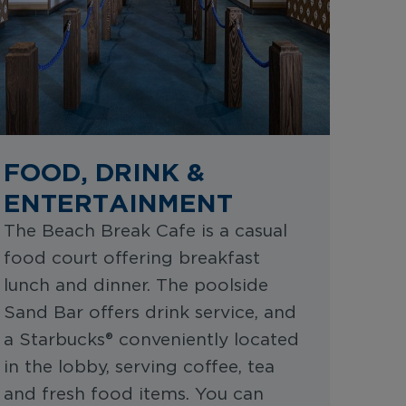
FOOD, DRINK &
ENTERTAINMENT
The Beach Break Cafe is a casual
food court offering breakfast
lunch and dinner. The poolside
Sand Bar offers drink service, and
a Starbucks® conveniently located
in the lobby, serving coffee, tea
and fresh food items. You can