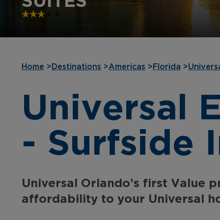
SUITES
Home
>
Destinations
>
Americas
>
Florida
>
Univers
Universal 
- Surfside 
Universal Orlando’s first Value 
affordability to your Universal ho