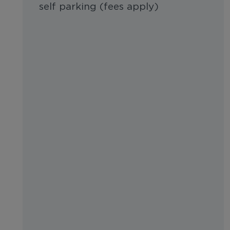
self parking (fees apply)