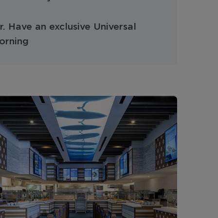
. Have an exclusive Universal
orning