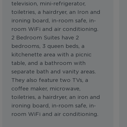
television, mini-refrigerator,
toiletries, a hairdryer, an Iron and
ironing board, in-room safe, in-
room WiFi and air conditioning.
2 Bedroom Suites have 2
bedrooms, 3 queen beds, a
kitchenette area with a picnic
table, and a bathroom with
separate bath and vanity areas.
They also feature two TVs, a
coffee maker, microwave,
toiletries, a hairdryer, an iron and
ironing board, in-room safe, in-
room WiFi and air conditioning.