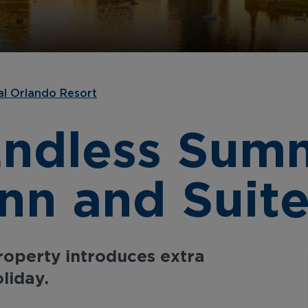
al Orlando Resort
Endless Sum
Inn and Suit
property introduces extra
liday.