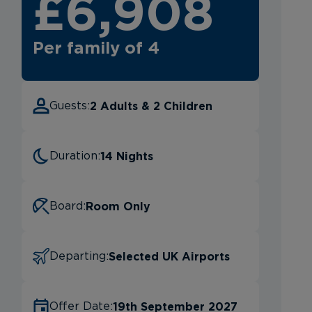
£6,908
Per family of 4
2 Adults & 2 Children
Guests:
14 Nights
Duration:
Room Only
Board:
Selected UK Airports
Departing:
19th September 2027
Offer Date: