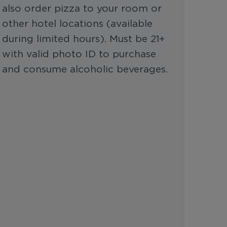
also order pizza to your room or
other hotel locations (available
during limited hours). Must be 21+
with valid photo ID to purchase
and consume alcoholic beverages.