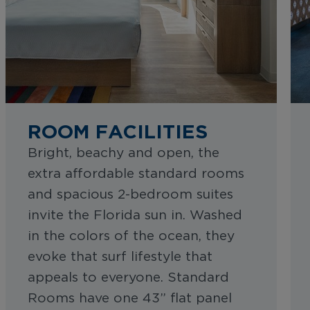
ROOM FACILITIES
Bright, beachy and open, the
extra affordable standard rooms
and spacious 2-bedroom suites
invite the Florida sun in. Washed
in the colors of the ocean, they
evoke that surf lifestyle that
appeals to everyone. Standard
Rooms have one 43” flat panel