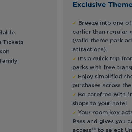
Exclusive Theme
✓
Breeze into one of 
earlier than regular
ilable
(valid theme park ad
s Tickets
attractions).
rson
✓
It’s a quick trip f
family
parks with free tran
✓
Enjoy simplified s
purchases across the
✓
Be carefree with f
shops to your hotel
✓
Your room key acts
Pass and gives you c
access** to select U