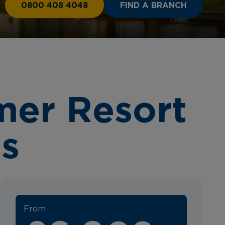
0800 408 4048
FIND A BRANCH
mer Resort
es
From