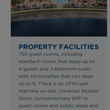
PROPERTY FACILITIES
750 guest rooms, including
standard rooms that sleep up to
4 guests and 2-bedroom suites
with kitchenettes that can sleep
up to 6. There is an ATM/cash
machine on-site, Universal Studios
Store, complimentary WiFi in
guest rooms and public areas and