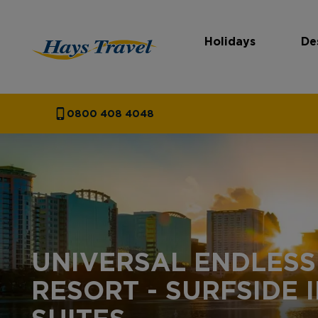
Holidays
De
Hays Travel Homepage
0800 408 4048
UNIVERSAL ENDLES
RESORT - SURFSIDE 