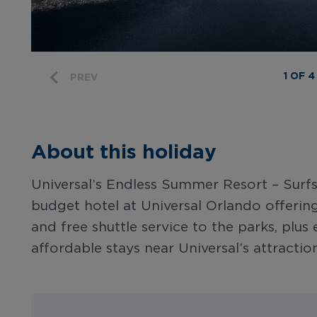
1 OF 4
PREV
About this holiday
Universal’s Endless Summer Resort – Surfsi
budget hotel at Universal Orlando offering 
and free shuttle service to the parks, plus e
affordable stays near Universal’s attraction