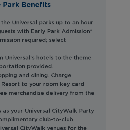
 Park Benefits
the Universal parks up to an hour
 guests with Early Park Admission*
mission required; select
rom Universal’s hotels to the theme
sportation provided.
hopping and dining. Charge
 Resort to your room key card
ree merchandise delivery from the
 as your Universal CityWalk Party
omplimentary club-to-club
niversal CityWalk venues for the