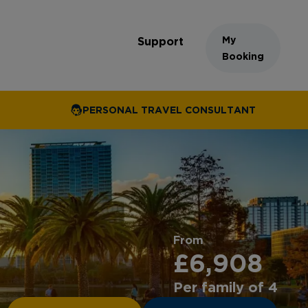
My
Support
Booking
PERSONAL TRAVEL CONSULTANT
From
£6,908
Per family of 4