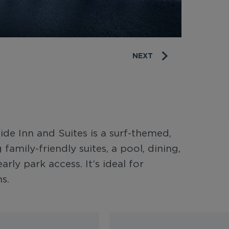
NEXT
de Inn and Suites is a surf-themed,
family-friendly suites, a pool, dining,
arly park access. It’s ideal for
s.