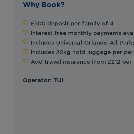
Why Book?
‪‪♡︎‬
£500 deposit per family of 4
‪‪♡︎‬
Interest free monthly payments ava
‪‪♡︎‬
Includes Universal Orlando All Park
‪‪♡︎‬
Includes 20kg hold luggage per pe
‪‪♡︎
Add travel insurance from £212 per 
Operator: TUI