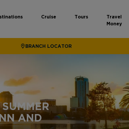
stinations
Cruise
Tours
Travel
Money
BRANCH LOCATOR
S SUMMER
INN AND