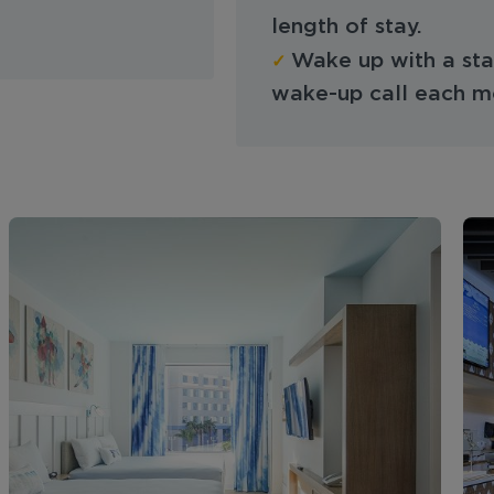
length of stay.
✓
Wake up with a star
wake-up call each m