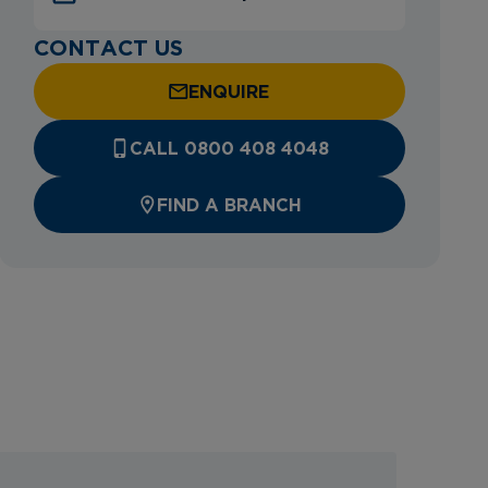
CONTACT US
ENQUIRE
CALL 0800 408 4048
FIND A BRANCH