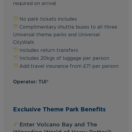
required on arrival
‪‪♡︎‬
No park tickets includes
‪‪♡︎‬
Complimentary shuttle buses to all three
Universal theme parks and Universal
CityWalk.
‪‪♡︎‬
Includes return transfers
‪‪♡︎‬
Includes 20kgs of luggage per person
‪‪♡︎‬
Add travel insurance from £71 per person
Operator: TUI
Exclusive Theme Park Benefits
✓
Enter Volcano Bay and The