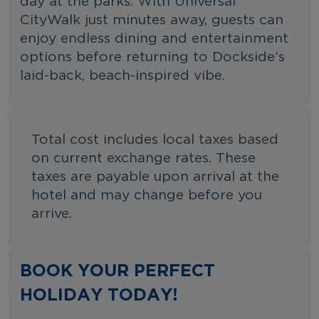
day at the parks. With Universal
CityWalk just minutes away, guests can
enjoy endless dining and entertainment
options before returning to Dockside’s
laid-back, beach-inspired vibe.
Total cost includes local taxes based
on current exchange rates. These
taxes are payable upon arrival at the
hotel and may change before you
arrive.
BOOK YOUR PERFECT
HOLIDAY TODAY!