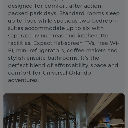
designed for comfort after action-
packed park days. Standard rooms sleep
up to four, while spacious two-bedroom
suites accommodate up to six with
separate living areas and kitchenette
facilities. Expect flat-screen TVs, free Wi-
Fi, mini refrigerators, coffee makers and
stylish ensuite bathrooms. It’s the
perfect blend of affordability, space and
comfort for Universal Orlando
adventures.