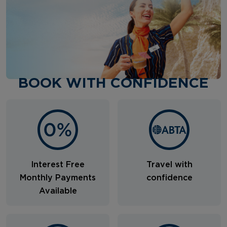
BOOK WITH CONFIDENCE
Interest Free
Travel with
Monthly Payments
confidence
Available