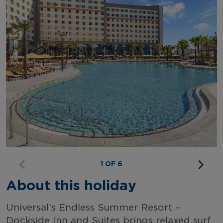
1 OF 6
About this holiday
Universal’s Endless Summer Resort –
Dockside Inn and Suites brings relaxed surf