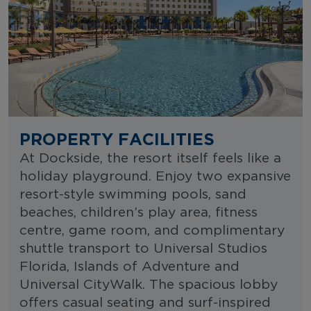
PROPERTY FACILITIES
At Dockside, the resort itself feels like a
holiday playground. Enjoy two expansive
resort-style swimming pools, sand
beaches, children’s play area, fitness
centre, game room, and complimentary
shuttle transport to Universal Studios
Florida, Islands of Adventure and
Universal CityWalk. The spacious lobby
offers casual seating and surf-inspired