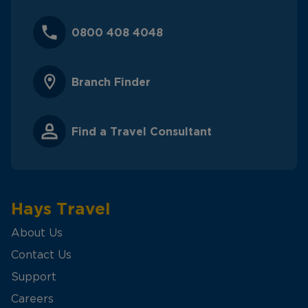
0800 408 4048
Branch Finder
Find a Travel Consultant
Hays Travel
About Us
Contact Us
Support
Careers