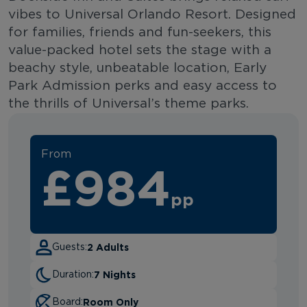
vibes to Universal Orlando Resort. Designed
for families, friends and fun-seekers, this
value-packed hotel sets the stage with a
beachy style, unbeatable location, Early
Park Admission perks and easy access to
the thrills of Universal’s theme parks.
From
£984
pp
2 Adults
Guests:
7 Nights
Duration:
Room Only
Board: