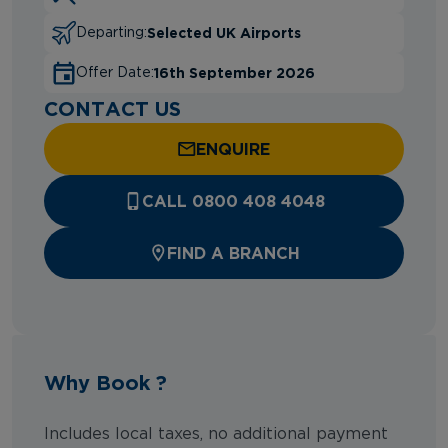
Selected UK Airports
Departing:
16th September 2026
Offer Date:
CONTACT US
ENQUIRE
CALL 0800 408 4048
FIND A BRANCH
Why Book ?
Includes local taxes, no additional payment