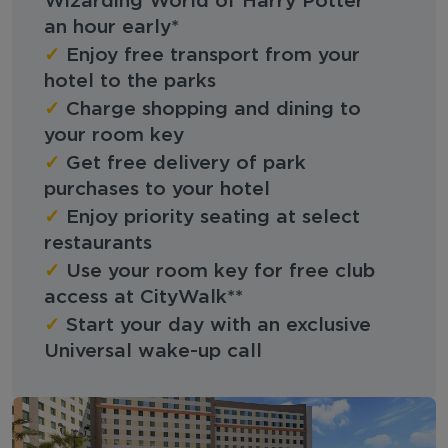
Wizarding World of Harry Potter™
an hour early*
✓
Enjoy free transport from your
hotel to the parks
✓
Charge shopping and dining to
your room key
✓
Get free delivery of park
purchases to your hotel
✓
Enjoy priority seating at select
restaurants
✓
Use your room key for free club
access at CityWalk**
✓
Start your day with an exclusive
Universal wake-up call