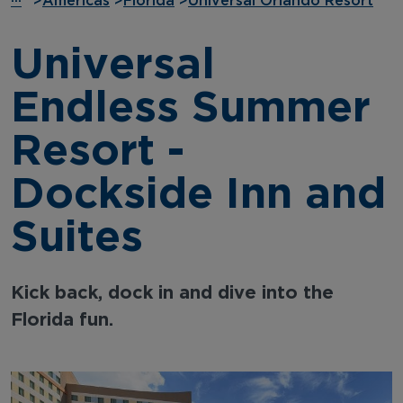
···
>
Americas
>
Florida
>
Universal Orlando Resort
Universal
Endless Summer
Resort -
Dockside Inn and
Suites
Kick back, dock in and dive into the
Florida fun.