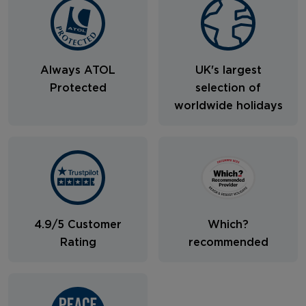
Always ATOL
UK's largest
Protected
selection of
worldwide holidays
4.9/5 Customer
Which?
Rating
recommended