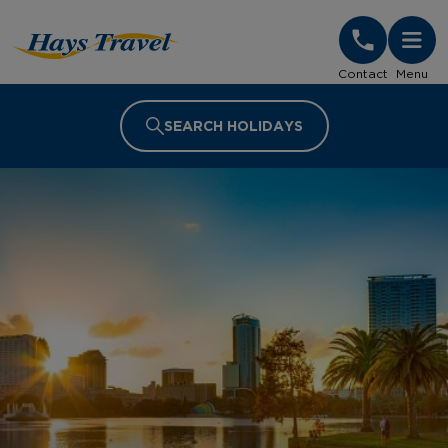
Hays Travel Homepage
Contact
Menu
SEARCH HOLIDAYS