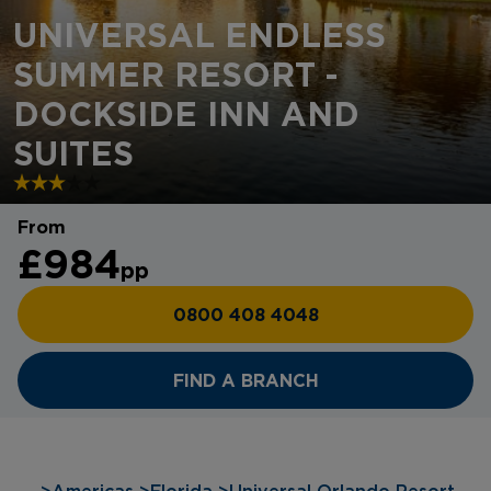
UNIVERSAL ENDLESS
SUMMER RESORT -
DOCKSIDE INN AND
SUITES
From
£984
pp
0800 408 4048
FIND A BRANCH