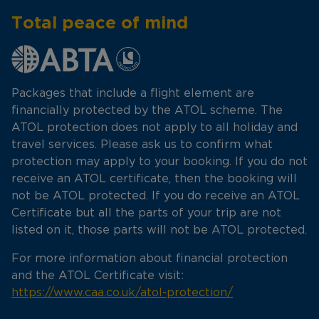
Total peace of mind
Packages that include a flight element are
financially protected by the ATOL scheme. The
ATOL protection does not apply to all holiday and
travel services. Please ask us to confirm what
protection may apply to your booking. If you do not
receive an ATOL certificate, then the booking will
not be ATOL protected. If you do receive an ATOL
Certificate but all the parts of your trip are not
listed on it, those parts will not be ATOL protected.
For more information about financial protection
and the ATOL Certificate visit:
https://www.caa.co.uk/atol-protection/