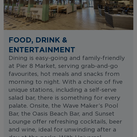
FOOD, DRINK &
ENTERTAINMENT
Dining is easy-going and family-friendly
at Pier 8 Market, serving grab-and-go
favourites, hot meals and snacks from
morning to night. With a choice of five
unique stations, including a self-serve
salad bar, there is something for every
palate. Onsite, the Wave Maker’s Pool
Bar, the Oasis Beach Bar, and Sunset
Lounge offer refreshing cocktails, beer
and wine, ideal for unwinding after a