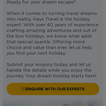
Ready for your dream escape?
When it comes to turning travel dreams
into reality, Hays Travel is the holiday
expert. With over 40 years of experience
crafting amazing adventures and out of
the box holidays, we know what adds
that special sparkle. Offering more
choice and value than ever, let us help
you find your next holiday.
Submit your enquiry today, and let us
handle the details while you enjoy the
journey. Your dream holiday starts here!
ENQUIRE WITH OUR EXPERTS