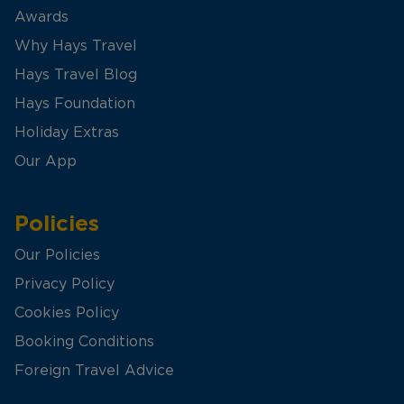
Awards
Why Hays Travel
Hays Travel Blog
Hays Foundation
Holiday Extras
Our App
Policies
Our Policies
Privacy Policy
Cookies Policy
Booking Conditions
Foreign Travel Advice