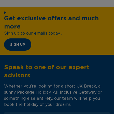
Get exclusive offers and much
more
Sign up to our emails today...
SIGN UP
Speak to one of our expert
advisors
Whether you're looking for a short UK Break, a
sunny Package Holiday, All Inclusive Getaway or
something else entirely, our team will help you
book the holiday of your dreams.