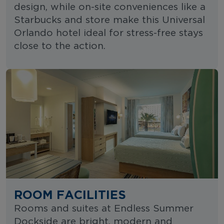
design, while on-site conveniences like a
Starbucks and store make this Universal
Orlando hotel ideal for stress-free stays
close to the action.
ROOM FACILITIES
Rooms and suites at Endless Summer
Dockside are bright, modern and