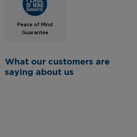
Peace of Mind
Guarantee
What our customers are
saying about us