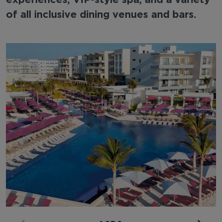
of all inclusive dining venues and bars.