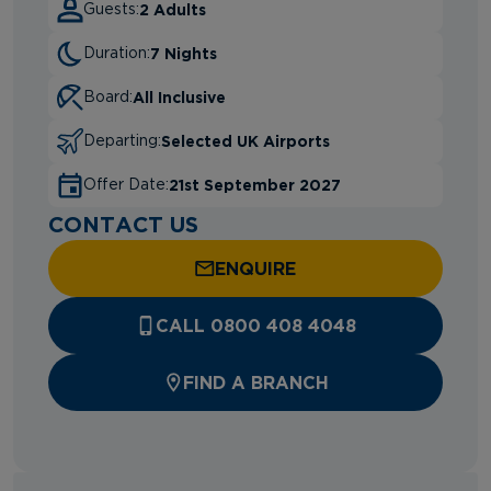
2 Adults
Guests:
7 Nights
Duration:
All Inclusive
Board:
Selected UK Airports
Departing:
21st September 2027
Offer Date:
CONTACT US
ENQUIRE
CALL 0800 408 4048
FIND A BRANCH