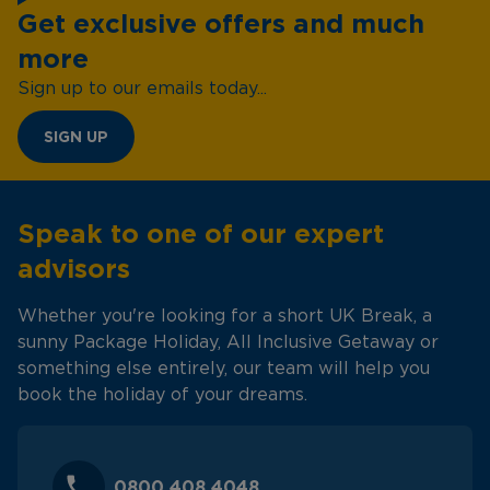
Get exclusive offers and much
more
Sign up to our emails today...
SIGN UP
Speak to one of our expert
advisors
Whether you're looking for a short UK Break, a
sunny Package Holiday, All Inclusive Getaway or
something else entirely, our team will help you
book the holiday of your dreams.
0800 408 4048