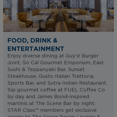
FOOD, DRINK &
ENTERTAINMENT
Enjoy diverse dining at Guy’s! Burger
Joint, So Cal Gourmet Emporium, East
Sushi & Teppanyaki Bar, Sunset
Steakhouse, Gusto Italian Trattoria,
Sports Bar, and Sutra Indian Restaurant.
Sip gourmet coffee at FUEL Coffee Co
by day and James Bond-inspired
martinis at The Scene Bar by night.
STAR Class™ members get exclusive