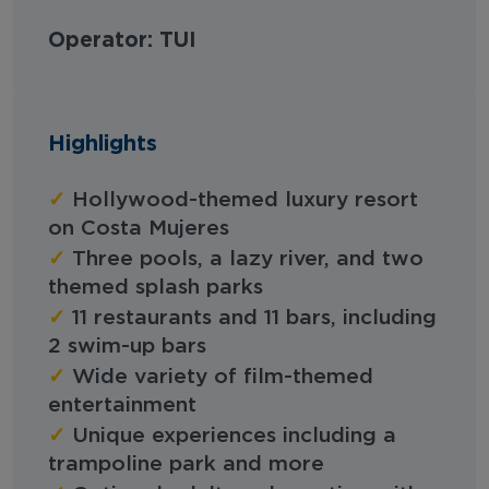
Operator: TUI
Highlights
✓
Hollywood-themed luxury resort
on Costa Mujeres
✓
Three pools, a lazy river, and two
themed splash parks
✓
11 restaurants and 11 bars, including
2 swim-up bars
✓
Wide variety of film-themed
entertainment
✓
Unique experiences including a
trampoline park and more