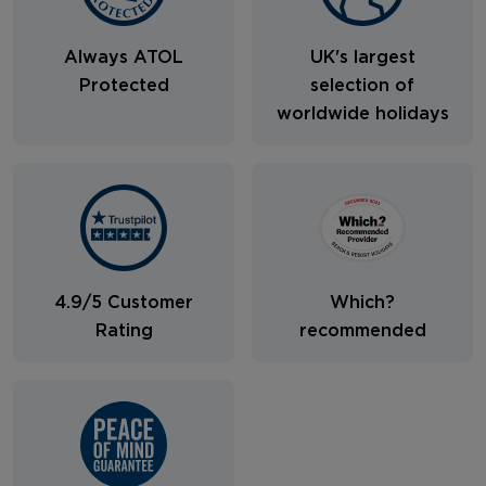
Always ATOL
UK's largest
Protected
selection of
worldwide holidays
4.9/5 Customer
Which?
Rating
recommended