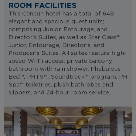
ROOM FACILITIES
This Cancun hotel has a total of 648
elegant and spacious guest units;
comprising Junior, Entourage, and
Director's Suites, as well as Star Class™
Junior, Entourage, Director's, and
Producer's Suites. All suites feature high-
speed Wi-Fi access, private balcony,
bathroom with rain shower, Phabulous
Bed™, PHTV™, Soundtrack™ program, PH
Spa™ toiletries, plush bathrobes and
slippers, and 24-hour room service.