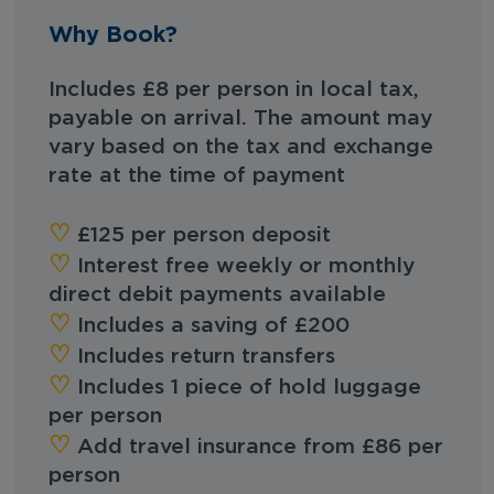
Why Book?
Includes £8 per person in local tax,
payable on arrival. The amount may
vary based on the tax and exchange
rate at the time of payment
‪‪♡︎‬
£125 per person deposit
‪‪♡︎‬
Interest free weekly or monthly
direct debit payments available
‪‪♡︎‬
Includes a saving of £200
♡︎‬
Includes return transfers
♡︎‬
Includes 1 piece of hold luggage
per person
‪‪♡︎‬
Add travel insurance from £86 per
person