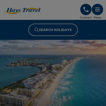
Hays Travel Homepage
Contact
Menu
SEARCH HOLIDAYS