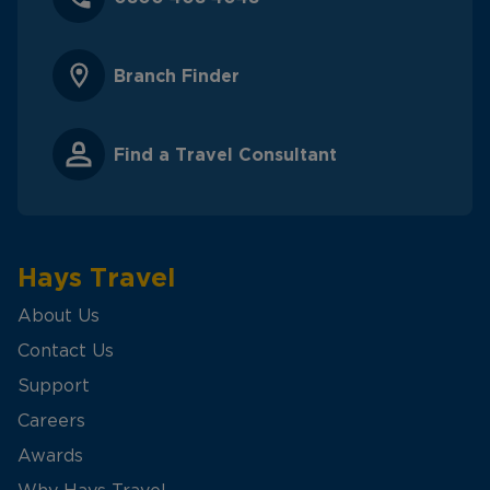
Branch Finder
Find a Travel Consultant
Hays Travel
About Us
Contact Us
Support
Careers
Awards