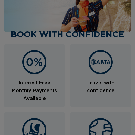
BOOK WITH CONFIDENCE
Interest Free
Travel with
Monthly Payments
confidence
Available