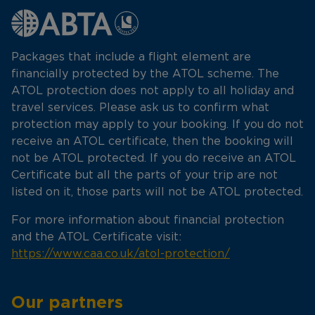
Packages that include a flight element are
financially protected by the ATOL scheme. The
ATOL protection does not apply to all holiday and
travel services. Please ask us to confirm what
protection may apply to your booking. If you do not
receive an ATOL certificate, then the booking will
not be ATOL protected. If you do receive an ATOL
Certificate but all the parts of your trip are not
listed on it, those parts will not be ATOL protected.
For more information about financial protection
and the ATOL Certificate visit:
https://www.caa.co.uk/atol-protection/
Our partners