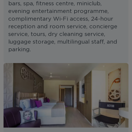
bars, spa, fitness centre, miniclub,
evening entertainment programme,
complimentary Wi-Fi access, 24-hour
reception and room service, concierge
service, tours, dry cleaning service,
luggage storage, multilingual staff, and
parking.