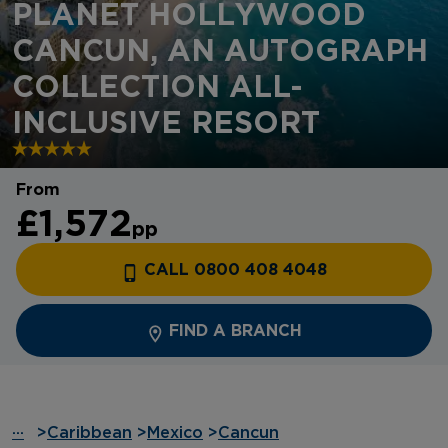
PLANET HOLLYWOOD
CANCUN, AN AUTOGRAPH
COLLECTION ALL-
INCLUSIVE RESORT
From
£1,572
pp
CALL 0800 408 4048
FIND A BRANCH
···
>
Caribbean
>
Mexico
>
Cancun