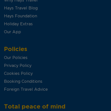
Why Hays Travel
Hays Travel Blog
Hays Foundation
Holiday Extras
Our App
Policies
Our Policies
Privacy Policy
Cookies Policy
Booking Conditions
Foreign Travel Advice
Total peace of mind