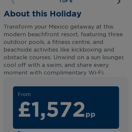
1 OF 6
About this Holiday
Transform your Mexico getaway at this
modern beachfront resort, featuring three
outdoor pools, a fitness centre, and
beachside activities like kickboxing and
obstacle courses. Unwind on a sun lounger,
cool off with a swim, and share every
moment with complimentary Wi-Fi.
From
£1,572
pp