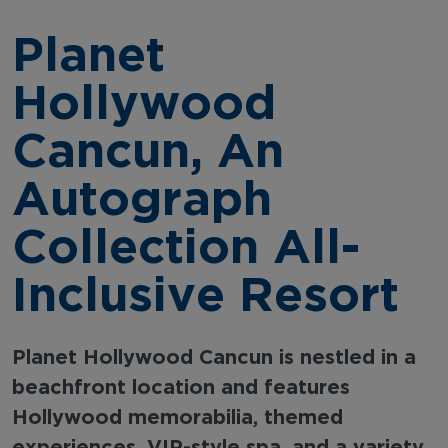
Planet
Hollywood
Cancun, An
Autograph
Collection All-
Inclusive Resort
Planet Hollywood Cancun is nestled in a
beachfront location and features
Hollywood memorabilia, themed
experiences, VIP-style spa, and a variety