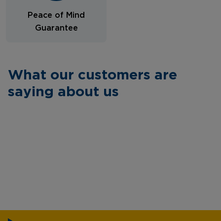
Peace of Mind
Guarantee
What our customers are
saying about us