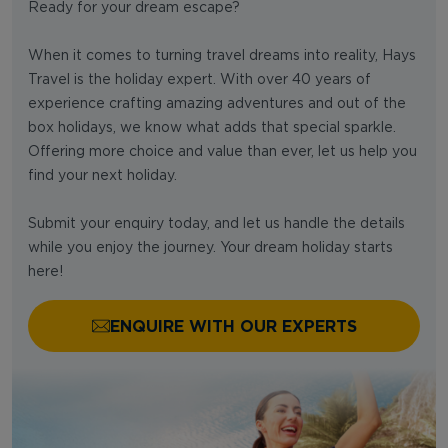
Ready for your dream escape?
When it comes to turning travel dreams into reality, Hays
Travel is the holiday expert. With over 40 years of
experience crafting amazing adventures and out of the
box holidays, we know what adds that special sparkle.
Offering more choice and value than ever, let us help you
find your next holiday.
Submit your enquiry today, and let us handle the details
while you enjoy the journey. Your dream holiday starts
here!
ENQUIRE WITH OUR EXPERTS