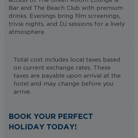
access to The Green Room Lounge &
Bar and The Beach Club with premium
drinks. Evenings bring film screenings,
trivia nights, and DJ sessions for a lively
atmosphere.
Total cost includes local taxes based
on current exchange rates. These
taxes are payable upon arrival at the
hotel and may change before you
arrive.
BOOK YOUR PERFECT
HOLIDAY TODAY!