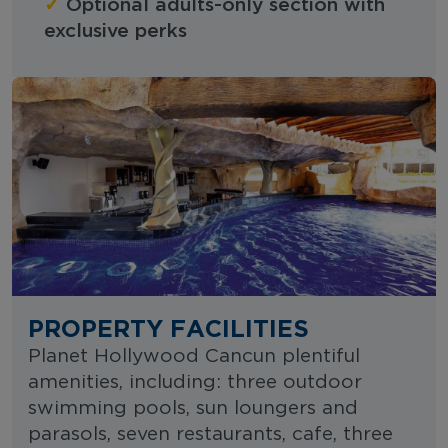
✓
Optional adults-only section with
exclusive perks
PROPERTY FACILITIES
Planet Hollywood Cancun plentiful
amenities, including: three outdoor
swimming pools, sun loungers and
parasols, seven restaurants, cafe, three