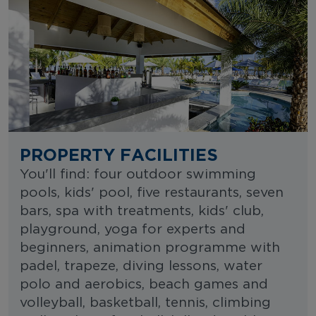
PROPERTY FACILITIES
You'll find: four outdoor swimming
pools, kids' pool, five restaurants, seven
bars, spa with treatments, kids' club,
playground, yoga for experts and
beginners, animation programme with
padel, trapeze, diving lessons, water
polo and aerobics, beach games and
volleyball, basketball, tennis, climbing