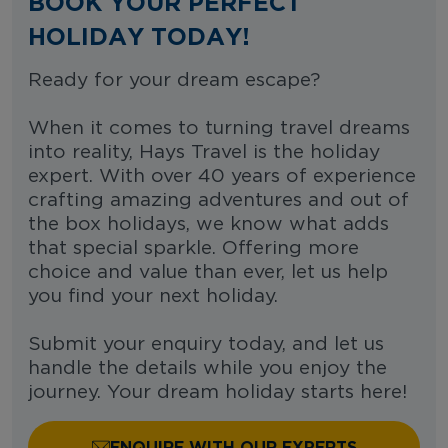
BOOK YOUR PERFECT
HOLIDAY TODAY!
Ready for your dream escape?
When it comes to turning travel dreams
into reality, Hays Travel is the holiday
expert. With over 40 years of experience
crafting amazing adventures and out of
the box holidays, we know what adds
that special sparkle. Offering more
choice and value than ever, let us help
you find your next holiday.
Submit your enquiry today, and let us
handle the details while you enjoy the
journey. Your dream holiday starts here!
ENQUIRE WITH OUR EXPERTS