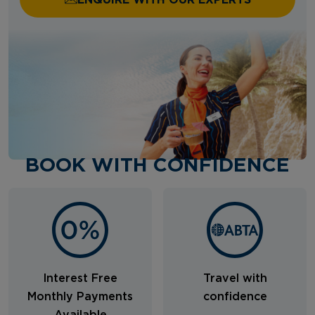
BOOK WITH CONFIDENCE
Interest Free
Travel with
Monthly Payments
confidence