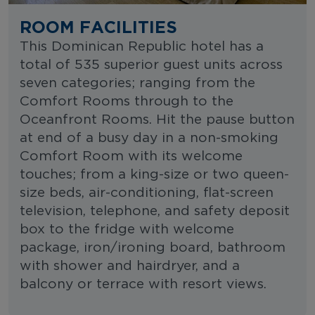
ROOM FACILITIES
This Dominican Republic hotel has a
total of 535 superior guest units across
seven categories; ranging from the
Comfort Rooms through to the
Oceanfront Rooms. Hit the pause button
at end of a busy day in a non-smoking
Comfort Room with its welcome
touches; from a king-size or two queen-
size beds, air-conditioning, flat-screen
television, telephone, and safety deposit
box to the fridge with welcome
package, iron/ironing board, bathroom
with shower and hairdryer, and a
balcony or terrace with resort views.