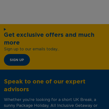
Get exclusive offers and much
more
Sign up to our emails today...
SIGN UP
Speak to one of our expert
advisors
Whether you're looking for a short UK Break, a
sunny Package Holiday, All Inclusive Getaway or