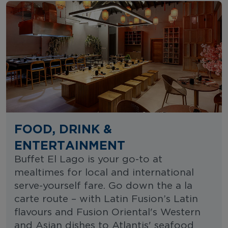
FOOD, DRINK &
ENTERTAINMENT
Buffet El Lago is your go-to at
mealtimes for local and international
serve-yourself fare. Go down the a la
carte route – with Latin Fusion’s Latin
flavours and Fusion Oriental's Western
and Asian dishes to Atlantis' seafood