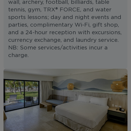
wall, archery, football, billiards, table
tennis, gym, TRX® FORCE, and water
sports lessons; day and night events and
parties, complimentary Wi-Fi, gift shop,
and a 24-hour reception with excursions,
currency exchange, and laundry service.
NB: Some services/activities incur a
charge.