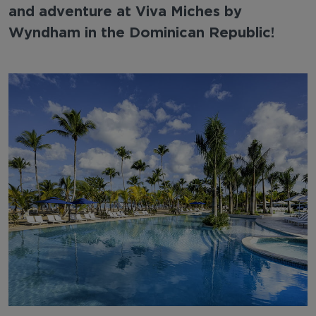
and adventure at Viva Miches by
Wyndham in the Dominican Republic!