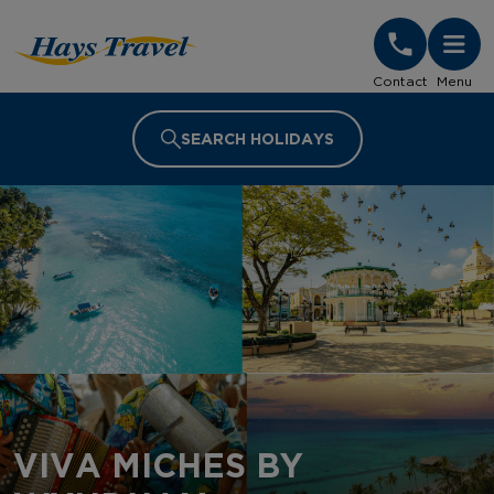
Hays Travel Homepage
Contact
Menu
SEARCH HOLIDAYS
VIVA MICHES BY