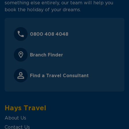
something else entirely, our team will help you
book the holiday of your dreams.
0800 408 4048
Branch Finder
Find a Travel Consultant
Hays Travel
About Us
Contact Us