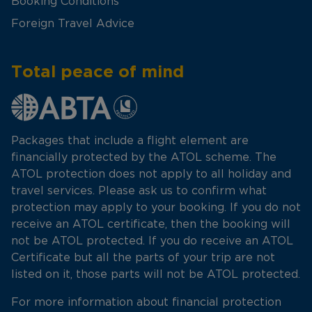
Booking Conditions
Foreign Travel Advice
Total peace of mind
Packages that include a flight element are
financially protected by the ATOL scheme. The
ATOL protection does not apply to all holiday and
travel services. Please ask us to confirm what
protection may apply to your booking. If you do not
receive an ATOL certificate, then the booking will
not be ATOL protected. If you do receive an ATOL
Certificate but all the parts of your trip are not
listed on it, those parts will not be ATOL protected.
For more information about financial protection