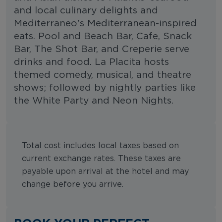
and local culinary delights and
Mediterraneo's Mediterranean-inspired
eats. Pool and Beach Bar, Cafe, Snack
Bar, The Shot Bar, and Creperie serve
drinks and food. La Placita hosts
themed comedy, musical, and theatre
shows; followed by nightly parties like
the White Party and Neon Nights.
Total cost includes local taxes based on
current exchange rates. These taxes are
payable upon arrival at the hotel and may
change before you arrive.