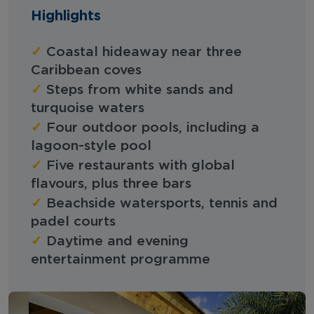
Highlights
✓
Coastal hideaway near three
Caribbean coves
✓
Steps from white sands and
turquoise waters
✓
Four outdoor pools, including a
lagoon-style pool
✓
Five restaurants with global
flavours, plus three bars
✓
Beachside watersports, tennis and
padel courts
✓
Daytime and evening
entertainment programme