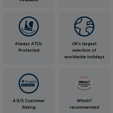
Available
Always ATOL
UK's largest
Protected
selection of
worldwide holidays
4.9/5 Customer
Which?
Rating
recommended