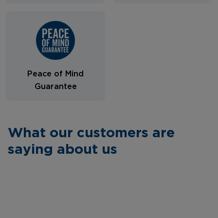
Peace of Mind
Guarantee
What our customers are
saying about us