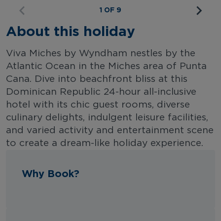
1 OF 9
About this holiday
Viva Miches by Wyndham nestles by the
Atlantic Ocean in the Miches area of Punta
Cana. Dive into beachfront bliss at this
Dominican Republic 24-hour all-inclusive
hotel with its chic guest rooms, diverse
culinary delights, indulgent leisure facilities,
and varied activity and entertainment scene
to create a dream-like holiday experience.
Why Book?