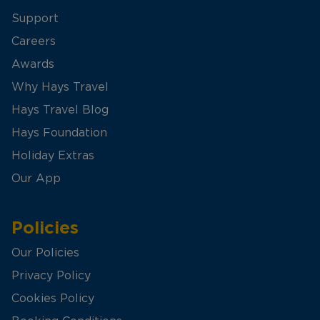
Support
Careers
Awards
Why Hays Travel
Hays Travel Blog
Hays Foundation
Holiday Extras
Our App
Policies
Our Policies
Privacy Policy
Cookies Policy