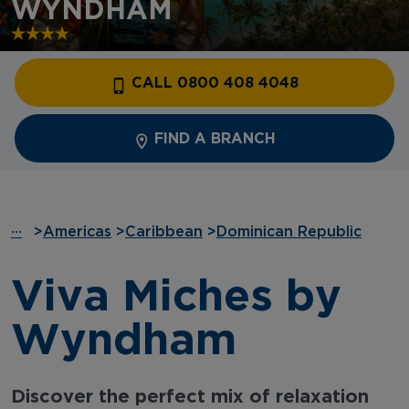
WYNDHAM
CALL 0800 408 4048
FIND A BRANCH
···
>
Americas
>
Caribbean
>
Dominican Republic
Viva Miches by
Wyndham
Discover the perfect mix of relaxation