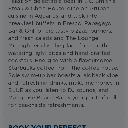
Feast on delectable beef in L G Smith's
Steak & Chop House, dine on Aruban
cuisine in Aquarius, and tuck into
breakfast buffets in Fresco. Papagayo
Bar & Grill offers tasty pizzas, burgers,
and fresh salads and The Lounge
Midnight Grill is the place for mouth-
watering light bites and hand-crafted
cocktails. Energise with a flavoursome
Starbucks coffee from the coffee house.
Sole swim-up bar boasts a laidback vibe
and refreshing drinks, make memories in
BLUE as you listen to DJ sounds, and
Mangrove Beach Bar is your port of call
for beachside refreshments.
BOOK YOUR PERFECT