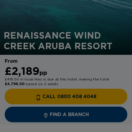
RENAISSANCE WIND
CREEK ARUBA RESORT
From
£2,189
pp
£418.00 in local fees is due at this hotel, making the total
£4,796.00
based on 2 adults
CALL 0800 408 4048
FIND A BRANCH