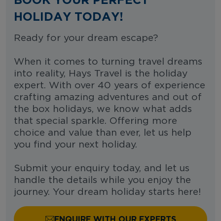
HOLIDAY TODAY!
Ready for your dream escape?
When it comes to turning travel dreams
into reality, Hays Travel is the holiday
expert. With over 40 years of experience
crafting amazing adventures and out of
the box holidays, we know what adds
that special sparkle. Offering more
choice and value than ever, let us help
you find your next holiday.
Submit your enquiry today, and let us
handle the details while you enjoy the
journey. Your dream holiday starts here!
ENQUIRE WITH OUR EXPERTS