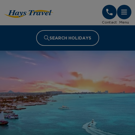
Hays Travel Homepage
Contact
Menu
SEARCH HOLIDAYS