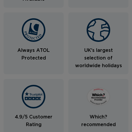
Always ATOL
UK's largest
Protected
selection of
worldwide holidays
4.9/5 Customer
Which?
Rating
recommended