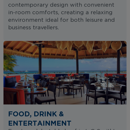
contemporary design with convenient
in-room comforts, creating a relaxing
environment ideal for both leisure and
business travellers.
FOOD, DRINK &
ENTERTAINMENT