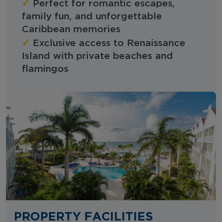
✓
Perfect for romantic escapes,
family fun, and unforgettable
Caribbean memories
✓
Exclusive access to Renaissance
Island with private beaches and
flamingos
PROPERTY FACILITIES