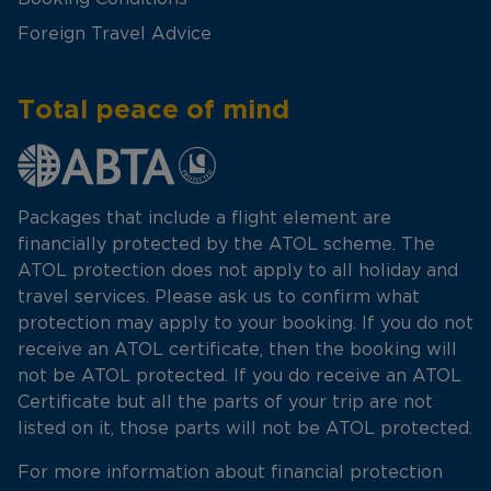
Foreign Travel Advice
Total peace of mind
Packages that include a flight element are
financially protected by the ATOL scheme. The
ATOL protection does not apply to all holiday and
travel services. Please ask us to confirm what
protection may apply to your booking. If you do not
receive an ATOL certificate, then the booking will
not be ATOL protected. If you do receive an ATOL
Certificate but all the parts of your trip are not
listed on it, those parts will not be ATOL protected.
For more information about financial protection