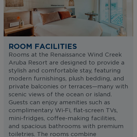
ROOM FACILITIES
Rooms at the Renaissance Wind Creek
Aruba Resort are designed to provide a
stylish and comfortable stay, featuring
modern furnishings, plush bedding, and
private balconies or terraces—many with
scenic views of the ocean or island.
Guests can enjoy amenities such as
complimentary Wi‑Fi, flat-screen TVs,
mini-fridges, coffee-making facilities,
and spacious bathrooms with premium
toiletries. The rooms combine