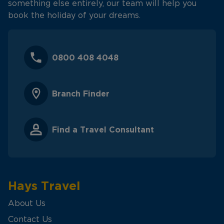
something else entirely, our team will help you
book the holiday of your dreams.
0800 408 4048
Branch Finder
Find a Travel Consultant
Hays Travel
About Us
Contact Us