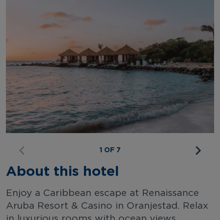
1 OF 7
About this hotel
Enjoy a Caribbean escape at Renaissance
Aruba Resort & Casino in Oranjestad. Relax
in luxurious rooms with ocean views,