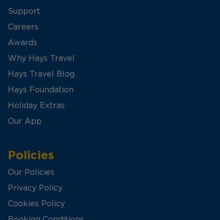
Support
Careers
Awards
Why Hays Travel
Hays Travel Blog
Hays Foundation
Holiday Extras
Our App
Policies
Our Policies
Privacy Policy
Cookies Policy
Booking Conditions