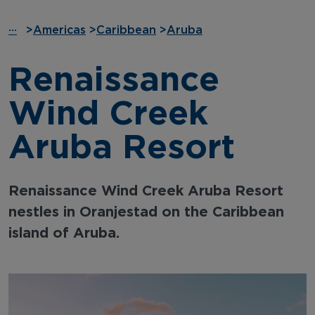
···
>
Americas
>
Caribbean
>
Aruba
Renaissance
Wind Creek
Aruba Resort
Renaissance Wind Creek Aruba Resort
nestles in Oranjestad on the Caribbean
island of Aruba.