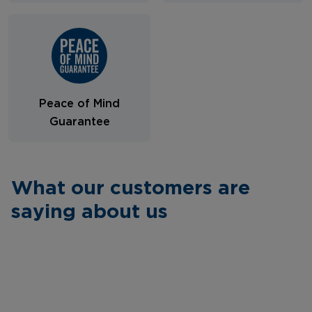
Peace of Mind
Guarantee
What our customers are
saying about us