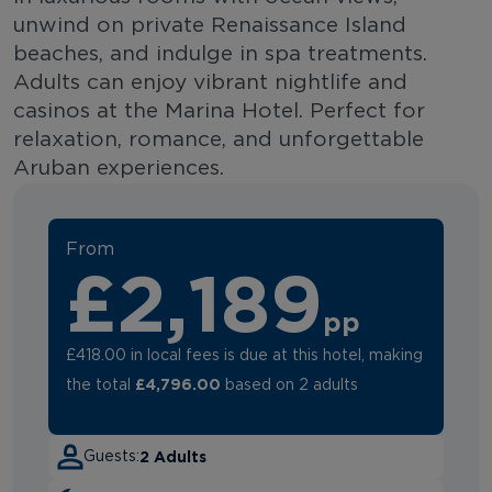
unwind on private Renaissance Island
beaches, and indulge in spa treatments.
Adults can enjoy vibrant nightlife and
casinos at the Marina Hotel. Perfect for
relaxation, romance, and unforgettable
Aruban experiences.
From
£2,189
pp
£418.00 in local fees is due at this hotel, making
£4,796.00
the total
based on 2 adults
2 Adults
Guests: