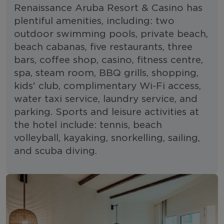
Renaissance Aruba Resort & Casino has
plentiful amenities, including: two
outdoor swimming pools, private beach,
beach cabanas, five restaurants, three
bars, coffee shop, casino, fitness centre,
spa, steam room, BBQ grills, shopping,
kids' club, complimentary Wi-Fi access,
water taxi service, laundry service, and
parking. Sports and leisure activities at
the hotel include: tennis, beach
volleyball, kayaking, snorkelling, sailing,
and scuba diving.