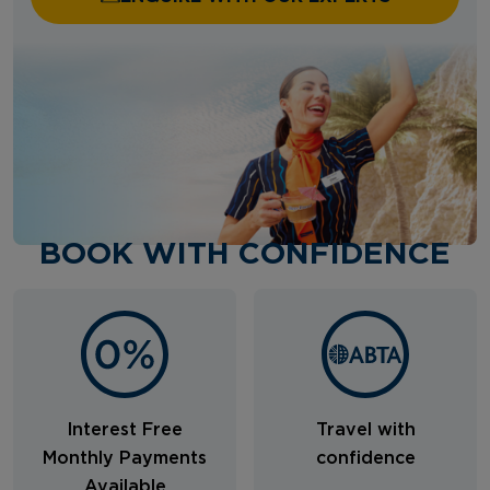
BOOK WITH CONFIDENCE
Interest Free
Travel with
Monthly Payments
confidence
Available