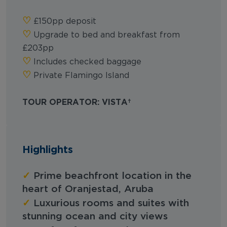
‪‪♡︎‬
£150pp deposit
‪‪♡︎‬
Upgrade to bed and breakfast from
£203pp
‪‪♡︎‬
Includes checked baggage
‪‪♡︎‬
Private Flamingo Island
TOUR OPERATOR: VISTA
Highlights
✓
Prime beachfront location in the
heart of Oranjestad, Aruba
✓
Luxurious rooms and suites with
stunning ocean and city views