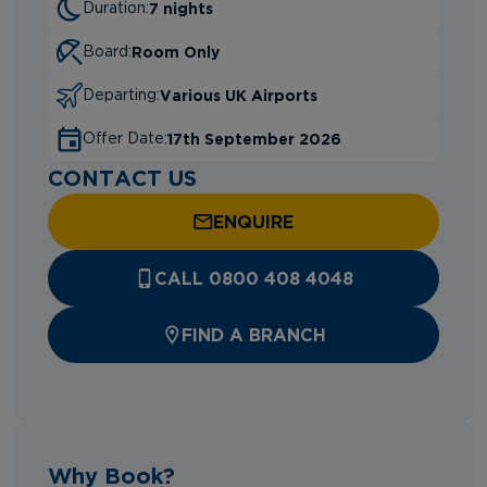
7 nights
Duration:
Room Only
Board:
Various UK Airports
Departing:
17th September 2026
Offer Date:
CONTACT US
ENQUIRE
CALL 0800 408 4048
FIND A BRANCH
Why Book?