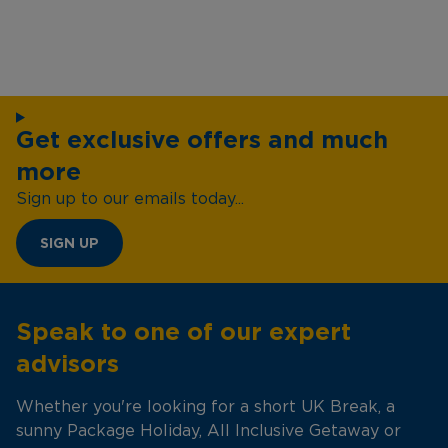
Get exclusive offers and much
more
Sign up to our emails today...
SIGN UP
Speak to one of our expert
advisors
Whether you're looking for a short UK Break, a
sunny Package Holiday, All Inclusive Getaway or