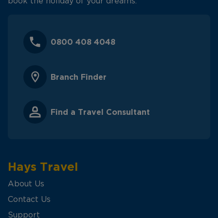
book the holiday of your dreams.
0800 408 4048
Branch Finder
Find a Travel Consultant
Hays Travel
About Us
Contact Us
Support