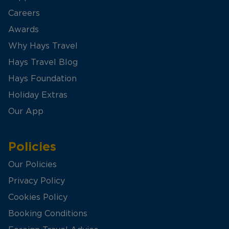
Careers
Awards
Why Hays Travel
Hays Travel Blog
Hays Foundation
Holiday Extras
Our App
Policies
Our Policies
Privacy Policy
Cookies Policy
Booking Conditions