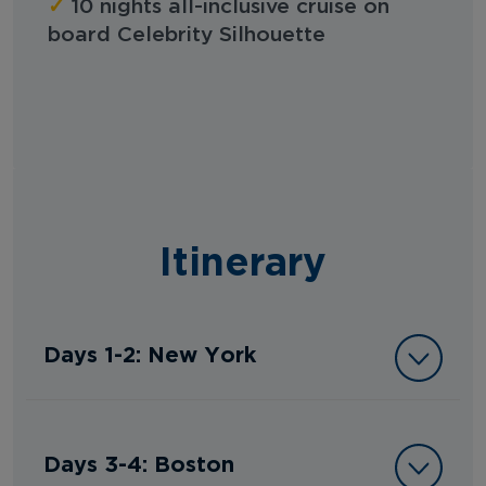
✓
10 nights all-inclusive cruise on
board Celebrity Silhouette
Itinerary
Days 1-2: New York
Days 3-4: Boston