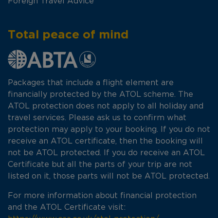
Foreign Travel Advice
Total peace of mind
Packages that include a flight element are
financially protected by the ATOL scheme. The
ATOL protection does not apply to all holiday and
travel services. Please ask us to confirm what
protection may apply to your booking. If you do not
receive an ATOL certificate, then the booking will
not be ATOL protected. If you do receive an ATOL
Certificate but all the parts of your trip are not
listed on it, those parts will not be ATOL protected.
For more information about financial protection
and the ATOL Certificate visit: