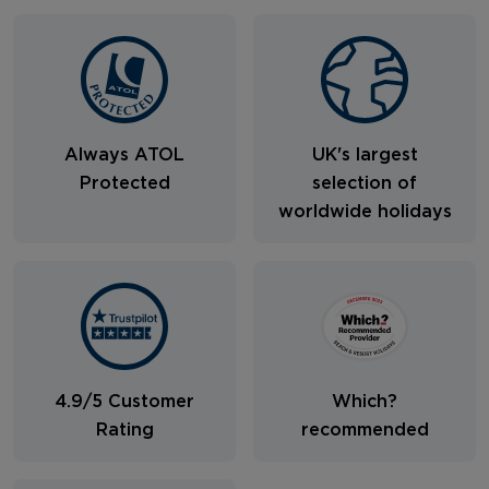
Always ATOL
UK's largest
Protected
selection of
worldwide holidays
4.9/5 Customer
Which?
Rating
recommended