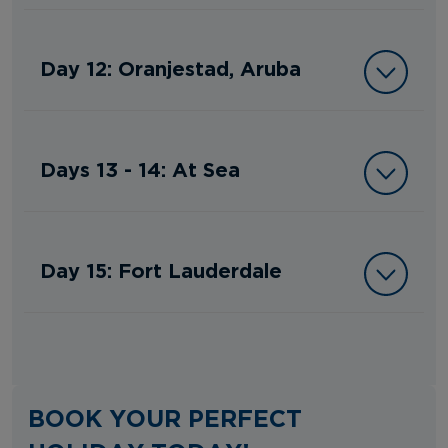
Day 12: Oranjestad, Aruba
Days 13 - 14: At Sea
Day 15: Fort Lauderdale
BOOK YOUR PERFECT