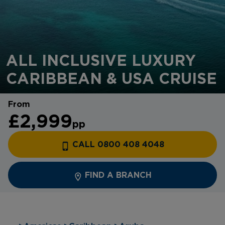
ALL INCLUSIVE LUXURY
CARIBBEAN & USA CRUISE
From
£2,999
pp
CALL 0800 408 4048
FIND A BRANCH