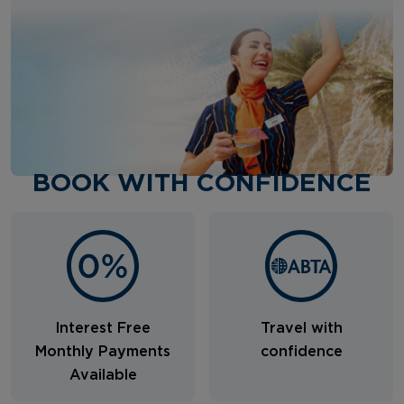
BOOK WITH CONFIDENCE
Interest Free
Travel with
Monthly Payments
confidence
Available