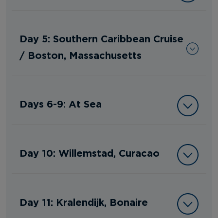
Day 5: Southern Caribbean Cruise
/ Boston, Massachusetts
Days 6-9: At Sea
Day 10: Willemstad, Curacao
Day 11: Kralendijk, Bonaire