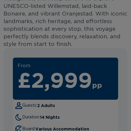
UNESCO-listed Willemstad, laid-back
Bonaire, and vibrant Oranjestad. With iconic
landmarks, rich heritage, and effortless
sophistication at every stop, this voyage
perfectly blends discovery, relaxation, and
style from start to finish.
From
£2,999
pp
2 Adults
Guests:
14 Nights
Duration:
Various Accommodation
Board: