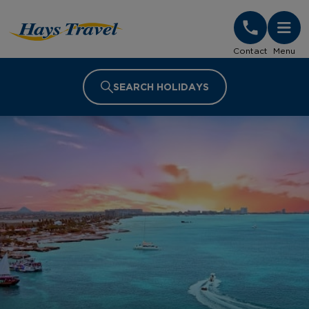
Hays Travel Homepage
Contact
Menu
SEARCH HOLIDAYS