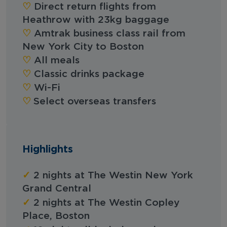
‪‪♡︎‬
Direct return flights from
Heathrow with 23kg baggage
‪‪♡︎‬
Amtrak business class rail from
New York City to Boston
‪‪♡︎‬
All meals
‪‪♡︎‬
Classic drinks package
‪‪♡︎‬
Wi-Fi
‪‪♡︎
Select overseas transfers
Highlights
✓
2 nights at The Westin New York
Grand Central
✓
2 nights at The Westin Copley
Place, Boston