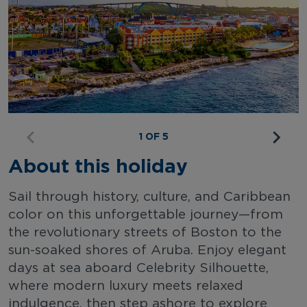
1 OF 5
About this holiday
Sail through history, culture, and Caribbean
color on this unforgettable journey—from
the revolutionary streets of Boston to the
sun-soaked shores of Aruba. Enjoy elegant
days at sea aboard Celebrity Silhouette,
where modern luxury meets relaxed
indulgence, then step ashore to explore