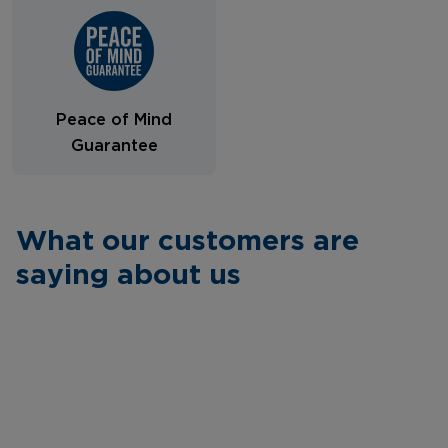
Peace of Mind
Guarantee
What our customers are
saying about us