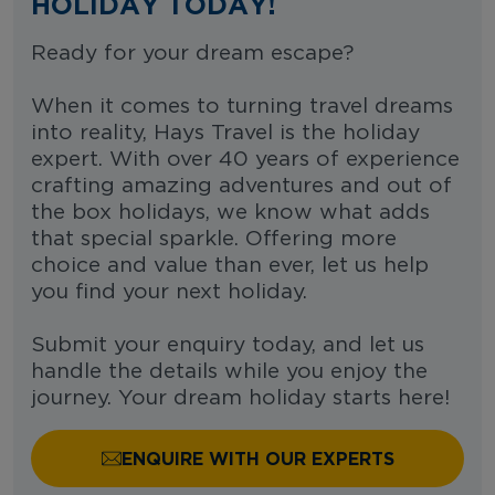
HOLIDAY TODAY!
Ready for your dream escape?
When it comes to turning travel dreams
into reality, Hays Travel is the holiday
expert. With over 40 years of experience
crafting amazing adventures and out of
the box holidays, we know what adds
that special sparkle. Offering more
choice and value than ever, let us help
you find your next holiday.
Submit your enquiry today, and let us
handle the details while you enjoy the
journey. Your dream holiday starts here!
ENQUIRE WITH OUR EXPERTS