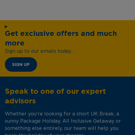
Get exclusive offers and much
more
Sign up to our emails today...
SIGN UP
Speak to one of our expert
advisors
Whether you're looking for a short UK Break, a
sunny Package Holiday, All Inclusive Getaway or
something else entirely, our team will help you