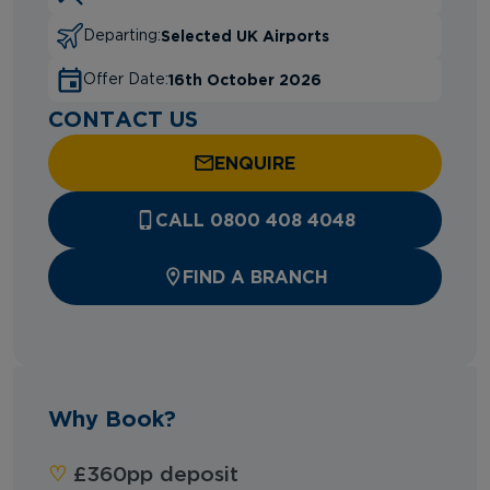
Selected UK Airports
Departing:
16th October 2026
Offer Date:
CONTACT US
ENQUIRE
CALL 0800 408 4048
FIND A BRANCH
Why Book?
‪‪♡︎‬
£360pp deposit