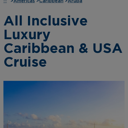
···
>
Americas
>
Caribbean
>
Aruba
All Inclusive
Luxury
Caribbean & USA
Cruise