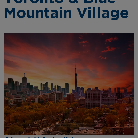
Mountain Village