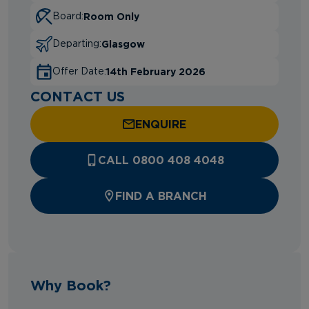
Room Only
Board:
Glasgow
Departing:
14th February 2026
Offer Date:
CONTACT US
ENQUIRE
CALL 0800 408 4048
FIND A BRANCH
Why Book?