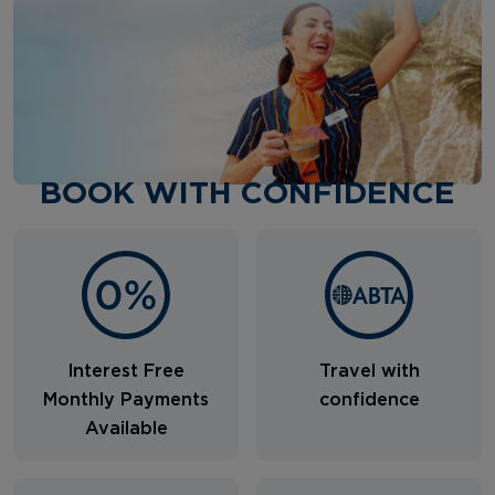
BOOK WITH CONFIDENCE
Interest Free
Travel with
Monthly Payments
confidence
Available