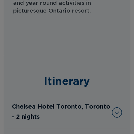
and year round activities in
picturesque Ontario resort.
Itinerary
Chelsea Hotel Toronto, Toronto
- 2 nights