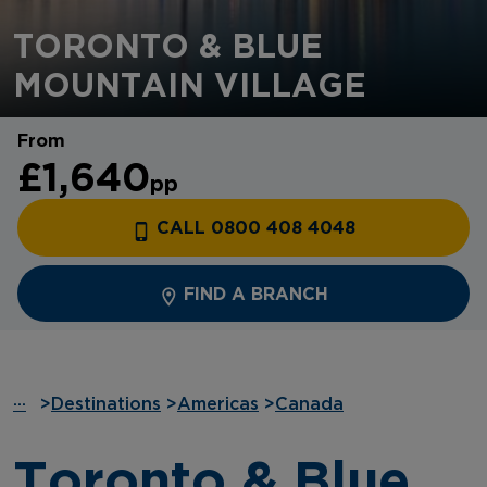
TORONTO & BLUE
MOUNTAIN VILLAGE
From
£1,640
pp
CALL 0800 408 4048
FIND A BRANCH
···
>
Destinations
>
Americas
>
Canada
Toronto & Blue