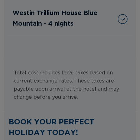
Westin Trillium House Blue
Mountain - 4 nights
Total cost includes local taxes based on
current exchange rates. These taxes are
payable upon arrival at the hotel and may
change before you arrive.
BOOK YOUR PERFECT
HOLIDAY TODAY!