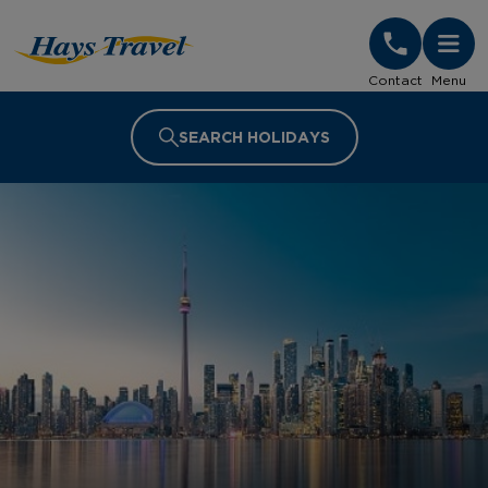
Hays Travel Homepage
Contact
Menu
SEARCH HOLIDAYS