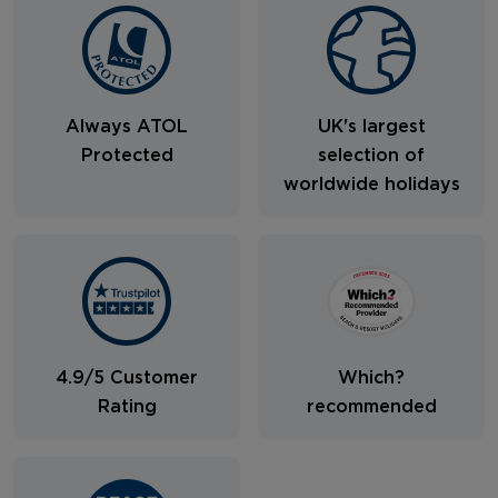
Always ATOL
UK's largest
Protected
selection of
worldwide holidays
4.9/5 Customer
Which?
Rating
recommended