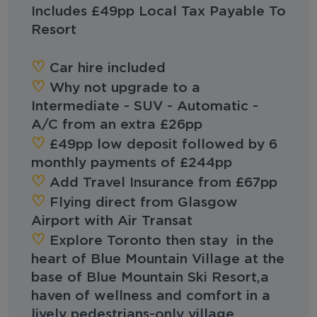
Includes £49pp Local Tax Payable To
Resort
‪‪♡︎‬
Car hire included
♡︎‬
Why not upgrade to a
Intermediate - SUV - Automatic -
A/C from an extra £26pp
‪‪♡︎‬
‪‪£49pp low deposit followed by 6
monthly payments of £244pp
‪‪♡︎‬
Add Travel Insurance from £67pp
‪‪♡︎‬
Flying direct from Glasgow
Airport with Air Transat
‪‪♡︎‬
Explore Toronto then stay in the
heart of Blue Mountain Village at the
base of Blue Mountain Ski Resort,a
haven of wellness and comfort in a
lively pedestrians-only village