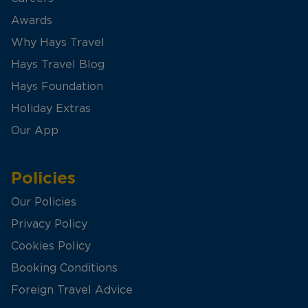
Awards
Why Hays Travel
Hays Travel Blog
Hays Foundation
Holiday Extras
Our App
Policies
Our Policies
Privacy Policy
Cookies Policy
Booking Conditions
Foreign Travel Advice