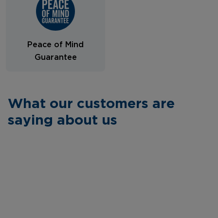
Peace of Mind
Guarantee
What our customers are
saying about us