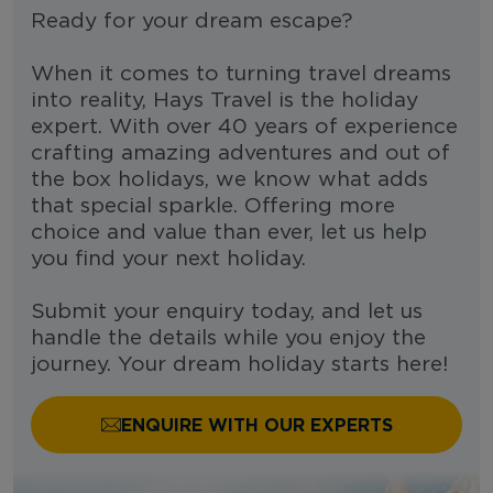
Ready for your dream escape?
When it comes to turning travel dreams
into reality, Hays Travel is the holiday
expert. With over 40 years of experience
crafting amazing adventures and out of
the box holidays, we know what adds
that special sparkle. Offering more
choice and value than ever, let us help
you find your next holiday.
Submit your enquiry today, and let us
handle the details while you enjoy the
journey. Your dream holiday starts here!
ENQUIRE WITH OUR EXPERTS