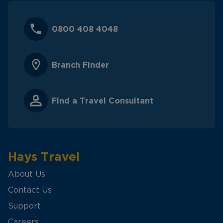
0800 408 4048
Branch Finder
Find a Travel Consultant
Hays Travel
About Us
Contact Us
Support
Careers