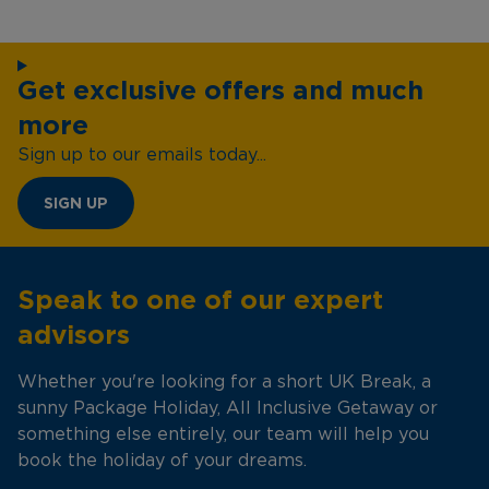
Get exclusive offers and much
more
Sign up to our emails today...
SIGN UP
Speak to one of our expert
advisors
Whether you're looking for a short UK Break, a
sunny Package Holiday, All Inclusive Getaway or
something else entirely, our team will help you
book the holiday of your dreams.