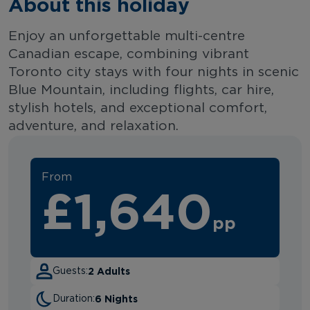
About this holiday
Enjoy an unforgettable multi-centre
Canadian escape, combining vibrant
Toronto city stays with four nights in scenic
Blue Mountain, including flights, car hire,
stylish hotels, and exceptional comfort,
adventure, and relaxation.
From
£1,640
pp
2 Adults
Guests:
6 Nights
Duration: