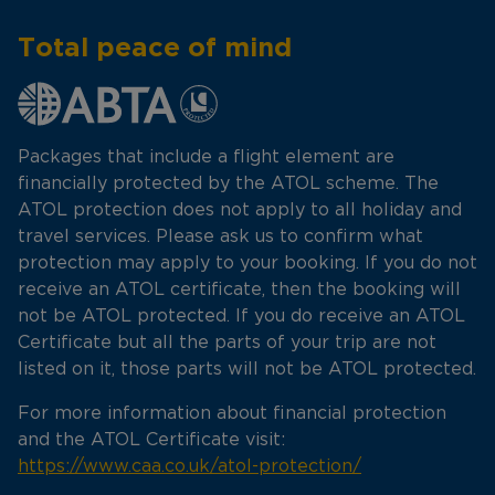
Total peace of mind
Packages that include a flight element are
financially protected by the ATOL scheme. The
ATOL protection does not apply to all holiday and
travel services. Please ask us to confirm what
protection may apply to your booking. If you do not
receive an ATOL certificate, then the booking will
not be ATOL protected. If you do receive an ATOL
Certificate but all the parts of your trip are not
listed on it, those parts will not be ATOL protected.
For more information about financial protection
and the ATOL Certificate visit:
https://www.caa.co.uk/atol-protection/