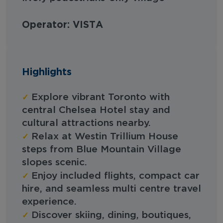
Operator: VISTA
Highlights
✓
Explore vibrant Toronto with
central Chelsea Hotel stay and
cultural attractions nearby.
✓
Relax at Westin Trillium House
steps from Blue Mountain Village
slopes scenic.
✓
Enjoy included flights, compact car
hire, and seamless multi centre travel
experience.
✓
Discover skiing, dining, boutiques,