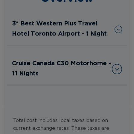
3* Best Western Plus Travel
Hotel Toronto Airport - 1 Night
Cruise Canada C30 Motorhome -
11 Nights
Total cost includes local taxes based on
current exchange rates. These taxes are