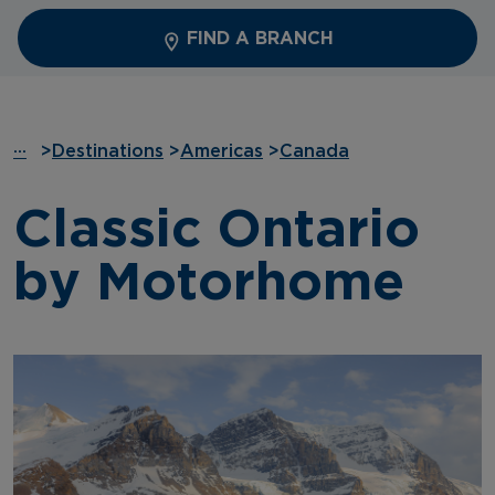
FIND A BRANCH
···
>
Destinations
>
Americas
>
Canada
Classic Ontario
by Motorhome