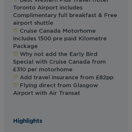
Best Western Plus Travel Hotel
Toronto Airport includes
Complimentary full breakfast & Free
airport shuttle
♡︎‬
Cruise Canada Motorhome
Includes 1500 pre paid Kilometre
Package
♡︎‬
Why not add the Early Bird
Special with Cruise Canada from
£310 per motorhome
‪‪♡︎‬
Add travel insurance from £82pp
‪‪♡︎‬
Flying direct from Glasgow
Airport with Air Transat
Highlights