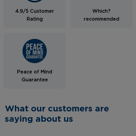
4.9/5 Customer
Which?
Rating
recommended
Peace of Mind
Guarantee
What our customers are
saying about us