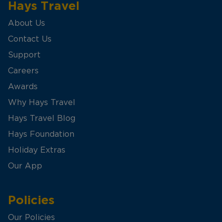
Hays Travel
About Us
Contact Us
Support
Careers
Awards
Why Hays Travel
Hays Travel Blog
Hays Foundation
Holiday Extras
Our App
Policies
Our Policies