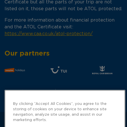
Certificate but all the parts of your trip are not
listed on it, those parts will not be ATOL protected.
For more information about financial protection
and the ATOL Certificate visit:
https://www.caa.co.uk/atol-protection/
Our partners
By clicking “Accept All Cookies”, you agree to the
storing of cookies on your device to enhance site
navigation, analyze site usage, and assist in our
marketing efforts.