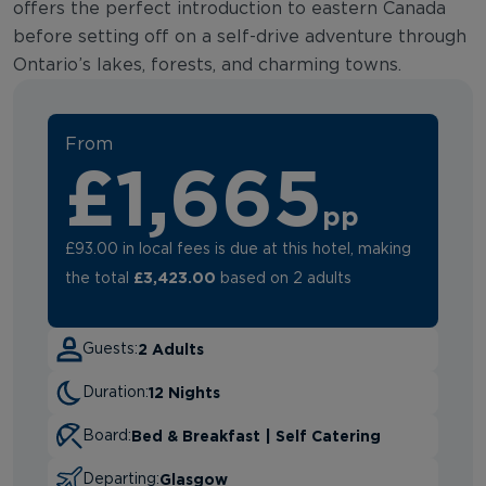
offers the perfect introduction to eastern Canada
before setting off on a self-drive adventure through
Ontario’s lakes, forests, and charming towns.
From
£1,665
pp
£93.00 in local fees is due at this hotel, making
£3,423.00
the total
based on 2 adults
2 Adults
Guests:
12 Nights
Duration:
Bed & Breakfast | Self Catering
Board:
Glasgow
Departing: