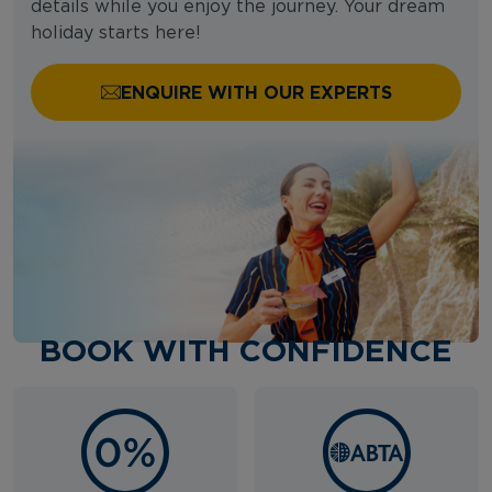
details while you enjoy the journey. Your dream
holiday starts here!
ENQUIRE WITH OUR EXPERTS
BOOK WITH CONFIDENCE