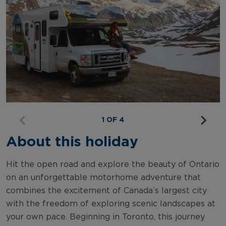
1 OF 4
About this holiday
Hit the open road and explore the beauty of Ontario
on an unforgettable motorhome adventure that
combines the excitement of Canada’s largest city
with the freedom of exploring scenic landscapes at
your own pace. Beginning in Toronto, this journey