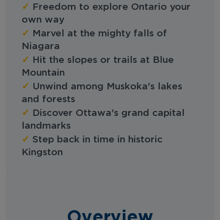
✓
Freedom to explore Ontario your
own way
✓
Marvel at the mighty falls of
Niagara
✓
Hit the slopes or trails at Blue
Mountain
✓
Unwind among Muskoka's lakes
and forests
✓
Discover Ottawa's grand capital
landmarks
✓
Step back in time in historic
Kingston
Overview