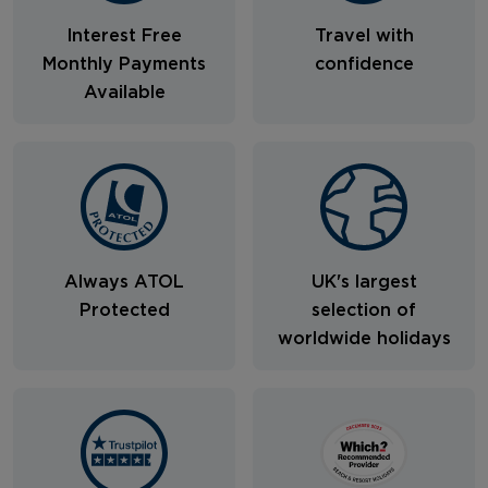
Interest Free
Travel with
Monthly Payments
confidence
Available
Always ATOL
UK's largest
Protected
selection of
worldwide holidays