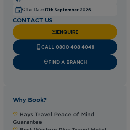
17th September 2026
Offer Date:
CONTACT US
ENQUIRE
CALL 0800 408 4048
FIND A BRANCH
Why Book?
‪‪♡︎‬
Hays Travel Peace of Mind
Guarantee
‪‪♡︎‬