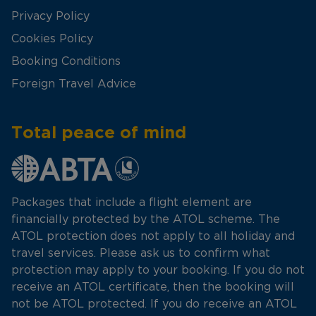
Privacy Policy
Cookies Policy
Booking Conditions
Foreign Travel Advice
Total peace of mind
Packages that include a flight element are
financially protected by the ATOL scheme. The
ATOL protection does not apply to all holiday and
travel services. Please ask us to confirm what
protection may apply to your booking. If you do not
receive an ATOL certificate, then the booking will
not be ATOL protected. If you do receive an ATOL