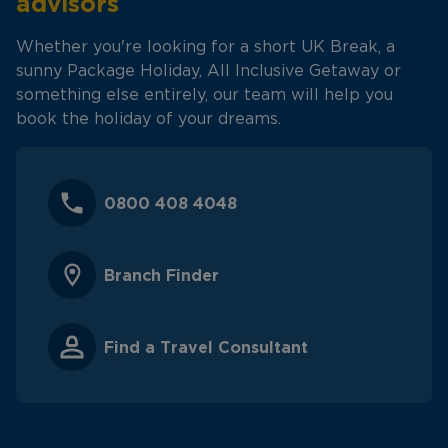
advisors
Whether you're looking for a short UK Break, a
sunny Package Holiday, All Inclusive Getaway or
something else entirely, our team will help you
book the holiday of your dreams.
0800 408 4048
Branch Finder
Find a Travel Consultant