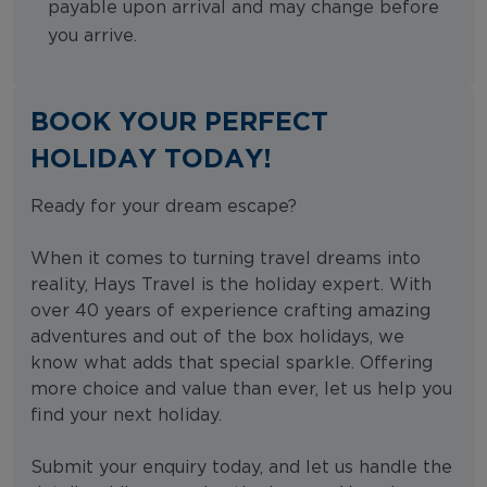
payable upon arrival and may change before
you arrive.
BOOK YOUR PERFECT
HOLIDAY TODAY!
Ready for your dream escape?
When it comes to turning travel dreams into
reality, Hays Travel is the holiday expert. With
over 40 years of experience crafting amazing
adventures and out of the box holidays, we
know what adds that special sparkle. Offering
more choice and value than ever, let us help you
find your next holiday.
Submit your enquiry today, and let us handle the