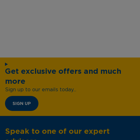
Get exclusive offers and much
more
Sign up to our emails today...
SIGN UP
Speak to one of our expert