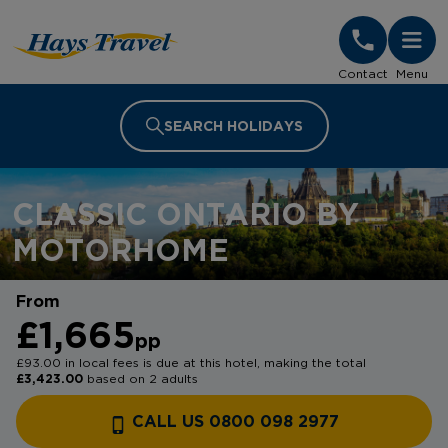
Hays Travel Homepage
Contact
Menu
SEARCH HOLIDAYS
CLASSIC ONTARIO BY
MOTORHOME
From
£1,665
pp
£93.00 in local fees is due at this hotel, making the total
£3,423.00
based on 2 adults
CALL US 0800 098 2977