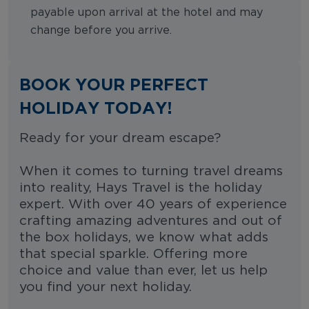
payable upon arrival at the hotel and may
change before you arrive.
BOOK YOUR PERFECT
HOLIDAY TODAY!
Ready for your dream escape?
When it comes to turning travel dreams
into reality, Hays Travel is the holiday
expert. With over 40 years of experience
crafting amazing adventures and out of
the box holidays, we know what adds
that special sparkle. Offering more
choice and value than ever, let us help
you find your next holiday.