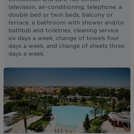
television, air-conditioning, telephone, a
double bed or twin beds, balcony or
terrace, a bathroom with shower and/or
bathtub and toiletries, cleaning service
six days a week, change of towels four
days a week, and change of sheets three
days a week.