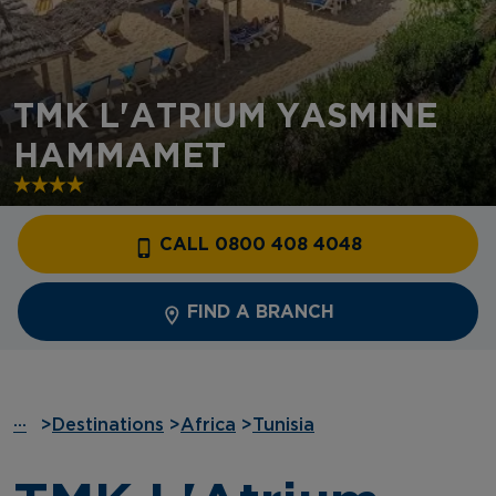
TMK L'ATRIUM YASMINE
HAMMAMET
CALL 0800 408 4048
FIND A BRANCH
···
>
Destinations
>
Africa
>
Tunisia