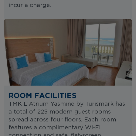
incur a charge.
ROOM FACILITIES
TMK L'Atrium Yasmine by Turismark has
a total of 225 modern guest rooms
spread across four floors. Each room
features a complimentary Wi-Fi
connection and safe, flat-screen