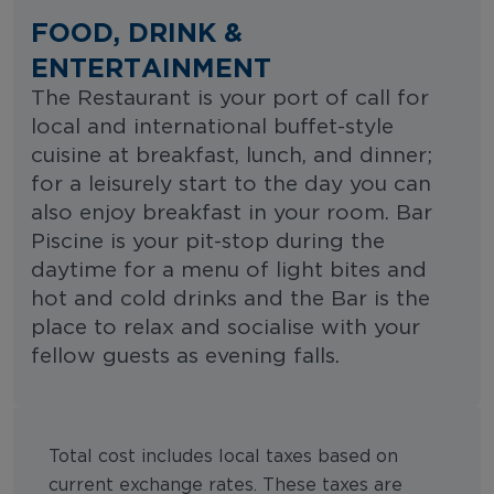
FOOD, DRINK &
ENTERTAINMENT
The Restaurant is your port of call for
local and international buffet-style
cuisine at breakfast, lunch, and dinner;
for a leisurely start to the day you can
also enjoy breakfast in your room. Bar
Piscine is your pit-stop during the
daytime for a menu of light bites and
hot and cold drinks and the Bar is the
place to relax and socialise with your
fellow guests as evening falls.
Total cost includes local taxes based on
current exchange rates. These taxes are