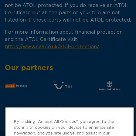
not be ATOL protected. If you do receive an ATOL
Certificate but all the parts of your trip are not
listed on it, those parts will not be ATOL protected.
For more information about financial protection
and the ATOL Certificate visit:
https://www.caa.co.uk/atol-protection/
Our partners
By clicking “Accept All Cookies”, you agree to the
storing of cookies on your device to enhance site
navigation, analyze site usage, and assist in our