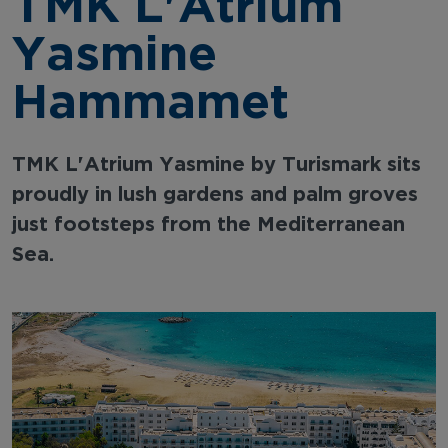
TMK L'Atrium
Yasmine
Hammamet
TMK L'Atrium Yasmine by Turismark sits
proudly in lush gardens and palm groves
just footsteps from the Mediterranean
Sea.