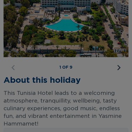
1 OF 9
About this holiday
This Tunisia Hotel leads to a welcoming
atmosphere, tranquillity, wellbeing, tasty
culinary experiences, good music, endless
fun, and vibrant entertainment in Yasmine
Hammamet!