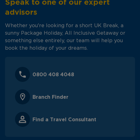
Speak to one of our expert
advisors
Whether you're looking for a short UK Break, a
sunny Package Holiday, All Inclusive Getaway or
something else entirely, our team will help you
book the holiday of your dreams.
0800 408 4048
Branch Finder
Find a Travel Consultant