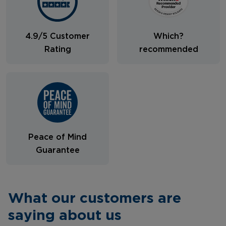
4.9/5 Customer
Which?
Rating
recommended
Peace of Mind
Guarantee
What our customers are
saying about us