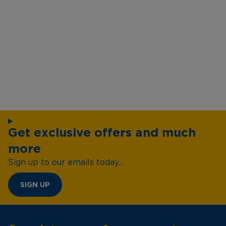
Get exclusive offers and much
more
Sign up to our emails today...
SIGN UP