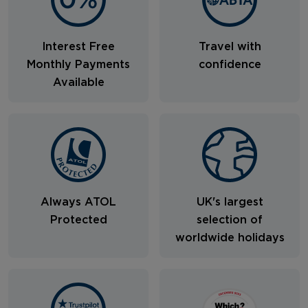
Interest Free
Travel with
Monthly Payments
confidence
Available
Always ATOL
UK's largest
Protected
selection of
worldwide holidays