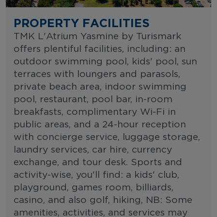
PROPERTY FACILITIES
TMK L'Atrium Yasmine by Turismark
offers plentiful facilities, including: an
outdoor swimming pool, kids' pool, sun
terraces with loungers and parasols,
private beach area, indoor swimming
pool, restaurant, pool bar, in-room
breakfasts, complimentary Wi-Fi in
public areas, and a 24-hour reception
with concierge service, luggage storage,
laundry services, car hire, currency
exchange, and tour desk. Sports and
activity-wise, you'll find: a kids' club,
playground, games room, billiards,
casino, and also golf, hiking, NB: Some
amenities, activities, and services may