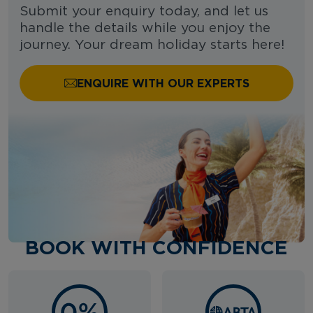
Submit your enquiry today, and let us
handle the details while you enjoy the
journey. Your dream holiday starts here!
ENQUIRE WITH OUR EXPERTS
BOOK WITH CONFIDENCE