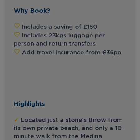
Why Book?
‪‪♡︎‬
Includes a saving of £150
‪‪♡︎‬
Includes 23kgs luggage per
person and return transfers
‪‪♡︎‬
Add travel insurance from £36pp
Highlights
✓
Located just a stone’s throw from
its own private beach, and only a 10-
minute walk from the Medina