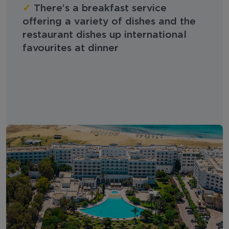
✓
There’s a breakfast service
offering a variety of dishes and the
restaurant dishes up international
favourites at dinner