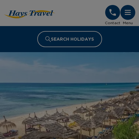
Hays Travel Homepage
Contact
Menu
SEARCH HOLIDAYS