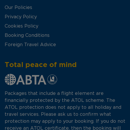
Our Policies
Privacy Policy
Cookies Policy
Booking Conditions
Foreign Travel Advice
Total peace of mind
Packages that include a flight element are
financially protected by the ATOL scheme. The
ATOL protection does not apply to all holiday and
travel services. Please ask us to confirm what
protection may apply to your booking. If you do not
receive an ATOL certificate, then the booking will