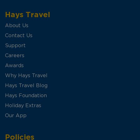
Hays Travel
About Us
Contact Us
Support
Careers
Awards
Why Hays Travel
Hays Travel Blog
Hays Foundation
Holiday Extras
Our App
Policies