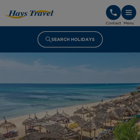
Hays Travel Homepage
Contact
Menu
SEARCH HOLIDAYS