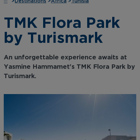
···
>
Destinations
>
Africa
>
Tunisia
TMK Flora Park
by Turismark
An unforgettable experience awaits at
Yasmine Hammamet's TMK Flora Park by
Turismark.