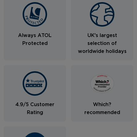
Always ATOL
UK's largest
Protected
selection of
worldwide holidays
4.9/5 Customer
Which?
Rating
recommended