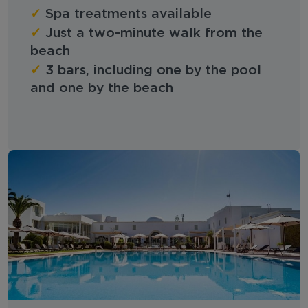
✓
Spa treatments available
✓
Just a two-minute walk from the
beach
✓
3 bars, including one by the pool
and one by the beach