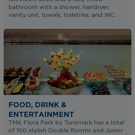
bathroom with a shower, hairdryer,
vanity unit, towels, toiletries, and WC.
FOOD, DRINK &
ENTERTAINMENT
TMK Flora Park by Turismark has a total
of 100 stylish Double Rooms and Junior