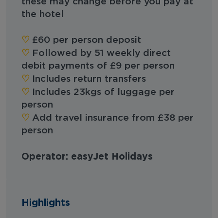
these may change before you pay at
the hotel
♡︎
£60 per person deposit
♡︎
Followed by 51 weekly direct
debit payments of £9 per person
♡︎
Includes return transfers
♡︎
Includes 23kgs of luggage per
person
♡︎
Add travel insurance from £38 per
person
Operator: easyJet Holidays
Highlights