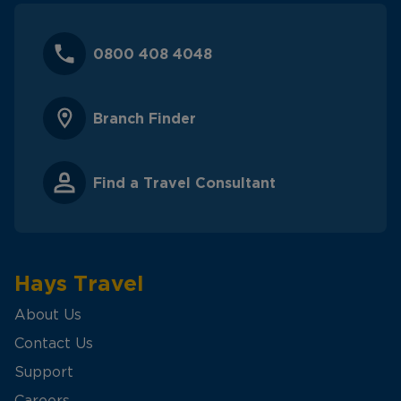
0800 408 4048
Branch Finder
Find a Travel Consultant
Hays Travel
About Us
Contact Us
Support
Careers