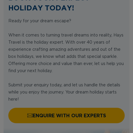
HOLIDAY TODAY!
Ready for your dream escape?
When it comes to turning travel dreams into reality, Hays
Travel is the holiday expert. With over 40 years of
experience crafting amazing adventures and out of the
box holidays, we know what adds that special sparkle.
Offering more choice and value than ever, let us help you
find your next holiday.
Submit your enquiry today, and let us handle the details
while you enjoy the journey. Your dream holiday starts
here!
ENQUIRE WITH OUR EXPERTS