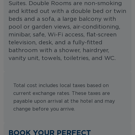
Suites. Double Rooms are non-smoking
and kitted out with a double bed or twin
beds and a sofa, a large balcony with
pool or garden views, air-conditioning,
minibar, safe, Wi-Fi access, flat-screen
television, desk, and a fully-fitted
bathroom with a shower, hairdryer,
vanity unit, towels, toiletries, and WC.
Total cost includes local taxes based on
current exchange rates. These taxes are
payable upon arrival at the hotel and may
change before you arrive.
BOOK YOUR PERFECT