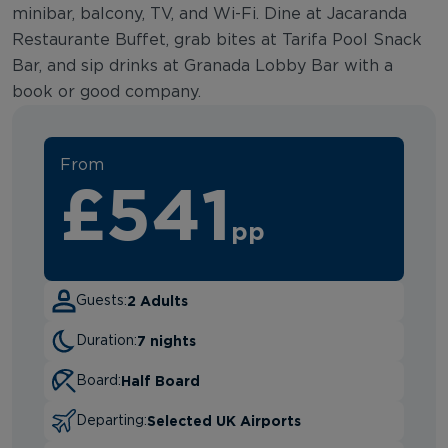
minibar, balcony, TV, and Wi-Fi. Dine at Jacaranda
Restaurante Buffet, grab bites at Tarifa Pool Snack
Bar, and sip drinks at Granada Lobby Bar with a
book or good company.
From
£541
pp
2 Adults
Guests:
7 nights
Duration:
Half Board
Board:
Selected UK Airports
Departing: