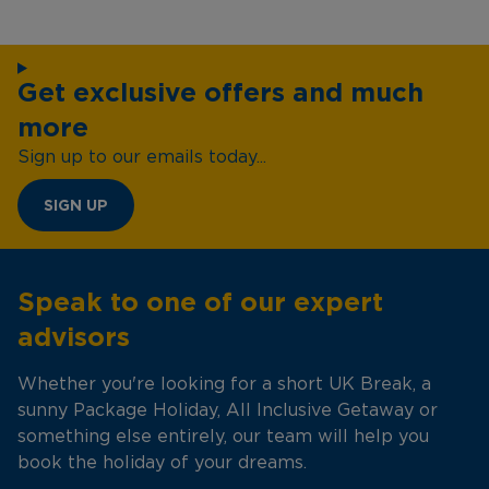
Get exclusive offers and much
more
Sign up to our emails today...
SIGN UP
Speak to one of our expert
advisors
Whether you're looking for a short UK Break, a
sunny Package Holiday, All Inclusive Getaway or
something else entirely, our team will help you
book the holiday of your dreams.