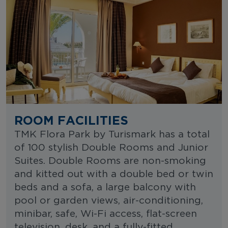
ROOM FACILITIES
TMK Flora Park by Turismark has a total
of 100 stylish Double Rooms and Junior
Suites. Double Rooms are non-smoking
and kitted out with a double bed or twin
beds and a sofa, a large balcony with
pool or garden views, air-conditioning,
minibar, safe, Wi-Fi access, flat-screen
television, desk, and a fully-fitted