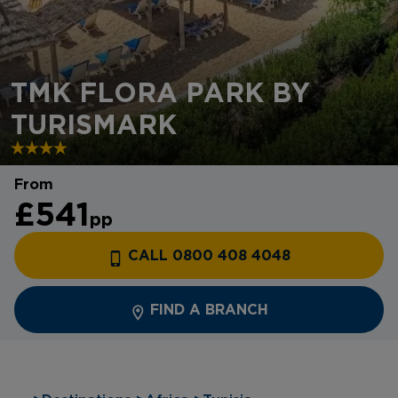
TMK FLORA PARK BY
TURISMARK
From
£541
pp
CALL 0800 408 4048
FIND A BRANCH