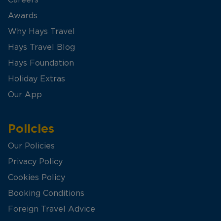
Awards
Why Hays Travel
Hays Travel Blog
Hays Foundation
Holiday Extras
Our App
Policies
Our Policies
Privacy Policy
Cookies Policy
Booking Conditions
Foreign Travel Advice