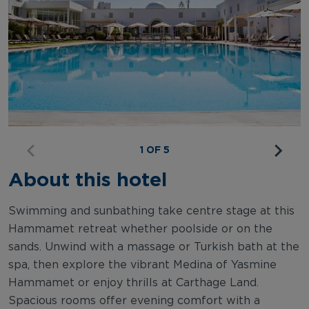
1 OF 5
About this hotel
Swimming and sunbathing take centre stage at this
Hammamet retreat whether poolside or on the
sands. Unwind with a massage or Turkish bath at the
spa, then explore the vibrant Medina of Yasmine
Hammamet or enjoy thrills at Carthage Land.
Spacious rooms offer evening comfort with a