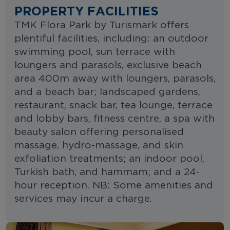
PROPERTY FACILITIES
TMK Flora Park by Turismark offers
plentiful facilities, including: an outdoor
swimming pool, sun terrace with
loungers and parasols, exclusive beach
area 400m away with loungers, parasols,
and a beach bar; landscaped gardens,
restaurant, snack bar, tea lounge, terrace
and lobby bars, fitness centre, a spa with
beauty salon offering personalised
massage, hydro-massage, and skin
exfoliation treatments; an indoor pool,
Turkish bath, and hammam; and a 24-
hour reception. NB: Some amenities and
services may incur a charge.