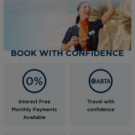
BOOK WITH CONFIDENCE
Interest Free
Travel with
Monthly Payments
confidence
Available