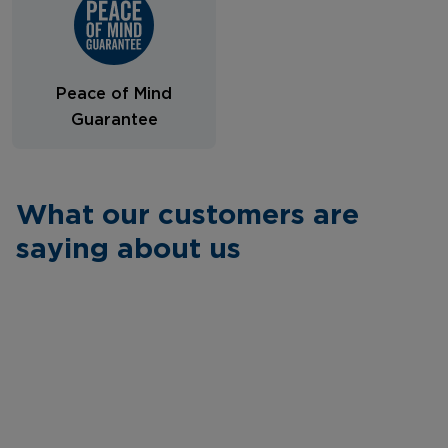
Peace of Mind
Guarantee
What our customers are
saying about us