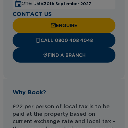
30th September 2027
Offer Date:
CONTACT US
ENQUIRE
CALL 0800 408 4048
FIND A BRANCH
Why Book?
£22 per person of local tax is to be
paid at the property based on
current exchange rate and local tax -