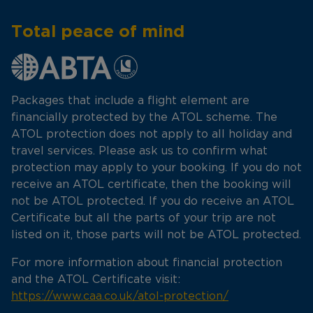
Total peace of mind
Packages that include a flight element are
financially protected by the ATOL scheme. The
ATOL protection does not apply to all holiday and
travel services. Please ask us to confirm what
protection may apply to your booking. If you do not
receive an ATOL certificate, then the booking will
not be ATOL protected. If you do receive an ATOL
Certificate but all the parts of your trip are not
listed on it, those parts will not be ATOL protected.
For more information about financial protection
and the ATOL Certificate visit:
https://www.caa.co.uk/atol-protection/