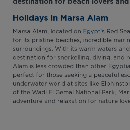
destination for beach lovers and
Holidays in Marsa Alam
Marsa Alam, located on
Egypt's
Red Sea 
for its pristine beaches, incredible marin
surroundings. With its warm waters and s
destination for snorkelling, diving, and
Alam is less crowded than other Egyptia
perfect for those seeking a peaceful es
underwater world at sites like Elphinsto
of the Wadi El Gemal National Park, Mar
adventure and relaxation for nature lov