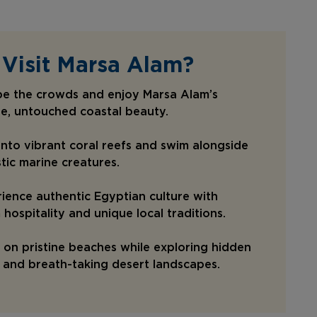
Visit Marsa Alam?
pe the crowds and enjoy Marsa Alam’s
e, untouched coastal beauty.
into vibrant coral reefs and swim alongside
tic marine creatures.
ience authentic Egyptian culture with
hospitality and unique local traditions.
 on pristine beaches while exploring hidden
and breath-taking desert landscapes.