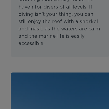
haven for divers of all levels. If
diving isn’t your thing, you can
still enjoy the reef with a snorkel
and mask, as the waters are calm
and the marine life is easily
accessible.