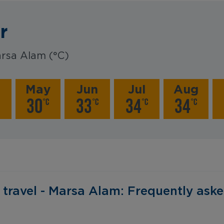
r
rsa Alam (°C)
r
May
Jun
Jul
Aug
30
33
34
34
°C
°C
°C
°C
‎ ‎ Before you travel - Marsa Alam: Frequently asked questions‎ 