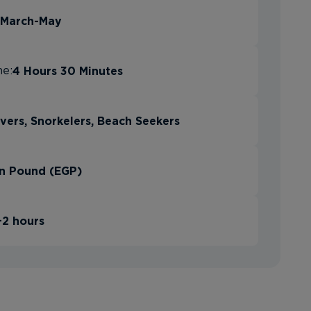
March-May
4 Hours 30 Minutes
me:
vers, Snorkelers, Beach Seekers
n Pound (EGP)
+2 hours