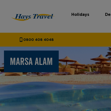
Holidays
De
Hays Travel Homepage
0800 408 4048
MARSA ALAM