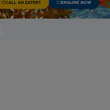
CALL AN EXPERT
ENQUIRE NOW