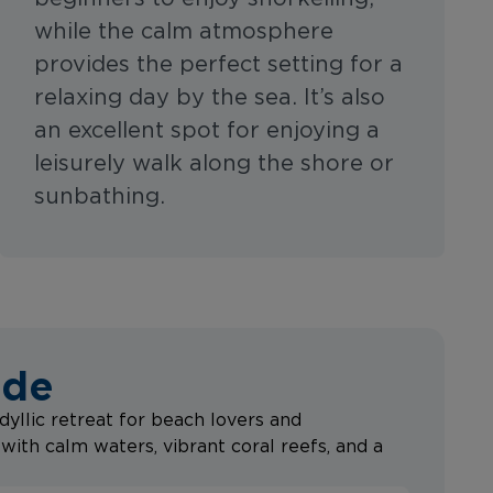
while the calm atmosphere
provides the perfect setting for a
relaxing day by the sea. It’s also
an excellent spot for enjoying a
leisurely walk along the shore or
sunbathing.
ide
dyllic retreat for beach lovers and
with calm waters, vibrant coral reefs, and a