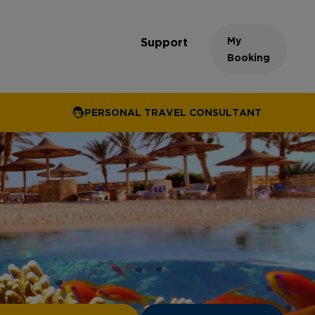
My
Support
Booking
PERSONAL TRAVEL CONSULTANT