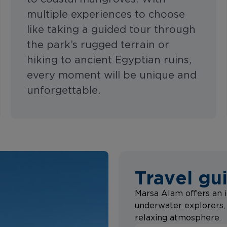
multiple experiences to choose
like taking a guided tour through
the park’s rugged terrain or
hiking to ancient Egyptian ruins,
every moment will be unique and
unforgettable.
Travel gu
Marsa Alam offers an i
underwater explorers, 
relaxing atmosphere.