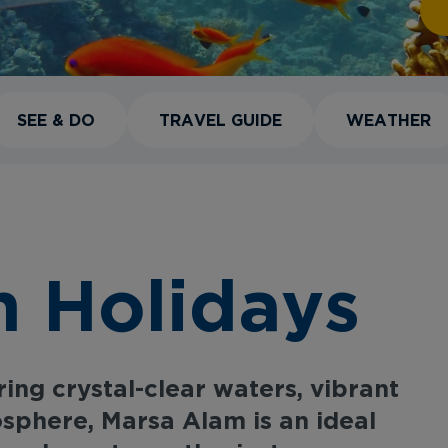
SEE & DO
TRAVEL GUIDE
WEATHER
 Holidays
ing crystal-clear waters, vibrant
osphere, Marsa Alam is an ideal