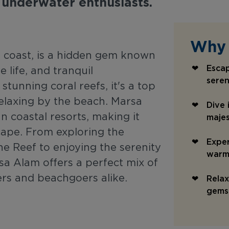
 underwater enthusiasts.
Why 
coast, is a hidden gem known
Esca
e life, and tranquil
seren
tunning coral reefs, it's a top
 relaxing by the beach. Marsa
Dive 
n coastal resorts, making it
majes
cape. From exploring the
Exper
ne Reef to enjoying the serenity
warm 
sa Alam offers a perfect mix of
ers and beachgoers alike.
Relax
gems 