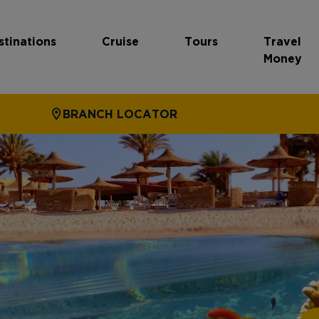
stinations
Cruise
Tours
Travel
Money
BRANCH LOCATOR