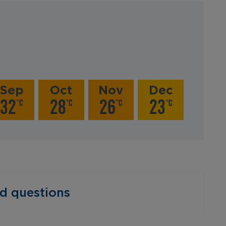
Sep
Oct
Nov
Dec
32
28
26
23
°C
°C
°C
°C
‎ ‎ ‎ ‎ ‎ ‎ ‎ ‎ ‎ ‎ ‎ ‎ ‎ ‎ ‎ ‎ ‎ ‎ ‎ ‎ ‎ ‎