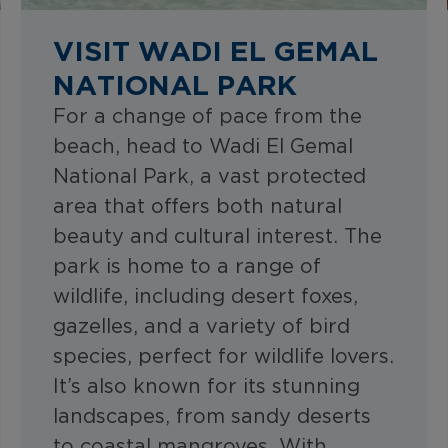
VISIT WADI EL GEMAL
NATIONAL PARK
For a change of pace from the
beach, head to Wadi El Gemal
National Park, a vast protected
area that offers both natural
beauty and cultural interest. The
park is home to a range of
wildlife, including desert foxes,
gazelles, and a variety of bird
species, perfect for wildlife lovers.
It’s also known for its stunning
landscapes, from sandy deserts
to coastal mangroves. With