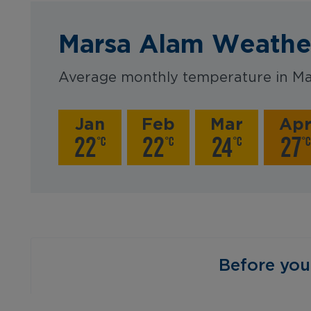
Marsa Alam Weathe
Average monthly temperature in Ma
Jan
Feb
Mar
Ap
22
22
24
27
°C
°C
°C
°C
‎ ‎ ‎ ‎ ‎ ‎ ‎ ‎ ‎ ‎ ‎ ‎ ‎ ‎ ‎ ‎ ‎ ‎ ‎ ‎ ‎ 