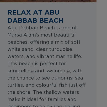
RELAX AT ABU
DABBAB BEACH
Abu Dabbab Beach is one of
Marsa Alam’s most beautiful
beaches, offering a mix of soft
white sand, clear turquoise
waters, and vibrant marine life.
This beach is perfect for
snorkelling and swimming, with
the chance to see dugongs, sea
turtles, and colourful fish just off
the shore. The shallow waters
make it ideal for families and
beginners to enjoy snorkelling,