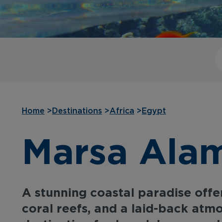
Home
>
Destinations
>
Africa
>
Egypt
Marsa Alam
A stunning coastal paradise offer
coral reefs, and a laid-back atm