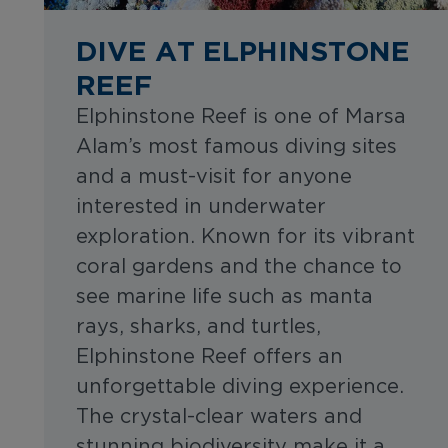
DIVE AT ELPHINSTONE
REEF
Elphinstone Reef is one of Marsa
Alam’s most famous diving sites
and a must-visit for anyone
interested in underwater
exploration. Known for its vibrant
coral gardens and the chance to
see marine life such as manta
rays, sharks, and turtles,
Elphinstone Reef offers an
unforgettable diving experience.
The crystal-clear waters and
stunning biodiversity make it a