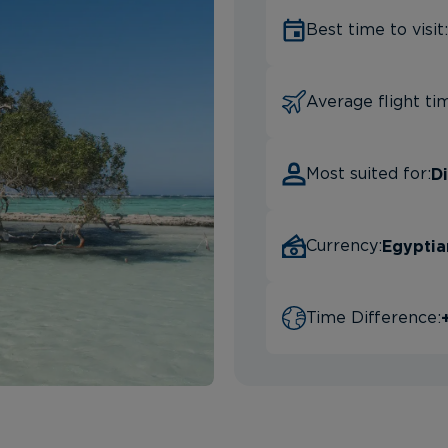
Best time to visit:
Average flight ti
Di
Most suited for:
Egyptia
Currency:
Time Difference: